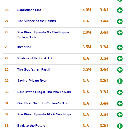
4.0/4
3.4/4
23.
Schindler's List
N/A
3.4/4
24.
The Silence of the Lambs
2.0/4
3.4/4
25.
Star Wars: Episode V - The Empire
Strikes Back
3.5/4
3.3/4
26.
Inception
N/A
3.3/4
27.
Raiders of the Lost Ark
3.5/4
3.4/4
28.
The Godfather: Part II
N/A
3.3/4
29.
Saving Private Ryan
N/A
3.3/4
30.
Lord of the Rings: The Two Towers
N/A
3.4/4
31.
One Flew Over the Cuckoo's Nest
N/A
3.3/4
32.
Star Wars: Episode IV - A New Hope
N/A
3.3/4
33.
Back to the Future