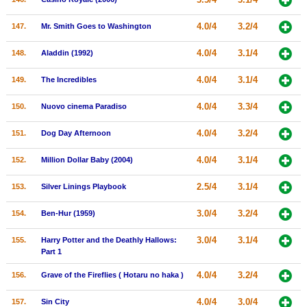
4.0/4
3.2/4
147.
Mr. Smith Goes to Washington
4.0/4
3.1/4
148.
Aladdin (1992)
4.0/4
3.1/4
149.
The Incredibles
4.0/4
3.3/4
150.
Nuovo cinema Paradiso
4.0/4
3.2/4
151.
Dog Day Afternoon
4.0/4
3.1/4
152.
Million Dollar Baby (2004)
2.5/4
3.1/4
153.
Silver Linings Playbook
3.0/4
3.2/4
154.
Ben-Hur (1959)
3.0/4
3.1/4
155.
Harry Potter and the Deathly Hallows:
Part 1
4.0/4
3.2/4
156.
Grave of the Fireflies ( Hotaru no haka )
4.0/4
3.0/4
157.
Sin City