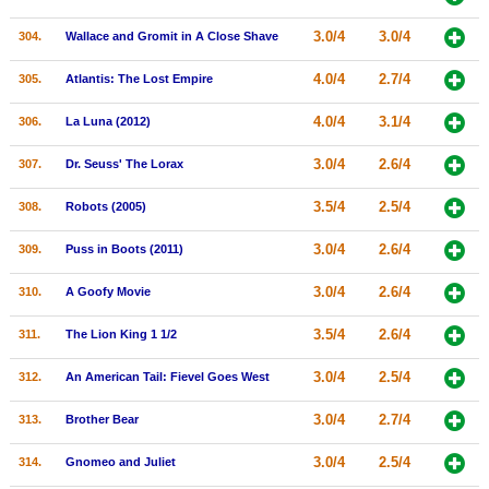
3.0/4
3.0/4
304.
Wallace and Gromit in A Close Shave
4.0/4
2.7/4
305.
Atlantis: The Lost Empire
4.0/4
3.1/4
306.
La Luna (2012)
3.0/4
2.6/4
307.
Dr. Seuss' The Lorax
3.5/4
2.5/4
308.
Robots (2005)
3.0/4
2.6/4
309.
Puss in Boots (2011)
3.0/4
2.6/4
310.
A Goofy Movie
3.5/4
2.6/4
311.
The Lion King 1 1/2
3.0/4
2.5/4
312.
An American Tail: Fievel Goes West
3.0/4
2.7/4
313.
Brother Bear
3.0/4
2.5/4
314.
Gnomeo and Juliet