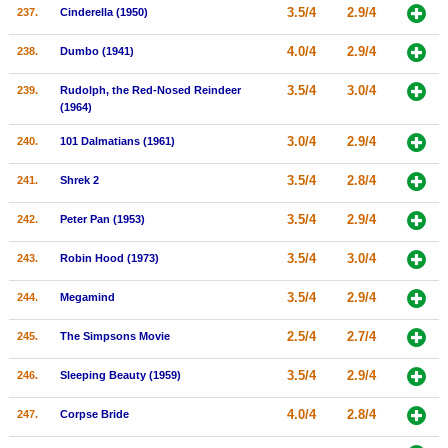
3.5/4
2.9/4
237.
Cinderella (1950)
4.0/4
2.9/4
238.
Dumbo (1941)
3.5/4
3.0/4
239.
Rudolph, the Red-Nosed Reindeer
(1964)
3.0/4
2.9/4
240.
101 Dalmatians (1961)
3.5/4
2.8/4
241.
Shrek 2
3.5/4
2.9/4
242.
Peter Pan (1953)
3.5/4
3.0/4
243.
Robin Hood (1973)
3.5/4
2.9/4
244.
Megamind
2.5/4
2.7/4
245.
The Simpsons Movie
3.5/4
2.9/4
246.
Sleeping Beauty (1959)
4.0/4
2.8/4
247.
Corpse Bride