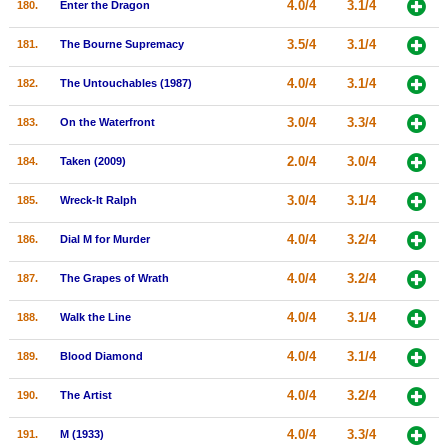
4.0/4
3.1/4
180.
Enter the Dragon
3.5/4
3.1/4
181.
The Bourne Supremacy
4.0/4
3.1/4
182.
The Untouchables (1987)
3.0/4
3.3/4
183.
On the Waterfront
2.0/4
3.0/4
184.
Taken (2009)
3.0/4
3.1/4
185.
Wreck-It Ralph
4.0/4
3.2/4
186.
Dial M for Murder
4.0/4
3.2/4
187.
The Grapes of Wrath
4.0/4
3.1/4
188.
Walk the Line
4.0/4
3.1/4
189.
Blood Diamond
4.0/4
3.2/4
190.
The Artist
4.0/4
3.3/4
191.
M (1933)