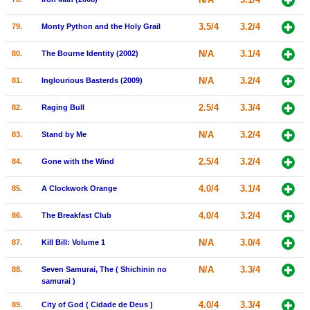
3.5/4
3.2/4
79.
Monty Python and the Holy Grail
N/A
3.1/4
80.
The Bourne Identity (2002)
N/A
3.2/4
81.
Inglourious Basterds (2009)
2.5/4
3.3/4
82.
Raging Bull
N/A
3.2/4
83.
Stand by Me
2.5/4
3.2/4
84.
Gone with the Wind
4.0/4
3.1/4
85.
A Clockwork Orange
4.0/4
3.2/4
86.
The Breakfast Club
N/A
3.0/4
87.
Kill Bill: Volume 1
N/A
3.3/4
88.
Seven Samurai, The ( Shichinin no
samurai )
4.0/4
3.3/4
89.
City of God ( Cidade de Deus )