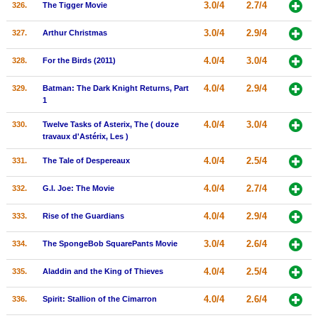
3.0/4
2.7/4
326.
The Tigger Movie
3.0/4
2.9/4
327.
Arthur Christmas
4.0/4
3.0/4
328.
For the Birds (2011)
4.0/4
2.9/4
329.
Batman: The Dark Knight Returns, Part
1
4.0/4
3.0/4
330.
Twelve Tasks of Asterix, The ( douze
travaux d'Astérix, Les )
4.0/4
2.5/4
331.
The Tale of Despereaux
4.0/4
2.7/4
332.
G.I. Joe: The Movie
4.0/4
2.9/4
333.
Rise of the Guardians
3.0/4
2.6/4
334.
The SpongeBob SquarePants Movie
4.0/4
2.5/4
335.
Aladdin and the King of Thieves
4.0/4
2.6/4
336.
Spirit: Stallion of the Cimarron