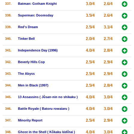
3.0/4
2.6/4
337.
Batman: Gotham Knight
3.5/4
2.6/4
338.
Superman: Doomsday
2.5/4
3.1/4
339.
Red's Dream
2.0/4
2.7/4
340.
Tinker Bell
4.0/4
2.8/4
341.
Independence Day (1996)
2.5/4
2.9/4
342.
Beverly Hills Cop
2.5/4
2.9/4
343.
The Abyss
2.5/4
2.8/4
344.
Men in Black (1997)
4.0/4
3.0/4
345.
13 Assassins ( Jûsan-nin no shikaku )
4.0/4
3.0/4
346.
Battle Royale ( Batoru rowaiaru )
2.5/4
2.9/4
347.
Minority Report
4.0/4
3.0/4
348.
Ghost in the Shell ( Kôkaku kidôtai )