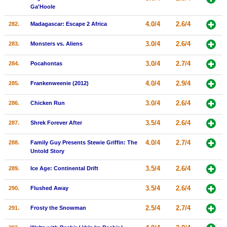
Ga'Hoole
4.0/4
2.6/4
282.
Madagascar: Escape 2 Africa
3.0/4
2.6/4
283.
Monsters vs. Aliens
3.0/4
2.7/4
284.
Pocahontas
4.0/4
2.9/4
285.
Frankenweenie (2012)
3.0/4
2.6/4
286.
Chicken Run
3.5/4
2.6/4
287.
Shrek Forever After
4.0/4
2.7/4
288.
Family Guy Presents Stewie Griffin: The
Untold Story
3.5/4
2.6/4
289.
Ice Age: Continental Drift
3.5/4
2.6/4
290.
Flushed Away
2.5/4
2.7/4
291.
Frosty the Snowman