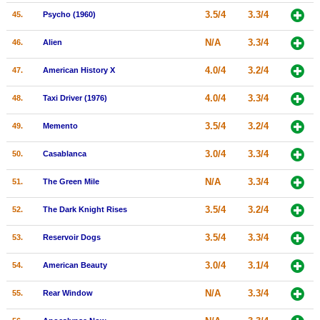
3.5/4
3.3/4
45.
Psycho (1960)
N/A
3.3/4
46.
Alien
4.0/4
3.2/4
47.
American History X
4.0/4
3.3/4
48.
Taxi Driver (1976)
3.5/4
3.2/4
49.
Memento
3.0/4
3.3/4
50.
Casablanca
N/A
3.3/4
51.
The Green Mile
3.5/4
3.2/4
52.
The Dark Knight Rises
3.5/4
3.3/4
53.
Reservoir Dogs
3.0/4
3.1/4
54.
American Beauty
N/A
3.3/4
55.
Rear Window