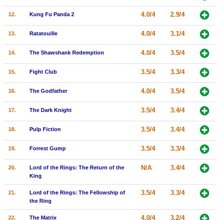
New Members
4.0/4
2.9/4
12.
Kung Fu Panda 2
Member Statistics
4.0/4
3.1/4
13.
Ratatouille
Find Members
4.0/4
3.5/4
14.
The Shawshank Redemption
Search
3.5/4
3.3/4
15.
Fight Club
Find Movies
4.0/4
3.5/4
16.
The Godfather
Find Lists
3.5/4
3.4/4
17.
The Dark Knight
Find Members
3.5/4
3.4/4
18.
Pulp Fiction
Login
3.5/4
3.3/4
19.
Forrest Gump
N/A
3.4/4
20.
Lord of the Rings: The Return of the
King
3.5/4
3.3/4
21.
Lord of the Rings: The Fellowship of
the Ring
4.0/4
3.2/4
22.
The Matrix