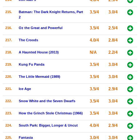
3.5/4
3.0/4
215.
Batman: The Dark Knight Returns, Part
2
3.5/4
2.5/4
216.
Oz the Great and Powerful
4.0/4
2.8/4
217.
The Croods
N/A
2.2/4
218.
A Haunted House (2013)
3.5/4
3.0/4
219.
Kung Fu Panda
3.5/4
3.0/4
220.
The Little Mermaid (1989)
3.5/4
2.9/4
221.
Ice Age
3.5/4
3.0/4
222.
Snow White and the Seven Dwarfs
3.5/4
3.0/4
223.
How the Grinch Stole Christmas (1966)
4.0/4
2.9/4
224.
South Park: Bigger, Longer & Uncut
3.0/4
3.0/4
225.
Fantasia