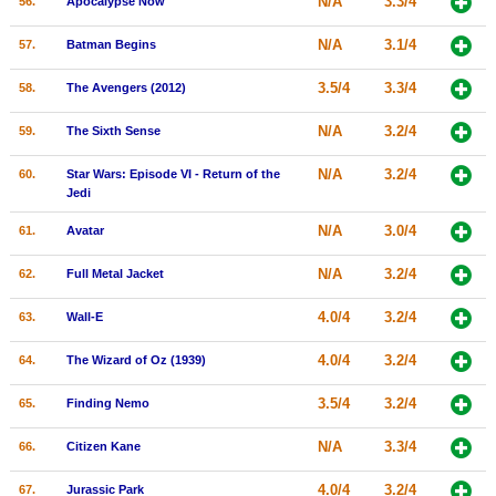
N/A
3.3/4
56.
Apocalypse Now
N/A
3.1/4
57.
Batman Begins
3.5/4
3.3/4
58.
The Avengers (2012)
N/A
3.2/4
59.
The Sixth Sense
N/A
3.2/4
60.
Star Wars: Episode VI - Return of the
Jedi
N/A
3.0/4
61.
Avatar
N/A
3.2/4
62.
Full Metal Jacket
4.0/4
3.2/4
63.
Wall-E
4.0/4
3.2/4
64.
The Wizard of Oz (1939)
3.5/4
3.2/4
65.
Finding Nemo
N/A
3.3/4
66.
Citizen Kane
4.0/4
3.2/4
67.
Jurassic Park