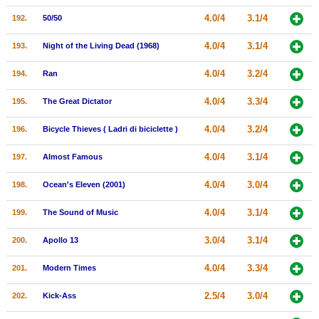
4.0/4
3.1/4
192.
50/50
4.0/4
3.1/4
193.
Night of the Living Dead (1968)
4.0/4
3.2/4
194.
Ran
4.0/4
3.3/4
195.
The Great Dictator
4.0/4
3.2/4
196.
Bicycle Thieves ( Ladri di biciclette )
4.0/4
3.1/4
197.
Almost Famous
4.0/4
3.0/4
198.
Ocean's Eleven (2001)
4.0/4
3.1/4
199.
The Sound of Music
3.0/4
3.1/4
200.
Apollo 13
4.0/4
3.3/4
201.
Modern Times
2.5/4
3.0/4
202.
Kick-Ass