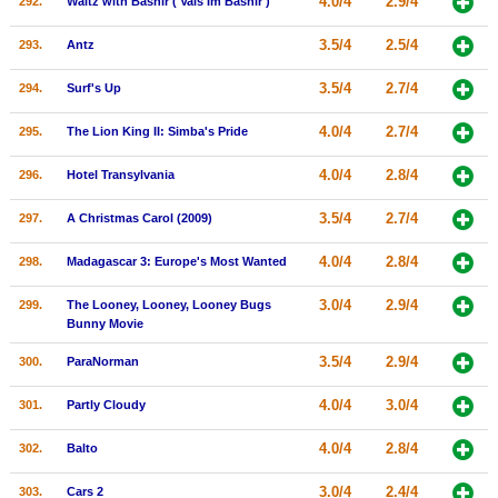
4.0/4
2.9/4
292.
Waltz with Bashir ( Vals Im Bashir )
3.5/4
2.5/4
293.
Antz
3.5/4
2.7/4
294.
Surf's Up
4.0/4
2.7/4
295.
The Lion King II: Simba's Pride
4.0/4
2.8/4
296.
Hotel Transylvania
3.5/4
2.7/4
297.
A Christmas Carol (2009)
4.0/4
2.8/4
298.
Madagascar 3: Europe's Most Wanted
3.0/4
2.9/4
299.
The Looney, Looney, Looney Bugs
Bunny Movie
3.5/4
2.9/4
300.
ParaNorman
4.0/4
3.0/4
301.
Partly Cloudy
4.0/4
2.8/4
302.
Balto
3.0/4
2.4/4
303.
Cars 2