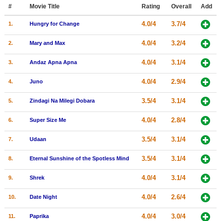
Member Movie Lists
#
Movie Title
Rating
Overall
Add
4.0/4
3.7/4
1.
Hungry for Change
Movie Talk
4.0/4
3.2/4
2.
Mary and Max
New Movies
4.0/4
3.1/4
3.
Andaz Apna Apna
Movies Coming Soon
4.0/4
2.9/4
4.
Juno
In Theater
3.5/4
3.1/4
5.
Zindagi Na Milegi Dobara
New DVD Releases
4.0/4
2.8/4
6.
Super Size Me
New DVD Releases
3.5/4
3.1/4
7.
Udaan
Coming to DVD
New Blu-ray Releases
3.5/4
3.1/4
8.
Eternal Sunshine of the Spotless Mind
Coming to Blu-ray
4.0/4
3.1/4
9.
Shrek
Meet Members
4.0/4
2.6/4
10.
Date Night
Active Members
4.0/4
3.0/4
11.
Paprika