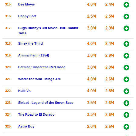
4.0/4
2.4/4
315.
Bee Movie
2.5/4
2.5/4
316.
Happy Feet
3.0/4
2.9/4
317.
Bugs Bunny's 3rd Movie: 1001 Rabbit
Tales
4.0/4
2.4/4
318.
Shrek the Third
3.0/4
2.9/4
319.
Animal Farm (1954)
3.0/4
2.9/4
320.
Batman: Under the Red Hood
4.0/4
2.6/4
321.
Where the Wild Things Are
4.0/4
2.8/4
322.
Hulk Vs.
3.5/4
2.6/4
323.
Sinbad: Legend of the Seven Seas
3.5/4
2.6/4
324.
The Road to El Dorado
2.0/4
2.6/4
325.
Astro Boy