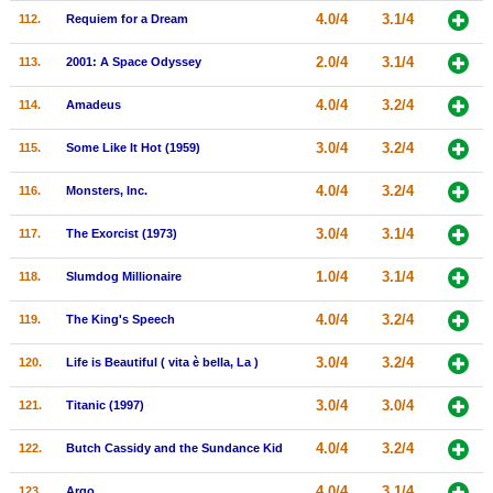
4.0/4
3.1/4
112.
Requiem for a Dream
2.0/4
3.1/4
113.
2001: A Space Odyssey
4.0/4
3.2/4
114.
Amadeus
3.0/4
3.2/4
115.
Some Like It Hot (1959)
4.0/4
3.2/4
116.
Monsters, Inc.
3.0/4
3.1/4
117.
The Exorcist (1973)
1.0/4
3.1/4
118.
Slumdog Millionaire
4.0/4
3.2/4
119.
The King's Speech
3.0/4
3.2/4
120.
Life is Beautiful ( vita è bella, La )
3.0/4
3.0/4
121.
Titanic (1997)
4.0/4
3.2/4
122.
Butch Cassidy and the Sundance Kid
4.0/4
3.1/4
123.
Argo