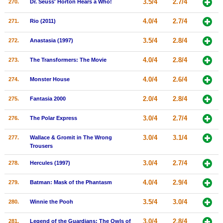
3.5/4
2.7/4
270.
Dr. Seuss' Horton Hears a Who!
4.0/4
2.7/4
271.
Rio (2011)
3.5/4
2.8/4
272.
Anastasia (1997)
4.0/4
2.8/4
273.
The Transformers: The Movie
4.0/4
2.6/4
274.
Monster House
2.0/4
2.8/4
275.
Fantasia 2000
3.0/4
2.7/4
276.
The Polar Express
3.0/4
3.1/4
277.
Wallace & Gromit in The Wrong
Trousers
3.0/4
2.7/4
278.
Hercules (1997)
4.0/4
2.9/4
279.
Batman: Mask of the Phantasm
3.5/4
3.0/4
280.
Winnie the Pooh
3.0/4
2.8/4
281.
Legend of the Guardians: The Owls of