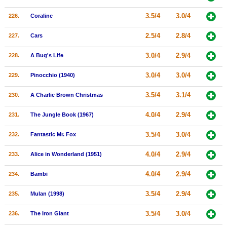
3.5/4
3.0/4
226.
Coraline
2.5/4
2.8/4
227.
Cars
3.0/4
2.9/4
228.
A Bug's Life
3.0/4
3.0/4
229.
Pinocchio (1940)
3.5/4
3.1/4
230.
A Charlie Brown Christmas
4.0/4
2.9/4
231.
The Jungle Book (1967)
3.5/4
3.0/4
232.
Fantastic Mr. Fox
4.0/4
2.9/4
233.
Alice in Wonderland (1951)
4.0/4
2.9/4
234.
Bambi
3.5/4
2.9/4
235.
Mulan (1998)
3.5/4
3.0/4
236.
The Iron Giant