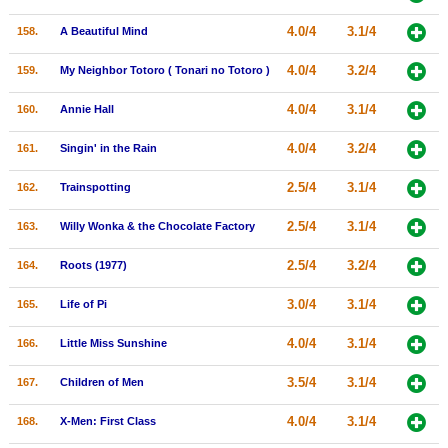
4.0/4
3.1/4
158.
A Beautiful Mind
4.0/4
3.2/4
159.
My Neighbor Totoro ( Tonari no Totoro )
4.0/4
3.1/4
160.
Annie Hall
4.0/4
3.2/4
161.
Singin' in the Rain
2.5/4
3.1/4
162.
Trainspotting
2.5/4
3.1/4
163.
Willy Wonka & the Chocolate Factory
2.5/4
3.2/4
164.
Roots (1977)
3.0/4
3.1/4
165.
Life of Pi
4.0/4
3.1/4
166.
Little Miss Sunshine
3.5/4
3.1/4
167.
Children of Men
4.0/4
3.1/4
168.
X-Men: First Class