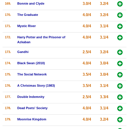
3.0/4
3.2/4
169.
Bonnie and Clyde
4.0/4
3.2/4
170.
The Graduate
4.0/4
3.1/4
171.
Mystic River
4.0/4
3.1/4
172.
Harry Potter and the Prisoner of
Azkaban
2.5/4
3.2/4
173.
Gandhi
4.0/4
3.0/4
174.
Black Swan (2010)
3.5/4
3.0/4
175.
The Social Network
3.5/4
3.1/4
176.
A Christmas Story (1983)
2.5/4
3.3/4
177.
Double Indemnity
4.0/4
3.1/4
178.
Dead Poets' Society
4.0/4
3.2/4
179.
Moonrise Kingdom