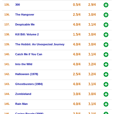
0.5/4
2.9/4
135.
300
2.5/4
3.0/4
136.
The Hangover
4.0/4
3.1/4
137.
Despicable Me
1.5/4
3.0/4
138.
Kill Bill: Volume 2
4.0/4
3.0/4
139.
The Hobbit: An Unexpected Journey
4.0/4
3.1/4
140.
Catch Me if You Can
4.0/4
3.2/4
141.
Into the Wild
2.5/4
3.2/4
142.
Halloween (1978)
4.0/4
3.1/4
143.
Ghostbusters (1984)
3.0/4
3.0/4
144.
Zombieland
4.0/4
3.1/4
145.
Rain Man
3.5/4
3.1/4
146.
Casino Royale (2006)