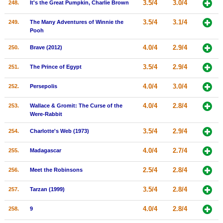
3.5/4
3.0/4
248.
It's the Great Pumpkin, Charlie Brown
3.5/4
3.1/4
249.
The Many Adventures of Winnie the
Pooh
4.0/4
2.9/4
250.
Brave (2012)
3.5/4
2.9/4
251.
The Prince of Egypt
4.0/4
3.0/4
252.
Persepolis
4.0/4
2.8/4
253.
Wallace & Gromit: The Curse of the
Were-Rabbit
3.5/4
2.9/4
254.
Charlotte's Web (1973)
4.0/4
2.7/4
255.
Madagascar
2.5/4
2.8/4
256.
Meet the Robinsons
3.5/4
2.8/4
257.
Tarzan (1999)
4.0/4
2.8/4
258.
9