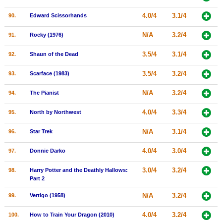
4.0/4
3.1/4
90.
Edward Scissorhands
N/A
3.2/4
91.
Rocky (1976)
3.5/4
3.1/4
92.
Shaun of the Dead
3.5/4
3.2/4
93.
Scarface (1983)
N/A
3.2/4
94.
The Pianist
4.0/4
3.3/4
95.
North by Northwest
N/A
3.1/4
96.
Star Trek
4.0/4
3.0/4
97.
Donnie Darko
3.0/4
3.2/4
98.
Harry Potter and the Deathly Hallows:
Part 2
N/A
3.2/4
99.
Vertigo (1958)
4.0/4
3.2/4
100.
How to Train Your Dragon (2010)