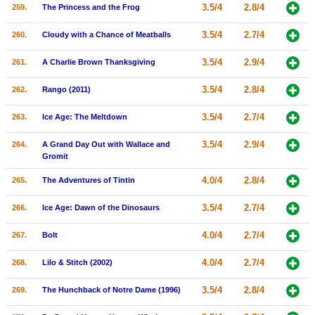
3.5/4
2.8/4
259.
The Princess and the Frog
3.5/4
2.7/4
260.
Cloudy with a Chance of Meatballs
3.5/4
2.9/4
261.
A Charlie Brown Thanksgiving
3.5/4
2.8/4
262.
Rango (2011)
3.5/4
2.7/4
263.
Ice Age: The Meltdown
3.5/4
2.9/4
264.
A Grand Day Out with Wallace and
Gromit
4.0/4
2.8/4
265.
The Adventures of Tintin
3.5/4
2.7/4
266.
Ice Age: Dawn of the Dinosaurs
4.0/4
2.7/4
267.
Bolt
4.0/4
2.7/4
268.
Lilo & Stitch (2002)
3.5/4
2.8/4
269.
The Hunchback of Notre Dame (1996)