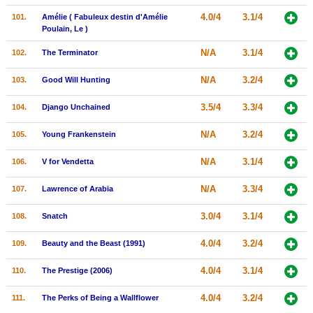
4.0/4
3.1/4
101.
Amélie ( Fabuleux destin d'Amélie
Poulain, Le )
N/A
3.1/4
102.
The Terminator
N/A
3.2/4
103.
Good Will Hunting
3.5/4
3.3/4
104.
Django Unchained
N/A
3.2/4
105.
Young Frankenstein
N/A
3.1/4
106.
V for Vendetta
N/A
3.3/4
107.
Lawrence of Arabia
3.0/4
3.1/4
108.
Snatch
4.0/4
3.2/4
109.
Beauty and the Beast (1991)
4.0/4
3.1/4
110.
The Prestige (2006)
4.0/4
3.2/4
111.
The Perks of Being a Wallflower