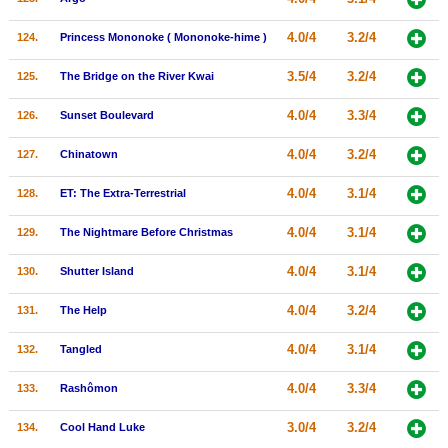
4.0/4
3.2/4
124.
Princess Mononoke ( Mononoke-hime )
3.5/4
3.2/4
125.
The Bridge on the River Kwai
4.0/4
3.3/4
126.
Sunset Boulevard
4.0/4
3.2/4
127.
Chinatown
4.0/4
3.1/4
128.
ET: The Extra-Terrestrial
4.0/4
3.1/4
129.
The Nightmare Before Christmas
4.0/4
3.1/4
130.
Shutter Island
4.0/4
3.2/4
131.
The Help
4.0/4
3.1/4
132.
Tangled
4.0/4
3.3/4
133.
Rashômon
3.0/4
3.2/4
134.
Cool Hand Luke