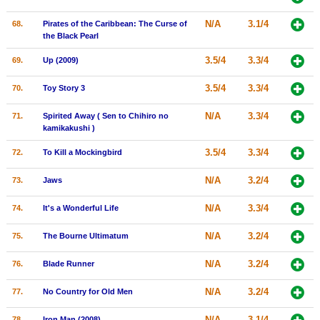
N/A
3.1/4
68.
Pirates of the Caribbean: The Curse of
the Black Pearl
3.5/4
3.3/4
69.
Up (2009)
3.5/4
3.3/4
70.
Toy Story 3
N/A
3.3/4
71.
Spirited Away ( Sen to Chihiro no
kamikakushi )
3.5/4
3.3/4
72.
To Kill a Mockingbird
N/A
3.2/4
73.
Jaws
N/A
3.3/4
74.
It's a Wonderful Life
N/A
3.2/4
75.
The Bourne Ultimatum
N/A
3.2/4
76.
Blade Runner
N/A
3.2/4
77.
No Country for Old Men
N/A
3.1/4
78.
Iron Man (2008)