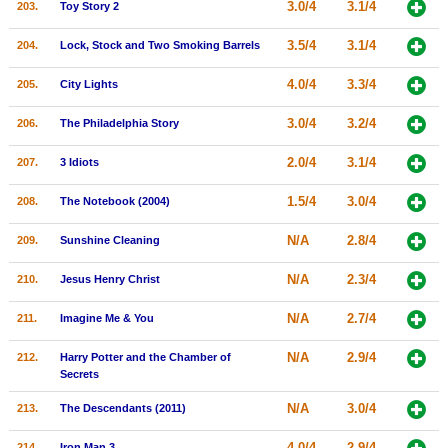
3.0/4
3.1/4
203.
Toy Story 2
3.5/4
3.1/4
204.
Lock, Stock and Two Smoking Barrels
4.0/4
3.3/4
205.
City Lights
3.0/4
3.2/4
206.
The Philadelphia Story
2.0/4
3.1/4
207.
3 Idiots
1.5/4
3.0/4
208.
The Notebook (2004)
N/A
2.8/4
209.
Sunshine Cleaning
N/A
2.3/4
210.
Jesus Henry Christ
N/A
2.7/4
211.
Imagine Me & You
N/A
2.9/4
212.
Harry Potter and the Chamber of
Secrets
N/A
3.0/4
213.
The Descendants (2011)
4.0/4
2.9/4
214.
Iron Man 3