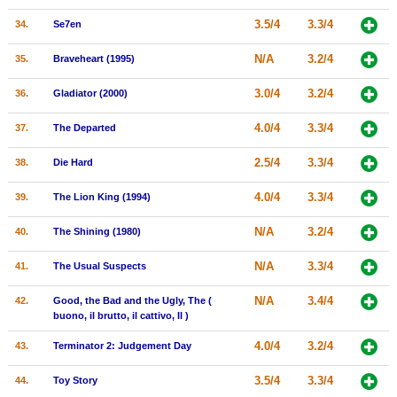
3.5/4
3.3/4
34.
Se7en
N/A
3.2/4
35.
Braveheart (1995)
3.0/4
3.2/4
36.
Gladiator (2000)
4.0/4
3.3/4
37.
The Departed
2.5/4
3.3/4
38.
Die Hard
4.0/4
3.3/4
39.
The Lion King (1994)
N/A
3.2/4
40.
The Shining (1980)
N/A
3.3/4
41.
The Usual Suspects
N/A
3.4/4
42.
Good, the Bad and the Ugly, The (
buono, il brutto, il cattivo, Il )
4.0/4
3.2/4
43.
Terminator 2: Judgement Day
3.5/4
3.3/4
44.
Toy Story