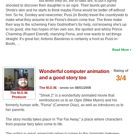
but when they do, the in-laws are, to put it lightly,
shocked to discover their daughter is an ogre. Their taunts get under
Shrek's skin and he starts to think maybe Fiona would be better off without
him. So he, Donkey and newcomer, Puss (in Boots) travel the countryside to
make what they assume to be Fiona's dream come true. The three make
their way to the scheming Fairy Godmother's for help, not knowing she's up
to no good; she has hopes of her own son, the spoiled and whiny Prince
Charming (Rupert Everett), marrying Fiona, and now wants to set things
straight. It’s great fun; Antonio Banderas is certainly a hoot as Puss-in-
Boots, …
Read More
Wonderful computer animation
Rating of
3/4
and a good story too
The M.O.W.
- wrote on 08/01/2008
The M.O.W.
"Shrek 2" is a wonderfully animated movie that
Producer
reintroduces us to an Ogre (Mike Myers) and his
formerly human wife, "Fiona" (Cameron Diaz), as well as introduces us to
her parents.
The story mostly takes place in "Far Far Away," a place where characters
from popular fairy tales come to life.
The acting is great, especially when it comes to the chemistry between