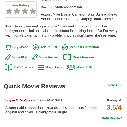
Member Movie Lists
Your Rating
Andrew Adamson
Director:
Mike Myers, Cameron Diaz, Julie Andrews,
Actors:
Movie Talk
Antonio Banderas, Eddie Murphy, John Cleese
Happily married ogre couple Shrek and Fiona return from their
Plot:
New Movies
honeymoon to find an invitation for dinner in the kingdom of Far Far Away
with Fiona's parents. The only problem is, they don't know she's an ogre.
Movies Coming Soon
Buy Movie
Add to List
Request Correction
In Theater
Write Plot
Write Review
Quick Reviews
New DVD Releases
Full Reviews
Movie Lists
Movie Talk
New DVD Releases
Coming to DVD
Quick Movie Reviews
View All
New Blu-ray Releases
Coming to Blu-ray
Logan D. McCoy
- wrote on 07/02/2019
Rating of
3.5/4
A memorable sequel that expands on its characters from the
original and gives us plenty more laughs
Meet Members
More Reviews
Active Members