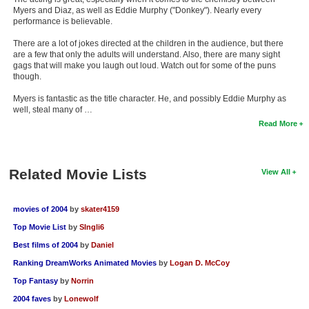
Myers and Diaz, as well as Eddie Murphy ("Donkey"). Nearly every
performance is believable.
There are a lot of jokes directed at the children in the audience, but there
are a few that only the adults will understand. Also, there are many sight
gags that will make you laugh out loud. Watch out for some of the puns
though.
Myers is fantastic as the title character. He, and possibly Eddie Murphy as
well, steal many of …
Read More
Related Movie Lists
View All
movies of 2004
by
skater4159
Top Movie List
by
SIngli6
Best films of 2004
by
Daniel
Ranking DreamWorks Animated Movies
by
Logan D. McCoy
Top Fantasy
by
Norrin
2004 faves
by
Lonewolf