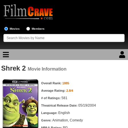
Movies
Members
Shrek 2
Movie Reviews
Movie Information
Movie Information
Movie Lists
Overall Rank:
1885
Average Rating:
2.8/4
Top Movie List
581
# of Ratings:
Top Movies by Genre
05/19/2004
Theatrical Release Date:
Top Movies by Year
English
Language:
Animation, Comedy
Genre:
Top Movies by Language
PG
MPAA Rating: