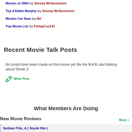
Movies of 2004
by
Stoney McStonerson
Top 8 Eddie Murphy
by
Stoney McStonerson
Movies I've Seen
by
Bri
Top Movie List
by
FinlayCox143
Recent Movie Talk Posts
No posts have been made on this movie yet. Be the first to start talking
about Shrek 2!
Write Post
What Members Are Doing
New Movie Reviews
More
Serbian Film, A ( Srpski film )