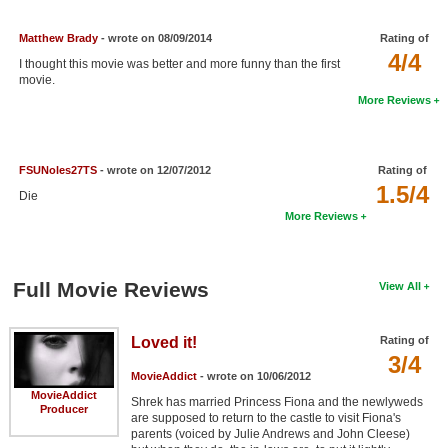
New Members
Matthew Brady
- wrote on 08/09/2014
Rating of
Member Statistics
4/4
I thought this movie was better and more funny than the first
movie.
Find Members
More Reviews
Search
Find Movies
FSUNoles27TS
- wrote on 12/07/2012
Rating of
1.5/4
Die
Find Lists
More Reviews
Find Members
Login
Full Movie Reviews
View All
Loved it!
Rating of
3/4
MovieAddict
- wrote on 10/06/2012
MovieAddict
Shrek has married Princess Fiona and the newlyweds
Producer
are supposed to return to the castle to visit Fiona's
parents (voiced by Julie Andrews and John Cleese)