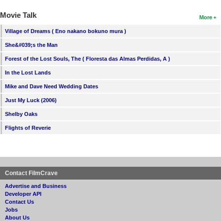
Movie Talk
More
Village of Dreams ( Eno nakano bokuno mura )
She&#039;s the Man
Forest of the Lost Souls, The ( Floresta das Almas Perdidas, A )
In the Lost Lands
Mike and Dave Need Wedding Dates
Just My Luck (2006)
Shelby Oaks
Flights of Reverie
Contact FilmCrave
Advertise and Business
Developer API
Contact Us
Jobs
About Us