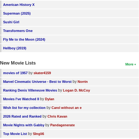
American History X
Superman (2025)
Sushi Girl
Transformers One
Fly Me to the Moon (2024)
Hellboy (2019)
New Movie Lists
More
by
movies of 1957
skater4159
by
Marvel Cinematic Universe - Best to Worst
Norrin
by
Ranking Denis Villeneuve Movies
Logan D. McCoy
by
Movies I've Watched II
Dylan
by
Wish list for my collection
Carol without an e
by
2026 Rated and Ranked
Chris Kavan
by
Movie Nights with Gabby
Pandagenerate
by
Top Movie List
SIngli6