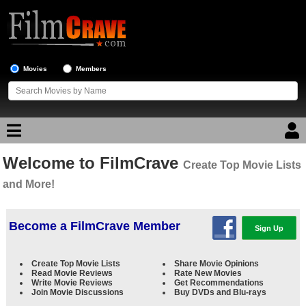
Movies
Members
Welcome to FilmCrave
Movie Reviews
Create Top Movie Lists
and More!
Movie Lists
Top Movie List
Become a FilmCrave Member
Sign Up
Top Movies by Genre
Create Top Movie Lists
Share Movie Opinions
Top Movies by Year
Read Movie Reviews
Rate New Movies
Write Movie Reviews
Get Recommendations
Top Movies by Language
Join Movie Discussions
Buy DVDs and Blu-rays