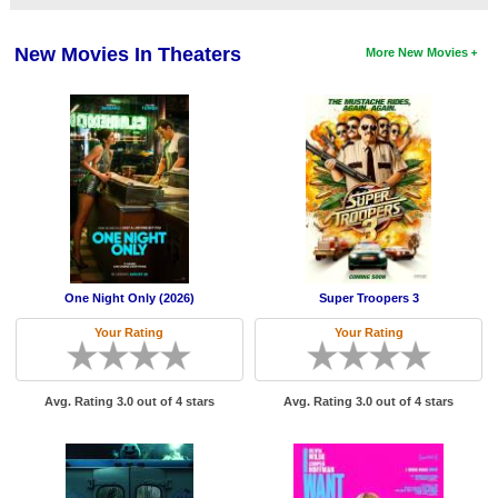
Member Movie Lists
New Movies In Theaters
More New Movies
Movie Talk
New Movies
Movies Coming Soon
In Theater
New DVD Releases
New DVD Releases
One Night Only (2026)
Super Troopers 3
Coming to DVD
Your Rating
Your Rating
New Blu-ray Releases
Coming to Blu-ray
Avg. Rating 3.0 out of 4 stars
Avg. Rating 3.0 out of 4 stars
Meet Members
Active Members