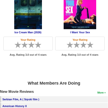
New Members
Member Statistics
Find Members
Search
Ice Cream Man (2026)
I Want Your Sex
Your Rating
Your Rating
Find Movies
Find Lists
Avg. Rating 3.0 out of 4 stars
Avg. Rating 3.0 out of 4 stars
Find Members
Login
What Members Are Doing
New Movie Reviews
More
Serbian Film, A ( Srpski film )
American History X