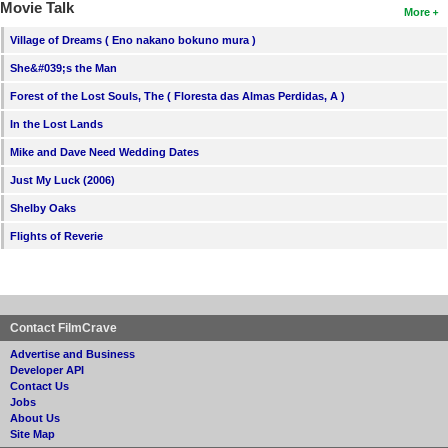
Movie Talk
More
Village of Dreams ( Eno nakano bokuno mura )
She&#039;s the Man
Forest of the Lost Souls, The ( Floresta das Almas Perdidas, A )
In the Lost Lands
Mike and Dave Need Wedding Dates
Just My Luck (2006)
Shelby Oaks
Flights of Reverie
Contact FilmCrave
Advertise and Business
Developer API
Contact Us
Jobs
About Us
Site Map