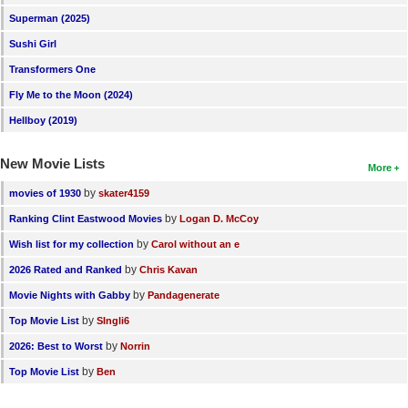
Superman (2025)
Sushi Girl
Transformers One
Fly Me to the Moon (2024)
Hellboy (2019)
New Movie Lists
More
by
movies of 1930
skater4159
by
Ranking Clint Eastwood Movies
Logan D. McCoy
by
Wish list for my collection
Carol without an e
by
2026 Rated and Ranked
Chris Kavan
by
Movie Nights with Gabby
Pandagenerate
by
Top Movie List
SIngli6
by
2026: Best to Worst
Norrin
by
Top Movie List
Ben