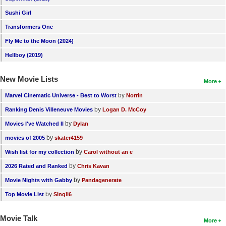
Sushi Girl
Transformers One
Fly Me to the Moon (2024)
Hellboy (2019)
New Movie Lists
More
by
Marvel Cinematic Universe - Best to Worst
Norrin
by
Ranking Denis Villeneuve Movies
Logan D. McCoy
by
Movies I've Watched II
Dylan
by
movies of 2005
skater4159
by
Wish list for my collection
Carol without an e
by
2026 Rated and Ranked
Chris Kavan
by
Movie Nights with Gabby
Pandagenerate
by
Top Movie List
SIngli6
Movie Talk
More