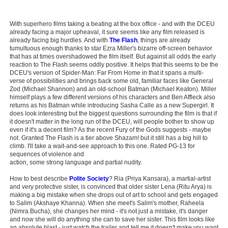
With superhero films taking a beating at the box office - and with the DCEU
already facing a major upheaval, it sure seems like any film released is
already facing big hurdles. And with
The Flash
, things are already
tumultuous enough thanks to star Ezra Miller's bizarre off-screen behavior
that has at times overshadowed the film itself. But against all odds the early
reaction to The Flash seems oddly positive. It helps that this seems to be the
DCEU's version of Spider-Man: Far From Home in that it spans a multi-
verse of possibilities and brings back some old, familiar faces like General
Zod (Michael Shannon) and an old-school Batman (Michael Keaton). Miller
himself plays a few different versions of his characters and Ben Affleck also
returns as his Batman while introducing Sasha Calle as a new Supergirl. It
does look interesting but the biggest questions surrounding the film is that if
it doesn't matter in the long run of the DCEU, will people bother to show up
even if it's a decent film? As the recent Fury of the Gods suggests - maybe
not. Granted The Flash is a tier above Shazam! but it still has a big hill to
climb. I'll take a wait-and-see approach to this one. Rated PG-13 for
sequences of violence and
action, some strong language and partial nudity.
How to best describe
Polite Society
? Ria (Priya Kansara), a martial-artist
and very protective sister, is convinced that older sister Lena (Ritu Arya) is
making a big mistake when she drops out of art to school and gets engaged
to Salim (Akshaye Khanna). When she meet's Salim's mother, Raheela
(Nimra Bucha), she changes her mind - it's not just a mistake, it's danger
and now she will do anything she can to save her sister. This film looks like
an absolute blast - just watch the trailer and tell me it doesn't make you want