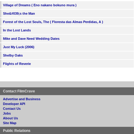
Village of Dreams ( Eno nakano bokuno mura )
She&#039;s the Man
Forest of the Lost Souls, The ( Floresta das Almas Perdidas, A )
In the Lost Lands
Mike and Dave Need Wedding Dates
Just My Luck (2006)
Shelby Oaks
Flights of Reverie
Contact FilmCrave
Advertise and Business
Developer API
Contact Us
Jobs
About Us
Site Map
Public Relations