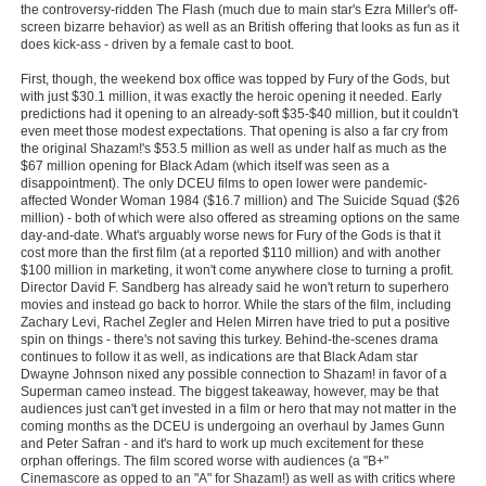
the controversy-ridden The Flash (much due to main star's Ezra Miller's off-
Member Movie Lists
screen bizarre behavior) as well as an British offering that looks as fun as it
does kick-ass - driven by a female cast to boot.
Movie Talk
First, though, the weekend box office was topped by Fury of the Gods, but
with just $30.1 million, it was exactly the heroic opening it needed. Early
New Movies
predictions had it opening to an already-soft $35-$40 million, but it couldn't
even meet those modest expectations. That opening is also a far cry from
the original Shazam!'s $53.5 million as well as under half as much as the
Movies Coming Soon
$67 million opening for Black Adam (which itself was seen as a
disappointment). The only DCEU films to open lower were pandemic-
In Theater
affected Wonder Woman 1984 ($16.7 million) and The Suicide Squad ($26
million) - both of which were also offered as streaming options on the same
day-and-date. What's arguably worse news for Fury of the Gods is that it
New DVD Releases
cost more than the first film (at a reported $110 million) and with another
$100 million in marketing, it won't come anywhere close to turning a profit.
New DVD Releases
Director David F. Sandberg has already said he won't return to superhero
movies and instead go back to horror. While the stars of the film, including
Coming to DVD
Zachary Levi, Rachel Zegler and Helen Mirren have tried to put a positive
spin on things - there's not saving this turkey. Behind-the-scenes drama
New Blu-ray Releases
continues to follow it as well, as indications are that Black Adam star
Dwayne Johnson nixed any possible connection to Shazam! in favor of a
Coming to Blu-ray
Superman cameo instead. The biggest takeaway, however, may be that
audiences just can't get invested in a film or hero that may not matter in the
coming months as the DCEU is undergoing an overhaul by James Gunn
Meet Members
and Peter Safran - and it's hard to work up much excitement for these
orphan offerings. The film scored worse with audiences (a "B+"
Active Members
Cinemascore as opped to an "A" for Shazam!) as well as with critics where