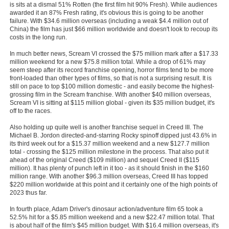
is sits at a dismal 51% Rotten (the first film hit 90% Fresh). While audiences
New Members
awarded it an 87% Fresh rating, it's obvious this is going to be another
failure. With $34.6 million overseas (including a weak $4.4 million out of
Member Statistics
China) the film has just $66 million worldwide and doesn't look to recoup its
costs in the long run.
Find Members
In much better news, Scream VI crossed the $75 million mark after a $17.33
million weekend for a new $75.8 million total. While a drop of 61% may
Search
seem steep after its record franchise opening, horror films tend to be more
front-loaded than other types of films, so that is not a surprising result. It is
still on pace to top $100 million domestic - and easily become the highest-
Find Movies
grossing film in the Scream franchise. With another $40 million overseas,
Scream VI is sitting at $115 million global - given its $35 million budget, it's
Find Lists
off to the races.
Find Members
Also holding up quite well is another franchise sequel in Creed III. The
Michael B. Jordon directed-and-starring Rocky spinoff dipped just 43.6% in
Login
its third week out for a $15.37 million weekend and a new $127.7 million
total - crossing the $125 million milestone in the process. That also put it
ahead of the original Creed ($109 million) and sequel Creed II ($115
million). It has plenty of punch left in it too - as it should finish in the $160
million range. With another $96.3 million overseas, Creed III has topped
$220 million worldwide at this point and it certainly one of the high points of
2023 thus far.
In fourth place, Adam Driver's dinosaur action/adventure film 65 took a
52.5% hit for a $5.85 million weekend and a new $22.47 million total. That
is about half of the film's $45 million budget. With $16.4 million overseas, it's