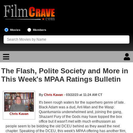
Movies
Members
The Flash, Polite Society and More in
Movie Reviews
This Week's MPAA Ratings Bulletin
Movie Lists
By
Chris Kavan
- 03/22/23 at 11:24 AM CT
Top Movie List
It's been rough waters for the superhero genre of late.
Top Movies by Genre
Black Adam was a dud, Ant-Man and the Wasp:
Quantumania underwhelmed and, joining the gang,
Chris Kavan
Top Movies by Year
Shazam! Fury of the Gods may have topped the box
office but it wasn't met with much enthusiasm as
Top Movies by Language
people seem to be bidding the old DCEU behind as they await the next
chapter. Speaking of the DCEU, this week's MPAA offering has another film,