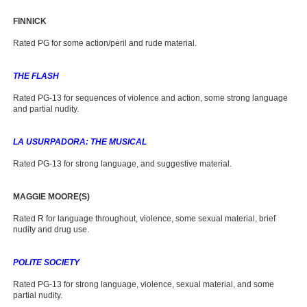
FINNICK
Rated PG for some action/peril and rude material.
THE FLASH
Rated PG-13 for sequences of violence and action, some strong language
and partial nudity.
LA USURPADORA: THE MUSICAL
Rated PG-13 for strong language, and suggestive material.
MAGGIE MOORE(S)
Rated R for language throughout, violence, some sexual material, brief
nudity and drug use.
POLITE SOCIETY
Rated PG-13 for strong language, violence, sexual material, and some
partial nudity.