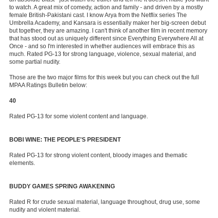
to watch. A great mix of comedy, action and family - and driven by a mostly
female British-Pakistani cast. I know Arya from the Netflix series The
Umbrella Academy, and Kansara is essentially maker her big-screen debut
but together, they are amazing. I can't think of another film in recent memory
that has stood out as uniquely different since Everything Everywhere All at
Once - and so I'm interested in whether audiences will embrace this as
much. Rated PG-13 for strong language, violence, sexual material, and
some partial nudity.
Those are the two major films for this week but you can check out the full
MPAA Ratings Bulletin below:
40
Rated PG-13 for some violent content and language.
BOBI WINE: THE PEOPLE'S PRESIDENT
Rated PG-13 for strong violent content, bloody images and thematic
elements.
BUDDY GAMES SPRING AWAKENING
Rated R for crude sexual material, language throughout, drug use, some
nudity and violent material.