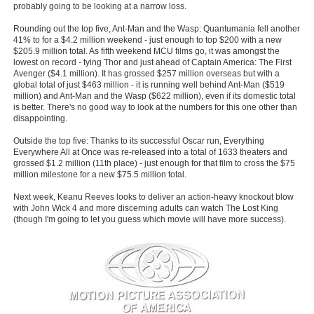
probably going to be looking at a narrow loss.
Rounding out the top five, Ant-Man and the Wasp: Quantumania fell another
41% to for a $4.2 million weekend - just enough to top $200 with a new
$205.9 million total. As fifth weekend MCU films go, it was amongst the
lowest on record - tying Thor and just ahead of Captain America: The First
Avenger ($4.1 million). It has grossed $257 million overseas but with a
global total of just $463 million - it is running well behind Ant-Man ($519
million) and Ant-Man and the Wasp ($622 million), even if its domestic total
is better. There's no good way to look at the numbers for this one other than
disappointing.
Outside the top five: Thanks to its successful Oscar run, Everything
Everywhere All at Once was re-released into a total of 1633 theaters and
grossed $1.2 million (11th place) - just enough for that film to cross the $75
million milestone for a new $75.5 million total.
Next week, Keanu Reeves looks to deliver an action-heavy knockout blow
with John Wick 4 and more discerning adults can watch The Lost King
(though I'm going to let you guess which movie will have more success).