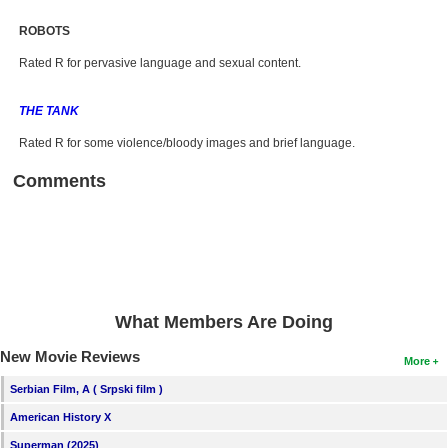
ROBOTS
Rated R for pervasive language and sexual content.
THE TANK
Rated R for some violence/bloody images and brief language.
Comments
What Members Are Doing
New Movie Reviews
More
Serbian Film, A ( Srpski film )
American History X
Superman (2025)