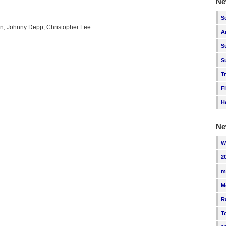
Ne
S
n, Johnny Depp, Christopher Lee
A
S
S
T
F
H
Ne
W
2
m
M
R
T