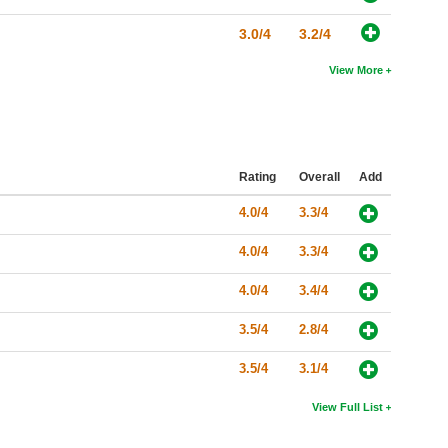
3.0/4
3.2/4
View More
Rating
Overall
Add
4.0/4
3.3/4
4.0/4
3.3/4
4.0/4
3.4/4
3.5/4
2.8/4
3.5/4
3.1/4
View Full List