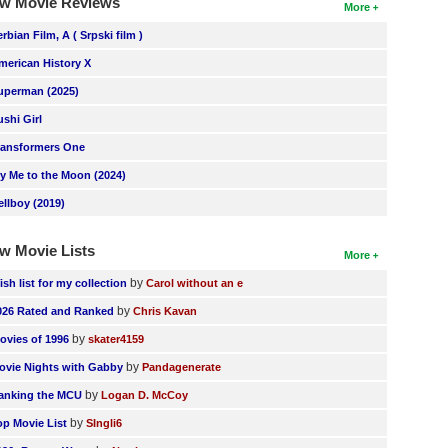
w Movie Reviews
More
erbian Film, A ( Srpski film )
merican History X
uperman (2025)
ushi Girl
ransformers One
ly Me to the Moon (2024)
ellboy (2019)
w Movie Lists
More
by
ish list for my collection
Carol without an e
by
026 Rated and Ranked
Chris Kavan
by
ovies of 1996
skater4159
by
ovie Nights with Gabby
Pandagenerate
by
anking the MCU
Logan D. McCoy
by
op Movie List
SIngli6