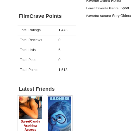
Horror
Favorite Genre:
Sport
Least Favorite Genre:
FilmCrave Points
Gary Oldma
Favorite Actors:
Activity
Points
Total Ratings
1,473
Total Reviews
0
Total Lists
5
Total Plots
0
Total Points
1,513
Latest Friends
SweetCandy
Aspiring
Actress