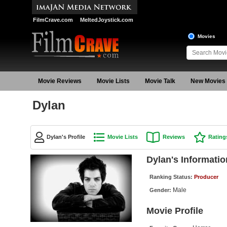
FilmCrave.com
MeltedJoystick.com
Movies
Movie Reviews
Movie Lists
Movie Talk
New Movies
Dylan
Dylan's Profile
Movie Lists
Reviews
Rating
Dylan's Informatio
Ranking Status:
Producer
Male
Gender:
Movie Profile