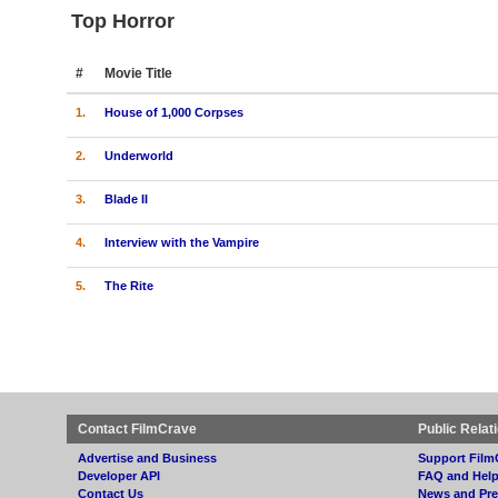
Top Horror
#
Movie Title
1.
House of 1,000 Corpses
2.
Underworld
3.
Blade II
4.
Interview with the Vampire
5.
The Rite
Contact FilmCrave
Public Relat
Advertise and Business
Support Film
Developer API
FAQ and Hel
Contact Us
News and Pre