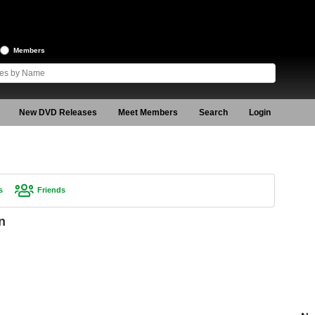
Members
New DVD Releases
Meet Members
Search
Login
s
Friends
n