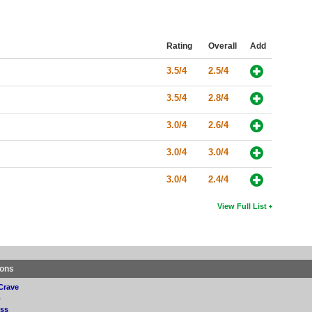
Rating
Overall
Add
3.5/4
2.5/4
3.5/4
2.8/4
3.0/4
2.6/4
3.0/4
3.0/4
3.0/4
2.4/4
View Full List
ions
Crave
p
ss