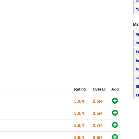
2
T
Mo
V
S
F
I
M
J
S
Rating
Overall
Add
F
3.0/4
2.5/4
3.0/4
2.5/4
3.0/4
2.7/4
3.0/4
2.9/4