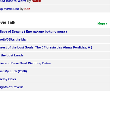
by
026: Best to Worst
Norrin
by
op Movie List
Ben
vie Talk
More
illage of Dreams ( Eno nakano bokuno mura )
he&#039;s the Man
orest of the Lost Souls, The ( Floresta das Almas Perdidas, A )
n the Lost Lands
ike and Dave Need Wedding Dates
ust My Luck (2006)
helby Oaks
lights of Reverie