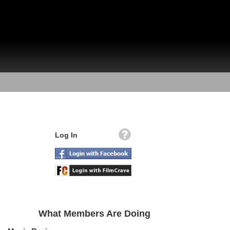
Log In
What Members Are Doing