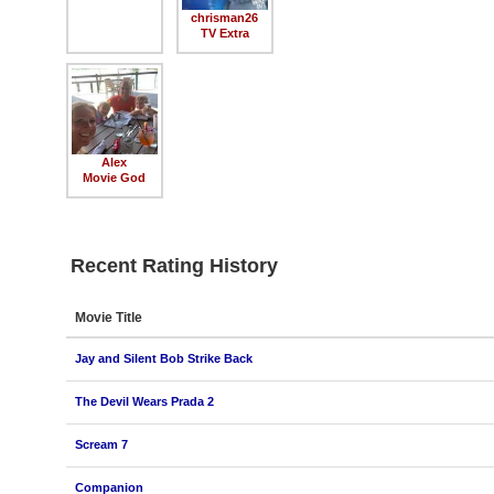
chrisman26
TV Extra
Alex
Movie God
Recent Rating History
Movie Title
Jay and Silent Bob Strike Back
The Devil Wears Prada 2
Scream 7
Companion