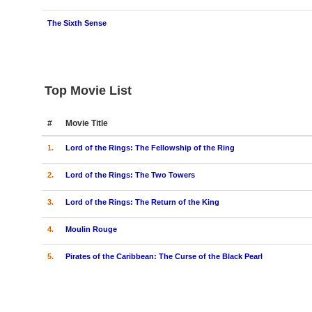
The Sixth Sense
Top Movie List
#
Movie Title
1.
Lord of the Rings: The Fellowship of the Ring
2.
Lord of the Rings: The Two Towers
3.
Lord of the Rings: The Return of the King
4.
Moulin Rouge
5.
Pirates of the Caribbean: The Curse of the Black Pearl