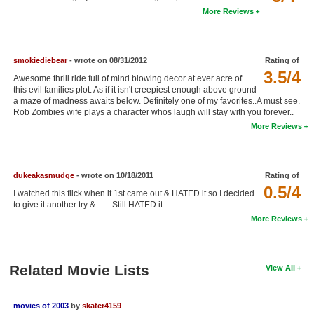
More Reviews
New Members
Member Statistics
smokiediebear
- wrote on 08/31/2012
Rating of
Find Members
3.5/4
Awesome thrill ride full of mind blowing decor at ever acre of
this evil families plot. As if it isn't creepiest enough above ground
Search
a maze of madness awaits below. Definitely one of my favorites..A must see.
Rob Zombies wife plays a character whos laugh will stay with you forever..
Find Movies
More Reviews
Find Lists
Find Members
dukeakasmudge
- wrote on 10/18/2011
Rating of
0.5/4
I watched this flick when it 1st came out & HATED it so I decided
Login
to give it another try &........Still HATED it
More Reviews
Related Movie Lists
View All
movies of 2003
by
skater4159