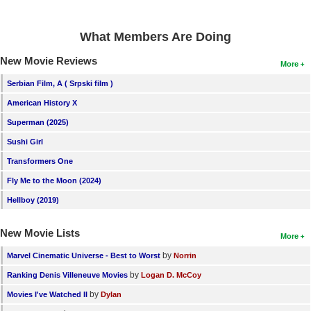
What Members Are Doing
New Movie Reviews
More
Serbian Film, A ( Srpski film )
American History X
Superman (2025)
Sushi Girl
Transformers One
Fly Me to the Moon (2024)
Hellboy (2019)
New Movie Lists
More
by
Marvel Cinematic Universe - Best to Worst
Norrin
by
Ranking Denis Villeneuve Movies
Logan D. McCoy
by
Movies I've Watched II
Dylan