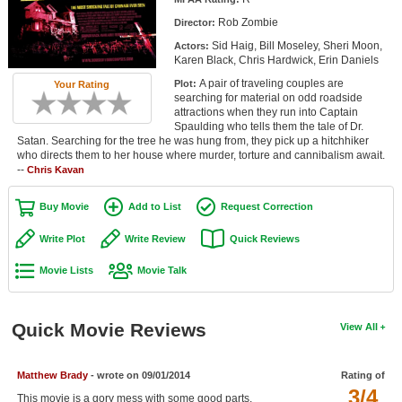
Member Movie Lists
Rob Zombie
Director:
Sid Haig, Bill Moseley, Sheri Moon,
Actors:
Movie Talk
Karen Black, Chris Hardwick, Erin Daniels
A pair of traveling couples are
Plot:
Your Rating
New Movies
searching for material on odd roadside
attractions when they run into Captain
Movies Coming Soon
Spaulding who tells them the tale of Dr.
Satan. Searching for the tree he was hung from, they pick up a hitchhiker
who directs them to her house where murder, torture and cannibalism await.
In Theater
--
Chris Kavan
New DVD Releases
Buy Movie
Add to List
Request Correction
New DVD Releases
Write Plot
Write Review
Quick Reviews
Coming to DVD
Movie Lists
Movie Talk
New Blu-ray Releases
Coming to Blu-ray
Quick Movie Reviews
View All
Meet Members
Matthew Brady
- wrote on 09/01/2014
Rating of
3/4
Active Members
This movie is a gory mess with some good parts.