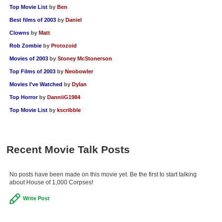
Top Movie List
by
Ben
Best films of 2003
by
Daniel
Clowns
by
Matt
Rob Zombie
by
Protozoid
Movies of 2003
by
Stoney McStonerson
Top Films of 2003
by
Neobowler
Movies I've Watched
by
Dylan
Top Horror
by
DanniiG1984
Top Movie List
by
kscribble
Recent Movie Talk Posts
No posts have been made on this movie yet. Be the first to start talking
about House of 1,000 Corpses!
Write Post