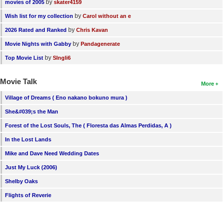
by
movies of 2005
skater4159
by
Wish list for my collection
Carol without an e
by
2026 Rated and Ranked
Chris Kavan
by
Movie Nights with Gabby
Pandagenerate
by
Top Movie List
SIngli6
Movie Talk
More
Village of Dreams ( Eno nakano bokuno mura )
She&#039;s the Man
Forest of the Lost Souls, The ( Floresta das Almas Perdidas, A )
In the Lost Lands
Mike and Dave Need Wedding Dates
Just My Luck (2006)
Shelby Oaks
Flights of Reverie