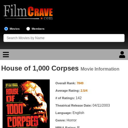
Movies
Members
House of 1,000 Corpses
Movie Reviews
Movie Information
Movie Information
Movie Lists
Overall Rank:
7849
Average Rating:
2.5/4
Top Movie List
142
# of Ratings:
Top Movies by Genre
04/11/2003
Theatrical Release Date:
Top Movies by Year
English
Language:
Horror
Genre:
Top Movies by Language
R
MPAA Rating: