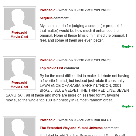
Protozoid
- wrote on 06/23/12 at 07:09 PM CT
Sequels
comment
My main criteria for judging a sequel (or prequel, for
that matter) would be how much it enhanced the
Protozoid
original. None of these films diminished the original, I
Movie God
feel, and some of them are even better.
Reply
Protozoid
- wrote on 06/23/12 at 07:03 PM CT
Top Movie List
comment
By far the most difficult list to make. I debate not having
a favorite film list, but instead just rotate it constantly.
Protozoid
LAWRENCE OF ARABIA, BARRY LYNDON, 2001,
Movie God
BRAZIL, BLUE VELVET, THE THIN RED LINE, SEVEN
SAMURAI... all of these and more are more or less tied for my favorite
movie, so the whole top 100 is honestly in (almost) random order.
Reply
Protozoid
- wrote on 06/22/12 at 01:08 AM CT
The Extended Weyland-Yutani Universe
comment
Updated to add Soldier, Screamers and Total Recall,