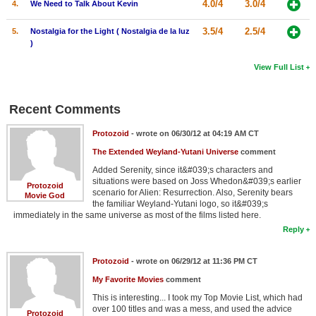
4.0/4
3.0/4
4.
We Need to Talk About Kevin
3.5/4
2.5/4
5.
Nostalgia for the Light ( Nostalgia de la luz
)
View Full List
Recent Comments
Protozoid
- wrote on 06/30/12 at 04:19 AM CT
The Extended Weyland-Yutani Universe
comment
Added Serenity, since it&#039;s characters and
situations were based on Joss Whedon&#039;s earlier
Protozoid
scenario for Alien: Resurrection. Also, Serenity bears
Movie God
the familiar Weyland-Yutani logo, so it&#039;s
immediately in the same universe as most of the films listed here.
Reply
Protozoid
- wrote on 06/29/12 at 11:36 PM CT
My Favorite Movies
comment
This is interesting... I took my Top Movie List, which had
over 100 titles and was a mess, and used the advice
Protozoid