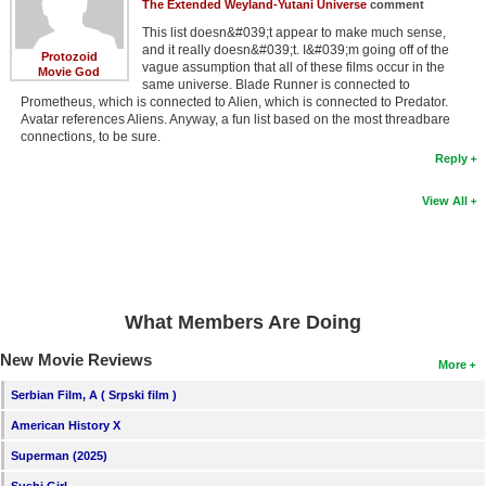
The Extended Weyland-Yutani Universe
comment
This list doesn&#039;t appear to make much sense,
and it really doesn&#039;t. I&#039;m going off of the
Protozoid
vague assumption that all of these films occur in the
Movie God
same universe. Blade Runner is connected to
Prometheus, which is connected to Alien, which is connected to Predator.
Avatar references Aliens. Anyway, a fun list based on the most threadbare
connections, to be sure.
Reply
View All
What Members Are Doing
New Movie Reviews
More
Serbian Film, A ( Srpski film )
American History X
Superman (2025)