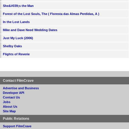
She&#039;s the Man
Forest of the Lost Souls, The ( Floresta das Almas Perdidas, A )
In the Lost Lands
Mike and Dave Need Wedding Dates
Just My Luck (2006)
Shelby Oaks
Flights of Reverie
Contact FilmCrave
Advertise and Business
Developer API
Contact Us
Jobs
About Us
Site Map
Public Relations
Support FilmCrave