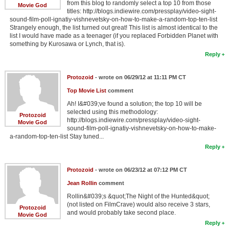
from this blog to randomly select a top 10 from those
Movie God
titles: http://blogs.indiewire.com/pressplay/video-sight-
sound-film-poll-ignatiy-vishnevetsky-on-how-to-make-a-random-top-ten-list
Strangely enough, the list turned out great! This list is almost identical to the
list I would have made as a teenager (if you replaced Forbidden Planet with
something by Kurosawa or Lynch, that is).
Reply
Protozoid
- wrote on 06/29/12 at 11:11 PM CT
Top Movie List
comment
Ah! I&#039;ve found a solution; the top 10 will be
selected using this methodology:
Protozoid
http://blogs.indiewire.com/pressplay/video-sight-
Movie God
sound-film-poll-ignatiy-vishnevetsky-on-how-to-make-
a-random-top-ten-list Stay tuned...
Reply
Protozoid
- wrote on 06/23/12 at 07:12 PM CT
Jean Rollin
comment
Rollin&#039;s &quot;The Night of the Hunted&quot;
(not listed on FilmCrave) would also receive 3 stars,
Protozoid
and would probably take second place.
Movie God
Reply