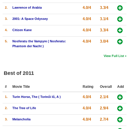
4.0/4
3.3/4
2.
Lawrence of Arabia
4.0/4
3.1/4
3.
2001: A Space Odyssey
4.0/4
3.3/4
4.
Citizen Kane
4.0/4
3.0/4
5.
Nosferatu the Vampyre ( Nosferatu:
Phantom der Nacht )
View Full List
Best of 2011
#
Movie Title
Rating
Overall
Add
4.0/4
2.1/4
1.
Turin Horse, The ( Torinói ló, A )
4.0/4
2.9/4
2.
The Tree of Life
4.0/4
2.7/4
3.
Melancholia