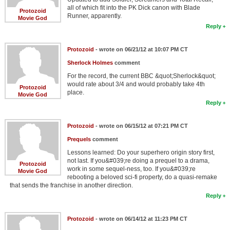
all of which fit into the PK Dick canon with Blade
Protozoid
Runner, apparently.
Movie God
Reply
Protozoid
- wrote on 06/21/12 at 10:07 PM CT
Sherlock Holmes
comment
For the record, the current BBC &quot;Sherlock&quot;
would rate about 3/4 and would probably take 4th
Protozoid
place.
Movie God
Reply
Protozoid
- wrote on 06/15/12 at 07:21 PM CT
Prequels
comment
Lessons learned: Do your superhero origin story first,
not last. If you&#039;re doing a prequel to a drama,
Protozoid
work in some sequel-ness, too. If you&#039;re
Movie God
rebooting a beloved sci-fi property, do a quasi-remake
that sends the franchise in another direction.
Reply
Protozoid
- wrote on 06/14/12 at 11:23 PM CT