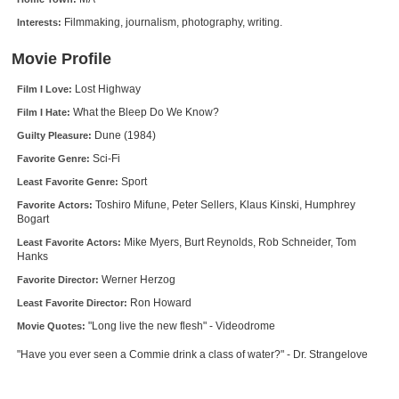
New Members
Filmmaking, journalism, photography, writing.
Interests:
Member Statistics
Movie Profile
Find Members
Lost Highway
Film I Love:
What the Bleep Do We Know?
Film I Hate:
Search
Dune (1984)
Guilty Pleasure:
Find Movies
Sci-Fi
Favorite Genre:
Find Lists
Sport
Least Favorite Genre:
Toshiro Mifune, Peter Sellers, Klaus Kinski, Humphrey
Favorite Actors:
Find Members
Bogart
Mike Myers, Burt Reynolds, Rob Schneider, Tom
Least Favorite Actors:
Login
Hanks
Werner Herzog
Favorite Director:
Ron Howard
Least Favorite Director:
"Long live the new flesh" - Videodrome
Movie Quotes:
"Have you ever seen a Commie drink a class of water?" - Dr. Strangelove