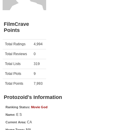
Member Movie Lists
Movie Talk
FilmCrave
Points
New Movies
Movies Coming Soon
Activity
Points
Total Ratings
4,994
In Theater
Total Reviews
0
New DVD Releases
Total Lists
319
Total Plots
9
New DVD Releases
Coming to DVD
Total Points
7,993
New Blu-ray Releases
Protozoid's Information
Coming to Blu-ray
Ranking Status:
Movie God
E S
Name:
Meet Members
CA
Current Area:
Active Members
MA
Home Town: