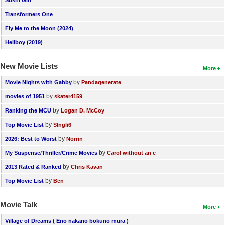
Sushi Girl
Transformers One
Fly Me to the Moon (2024)
Hellboy (2019)
New Movie Lists
More
by
Movie Nights with Gabby
Pandagenerate
by
movies of 1951
skater4159
by
Ranking the MCU
Logan D. McCoy
by
Top Movie List
SIngli6
by
2026: Best to Worst
Norrin
by
My Suspense/Thriller/Crime Movies
Carol without an e
by
2013 Rated & Ranked
Chris Kavan
by
Top Movie List
Ben
Movie Talk
More
Village of Dreams ( Eno nakano bokuno mura )