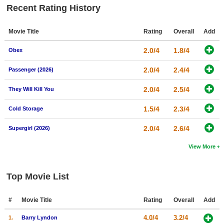
Recent Rating History
Movie Title
Rating
Overall
Add
2.0/4
1.8/4
Obex
2.0/4
2.4/4
Passenger (2026)
2.0/4
2.5/4
They Will Kill You
1.5/4
2.3/4
Cold Storage
2.0/4
2.6/4
Supergirl (2026)
View More
Top Movie List
#
Movie Title
Rating
Overall
Add
4.0/4
3.2/4
1.
Barry Lyndon