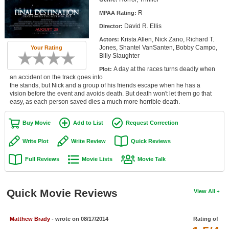
Member Movie Lists
R
MPAA Rating:
David R. Ellis
Director:
Movie Talk
Krista Allen, Nick Zano, Richard T.
Actors:
Jones, Shantel VanSanten, Bobby Campo,
Your Rating
New Movies
Billy Slaughter
A day at the races turns deadly when
Plot:
Movies Coming Soon
an accident on the track goes into
the stands, but Nick and a group of his friends escape when he has a
In Theater
vision before the event and avoids death. But death won't let them go that
easy, as each person saved dies a much more horrible death.
New DVD Releases
Buy Movie
Add to List
Request Correction
New DVD Releases
Write Plot
Write Review
Quick Reviews
Coming to DVD
Full Reviews
Movie Lists
Movie Talk
New Blu-ray Releases
Coming to Blu-ray
Quick Movie Reviews
View All
Meet Members
Matthew Brady
- wrote on 08/17/2014
Rating of
Active Members