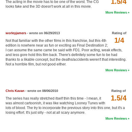
1.5/4
The acting in the movie has to be one of the worst. The CG
New Members
looks fake and the 3D doesn't work at all in this movie.
More Reviews
Member Statistics
Find Members
worleyjamers
- wrote on 06/29/2013
Rating of
1/4
Search
Not that familiar with the other films in this franchise, but this 4th
edition is nowhere near as fun or exciting as Final Destination 2;
Find Movies
I can assume the same came be said with FD1. Poor acting, weak effects,
and less gore hold this film back. There's definitely some fun to be had
thanks to a likable concept, but the deaths/accidents weren't that interesting.
Find Lists
Not a horrible film, but not good either.
Find Members
More Reviews
Login
Chris Kavan
- wrote on 08/06/2010
Rating of
1.5/4
The series has really stretched itself thin this time - I mean, it
was almost cartoonish, it was like watching Looney Tunes with
lots of blood. The try to incorporate the previous story into this one, but it's a
losing effort. It's just silly - not at all scary anymore.
More Reviews