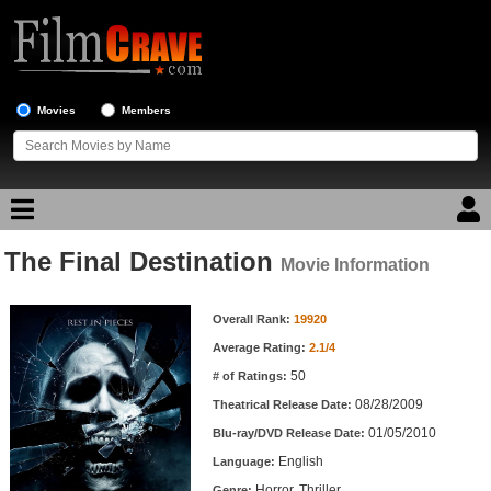
Movies
Members
The Final Destination
Movie Reviews
Movie Information
Movie Information
Movie Lists
Overall Rank:
19920
Average Rating:
2.1/4
Top Movie List
50
# of Ratings:
Top Movies by Genre
08/28/2009
Theatrical Release Date:
Top Movies by Year
01/05/2010
Blu-ray/DVD Release Date:
English
Language:
Top Movies by Language
Horror, Thriller
Genre: