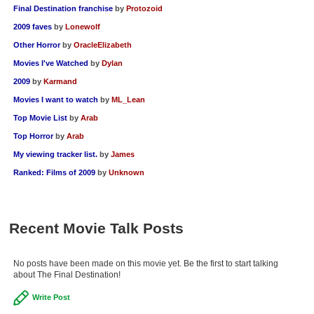
Final Destination franchise
by
Protozoid
2009 faves
by
Lonewolf
Other Horror
by
OracleElizabeth
Movies I've Watched
by
Dylan
2009
by
Karmand
Movies I want to watch
by
ML_Lean
Top Movie List
by
Arab
Top Horror
by
Arab
My viewing tracker list.
by
James
Ranked: Films of 2009
by
Unknown
Recent Movie Talk Posts
No posts have been made on this movie yet. Be the first to start talking
about The Final Destination!
Write Post