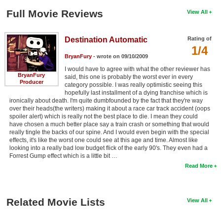
Full Movie Reviews
View All
Destination Automatic
Rating of
1/4
BryanFury
- wrote on 09/10/2009
I would have to agree with what the other reviewer has
BryanFury
said, this one is probably the worst ever in every
Producer
category possible. I was really optimistic seeing this
hopefully last installment of a dying franchise which is
ironically about death. I'm quite dumbfounded by the fact that they're way
over their heads(the writers) making it about a race car track accident (oops
spoiler alert) which is really not the best place to die. I mean they could
have chosen a much better place say a train crash or something that would
really tingle the backs of our spine. And I would even begin with the special
effects, it's like the worst one could see at this age and time. Almost like
looking into a really bad low budget flick of the early 90's. They even had a
Forrest Gump effect which is a little bit …
Read More
Related Movie Lists
View All