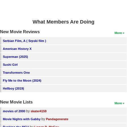
What Members Are Doing
New Movie Reviews
More
Serbian Film, A ( Srpski film )
American History X
Superman (2025)
Sushi Girl
Transformers One
Fly Me to the Moon (2024)
Hellboy (2019)
New Movie Lists
More
by
movies of 2000
skater4159
by
Movie Nights with Gabby
Pandagenerate
by
Ranking the MCU
Logan D. McCoy