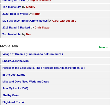
by
Top Movie List
SIngli6
by
2026: Best to Worst
Norrin
by
My Suspense/Thriller/Crime Movies
Carol without an e
by
2013 Rated & Ranked
Chris Kavan
by
Top Movie List
Ben
Movie Talk
More
Village of Dreams ( Eno nakano bokuno mura )
She&#039;s the Man
Forest of the Lost Souls, The ( Floresta das Almas Perdidas, A )
In the Lost Lands
Mike and Dave Need Wedding Dates
Just My Luck (2006)
Shelby Oaks
Flights of Reverie