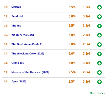
New Members
3.5/4
1.9/4
12.
Melania
Member Statistics
3.0/4
3.1/4
13.
Send Help
Find Members
3.5/4
3.2/4
14.
The Rip
Search
3.0/4
2.4/4
15.
We Bury the Dead
Find Movies
3.0/4
2.5/4
16.
The Devil Wears Prada 2
Find Lists
3.0/4
3.1/4
17.
The Wrecking Crew (2026)
Find Members
3.0/4
3.1/4
18.
Crime 101
Login
2.5/4
2.6/4
19.
Masters of the Universe (2026)
2.5/4
3.1/4
20.
Apex (2026)
More Lists