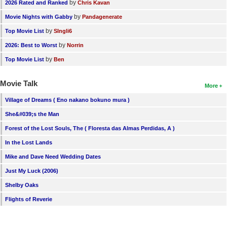
by
2026 Rated and Ranked
Chris Kavan
by
Movie Nights with Gabby
Pandagenerate
by
Top Movie List
SIngli6
by
2026: Best to Worst
Norrin
by
Top Movie List
Ben
Movie Talk
More
Village of Dreams ( Eno nakano bokuno mura )
She&#039;s the Man
Forest of the Lost Souls, The ( Floresta das Almas Perdidas, A )
In the Lost Lands
Mike and Dave Need Wedding Dates
Just My Luck (2006)
Shelby Oaks
Flights of Reverie