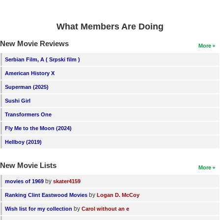
What Members Are Doing
New Movie Reviews
More
Serbian Film, A ( Srpski film )
American History X
Superman (2025)
Sushi Girl
Transformers One
Fly Me to the Moon (2024)
Hellboy (2019)
New Movie Lists
More
by
movies of 1969
skater4159
by
Ranking Clint Eastwood Movies
Logan D. McCoy
by
Wish list for my collection
Carol without an e