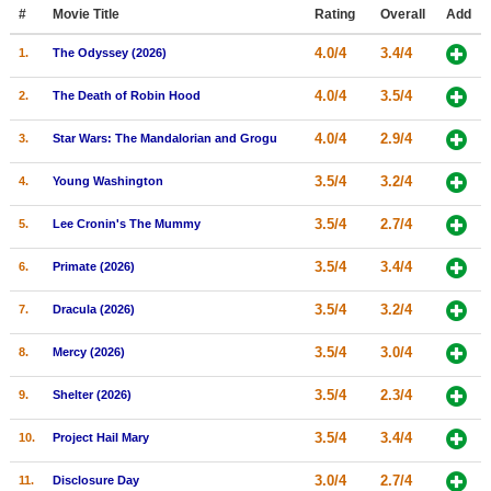
Member Movie Lists
#
Movie Title
Rating
Overall
Add
4.0/4
3.4/4
1.
The Odyssey (2026)
Movie Talk
4.0/4
3.5/4
2.
The Death of Robin Hood
New Movies
4.0/4
2.9/4
3.
Star Wars: The Mandalorian and Grogu
Movies Coming Soon
3.5/4
3.2/4
4.
Young Washington
In Theater
3.5/4
2.7/4
5.
Lee Cronin's The Mummy
New DVD Releases
3.5/4
3.4/4
6.
Primate (2026)
New DVD Releases
3.5/4
3.2/4
7.
Dracula (2026)
Coming to DVD
New Blu-ray Releases
3.5/4
3.0/4
8.
Mercy (2026)
Coming to Blu-ray
3.5/4
2.3/4
9.
Shelter (2026)
Meet Members
3.5/4
3.4/4
10.
Project Hail Mary
Active Members
3.0/4
2.7/4
11.
Disclosure Day