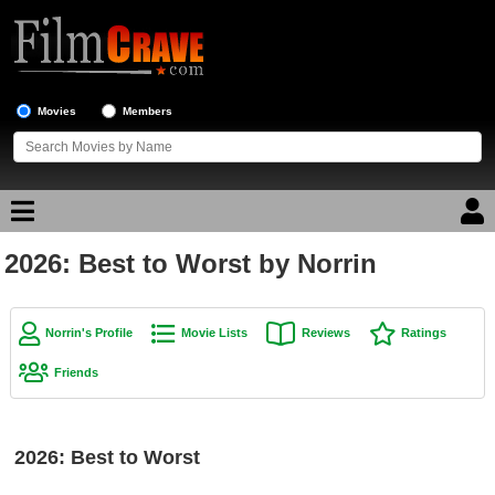
Movies
Members
2026: Best to Worst by Norrin
Movie Reviews
Movie Lists
Norrin's Profile
Movie Lists
Reviews
Ratings
Top Movie List
Friends
Top Movies by Genre
Top Movies by Year
2026: Best to Worst
Top Movies by Language