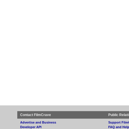
Contact FilmCrave
Public Relat
Advertise and Business
Support Film
Developer API
FAQ and Hel