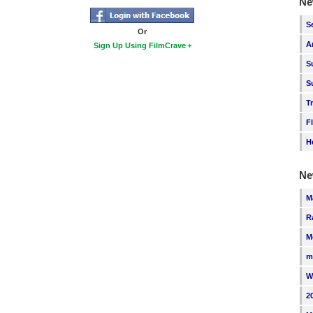
Ne
S
Or
A
Sign Up Using FilmCrave
S
S
T
F
H
Ne
M
R
M
m
W
2