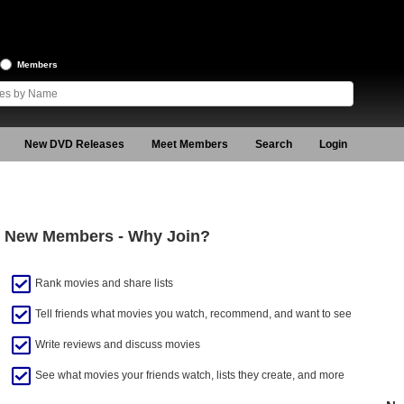
Members
New DVD Releases
Meet Members
Search
Login
New Members - Why Join?
Rank movies and share lists
Tell friends what movies you watch, recommend, and want to see
Write reviews and discuss movies
See what movies your friends watch, lists they create, and more