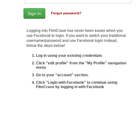
Forgot password?
Logging into FilmCrave has never been easier when you
use Facebook to login. If you want to switch your traditional
username/password and use Facebook login instead,
follow the steps below!
Log in using your existing credentials
Click "edit profile" from the "My Profile" navigation
menu
Go to your "account" section.
Click "Login with Facebook" to continue using
FilmCrave by logging in with Facebook