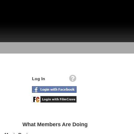
Log In
What Members Are Doing