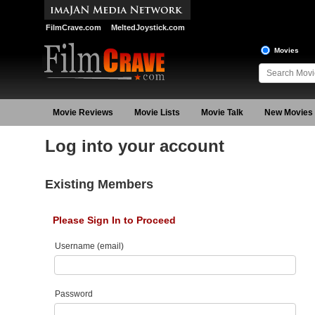
FilmCrave.com
MeltedJoystick.com
Movies
Movie Reviews
Movie Lists
Movie Talk
New Movies
Log into your account
Existing Members
Please Sign In to Proceed
Username (email)
Password