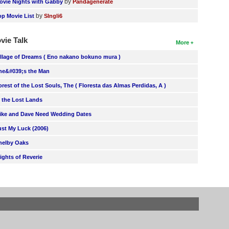
by
ovie Nights with Gabby
Pandagenerate
by
op Movie List
SIngli6
vie Talk
More
illage of Dreams ( Eno nakano bokuno mura )
he&#039;s the Man
orest of the Lost Souls, The ( Floresta das Almas Perdidas, A )
n the Lost Lands
ike and Dave Need Wedding Dates
ust My Luck (2006)
helby Oaks
lights of Reverie