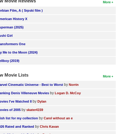
w Movie Reviews
More
erbian Film, A ( Srpski film )
merican History X
uperman (2025)
ushi Girl
ransformers One
ly Me to the Moon (2024)
ellboy (2019)
w Movie Lists
More
by
arvel Cinematic Universe - Best to Worst
Norrin
by
anking Denis Villeneuve Movies
Logan D. McCoy
by
ovies I've Watched II
Dylan
by
ovies of 2005
skater4159
by
ish list for my collection
Carol without an e
by
026 Rated and Ranked
Chris Kavan