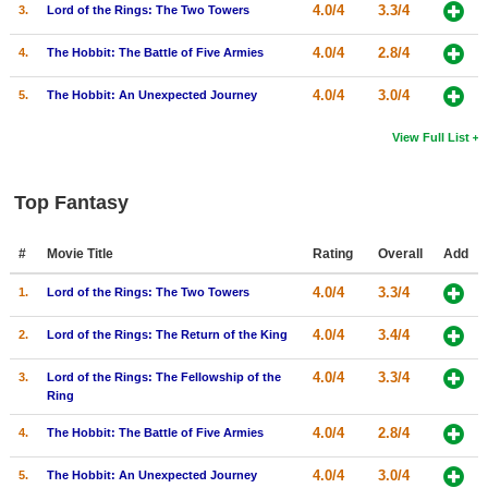
4.0/4
3.3/4
3.
Lord of the Rings: The Two Towers
4.0/4
2.8/4
4.
The Hobbit: The Battle of Five Armies
4.0/4
3.0/4
5.
The Hobbit: An Unexpected Journey
View Full List
Top Fantasy
#
Movie Title
Rating
Overall
Add
4.0/4
3.3/4
1.
Lord of the Rings: The Two Towers
4.0/4
3.4/4
2.
Lord of the Rings: The Return of the King
4.0/4
3.3/4
3.
Lord of the Rings: The Fellowship of the
Ring
4.0/4
2.8/4
4.
The Hobbit: The Battle of Five Armies
4.0/4
3.0/4
5.
The Hobbit: An Unexpected Journey