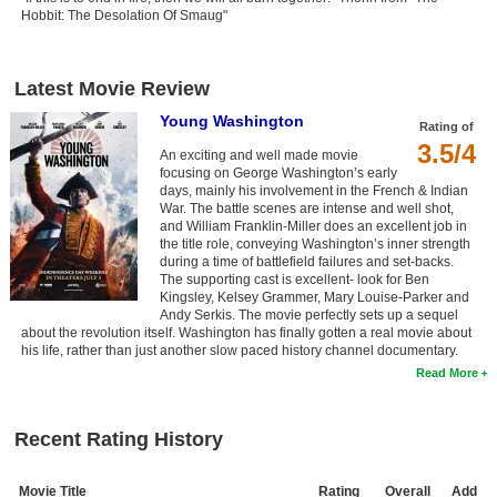
Hobbit: The Desolation Of Smaug"
Latest Movie Review
Young Washington
Rating of
3.5/4
An exciting and well made movie
focusing on George Washington’s early
days, mainly his involvement in the French & Indian
War. The battle scenes are intense and well shot,
and William Franklin-Miller does an excellent job in
the title role, conveying Washington’s inner strength
during a time of battlefield failures and set-backs.
The supporting cast is excellent- look for Ben
Kingsley, Kelsey Grammer, Mary Louise-Parker and
Andy Serkis. The movie perfectly sets up a sequel
about the revolution itself. Washington has finally gotten a real movie about
his life, rather than just another slow paced history channel documentary.
Read More
Recent Rating History
Movie Title
Rating
Overall
Add