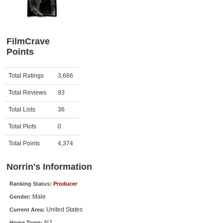
Member Movie Lists
Movie Talk
FilmCrave
Points
New Movies
Movies Coming Soon
Activity
Points
Total Ratings
3,666
In Theater
Total Reviews
93
New DVD Releases
Total Lists
36
Total Plots
0
New DVD Releases
Coming to DVD
Total Points
4,374
New Blu-ray Releases
Norrin's Information
Coming to Blu-ray
Ranking Status:
Producer
Male
Gender:
Meet Members
United States
Current Area:
Active Members
NJ
Home Town: