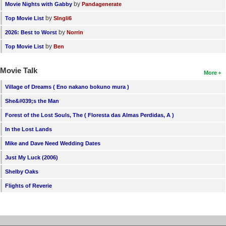
by
Movie Nights with Gabby
Pandagenerate
by
Top Movie List
SIngli6
by
2026: Best to Worst
Norrin
by
Top Movie List
Ben
Movie Talk
More
Village of Dreams ( Eno nakano bokuno mura )
She&#039;s the Man
Forest of the Lost Souls, The ( Floresta das Almas Perdidas, A )
In the Lost Lands
Mike and Dave Need Wedding Dates
Just My Luck (2006)
Shelby Oaks
Flights of Reverie