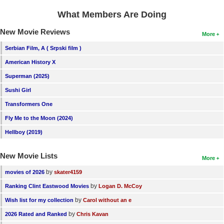
What Members Are Doing
New Movie Reviews
More
Serbian Film, A ( Srpski film )
American History X
Superman (2025)
Sushi Girl
Transformers One
Fly Me to the Moon (2024)
Hellboy (2019)
New Movie Lists
More
by
movies of 2026
skater4159
by
Ranking Clint Eastwood Movies
Logan D. McCoy
by
Wish list for my collection
Carol without an e
by
2026 Rated and Ranked
Chris Kavan