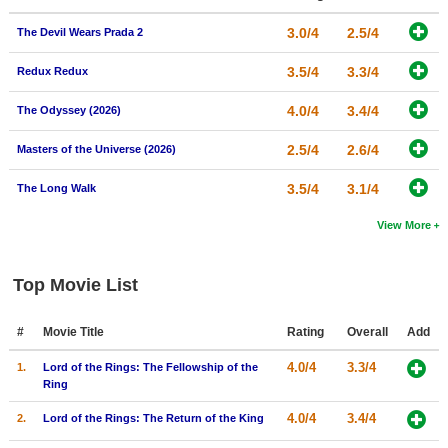
3.0/4
2.5/4
The Devil Wears Prada 2
3.5/4
3.3/4
Redux Redux
4.0/4
3.4/4
The Odyssey (2026)
2.5/4
2.6/4
Masters of the Universe (2026)
3.5/4
3.1/4
The Long Walk
View More
Top Movie List
#
Movie Title
Rating
Overall
Add
4.0/4
3.3/4
1.
Lord of the Rings: The Fellowship of the
Ring
4.0/4
3.4/4
2.
Lord of the Rings: The Return of the King