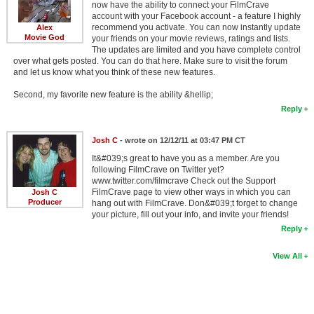
now have the ability to connect your FilmCrave
account with your Facebook account - a feature I highly
recommend you activate. You can now instantly update
Alex
Movie God
your friends on your movie reviews, ratings and lists.
The updates are limited and you have complete control
over what gets posted. You can do that here. Make sure to visit the forum
and let us know what you think of these new features.
Second, my favorite new feature is the ability &hellip;
Reply
Josh C
- wrote on 12/12/11 at 03:47 PM CT
It&#039;s great to have you as a member. Are you
following FilmCrave on Twitter yet?
www.twitter.com/filmcrave Check out the Support
FilmCrave page to view other ways in which you can
Josh C
Producer
hang out with FilmCrave. Don&#039;t forget to change
your picture, fill out your info, and invite your friends!
Reply
View All