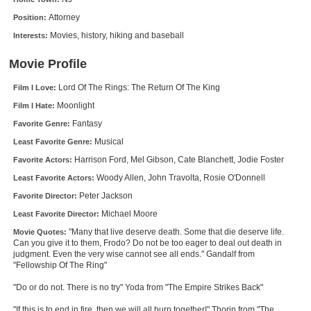
New Members
Attorney
Position:
Movies, history, hiking and baseball
Interests:
Member Statistics
Find Members
Movie Profile
Lord Of The Rings: The Return Of The King
Film I Love:
Search
Moonlight
Film I Hate:
Find Movies
Fantasy
Favorite Genre:
Find Lists
Musical
Least Favorite Genre:
Harrison Ford, Mel Gibson, Cate Blanchett, Jodie Foster
Favorite Actors:
Find Members
Woody Allen, John Travolta, Rosie O'Donnell
Least Favorite Actors:
Login
Peter Jackson
Favorite Director:
Michael Moore
Least Favorite Director:
"Many that live deserve death. Some that die deserve life.
Movie Quotes:
Can you give it to them, Frodo? Do not be too eager to deal out death in
judgment. Even the very wise cannot see all ends." Gandalf from
"Fellowship Of The Ring"
"Do or do not. There is no try" Yoda from "The Empire Strikes Back"
"If this is to end in fire, then we will all burn together!" Thorin from "The