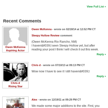
View Full List
Recent Comments
Owen McKenna
- wrote on 02/18/14 at 12:52 PM CT
Sleepy Hollow Review
comment
(Owen McKenna Rio Rancho, NM)
I haven&#039;t seen Sleepy Hollow yet, but after
Owen McKenna
reading your post I think I will check it out this week.
Aspiring Actor
Reply
Chris d
- wrote on 07/10/13 at 09:13 PM CT
Wow now I have to see it I still haven&#039;t
Reply
Chris d
Rising Star
Alex
- wrote on 12/19/11 at 09:29 PM CT
We made some major additions to the site. First, you