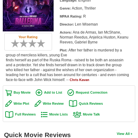
English
Language:
Member Movie Lists
Action, Thriller
Genre:
R
Movie Talk
MPAA Rating:
Len Wiseman
Director:
New Movies
Ana de Armas, Ian McShane,
Actors:
Norman Reedus, Anjelica Huston, Keanu
Your Rating
Reeves, Gabriel Byrne
Movies Coming Soon
After her father is murdered by a
Plot:
In Theater
group of merciless killers, young Eve
finds herself as part of the Ruska Roma - raised to be both an assassin
and a protector. Yet she finds herself drawn in to track down the group
New DVD Releases
who killed her father - against the wishes of her own organization -
leading her to a cult that has been around for centuries - and even coming
New DVD Releases
face-to-face with John Wick himself. --
Chris Kavan
Coming to DVD
Buy Movie
Add to List
Request Correction
New Blu-ray Releases
Write Plot
Write Review
Quick Reviews
Coming to Blu-ray
Full Reviews
Movie Lists
Movie Talk
Meet Members
Quick Movie Reviews
View All
Active Members