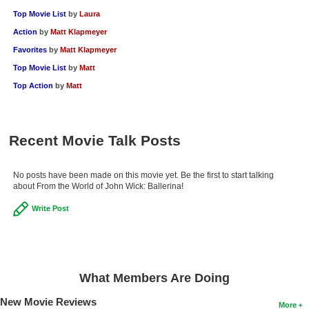
Top Movie List
by
Laura
Action
by
Matt Klapmeyer
Favorites
by
Matt Klapmeyer
Top Movie List
by
Matt
Top Action
by
Matt
Recent Movie Talk Posts
No posts have been made on this movie yet. Be the first to start talking
about From the World of John Wick: Ballerina!
Write Post
What Members Are Doing
New Movie Reviews
More