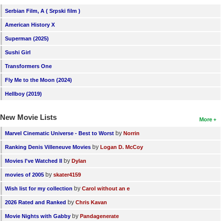
Serbian Film, A ( Srpski film )
American History X
Superman (2025)
Sushi Girl
Transformers One
Fly Me to the Moon (2024)
Hellboy (2019)
New Movie Lists
More
by
Marvel Cinematic Universe - Best to Worst
Norrin
by
Ranking Denis Villeneuve Movies
Logan D. McCoy
by
Movies I've Watched II
Dylan
by
movies of 2005
skater4159
by
Wish list for my collection
Carol without an e
by
2026 Rated and Ranked
Chris Kavan
by
Movie Nights with Gabby
Pandagenerate