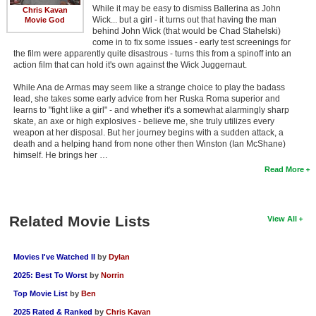
While it may be easy to dismiss Ballerina as John
Chris Kavan
Wick... but a girl - it turns out that having the man
Movie God
behind John Wick (that would be Chad Stahelski)
come in to fix some issues - early test screenings for
the film were apparently quite disastrous - turns this from a spinoff into an
action film that can hold it's own against the Wick Juggernaut.
While Ana de Armas may seem like a strange choice to play the badass
lead, she takes some early advice from her Ruska Roma superior and
learns to "fight like a girl" - and whether it's a somewhat alarmingly sharp
skate, an axe or high explosives - believe me, she truly utilizes every
weapon at her disposal. But her journey begins with a sudden attack, a
death and a helping hand from none other then Winston (Ian McShane)
himself. He brings her …
Read More
Related Movie Lists
View All
Movies I've Watched II
by
Dylan
2025: Best To Worst
by
Norrin
Top Movie List
by
Ben
2025 Rated & Ranked
by
Chris Kavan