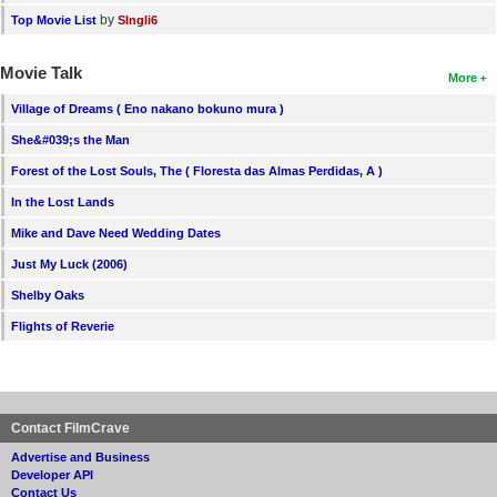
by
Top Movie List
SIngli6
Movie Talk
More
Village of Dreams ( Eno nakano bokuno mura )
She&#039;s the Man
Forest of the Lost Souls, The ( Floresta das Almas Perdidas, A )
In the Lost Lands
Mike and Dave Need Wedding Dates
Just My Luck (2006)
Shelby Oaks
Flights of Reverie
Contact FilmCrave
Advertise and Business
Developer API
Contact Us