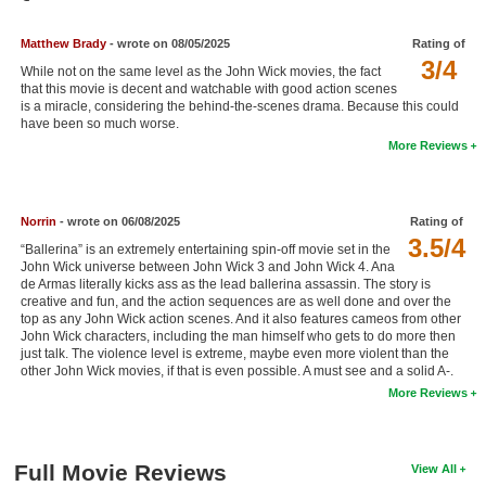
New Members
Matthew Brady
- wrote on 08/05/2025
Rating of
Member Statistics
3/4
While not on the same level as the John Wick movies, the fact
that this movie is decent and watchable with good action scenes
Find Members
is a miracle, considering the behind-the-scenes drama. Because this could
have been so much worse.
Search
More Reviews
Find Movies
Find Lists
Norrin
- wrote on 06/08/2025
Rating of
3.5/4
“Ballerina” is an extremely entertaining spin-off movie set in the
Find Members
John Wick universe between John Wick 3 and John Wick 4. Ana
de Armas literally kicks ass as the lead ballerina assassin. The story is
creative and fun, and the action sequences are as well done and over the
Login
top as any John Wick action scenes. And it also features cameos from other
John Wick characters, including the man himself who gets to do more then
just talk. The violence level is extreme, maybe even more violent than the
other John Wick movies, if that is even possible. A must see and a solid A-.
More Reviews
Full Movie Reviews
View All