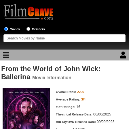
Movies
Members
From the World of John Wick:
Movie Reviews
Ballerina
Movie Information
Movie Lists
Movie Information
Overall Rank:
2206
Top Movie List
Average Rating:
3/4
Top Movies by Genre
16
# of Ratings:
Top Movies by Year
06/06/2025
Theatrical Release Date:
09/09/2025
Top Movies by Language
Blu-ray/DVD Release Date: