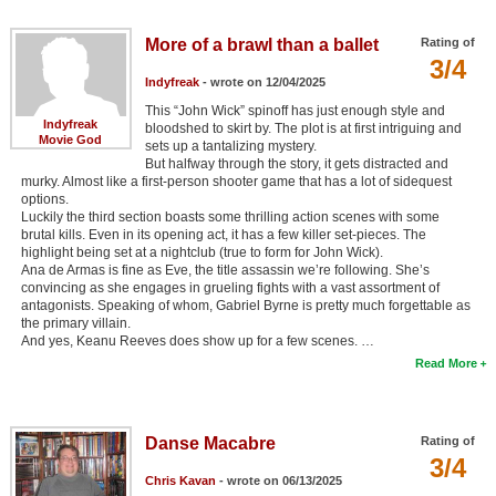
More of a brawl than a ballet
Rating of
3/4
Indyfreak
- wrote on 12/04/2025
This “John Wick” spinoff has just enough style and
Indyfreak
bloodshed to skirt by. The plot is at first intriguing and
Movie God
sets up a tantalizing mystery.
But halfway through the story, it gets distracted and
murky. Almost like a first-person shooter game that has a lot of sidequest
options.
Luckily the third section boasts some thrilling action scenes with some
brutal kills. Even in its opening act, it has a few killer set-pieces. The
highlight being set at a nightclub (true to form for John Wick).
Ana de Armas is fine as Eve, the title assassin we’re following. She’s
convincing as she engages in grueling fights with a vast assortment of
antagonists. Speaking of whom, Gabriel Byrne is pretty much forgettable as
the primary villain.
And yes, Keanu Reeves does show up for a few scenes. …
Read More
Danse Macabre
Rating of
3/4
Chris Kavan
- wrote on 06/13/2025