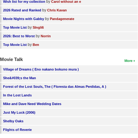
by
Wish list for my collection
Carol without an e
by
2026 Rated and Ranked
Chris Kavan
by
Movie Nights with Gabby
Pandagenerate
by
Top Movie List
SIngli6
by
2026: Best to Worst
Norrin
by
Top Movie List
Ben
Movie Talk
More
Village of Dreams ( Eno nakano bokuno mura )
She&#039;s the Man
Forest of the Lost Souls, The ( Floresta das Almas Perdidas, A )
In the Lost Lands
Mike and Dave Need Wedding Dates
Just My Luck (2006)
Shelby Oaks
Flights of Reverie