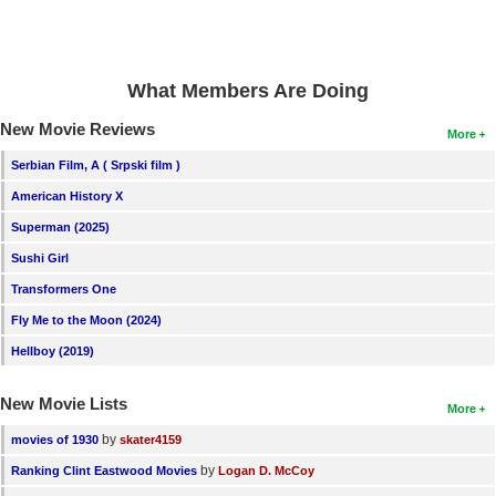
What Members Are Doing
New Movie Reviews
More
Serbian Film, A ( Srpski film )
American History X
Superman (2025)
Sushi Girl
Transformers One
Fly Me to the Moon (2024)
Hellboy (2019)
New Movie Lists
More
by
movies of 1930
skater4159
by
Ranking Clint Eastwood Movies
Logan D. McCoy