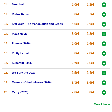
3.0/4
3.1/4
11.
Send Help
New Members
Member Statistics
3.0/4
3.3/4
12.
Redux Redux
Find Members
3.0/4
2.9/4
13.
Star Wars: The Mandalorian and Grogu
Search
3.0/4
2.8/4
14.
Pizza Movie
Find Movies
3.0/4
3.4/4
15.
Primate (2026)
Find Lists
3.0/4
2.8/4
16.
Pretty Lethal
Find Members
2.5/4
2.6/4
17.
Supergirl (2026)
Login
2.5/4
2.4/4
18.
We Bury the Dead
2.5/4
2.6/4
19.
Masters of the Universe (2026)
2.0/4
3.0/4
20.
Mercy (2026)
More Lists