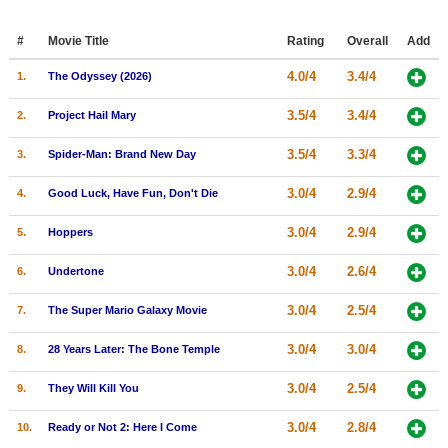
Member Movie Lists
#
Movie Title
Rating
Overall
Add
Movie Talk
4.0/4
3.4/4
1.
The Odyssey (2026)
New Movies
3.5/4
3.4/4
2.
Project Hail Mary
Movies Coming Soon
3.5/4
3.3/4
3.
Spider-Man: Brand New Day
In Theater
3.0/4
2.9/4
4.
Good Luck, Have Fun, Don't Die
New DVD Releases
3.0/4
2.9/4
5.
Hoppers
New DVD Releases
3.0/4
2.6/4
6.
Undertone
Coming to DVD
3.0/4
2.5/4
7.
The Super Mario Galaxy Movie
New Blu-ray Releases
3.0/4
3.0/4
8.
28 Years Later: The Bone Temple
Coming to Blu-ray
3.0/4
2.5/4
9.
They Will Kill You
Meet Members
3.0/4
2.8/4
10.
Ready or Not 2: Here I Come
Active Members