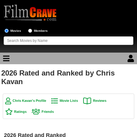
Movies
Members
2026 Rated and Ranked by Chris
Movie Reviews
Kavan
Movie Lists
Top Movie List
Chris Kavan's Profile
Movie Lists
Reviews
Top Movies by Genre
Ratings
Friends
Top Movies by Year
Top Movies by Language
2026 Rated and Ranked