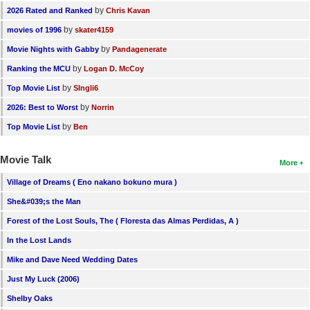
by
2026 Rated and Ranked
Chris Kavan
by
movies of 1996
skater4159
by
Movie Nights with Gabby
Pandagenerate
by
Ranking the MCU
Logan D. McCoy
by
Top Movie List
SIngli6
by
2026: Best to Worst
Norrin
by
Top Movie List
Ben
Movie Talk
More
Village of Dreams ( Eno nakano bokuno mura )
She&#039;s the Man
Forest of the Lost Souls, The ( Floresta das Almas Perdidas, A )
In the Lost Lands
Mike and Dave Need Wedding Dates
Just My Luck (2006)
Shelby Oaks