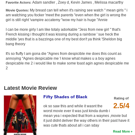
Adam sandler , Zoey d, Kevin James , Melissa macarthy
Favorite Actors:
My breast can tell when it's raining see watch " mean girls " i
Movie Quotes:
am watching you focker 'meet the parents ''even when the girl is wrong the
girl is still right 'vampire accatemy "wow my hair is huge "Annie
I can be more girly I am like totaly adorkable "Jess from new girl " that's
French kissing i thought it was kissing during a rainbow ' sue heck the
middle 'yes that is a bazzinga one of my best don't ya think 'Sheldon big
bang theory
It's so fluffy I am gona die "Agnes from despicible me does this count as
annoying "Agnes despicable me 'i know what makes u a boy agnes
despicable me 2 i would like to make some toast agin agnes despicable me
2
Latest Movie Review
Fifty Shades of Black
Rating of
2.5/4
ok so saw this and while it wasnt the
worst movie ever it was just kinda dumb i
mean yea i expected that from a waynes ,movie but
it just didnt deliver the way others in their past have it
was cute thats about all i can sday
Read More