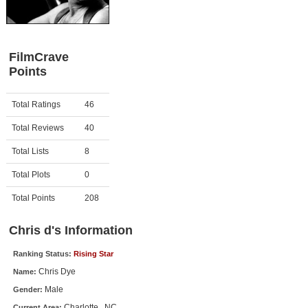
Member Movie Lists
Movie Talk
FilmCrave
Points
New Movies
Movies Coming Soon
Activity
Points
Total Ratings
46
In Theater
Total Reviews
40
New DVD Releases
Total Lists
8
Total Plots
0
New DVD Releases
Coming to DVD
Total Points
208
New Blu-ray Releases
Chris d's Information
Coming to Blu-ray
Ranking Status:
Rising Star
Chris Dye
Name:
Meet Members
Male
Gender:
Active Members
Charlotte , NC
Current Area: