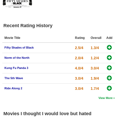
Recent Rating History
Movie Title
Rating
Overall
Add
2.5/4
1.3/4
Fifty Shades of Black
2.0/4
1.2/4
Norm of the North
4.0/4
3.0/4
Kung Fu Panda 3
3.0/4
1.9/4
The 5th Wave
3.0/4
1.7/4
Ride Along 2
View More
Movies I thought I would love but hated