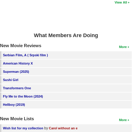
View All
What Members Are Doing
New Movie Reviews
More
Serbian Film, A ( Srpski film )
American History X
Superman (2025)
Sushi Girl
Transformers One
Fly Me to the Moon (2024)
Hellboy (2019)
New Movie Lists
More
by
Wish list for my collection
Carol without an e