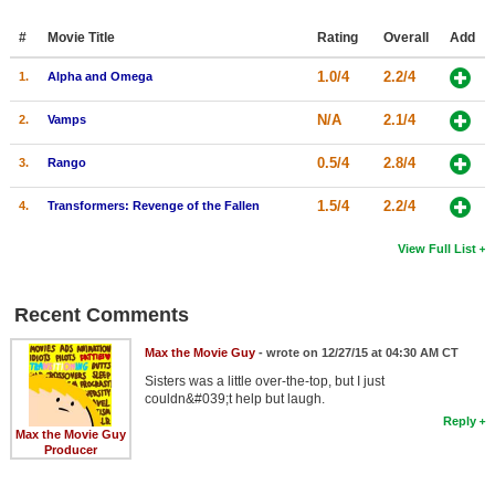
#
Movie Title
Rating
Overall
Add
1.0/4
2.2/4
1.
Alpha and Omega
N/A
2.1/4
2.
Vamps
0.5/4
2.8/4
3.
Rango
1.5/4
2.2/4
4.
Transformers: Revenge of the Fallen
View Full List
Recent Comments
Max the Movie Guy
- wrote on 12/27/15 at 04:30 AM CT
Sisters was a little over-the-top, but I just
couldn&#039;t help but laugh.
Reply
Max the Movie Guy
Producer