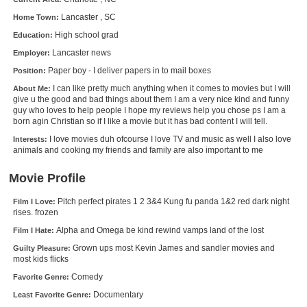
New Members
Lancaster , SC
Home Town:
High school grad
Education:
Member Statistics
Lancaster news
Employer:
Find Members
Paper boy - I deliver papers in to mail boxes
Position:
I can like pretty much anything when it comes to movies but I will
About Me:
Search
give u the good and bad things about them I am a very nice kind and funny
guy who loves to help people I hope my reviews help you chose ps I am a
Find Movies
born agin Christian so if I like a movie but it has bad content I will tell.
Find Lists
I love movies duh ofcourse I love TV and music as well I also love
Interests:
animals and cooking my friends and family are also important to me
Find Members
Movie Profile
Login
Pitch perfect pirates 1 2 3&4 Kung fu panda 1&2 red dark night
Film I Love:
rises. frozen
Alpha and Omega be kind rewind vamps land of the lost
Film I Hate:
Grown ups most Kevin James and sandler movies and
Guilty Pleasure:
most kids flicks
Comedy
Favorite Genre:
Documentary
Least Favorite Genre: