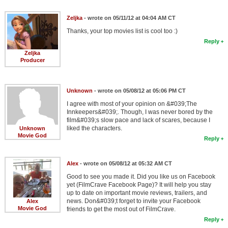
Zeljka
- wrote on 05/11/12 at 04:04 AM CT
Thanks, your top movies list is cool too :)
Reply
Zeljka
Producer
Unknown
- wrote on 05/08/12 at 05:06 PM CT
I agree with most of your opinion on &#039;The
Innkeepers&#039;. Though, I was never bored by the
film&#039;s slow pace and lack of scares, because I
liked the characters.
Unknown
Movie God
Reply
Alex
- wrote on 05/08/12 at 05:32 AM CT
Good to see you made it. Did you like us on Facebook
yet (FilmCrave Facebook Page)? It will help you stay
up to date on important movie reviews, trailers, and
news. Don&#039;t forget to invite your Facebook
Alex
Movie God
friends to get the most out of FilmCrave.
Reply