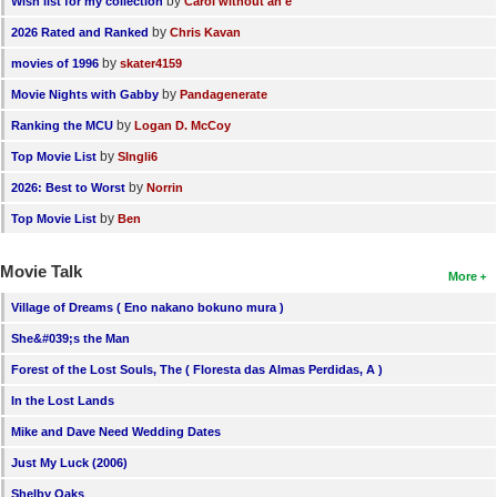
by
Wish list for my collection
Carol without an e
by
2026 Rated and Ranked
Chris Kavan
by
movies of 1996
skater4159
by
Movie Nights with Gabby
Pandagenerate
by
Ranking the MCU
Logan D. McCoy
by
Top Movie List
SIngli6
by
2026: Best to Worst
Norrin
by
Top Movie List
Ben
Movie Talk
More
Village of Dreams ( Eno nakano bokuno mura )
She&#039;s the Man
Forest of the Lost Souls, The ( Floresta das Almas Perdidas, A )
In the Lost Lands
Mike and Dave Need Wedding Dates
Just My Luck (2006)
Shelby Oaks