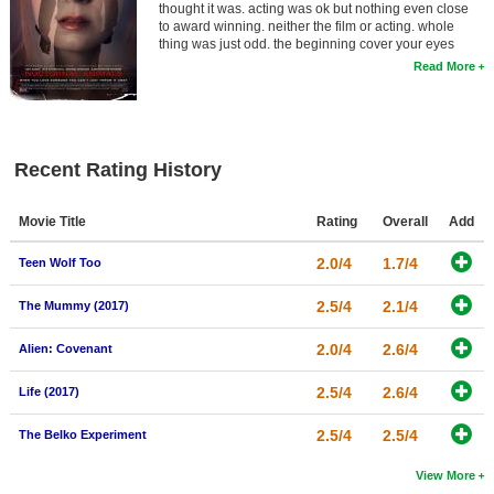
thought it was. acting was ok but nothing even close
to award winning. neither the film or acting. whole
thing was just odd. the beginning cover your eyes
Read More
Recent Rating History
Movie Title
Rating
Overall
Add
2.0/4
1.7/4
Teen Wolf Too
2.5/4
2.1/4
The Mummy (2017)
2.0/4
2.6/4
Alien: Covenant
2.5/4
2.6/4
Life (2017)
2.5/4
2.5/4
The Belko Experiment
View More