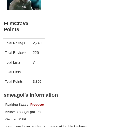
Member Movie Lists
Movie Talk
FilmCrave
Points
New Movies
Movies Coming Soon
Activity
Points
Total Ratings
2,740
In Theater
Total Reviews
226
New DVD Releases
Total Lists
7
Total Plots
1
New DVD Releases
Coming to DVD
Total Points
3,805
New Blu-ray Releases
smeagol's Information
Coming to Blu-ray
Ranking Status:
Producer
smeagol gollum
Name:
Meet Members
Male
Gender:
Active Members
I love movies and some of the big tv shows.
About Me: