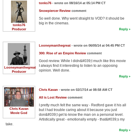
tonks76
- wrote on 08/16/14 at 05:14 PM CT
Snowpiercer Review
comment
So well done. Why went straight to VOD? it should be
big in the cinemas.
tonks76
Producer
Reply
Looneymanthegreat
- wrote on 06/05/14 at 04:45 PM CT
300: Rise of an Empire Review
comment
Good review. While I didn&#039;t much like this movie
I always find it interesting to listen to an opposing
Looneymanthegreat
opinion. Well done.
Producer
Reply
Chris Kavan
- wrote on 02/17/14 at 08:58 AM CT
All is Lost Review
comment
I pretty much felt the same way - Redford gave it his all
Chris Kavan
but I had trouble caring about it because you just
Movie God
don&#039;t get to know the man on a personal level.
Artistically great - emotionally empty - that&#039;s my
take.
Reply