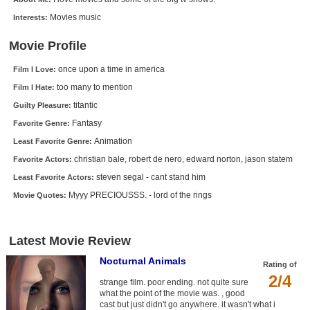
New Members
Movies music
Interests:
Member Statistics
Movie Profile
Find Members
once upon a time in america
Film I Love:
too many to mention
Film I Hate:
Search
titantic
Guilty Pleasure:
Find Movies
Fantasy
Favorite Genre:
Find Lists
Animation
Least Favorite Genre:
christian bale, robert de nero, edward norton, jason statem
Favorite Actors:
Find Members
steven segal - cant stand him
Least Favorite Actors:
Login
Myyy PRECIOUSSS. - lord of the rings
Movie Quotes:
Latest Movie Review
Nocturnal Animals
Rating of
2/4
strange film. poor ending. not quite sure
what the point of the movie was. , good
cast but just didn't go anywhere. it wasn't what i