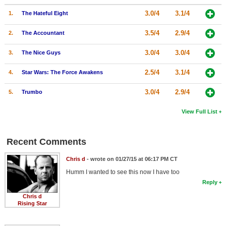
3.0/4
3.1/4
1.
The Hateful Eight
3.5/4
2.9/4
2.
The Accountant
3.0/4
3.0/4
3.
The Nice Guys
2.5/4
3.1/4
4.
Star Wars: The Force Awakens
3.0/4
2.9/4
5.
Trumbo
View Full List
Recent Comments
Chris d
- wrote on 01/27/15 at 06:17 PM CT
Humm I wanted to see this now I have too
Reply
Chris d
Rising Star