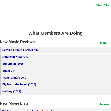
View All
What Members Are Doing
New Movie Reviews
More
Serbian Film, A ( Srpski film )
American History X
Superman (2025)
Sushi Girl
Transformers One
Fly Me to the Moon (2024)
Hellboy (2019)
New Movie Lists
More