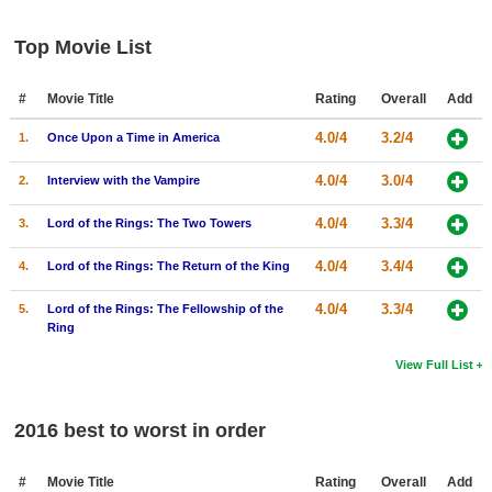
Top Movie List
#
Movie Title
Rating
Overall
Add
4.0/4
3.2/4
1.
Once Upon a Time in America
4.0/4
3.0/4
2.
Interview with the Vampire
4.0/4
3.3/4
3.
Lord of the Rings: The Two Towers
4.0/4
3.4/4
4.
Lord of the Rings: The Return of the King
4.0/4
3.3/4
5.
Lord of the Rings: The Fellowship of the
Ring
View Full List
2016 best to worst in order
#
Movie Title
Rating
Overall
Add