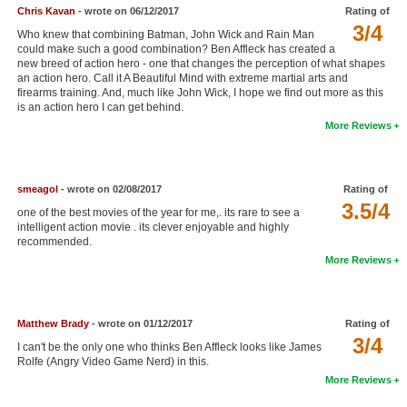
Chris Kavan
- wrote on 06/12/2017
Rating of
New Members
3/4
Who knew that combining Batman, John Wick and Rain Man
could make such a good combination? Ben Affleck has created a
Member Statistics
new breed of action hero - one that changes the perception of what shapes
an action hero. Call it A Beautiful Mind with extreme martial arts and
Find Members
firearms training. And, much like John Wick, I hope we find out more as this
is an action hero I can get behind.
Search
More Reviews
Find Movies
Find Lists
smeagol
- wrote on 02/08/2017
Rating of
3.5/4
one of the best movies of the year for me,. its rare to see a
Find Members
intelligent action movie . its clever enjoyable and highly
recommended.
Login
More Reviews
Matthew Brady
- wrote on 01/12/2017
Rating of
3/4
I can't be the only one who thinks Ben Affleck looks like James
Rolfe (Angry Video Game Nerd) in this.
More Reviews