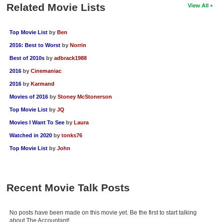
Related Movie Lists
View All
Top Movie List
by
Ben
2016: Best to Worst
by
Norrin
Best of 2010s
by
adbrack1988
2016
by
Cinemaniac
2016
by
Karmand
Movies of 2016
by
Stoney McStonerson
Top Movie List
by
JQ
Movies I Want To See
by
Laura
Watched in 2020
by
tonks76
Top Movie List
by
John
Recent Movie Talk Posts
No posts have been made on this movie yet. Be the first to start talking
about The Accountant!