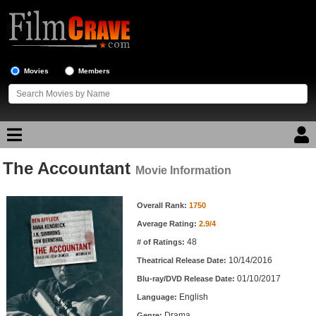
Movies
Members
The Accountant
Movie Reviews
Movie Information
Movie Information
Movie Lists
Overall Rank:
1750
Average Rating:
2.9/4
Top Movie List
48
# of Ratings:
Top Movies by Genre
10/14/2016
Theatrical Release Date:
Top Movies by Year
01/10/2017
Blu-ray/DVD Release Date:
English
Language:
Top Movies by Language
Drama
Genre: