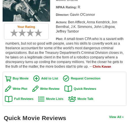
Member Movie Lists
R
MPAA Rating:
Gavin O'Connor
Director:
Movie Talk
Ben Affleck, Anna Kendrick, Jon
Actors:
Bernthal, J.K. Simmons, John Lithgow,
Your Rating
New Movies
Jeffrey Tambor
A small-town CPA who is a savant with
Plot:
Movies Coming Soon
numbers, but not so good with people, uses his skills to covertly work as a
freelance accountant for some of the world's most dangerous criminal
In Theater
organizations. But as the Treasury Department's Criminal Division closes in,
he takes on a legitimate client in the form of a robotics company where a
discrepancy turns up costing the company millions. Yet the closer he gets to
New DVD Releases
the truth of the matter, the more bodies start to pile up. --
Chris Kavan
New DVD Releases
Buy Movie
Add to List
Request Correction
Coming to DVD
Write Plot
Write Review
Quick Reviews
New Blu-ray Releases
Full Reviews
Movie Lists
Movie Talk
Coming to Blu-ray
Meet Members
Quick Movie Reviews
View All
Active Members