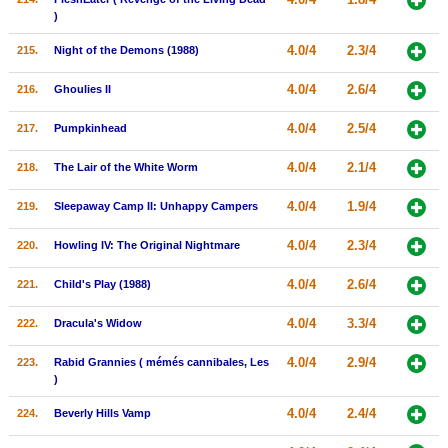
)
4.0/4
2.3/4
215.
Night of the Demons (1988)
4.0/4
2.6/4
216.
Ghoulies II
4.0/4
2.5/4
217.
Pumpkinhead
4.0/4
2.1/4
218.
The Lair of the White Worm
4.0/4
1.9/4
219.
Sleepaway Camp II: Unhappy Campers
4.0/4
2.3/4
220.
Howling IV: The Original Nightmare
4.0/4
2.6/4
221.
Child's Play (1988)
4.0/4
3.3/4
222.
Dracula's Widow
4.0/4
2.9/4
223.
Rabid Grannies ( mémés cannibales, Les
)
4.0/4
2.4/4
224.
Beverly Hills Vamp