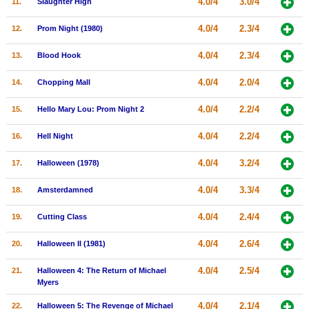
4.0/4
3.0/4
11.
Slaughter High
New Members
4.0/4
2.3/4
12.
Prom Night (1980)
Member Statistics
4.0/4
2.3/4
13.
Blood Hook
Find Members
4.0/4
2.0/4
14.
Chopping Mall
Search
4.0/4
2.2/4
15.
Hello Mary Lou: Prom Night 2
Find Movies
4.0/4
2.2/4
16.
Hell Night
Find Lists
Find Members
4.0/4
3.2/4
17.
Halloween (1978)
4.0/4
3.3/4
18.
Amsterdamned
Login
4.0/4
2.4/4
19.
Cutting Class
4.0/4
2.6/4
20.
Halloween II (1981)
4.0/4
2.5/4
21.
Halloween 4: The Return of Michael
Myers
4.0/4
2.1/4
22.
Halloween 5: The Revenge of Michael