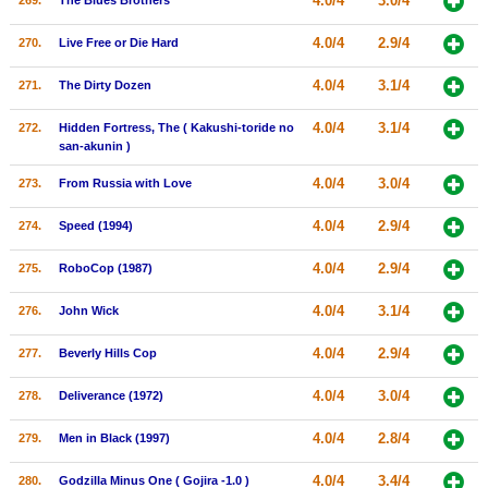
4.0/4
3.0/4
269.
The Blues Brothers
4.0/4
2.9/4
270.
Live Free or Die Hard
4.0/4
3.1/4
271.
The Dirty Dozen
4.0/4
3.1/4
272.
Hidden Fortress, The ( Kakushi-toride no
san-akunin )
4.0/4
3.0/4
273.
From Russia with Love
4.0/4
2.9/4
274.
Speed (1994)
4.0/4
2.9/4
275.
RoboCop (1987)
4.0/4
3.1/4
276.
John Wick
4.0/4
2.9/4
277.
Beverly Hills Cop
4.0/4
3.0/4
278.
Deliverance (1972)
4.0/4
2.8/4
279.
Men in Black (1997)
4.0/4
3.4/4
280.
Godzilla Minus One ( Gojira -1.0 )