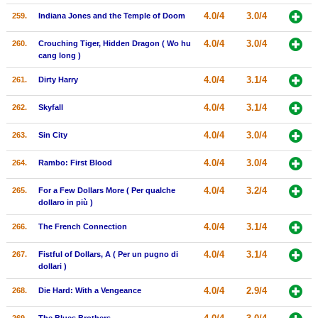
4.0/4
3.0/4
259.
Indiana Jones and the Temple of Doom
4.0/4
3.0/4
260.
Crouching Tiger, Hidden Dragon ( Wo hu
cang long )
4.0/4
3.1/4
261.
Dirty Harry
4.0/4
3.1/4
262.
Skyfall
4.0/4
3.0/4
263.
Sin City
4.0/4
3.0/4
264.
Rambo: First Blood
4.0/4
3.2/4
265.
For a Few Dollars More ( Per qualche
dollaro in più )
4.0/4
3.1/4
266.
The French Connection
4.0/4
3.1/4
267.
Fistful of Dollars, A ( Per un pugno di
dollari )
4.0/4
2.9/4
268.
Die Hard: With a Vengeance