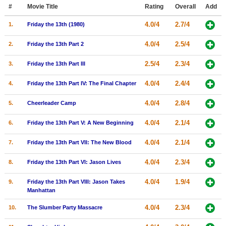
Member Movie Lists
#
Movie Title
Rating
Overall
Add
4.0/4
2.7/4
1.
Friday the 13th (1980)
Movie Talk
4.0/4
2.5/4
2.
Friday the 13th Part 2
New Movies
2.5/4
2.3/4
3.
Friday the 13th Part III
Movies Coming Soon
4.0/4
2.4/4
4.
Friday the 13th Part IV: The Final Chapter
In Theater
4.0/4
2.8/4
5.
Cheerleader Camp
New DVD Releases
4.0/4
2.1/4
6.
Friday the 13th Part V: A New Beginning
New DVD Releases
4.0/4
2.1/4
7.
Friday the 13th Part VII: The New Blood
Coming to DVD
New Blu-ray Releases
4.0/4
2.3/4
8.
Friday the 13th Part VI: Jason Lives
Coming to Blu-ray
4.0/4
1.9/4
9.
Friday the 13th Part VIII: Jason Takes
Manhattan
Meet Members
4.0/4
2.3/4
10.
The Slumber Party Massacre
Active Members