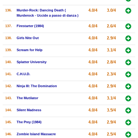
4.0/4
3.0/4
136.
Murder-Rock: Dancing Death (
Murderock - Uccide a passo di danza )
4.0/4
2.6/4
137.
Firestarter (1984)
4.0/4
2.9/4
138.
Girls Nite Out
4.0/4
3.1/4
139.
Scream for Help
4.0/4
2.8/4
140.
Splatter University
4.0/4
2.3/4
141.
C.H.U.D.
4.0/4
2.9/4
142.
Ninja III: The Domination
4.0/4
3.1/4
143.
The Mutilator
4.0/4
3.5/4
144.
Silent Madness
4.0/4
2.9/4
145.
The Prey (1984)
4.0/4
2.5/4
146.
Zombie Island Massacre