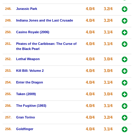
4.0/4
3.2/4
248.
Jurassic Park
4.0/4
3.2/4
249.
Indiana Jones and the Last Crusade
4.0/4
3.1/4
250.
Casino Royale (2006)
4.0/4
3.1/4
251.
Pirates of the Caribbean: The Curse of
the Black Pearl
4.0/4
3.0/4
252.
Lethal Weapon
4.0/4
3.0/4
253.
Kill Bill: Volume 2
4.0/4
3.1/4
254.
Enter the Dragon
4.0/4
3.0/4
255.
Taken (2009)
4.0/4
3.1/4
256.
The Fugitive (1993)
4.0/4
3.2/4
257.
Gran Torino
4.0/4
3.1/4
258.
Goldfinger