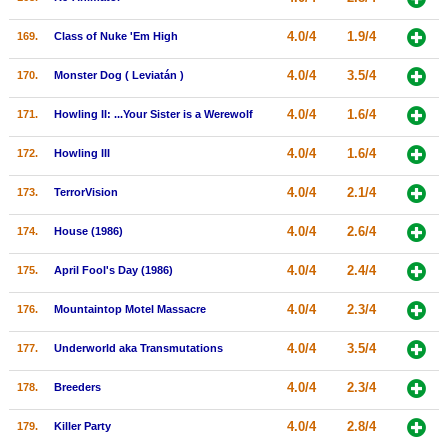
4.0/4
1.9/4
169.
Class of Nuke 'Em High
4.0/4
3.5/4
170.
Monster Dog ( Leviatán )
4.0/4
1.6/4
171.
Howling II: ...Your Sister is a Werewolf
4.0/4
1.6/4
172.
Howling III
4.0/4
2.1/4
173.
TerrorVision
4.0/4
2.6/4
174.
House (1986)
4.0/4
2.4/4
175.
April Fool's Day (1986)
4.0/4
2.3/4
176.
Mountaintop Motel Massacre
4.0/4
3.5/4
177.
Underworld aka Transmutations
4.0/4
2.3/4
178.
Breeders
4.0/4
2.8/4
179.
Killer Party