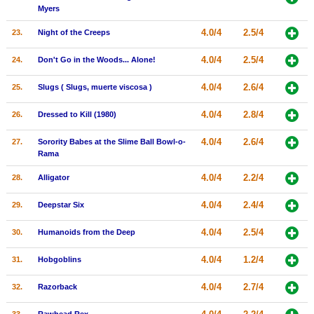
Myers
4.0/4
2.5/4
23.
Night of the Creeps
4.0/4
2.5/4
24.
Don't Go in the Woods... Alone!
4.0/4
2.6/4
25.
Slugs ( Slugs, muerte viscosa )
4.0/4
2.8/4
26.
Dressed to Kill (1980)
4.0/4
2.6/4
27.
Sorority Babes at the Slime Ball Bowl-o-
Rama
4.0/4
2.2/4
28.
Alligator
4.0/4
2.4/4
29.
Deepstar Six
4.0/4
2.5/4
30.
Humanoids from the Deep
4.0/4
1.2/4
31.
Hobgoblins
4.0/4
2.7/4
32.
Razorback