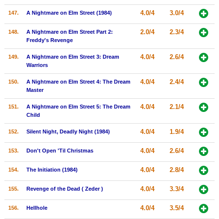
4.0/4
3.0/4
147.
A Nightmare on Elm Street (1984)
2.0/4
2.3/4
148.
A Nightmare on Elm Street Part 2:
Freddy's Revenge
4.0/4
2.6/4
149.
A Nightmare on Elm Street 3: Dream
Warriors
4.0/4
2.4/4
150.
A Nightmare on Elm Street 4: The Dream
Master
4.0/4
2.1/4
151.
A Nightmare on Elm Street 5: The Dream
Child
4.0/4
1.9/4
152.
Silent Night, Deadly Night (1984)
4.0/4
2.6/4
153.
Don't Open 'Til Christmas
4.0/4
2.8/4
154.
The Initiation (1984)
4.0/4
3.3/4
155.
Revenge of the Dead ( Zeder )
4.0/4
3.5/4
156.
Hellhole