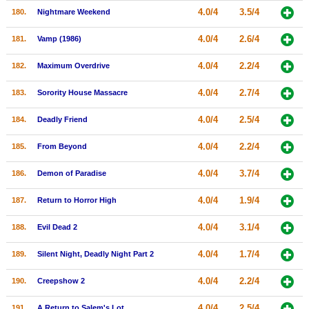
4.0/4
3.5/4
180.
Nightmare Weekend
4.0/4
2.6/4
181.
Vamp (1986)
4.0/4
2.2/4
182.
Maximum Overdrive
4.0/4
2.7/4
183.
Sorority House Massacre
4.0/4
2.5/4
184.
Deadly Friend
4.0/4
2.2/4
185.
From Beyond
4.0/4
3.7/4
186.
Demon of Paradise
4.0/4
1.9/4
187.
Return to Horror High
4.0/4
3.1/4
188.
Evil Dead 2
4.0/4
1.7/4
189.
Silent Night, Deadly Night Part 2
4.0/4
2.2/4
190.
Creepshow 2
4.0/4
2.5/4
191.
A Return to Salem's Lot