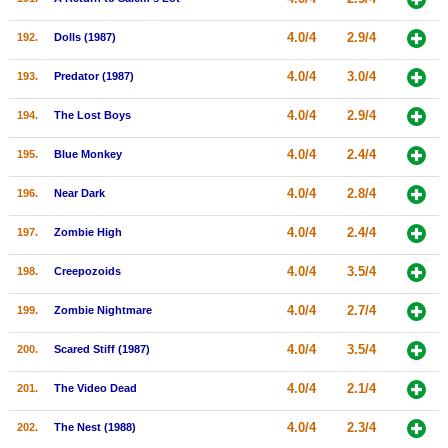
4.0/4
2.9/4
192.
Dolls (1987)
4.0/4
3.0/4
193.
Predator (1987)
4.0/4
2.9/4
194.
The Lost Boys
4.0/4
2.4/4
195.
Blue Monkey
4.0/4
2.8/4
196.
Near Dark
4.0/4
2.4/4
197.
Zombie High
4.0/4
3.5/4
198.
Creepozoids
4.0/4
2.7/4
199.
Zombie Nightmare
4.0/4
3.5/4
200.
Scared Stiff (1987)
4.0/4
2.1/4
201.
The Video Dead
4.0/4
2.3/4
202.
The Nest (1988)