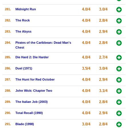
4.0/4
3.0/4
281.
Midnight Run
4.0/4
2.8/4
282.
The Rock
4.0/4
2.9/4
283.
The Abyss
4.0/4
2.8/4
284.
Pirates of the Caribbean: Dead Man's
Chest
4.0/4
2.7/4
285.
Die Hard 2: Die Harder
3.5/4
3.0/4
286.
Duel (1971)
4.0/4
2.9/4
287.
The Hunt for Red October
4.0/4
3.1/4
288.
John Wick: Chapter Two
4.0/4
2.8/4
289.
The Italian Job (2003)
4.0/4
2.9/4
290.
Total Recall (1990)
3.0/4
2.8/4
291.
Blade (1998)