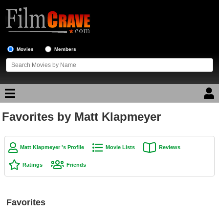
Movies
Members
Favorites by Matt Klapmeyer
Movie Reviews
Movie Lists
Matt Klapmeyer 's Profile
Movie Lists
Reviews
Top Movie List
Ratings
Friends
Top Movies by Genre
Top Movies by Year
Favorites
Top Movies by Language