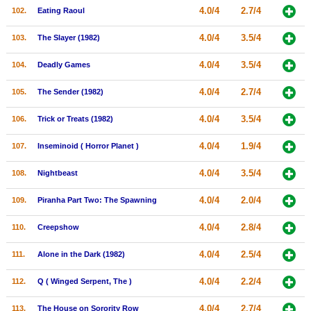
4.0/4
2.7/4
102.
Eating Raoul
4.0/4
3.5/4
103.
The Slayer (1982)
4.0/4
3.5/4
104.
Deadly Games
4.0/4
2.7/4
105.
The Sender (1982)
4.0/4
3.5/4
106.
Trick or Treats (1982)
4.0/4
1.9/4
107.
Inseminoid ( Horror Planet )
4.0/4
3.5/4
108.
Nightbeast
4.0/4
2.0/4
109.
Piranha Part Two: The Spawning
4.0/4
2.8/4
110.
Creepshow
4.0/4
2.5/4
111.
Alone in the Dark (1982)
4.0/4
2.2/4
112.
Q ( Winged Serpent, The )
4.0/4
2.7/4
113.
The House on Sorority Row