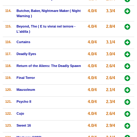
4.0/4
3.3/4
114.
Butcher, Baker, Nightmare Maker ( Night
Warning )
4.0/4
2.8/4
115.
Beyond, The ( E tu vivrai nel terrore -
L'aldila )
4.0/4
3.1/4
116.
Curtains
4.0/4
3.0/4
117.
Deadly Eyes
4.0/4
2.6/4
118.
Return of the Aliens: The Deadly Spawn
4.0/4
2.6/4
119.
Final Terror
4.0/4
2.1/4
120.
Mausoleum
4.0/4
2.3/4
121.
Psycho II
4.0/4
2.6/4
122.
Cujo
4.0/4
2.9/4
123.
Sweet 16