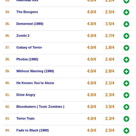
4.0/4
2.2/4
33.
Rawhead Rex
4.0/4
2.5/4
34.
The Boogens
4.0/4
3.5/4
35.
Demented (1980)
4.0/4
2.7/4
36.
Zombi 2
4.0/4
1.8/4
37.
Galaxy of Terror
4.0/4
2.4/4
38.
Phobia (1980)
4.0/4
2.8/4
39.
Without Warning (1980)
4.0/4
2.1/4
40.
He Knows You're Alone
4.0/4
2.3/4
41.
Drive Angry
4.0/4
3.5/4
42.
Bloodeaters ( Toxic Zombies )
4.0/4
2.3/4
43.
Terror Train
4.0/4
2.5/4
44.
Fade to Black (1980)