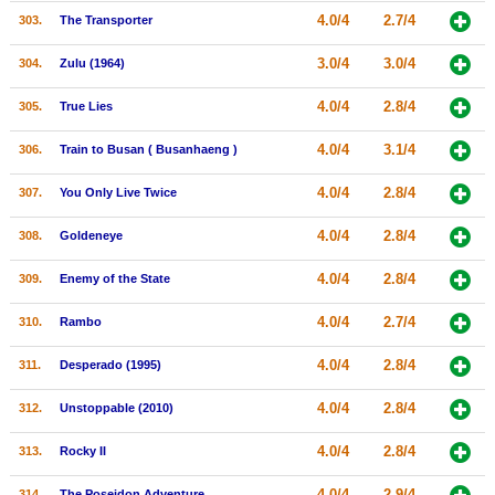
4.0/4
2.7/4
303.
The Transporter
3.0/4
3.0/4
304.
Zulu (1964)
4.0/4
2.8/4
305.
True Lies
4.0/4
3.1/4
306.
Train to Busan ( Busanhaeng )
4.0/4
2.8/4
307.
You Only Live Twice
4.0/4
2.8/4
308.
Goldeneye
4.0/4
2.8/4
309.
Enemy of the State
4.0/4
2.7/4
310.
Rambo
4.0/4
2.8/4
311.
Desperado (1995)
4.0/4
2.8/4
312.
Unstoppable (2010)
4.0/4
2.8/4
313.
Rocky II
4.0/4
2.9/4
314.
The Poseidon Adventure