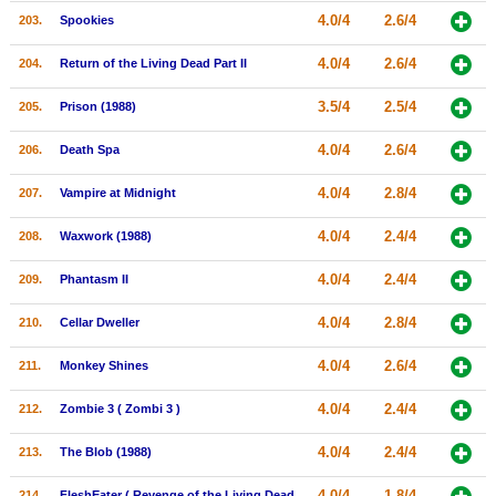
4.0/4
2.6/4
203.
Spookies
4.0/4
2.6/4
204.
Return of the Living Dead Part II
3.5/4
2.5/4
205.
Prison (1988)
4.0/4
2.6/4
206.
Death Spa
4.0/4
2.8/4
207.
Vampire at Midnight
4.0/4
2.4/4
208.
Waxwork (1988)
4.0/4
2.4/4
209.
Phantasm II
4.0/4
2.8/4
210.
Cellar Dweller
4.0/4
2.6/4
211.
Monkey Shines
4.0/4
2.4/4
212.
Zombie 3 ( Zombi 3 )
4.0/4
2.4/4
213.
The Blob (1988)
4.0/4
1.8/4
214.
FleshEater ( Revenge of the Living Dead