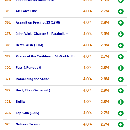
4.0/4
2.7/4
315.
Air Force One
4.0/4
2.9/4
316.
Assault on Precinct 13 (1976)
4.0/4
3.0/4
317.
John Wick: Chapter 3 - Parabellum
4.0/4
2.9/4
318.
Death Wish (1974)
4.0/4
2.7/4
319.
Pirates of the Caribbean: At Worlds End
4.0/4
2.8/4
320.
Fast & Furious 6
4.0/4
2.8/4
321.
Romancing the Stone
4.0/4
2.9/4
322.
Host, The ( Gwoemul )
4.0/4
2.8/4
323.
Bullitt
4.0/4
2.7/4
324.
Top Gun (1986)
4.0/4
2.7/4
325.
National Treasure