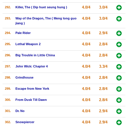
4.0/4
3.0/4
292.
Killer, The ( Dip huet seung hung )
4.0/4
3.0/4
293.
Way of the Dragon, The ( Meng long guo
jiang )
4.0/4
2.9/4
294.
Pale Rider
4.0/4
2.8/4
295.
Lethal Weapon 2
4.0/4
2.8/4
296.
Big Trouble in Little China
4.0/4
3.3/4
297.
John Wick: Chapter 4
4.0/4
2.8/4
298.
Grindhouse
4.0/4
2.8/4
299.
Escape from New York
4.0/4
2.8/4
300.
From Dusk Till Dawn
4.0/4
2.9/4
301.
Dr. No
4.0/4
2.9/4
302.
Snowpiercer