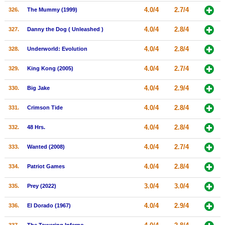
4.0/4
2.7/4
326.
The Mummy (1999)
4.0/4
2.8/4
327.
Danny the Dog ( Unleashed )
4.0/4
2.8/4
328.
Underworld: Evolution
4.0/4
2.7/4
329.
King Kong (2005)
4.0/4
2.9/4
330.
Big Jake
4.0/4
2.8/4
331.
Crimson Tide
4.0/4
2.8/4
332.
48 Hrs.
4.0/4
2.7/4
333.
Wanted (2008)
4.0/4
2.8/4
334.
Patriot Games
3.0/4
3.0/4
335.
Prey (2022)
4.0/4
2.9/4
336.
El Dorado (1967)