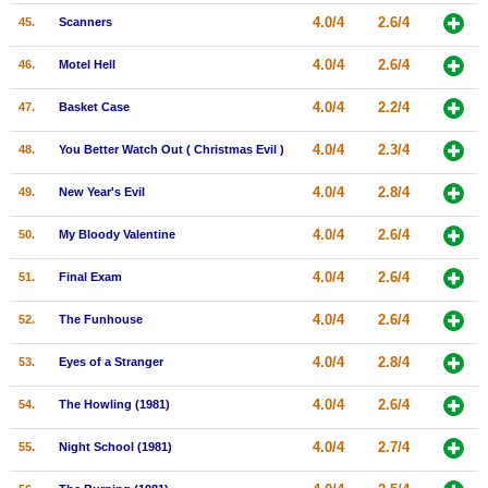
4.0/4
2.6/4
45.
Scanners
4.0/4
2.6/4
46.
Motel Hell
4.0/4
2.2/4
47.
Basket Case
4.0/4
2.3/4
48.
You Better Watch Out ( Christmas Evil )
4.0/4
2.8/4
49.
New Year's Evil
4.0/4
2.6/4
50.
My Bloody Valentine
4.0/4
2.6/4
51.
Final Exam
4.0/4
2.6/4
52.
The Funhouse
4.0/4
2.8/4
53.
Eyes of a Stranger
4.0/4
2.6/4
54.
The Howling (1981)
4.0/4
2.7/4
55.
Night School (1981)