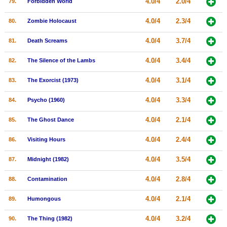
4.0/4
2.0/4
79.
Forbidden World
4.0/4
2.3/4
80.
Zombie Holocaust
4.0/4
3.7/4
81.
Death Screams
4.0/4
3.4/4
82.
The Silence of the Lambs
4.0/4
3.1/4
83.
The Exorcist (1973)
4.0/4
3.3/4
84.
Psycho (1960)
4.0/4
2.1/4
85.
The Ghost Dance
4.0/4
2.4/4
86.
Visiting Hours
4.0/4
3.5/4
87.
Midnight (1982)
4.0/4
2.8/4
88.
Contamination
4.0/4
2.1/4
89.
Humongous
4.0/4
3.2/4
90.
The Thing (1982)