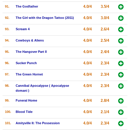
4.0/4
3.5/4
91.
The Godfather
4.0/4
3.0/4
92.
The Girl with the Dragon Tattoo (2011)
4.0/4
2.6/4
93.
Scream 4
4.0/4
2.5/4
94.
Cowboys & Aliens
4.0/4
2.4/4
95.
The Hangover Part II
4.0/4
2.3/4
96.
Sucker Punch
4.0/4
2.3/4
97.
The Green Hornet
4.0/4
2.3/4
98.
Cannibal Apocalypse ( Apocalypse
domani )
4.0/4
2.8/4
99.
Funeral Home
4.0/4
2.1/4
100.
Blood Tide
4.0/4
2.3/4
101.
Amityville II: The Possession