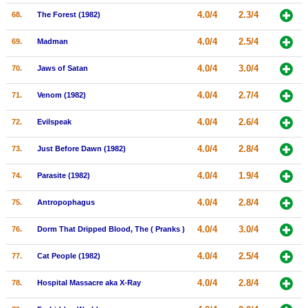
4.0/4
2.3/4
68.
The Forest (1982)
4.0/4
2.5/4
69.
Madman
4.0/4
3.0/4
70.
Jaws of Satan
4.0/4
2.7/4
71.
Venom (1982)
4.0/4
2.6/4
72.
Evilspeak
4.0/4
2.8/4
73.
Just Before Dawn (1982)
4.0/4
1.9/4
74.
Parasite (1982)
4.0/4
2.8/4
75.
Antropophagus
4.0/4
3.0/4
76.
Dorm That Dripped Blood, The ( Pranks )
4.0/4
2.5/4
77.
Cat People (1982)
4.0/4
2.8/4
78.
Hospital Massacre aka X-Ray