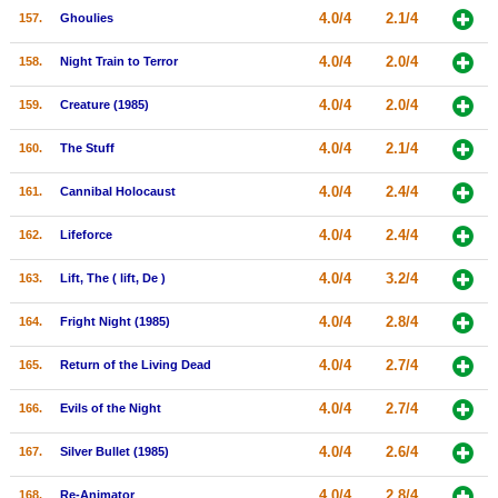
4.0/4
2.1/4
157.
Ghoulies
4.0/4
2.0/4
158.
Night Train to Terror
4.0/4
2.0/4
159.
Creature (1985)
4.0/4
2.1/4
160.
The Stuff
4.0/4
2.4/4
161.
Cannibal Holocaust
4.0/4
2.4/4
162.
Lifeforce
4.0/4
3.2/4
163.
Lift, The ( lift, De )
4.0/4
2.8/4
164.
Fright Night (1985)
4.0/4
2.7/4
165.
Return of the Living Dead
4.0/4
2.7/4
166.
Evils of the Night
4.0/4
2.6/4
167.
Silver Bullet (1985)
4.0/4
2.8/4
168.
Re-Animator