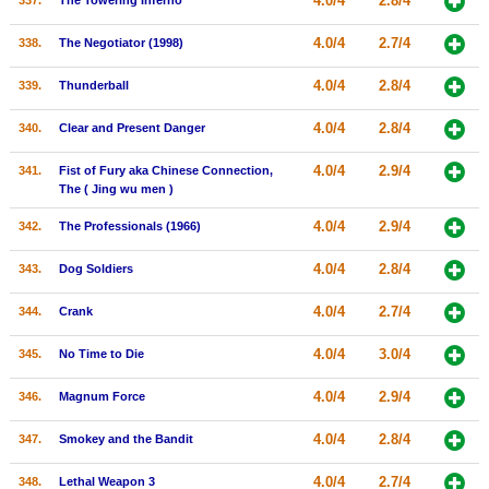
4.0/4
2.8/4
337.
The Towering Inferno
4.0/4
2.7/4
338.
The Negotiator (1998)
4.0/4
2.8/4
339.
Thunderball
4.0/4
2.8/4
340.
Clear and Present Danger
4.0/4
2.9/4
341.
Fist of Fury aka Chinese Connection,
The ( Jing wu men )
4.0/4
2.9/4
342.
The Professionals (1966)
4.0/4
2.8/4
343.
Dog Soldiers
4.0/4
2.7/4
344.
Crank
4.0/4
3.0/4
345.
No Time to Die
4.0/4
2.9/4
346.
Magnum Force
4.0/4
2.8/4
347.
Smokey and the Bandit
4.0/4
2.7/4
348.
Lethal Weapon 3