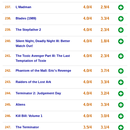
4.0/4
2.9/4
237.
I, Madman
4.0/4
3.3/4
238.
Blades (1989)
4.0/4
2.3/4
239.
The Stepfather 2
4.0/4
1.8/4
240.
Silent Night, Deadly Night III: Better
Watch Out!
4.0/4
2.3/4
241.
The Toxic Avenger Part III: The Last
Temptation of Toxie
4.0/4
3.7/4
242.
Phantom of the Mall: Eric's Revenge
4.0/4
3.3/4
243.
Raiders of the Lost Ark
4.0/4
3.2/4
244.
Terminator 2: Judgement Day
4.0/4
3.3/4
245.
Aliens
4.0/4
3.0/4
246.
Kill Bill: Volume 1
3.5/4
3.1/4
247.
The Terminator