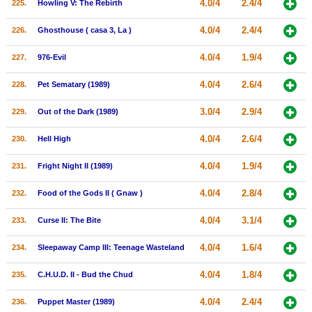
4.0/4
2.4/4
225.
Howling V: The Rebirth
4.0/4
2.4/4
226.
Ghosthouse ( casa 3, La )
4.0/4
1.9/4
227.
976-Evil
4.0/4
2.6/4
228.
Pet Sematary (1989)
3.0/4
2.9/4
229.
Out of the Dark (1989)
4.0/4
2.6/4
230.
Hell High
4.0/4
1.9/4
231.
Fright Night II (1989)
4.0/4
2.8/4
232.
Food of the Gods II ( Gnaw )
4.0/4
3.1/4
233.
Curse II: The Bite
4.0/4
1.6/4
234.
Sleepaway Camp III: Teenage Wasteland
4.0/4
1.8/4
235.
C.H.U.D. II - Bud the Chud
4.0/4
2.4/4
236.
Puppet Master (1989)