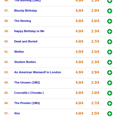
4.0/4
2.5/4
56.
The Burning (1981)
4.0/4
2.9/4
57.
Bloody Birthday
4.0/4
2.6/4
58.
The Nesting
4.0/4
2.3/4
59.
Happy Birthday to Me
4.0/4
2.7/4
60.
Dead and Buried
4.0/4
2.5/4
61.
Wolfen
4.0/4
2.3/4
62.
Student Bodies
4.0/4
2.9/4
63.
An American Werewolf in London
4.0/4
2.3/4
64.
The Unseen (1981)
4.0/4
3.0/4
65.
Crocodile ( Chorake )
4.0/4
2.7/4
66.
The Prowler (1981)
4.0/4
2.5/4
67.
Xtro