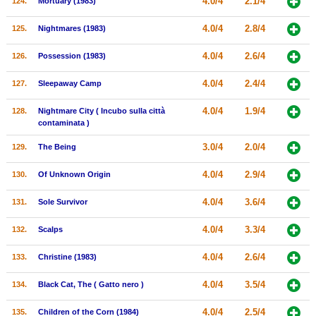
4.0/4
2.1/4
124.
Mortuary (1983)
4.0/4
2.8/4
125.
Nightmares (1983)
4.0/4
2.6/4
126.
Possession (1983)
4.0/4
2.4/4
127.
Sleepaway Camp
4.0/4
1.9/4
128.
Nightmare City ( Incubo sulla città
contaminata )
3.0/4
2.0/4
129.
The Being
4.0/4
2.9/4
130.
Of Unknown Origin
4.0/4
3.6/4
131.
Sole Survivor
4.0/4
3.3/4
132.
Scalps
4.0/4
2.6/4
133.
Christine (1983)
4.0/4
3.5/4
134.
Black Cat, The ( Gatto nero )
4.0/4
2.5/4
135.
Children of the Corn (1984)