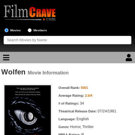
Movies
Members
Wolfen
Movie Reviews
Movie Information
Movie Information
Movie Lists
Overall Rank:
9301
Average Rating:
2.5/4
Top Movie List
34
# of Ratings:
Top Movies by Genre
07/24/1981
Theatrical Release Date:
Top Movies by Year
English
Language:
Horror, Thriller
Genre:
Top Movies by Language
R
MPAA Rating: