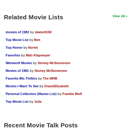
New Members
Related Movie Lists
Member Statistics
View All
Find Members
movies of 1981
by
skater4159
Search
Top Movie List
by
Ben
Top Horror
by
Norrin
Find Movies
Favorites
by
Matt Klapmeyer
Find Lists
Werewolf Movies
by
Stoney McStonerson
Find Members
Movies of 1981
by
Stoney McStonerson
Favorite 80s Thillers
by
The WHB
Login
Movies I Want To See
by
OracleElizabeth
Personal Collection (Master List)
by
Frankie Wolf
Top Movie List
by
Julie
Recent Movie Talk Posts