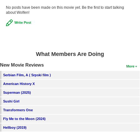
No posts have been made on this movie yet. Be the first to start talking
about Wolfen!
Write Post
What Members Are Doing
New Movie Reviews
More
Serbian Film, A ( Srpski film )
American History X
Superman (2025)
Sushi Girl
Transformers One
Fly Me to the Moon (2024)
Hellboy (2019)