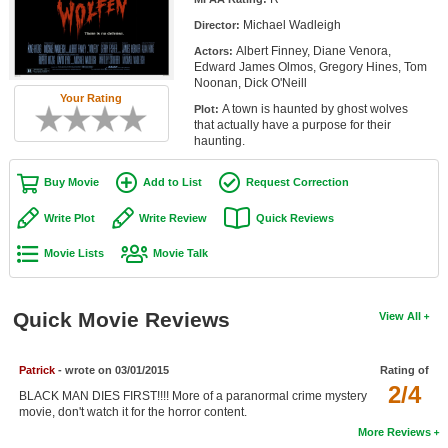
Member Movie Lists
Michael Wadleigh
Director:
Albert Finney, Diane Venora,
Actors:
Movie Talk
Edward James Olmos, Gregory Hines, Tom
Noonan, Dick O'Neill
Your Rating
New Movies
A town is haunted by ghost wolves
Plot:
that actually have a purpose for their
Movies Coming Soon
haunting.
In Theater
Buy Movie
Add to List
Request Correction
New DVD Releases
Write Plot
Write Review
Quick Reviews
Movie Lists
Movie Talk
New DVD Releases
Coming to DVD
Quick Movie Reviews
View All
New Blu-ray Releases
Coming to Blu-ray
Patrick
- wrote on 03/01/2015
Rating of
2/4
BLACK MAN DIES FIRST!!!! More of a paranormal crime mystery
Meet Members
movie, don't watch it for the horror content.
More Reviews
Active Members