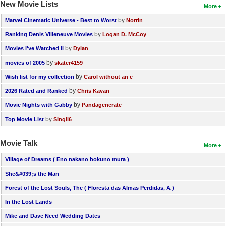
New Movie Lists
More
by
Marvel Cinematic Universe - Best to Worst
Norrin
by
Ranking Denis Villeneuve Movies
Logan D. McCoy
by
Movies I've Watched II
Dylan
by
movies of 2005
skater4159
by
Wish list for my collection
Carol without an e
by
2026 Rated and Ranked
Chris Kavan
by
Movie Nights with Gabby
Pandagenerate
by
Top Movie List
SIngli6
Movie Talk
More
Village of Dreams ( Eno nakano bokuno mura )
She&#039;s the Man
Forest of the Lost Souls, The ( Floresta das Almas Perdidas, A )
In the Lost Lands
Mike and Dave Need Wedding Dates