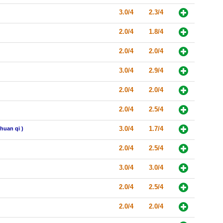
3.0/4
2.3/4
2.0/4
1.8/4
2.0/4
2.0/4
3.0/4
2.9/4
2.0/4
2.0/4
2.0/4
2.5/4
3.0/4
1.7/4
huan qi )
2.0/4
2.5/4
3.0/4
3.0/4
2.0/4
2.5/4
2.0/4
2.0/4