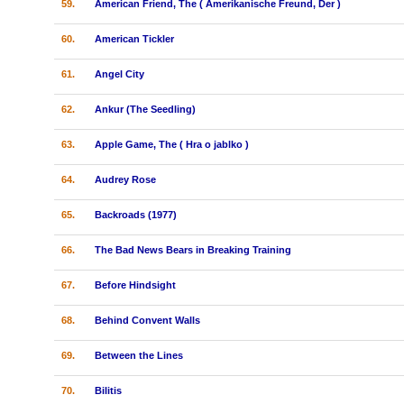
59.
American Friend, The ( Amerikanische Freund, Der )
60.
American Tickler
61.
Angel City
62.
Ankur (The Seedling)
63.
Apple Game, The ( Hra o jablko )
64.
Audrey Rose
65.
Backroads (1977)
66.
The Bad News Bears in Breaking Training
67.
Before Hindsight
68.
Behind Convent Walls
69.
Between the Lines
70.
Bilitis