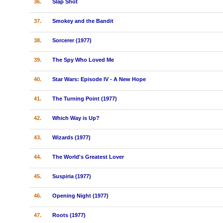
36.
Slap Shot
37.
Smokey and the Bandit
38.
Sorcerer (1977)
39.
The Spy Who Loved Me
40.
Star Wars: Episode IV - A New Hope
41.
The Turning Point (1977)
42.
Which Way is Up?
43.
Wizards (1977)
44.
The World's Greatest Lover
45.
Suspiria (1977)
46.
Opening Night (1977)
47.
Roots (1977)