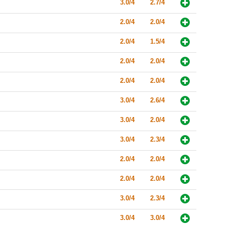
3.0/4
2.7/4
2.0/4
2.0/4
2.0/4
1.5/4
2.0/4
2.0/4
2.0/4
2.0/4
3.0/4
2.6/4
3.0/4
2.0/4
3.0/4
2.3/4
2.0/4
2.0/4
2.0/4
2.0/4
3.0/4
2.3/4
3.0/4
3.0/4