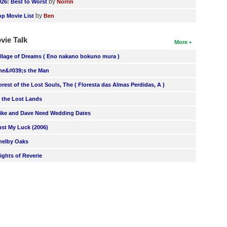
by
026: Best to Worst
Norrin
by
op Movie List
Ben
vie Talk
More
illage of Dreams ( Eno nakano bokuno mura )
he&#039;s the Man
orest of the Lost Souls, The ( Floresta das Almas Perdidas, A )
n the Lost Lands
ike and Dave Need Wedding Dates
ust My Luck (2006)
helby Oaks
lights of Reverie