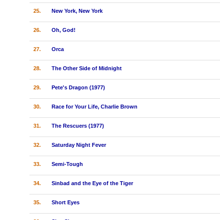
25.
New York, New York
26.
Oh, God!
27.
Orca
28.
The Other Side of Midnight
29.
Pete's Dragon (1977)
30.
Race for Your Life, Charlie Brown
31.
The Rescuers (1977)
32.
Saturday Night Fever
33.
Semi-Tough
34.
Sinbad and the Eye of the Tiger
35.
Short Eyes