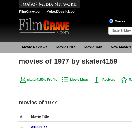
FilmCrave.com
MeltedJoystick.com
Movies
Movie Reviews
Movie Lists
Movie Talk
New Movies
movies of 1977 by skater4159
skater4159's Profile
Movie Lists
Reviews
R
movies of 1977
#
Movie Title
1.
Airport '77