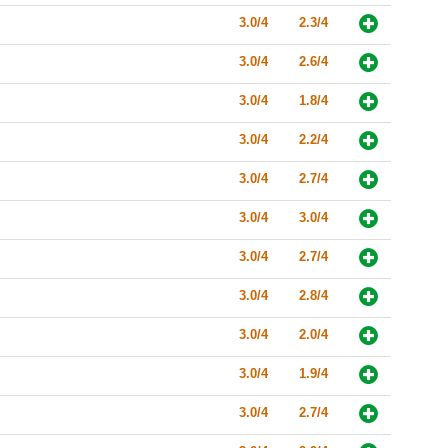
3.0/4
2.3/4
3.0/4
2.6/4
3.0/4
1.8/4
3.0/4
2.2/4
3.0/4
2.7/4
3.0/4
3.0/4
3.0/4
2.7/4
3.0/4
2.8/4
3.0/4
2.0/4
3.0/4
1.9/4
3.0/4
2.7/4