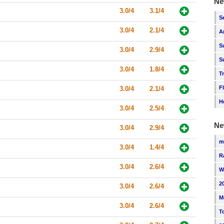
Ne
3.0/4
3.1/4
S
3.0/4
2.1/4
A
S
3.0/4
2.9/4
S
3.0/4
1.8/4
T
F
3.0/4
2.1/4
H
3.0/4
2.5/4
Ne
3.0/4
2.9/4
m
3.0/4
1.4/4
R
3.0/4
2.6/4
W
2
3.0/4
2.6/4
M
3.0/4
2.6/4
T