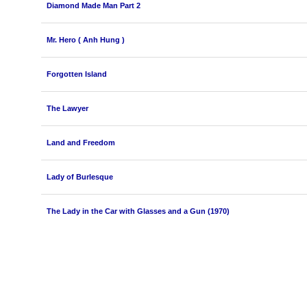
Diamond Made Man Part 2
Mr. Hero ( Anh Hung )
Forgotten Island
The Lawyer
Land and Freedom
Lady of Burlesque
The Lady in the Car with Glasses and a Gun (1970)