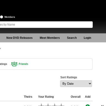
Members
New DVD Releases
Meet Members
Search
Login
y
atings
Friends
Sort Ratings
Theirs
Your Rating
Overall
Add