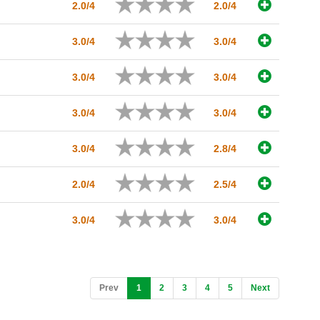
2.0/4
2.0/4
3.0/4
3.0/4
3.0/4
3.0/4
3.0/4
3.0/4
3.0/4
2.8/4
2.0/4
2.5/4
3.0/4
3.0/4
(current)
Prev
1
2
3
4
5
Next