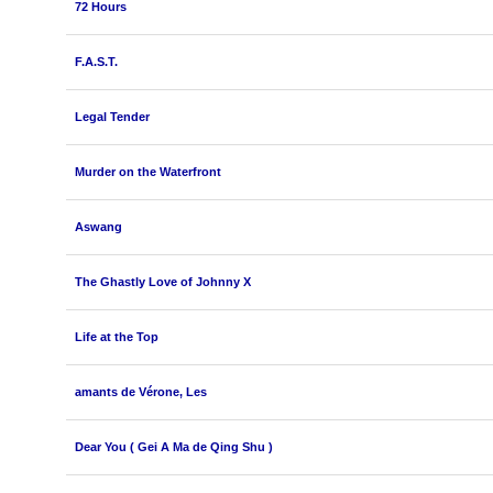
72 Hours
F.A.S.T.
Legal Tender
Murder on the Waterfront
Aswang
The Ghastly Love of Johnny X
Life at the Top
amants de Vérone, Les
Dear You ( Gei A Ma de Qing Shu )