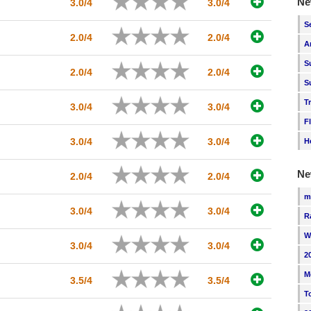
Ne
3.0/4
3.0/4
S
2.0/4
2.0/4
A
S
2.0/4
2.0/4
S
T
3.0/4
3.0/4
F
3.0/4
3.0/4
H
Ne
2.0/4
2.0/4
m
3.0/4
3.0/4
R
W
3.0/4
3.0/4
2
M
3.5/4
3.5/4
T