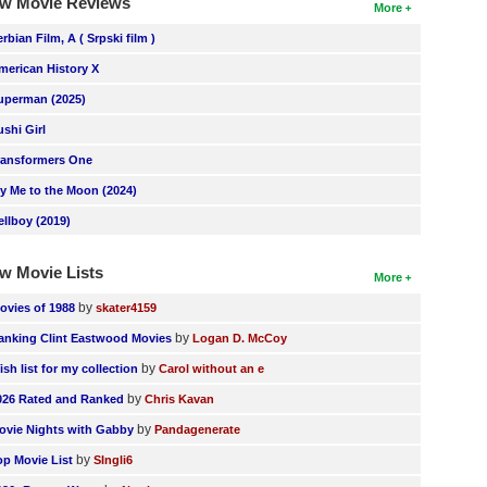
w Movie Reviews
More
erbian Film, A ( Srpski film )
merican History X
uperman (2025)
ushi Girl
ransformers One
ly Me to the Moon (2024)
ellboy (2019)
w Movie Lists
More
by
ovies of 1988
skater4159
by
anking Clint Eastwood Movies
Logan D. McCoy
by
ish list for my collection
Carol without an e
by
026 Rated and Ranked
Chris Kavan
by
ovie Nights with Gabby
Pandagenerate
by
op Movie List
SIngli6