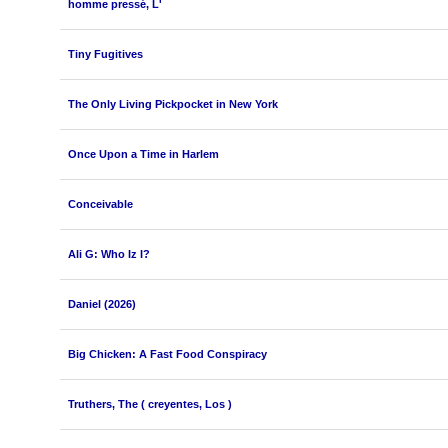
homme pressé, L'
Tiny Fugitives
The Only Living Pickpocket in New York
Once Upon a Time in Harlem
Conceivable
Ali G: Who Iz I?
Daniel (2026)
Big Chicken: A Fast Food Conspiracy
Truthers, The ( creyentes, Los )