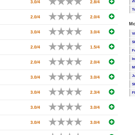
2
3.0/4
2.8/4
T
2.0/4
2.0/4
Mo
3.0/4
3.0/4
V
S
2.0/4
1.5/4
F
I
2.0/4
2.0/4
M
J
3.0/4
3.0/4
S
3.0/4
2.3/4
F
3.0/4
3.0/4
3.0/4
3.0/4