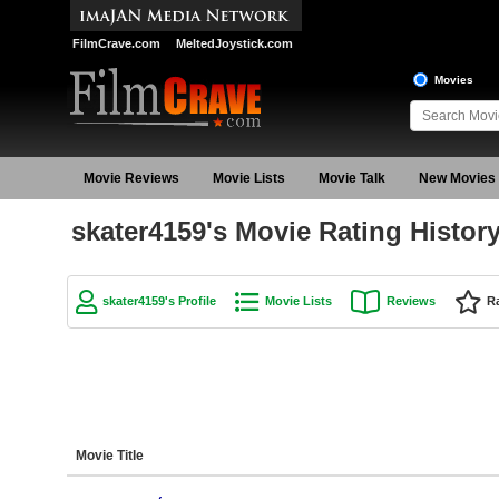
FilmCrave.com
MeltedJoystick.com
Movies
Movie Reviews
Movie Lists
Movie Talk
New Movies
skater4159's Movie Rating Histor
skater4159's Profile
Movie Lists
Reviews
R
Movie Title