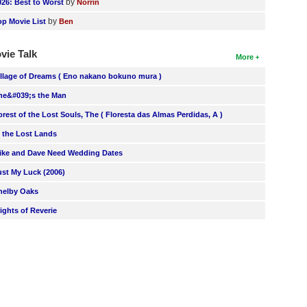
by
026: Best to Worst
Norrin
by
op Movie List
Ben
vie Talk
More
illage of Dreams ( Eno nakano bokuno mura )
he&#039;s the Man
orest of the Lost Souls, The ( Floresta das Almas Perdidas, A )
n the Lost Lands
ike and Dave Need Wedding Dates
ust My Luck (2006)
helby Oaks
lights of Reverie