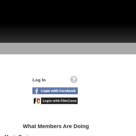
Log In
What Members Are Doing