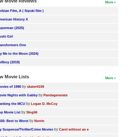
w Movie Reviews
More
erbian Film, A ( Srpski film )
merican History X
uperman (2025)
ushi Girl
ransformers One
ly Me to the Moon (2024)
ellboy (2019)
w Movie Lists
More
by
ovies of 1996
skater4159
by
ovie Nights with Gabby
Pandagenerate
by
anking the MCU
Logan D. McCoy
by
op Movie List
SIngli6
by
026: Best to Worst
Norrin
by
y Suspense/Thriller/Crime Movies
Carol without an e