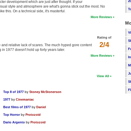
2
cter development which are just after thought. If your
 visual style and atmosphere are what's gonna stick out the most. No
T
e this. On a technical side, it's masterful.
More Reviews
Mo
V
Rating of
S
2/4
 and relative lack of scares. The much hyped gore content
F
in 1977 doesn't hold up forty years later.
More Reviews
I
M
J
View All
S
F
Top 8 of 1977
by
Stoney McStonerson
1977
by
Cinemaniac
Best films of 1977
by
Daniel
Top Horror
by
Protozoid
Dario Argento
by
Protozoid