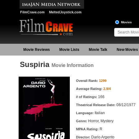
FilmCrave.com
MeltedJoystick.com
Movies
Movie Reviews
Movie Lists
Movie Talk
New Movies
Suspiria
Movie Information
Movie Information
Overall Rank:
1299
Average Rating:
2.9/4
166
# of Ratings:
08/12/1977
Theatrical Release Date:
Italian
Language:
Horror, Mystery
Genre:
R
MPAA Rating:
Dario Argento
Director: