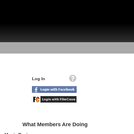
Log In
What Members Are Doing