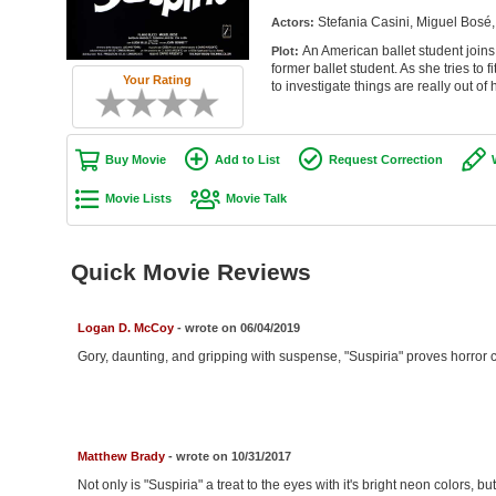
Stefania Casini, Miguel Bosé,
Actors:
An American ballet student joins
Plot:
former ballet student. As she tries to 
Your Rating
to investigate things are really out of 
Buy Movie
Add to List
Request Correction
Movie Lists
Movie Talk
Quick Movie Reviews
Logan D. McCoy
- wrote on 06/04/2019
Gory, daunting, and gripping with suspense, "Suspiria" proves horror can
Matthew Brady
- wrote on 10/31/2017
Not only is "Suspiria" a treat to the eyes with it's bright neon colors, b