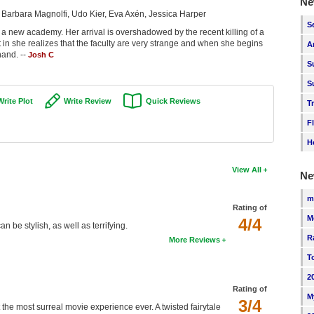
Ne
 Barbara Magnolfi, Udo Kier, Eva Axén, Jessica Harper
S
 a new academy. Her arrival is overshadowed by the recent killing of a
fit in she realizes that the faculty are very strange and when she begins
A
hand. --
Josh C
S
S
Write Plot
Write Review
Quick Reviews
T
F
H
View All
Ne
m
Rating of
M
4/4
 be stylish, as well as terrifying.
R
More Reviews
T
2
Rating of
M
3/4
ut the most surreal movie experience ever. A twisted fairytale