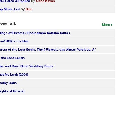
by
013 Rated & Ranked
Chris Kavan
by
op Movie List
Ben
vie Talk
More
illage of Dreams ( Eno nakano bokuno mura )
he&#039;s the Man
orest of the Lost Souls, The ( Floresta das Almas Perdidas, A )
n the Lost Lands
ike and Dave Need Wedding Dates
ust My Luck (2006)
helby Oaks
lights of Reverie