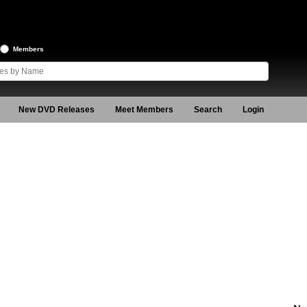
Members
New DVD Releases
Meet Members
Search
Login