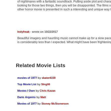
of nightmares with a fantastic soundtrack. Putting aside plot and chara
looking for those two things, then you will be disappointed. The films
other horror movie is presented in such a interesting and unique way lik
Indyfreak
- wrote on 10/22/2017
Beautiful imagery and haunting music cannot make up for a slow pace
is considerably less than I expected. What might have been frightening 
Related Movie Lists
movies of 1977
by
skater4159
Top Movie List
by
SIngli6
Movies I Own
by
Chris Kavan
Dario Argento
by
Matt
Movies of 1977
by
Stoney McStonerson