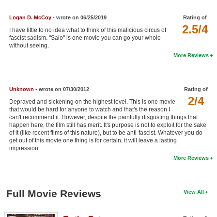
New Members
Logan D. McCoy
- wrote on 06/25/2019
Rating of
2.5/4
Member Statistics
I have little to no idea what to think of this malicious circus of
fascist sadism. "Salo" is one movie you can go your whole
Find Members
without seeing.
More Reviews
Search
Find Movies
Unknown
- wrote on 07/30/2012
Rating of
2/4
Find Lists
Depraved and sickening on the highest level. This is one movie
that would be hard for anyone to watch and that's the reason I
Find Members
can't recommend it. However, despite the painfully disgusting things that
happen here, the film still has merit. It's purpose is not to exploit for the sake
of it (like recent films of this nature), but to be anti-fascist. Whatever you do
Login
get out of this movie one thing is for certain, it will leave a lasting
impression.
More Reviews
Full Movie Reviews
View All