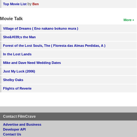
by
Top Movie List
Ben
Movie Talk
More
Village of Dreams ( Eno nakano bokuno mura )
She&#039;s the Man
Forest of the Lost Souls, The ( Floresta das Almas Perdidas, A )
In the Lost Lands
Mike and Dave Need Wedding Dates
Just My Luck (2006)
Shelby Oaks
Flights of Reverie
Contact FilmCrave
Advertise and Business
Developer API
Contact Us