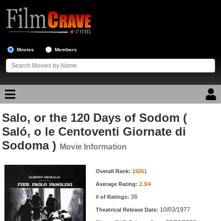
Movies
Members
Salo, or the 120 Days of Sodom (
Movie Reviews
Saló, o le Centoventi Giornate di
Sodoma )
Movie Lists
Movie Information
Top Movie List
Movie Information
Overall Rank:
15051
Top Movies by Genre
Average Rating:
2.3/4
Top Movies by Year
36
# of Ratings:
Top Movies by Language
10/03/1977
Theatrical Release Date: