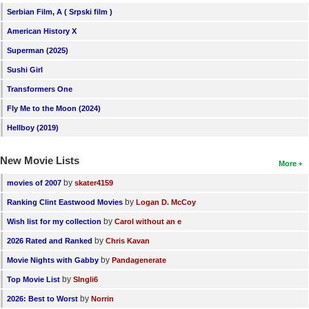
Serbian Film, A ( Srpski film )
American History X
Superman (2025)
Sushi Girl
Transformers One
Fly Me to the Moon (2024)
Hellboy (2019)
New Movie Lists
More
by
movies of 2007
skater4159
by
Ranking Clint Eastwood Movies
Logan D. McCoy
by
Wish list for my collection
Carol without an e
by
2026 Rated and Ranked
Chris Kavan
by
Movie Nights with Gabby
Pandagenerate
by
Top Movie List
SIngli6
by
2026: Best to Worst
Norrin