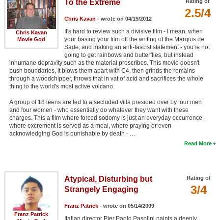
To the Extreme
Rating of
2.5/4
Chris Kavan
- wrote on 04/19/2012
It's hard to review such a divisive film - I mean, when
Chris Kavan
your basing your film off the writing of the Marquis de
Movie God
Sade, and making an anti-fascist statement - you're not
going to get rainbows and butterflies, but instead
inhumane depravity such as the material proscribes. This movie doesn't
push boundaries, it blows them apart with C4, then grinds the remains
through a woodchipper, throws that in vat of acid and sacrifices the whole
thing to the world's most active volcano.
A group of 18 teens are led to a secluded villa presided over by four men
and four women - who essentially do whatever they want with these
charges. This a film where forced sodomy is just an everyday occurrence -
where excrement is served as a meal, where praying or even
acknowledging God is punishable by death - …
Read More
Atypical, Disturbing but
Rating of
3/4
Strangely Engaging
Franz Patrick
- wrote on 05/14/2009
Franz Patrick
Italian director Pier Paolo Pasolini paints a deeply