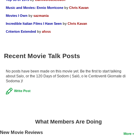
Music and Movies: Ennio Morricone
by
Chris Kavan
Movies I Own
by
sazmania
Incredible Italian Films I Have Seen
by
Chris Kavan
Criterion Extended
by
afoss
Recent Movie Talk Posts
No posts have been made on this movie yet. Be the first to start talking
about Salo, or the 120 Days of Sodom ( Saló, o le Centoventi Giornate di
Sodoma )!
Write Post
What Members Are Doing
New Movie Reviews
More