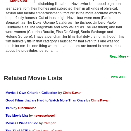
Movie God
disturbing film about Nazis who kidnapped eighteen
teenagers from their homes and subjected them in all kinds of physical,
sexual and mental embarrassment (”torture” is the more accurate word to
be perfectly honest). Out of those eight Nazis four were men (Paolo
Bonacelli as The Duke, Giorgio Cataldi as The Bishop, Umbero Paolo
Quintavalle as The Magistrate and Aldo Valletti as The President) and four
were women (Caterina Boratto, Elsa De Giorgi, Sonia Saviange and
Hélène Surgère). I have a penchant for films that defy the norm; though this
film definitely fits in that category, I must admit that even this one was too
much for me. It’s one thing when the audiences are forced to hear stories
about the prostitutes’ personal …
Read More
Related Movie Lists
View All
Movies I Own Criterion Collection
by
Chris Kavan
Good Films that are Hard to Watch More Than Once
by
Chris Kavan
1975
by
Cinemaniac
Top Movie List
by
newrosehotel
Movies I Want To See
by
Camper
Top 33 of 1975
by
CarnivorousCouch