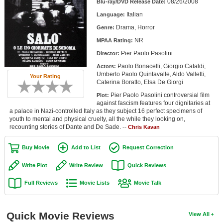
08/26/2008
Blu-ray/DVD Release Date:
Member Movie Lists
Italian
Language:
Movie Talk
Drama, Horror
Genre:
NR
MPAA Rating:
New Movies
Pier Paolo Pasolini
Director:
Paolo Bonacelli, Giorgio Cataldi,
Actors:
Movies Coming Soon
Umberto Paolo Quintavalle, Aldo Valletti,
Your Rating
Caterina Boratto, Elsa De Giorgi
In Theater
Pier Paolo Pasolini controversial film
Plot:
against fascism features four dignitaries at
New DVD Releases
a palace in Nazi-controlled Italy as they subject 16 perfect specimens of
youth to mental and physical cruelty, all the while they looking on,
recounting stories of Dante and De Sade. --
New DVD Releases
Chris Kavan
Coming to DVD
Buy Movie
Add to List
Request Correction
New Blu-ray Releases
Write Plot
Write Review
Quick Reviews
Coming to Blu-ray
Full Reviews
Movie Lists
Movie Talk
Meet Members
Quick Movie Reviews
View All
Active Members