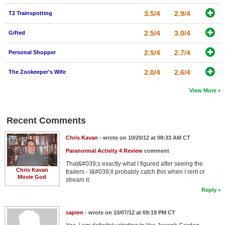
3.5/4
2.9/4
T2 Trainspotting
2.5/4
3.0/4
Gifted
2.5/4
2.7/4
Personal Shopper
2.0/4
2.6/4
The Zookeeper's Wife
View More
Recent Comments
Chris Kavan
- wrote on 10/20/12 at 08:33 AM CT
Paranormal Activity 4 Review
comment
That&#039;s exactly what I figured after seeing the
Chris Kavan
trailers - I&#039;ll probably catch this when I rent or
Movie God
stream it.
Reply
sapien
- wrote on 10/07/12 at 09:19 PM CT