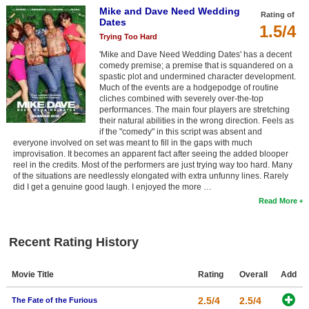
Mike and Dave Need Wedding
New Members
Rating of
Dates
1.5/4
Member Statistics
Trying Too Hard
'Mike and Dave Need Wedding Dates' has a decent
Find Members
comedy premise; a premise that is squandered on a
spastic plot and undermined character development.
Much of the events are a hodgepodge of routine
Search
cliches combined with severely over-the-top
performances. The main four players are stretching
Find Movies
their natural abilities in the wrong direction. Feels as
if the "comedy" in this script was absent and
Find Lists
everyone involved on set was meant to fill in the gaps with much
improvisation. It becomes an apparent fact after seeing the added blooper
Find Members
reel in the credits. Most of the performers are just trying way too hard. Many
of the situations are needlessly elongated with extra unfunny lines. Rarely
did I get a genuine good laugh. I enjoyed the more …
Login
Read More
Recent Rating History
Movie Title
Rating
Overall
Add
2.5/4
2.5/4
The Fate of the Furious