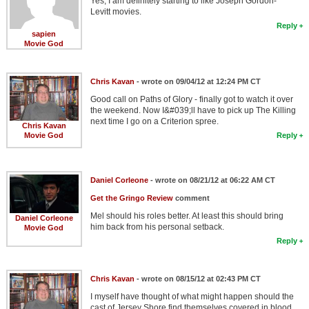
Yes, I am definitely starting to like Joseph Gordon-
Levitt movies.
Reply
sapien
Movie God
Chris Kavan
- wrote on 09/04/12 at 12:24 PM CT
Good call on Paths of Glory - finally got to watch it over
the weekend. Now I&#039;ll have to pick up The Killing
next time I go on a Criterion spree.
Chris Kavan
Movie God
Reply
Daniel Corleone
- wrote on 08/21/12 at 06:22 AM CT
Get the Gringo Review
comment
Mel should his roles better. At least this should bring
Daniel Corleone
him back from his personal setback.
Movie God
Reply
Chris Kavan
- wrote on 08/15/12 at 02:43 PM CT
I myself have thought of what might happen should the
cast of Jersey Shore find themselves covered in blood