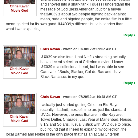
and shoved into a shark tank. I guess I understand the
Chris Kavan
message of God Bless American, but for a movie
Movie God
that&#039;s about two people fighting back against
mean, rude and bigoted people, the entire film is a little
mean-spirited for its own good. It&#039;s different, but a bit darker than
what I was expecting.
Reply
Chris Kavan
- wrote on 07/30/12 at 09:02 AM CT
I&#039;ve also found that Netflix streaming actually
has a decent selection of Criterion movies. I know
I&#039;m a collector at heart, but I was able to see
Chris Kavan
Carnival of Souls, Slacker, Cul-de-Sac and I have
Movie God
Black Narcissus in my que.
Reply
Chris Kavan
- wrote on 07/29/12 at 10:48 AM CT
I actually just started getting Criterion Blu-Rays
recently - I admit, most of mine are just the standard
DVDs. However, the ones that are in Blu-Ray are:
Chris Kavan
Tokyo Drifter, Charade, Last Year at Marienbad, House,
Movie God
8 1/2 and Solaris. I usually stick with DVD due to price,
but I found that if I need to expand my collection, the
local Barnes and Noble is the only place that has an actual Criterion