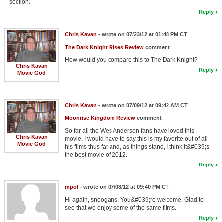
section.
Reply
Chris Kavan
- wrote on 07/23/12 at 01:48 PM CT
The Dark Knight Rises Review
comment
How would you compare this to The Dark Knight?
Chris Kavan
Reply
Movie God
Chris Kavan
- wrote on 07/09/12 at 09:42 AM CT
Moonrise Kingdom Review
comment
So far all the Wes Anderson fans have loved this
Chris Kavan
movie. I would have to say this is my favorite out of all
Movie God
his films thus far and, as things stand, I think it&#039;s
the best movie of 2012.
Reply
mpol
- wrote on 07/08/12 at 09:40 PM CT
Hi again, snoogans. You&#039;re welcome. Glad to
see that we enjoy some of the same films.
Reply