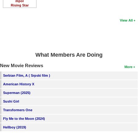
mpol
Rising Star
View All
What Members Are Doing
New Movie Reviews
More
Serbian Film, A ( Srpski film )
American History X
Superman (2025)
Sushi Girl
Transformers One
Fly Me to the Moon (2024)
Hellboy (2019)