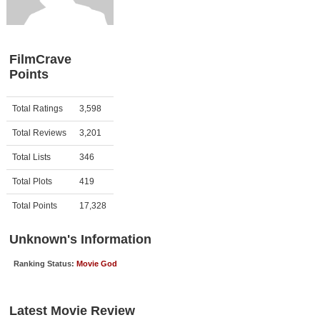
Member Movie Lists
Movie Talk
FilmCrave
Points
New Movies
Movies Coming Soon
Activity
Points
Total Ratings
3,598
In Theater
Total Reviews
3,201
New DVD Releases
Total Lists
346
Total Plots
419
New DVD Releases
Coming to DVD
Total Points
17,328
New Blu-ray Releases
Unknown's Information
Coming to Blu-ray
Ranking Status:
Movie God
Meet Members
Latest Movie Review
Active Members