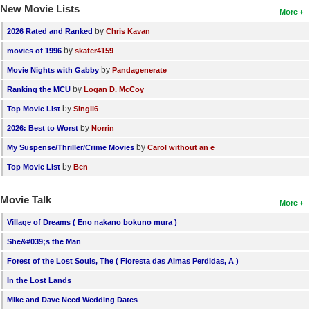
New Movie Lists
More
by
2026 Rated and Ranked
Chris Kavan
by
movies of 1996
skater4159
by
Movie Nights with Gabby
Pandagenerate
by
Ranking the MCU
Logan D. McCoy
by
Top Movie List
SIngli6
by
2026: Best to Worst
Norrin
by
My Suspense/Thriller/Crime Movies
Carol without an e
by
Top Movie List
Ben
Movie Talk
More
Village of Dreams ( Eno nakano bokuno mura )
She&#039;s the Man
Forest of the Lost Souls, The ( Floresta das Almas Perdidas, A )
In the Lost Lands
Mike and Dave Need Wedding Dates