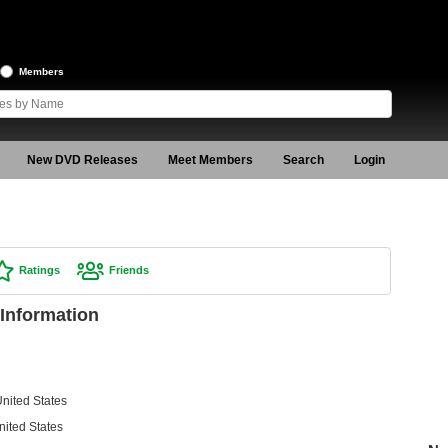
Members
New DVD Releases
Meet Members
Search
Login
Ratings
Friends
Information
nited States
nited States