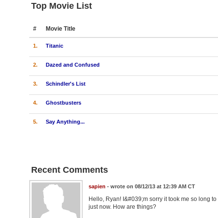
Top Movie List
#
Movie Title
1.
Titanic
2.
Dazed and Confused
3.
Schindler's List
4.
Ghostbusters
5.
Say Anything...
Recent Comments
sapien
- wrote on 08/12/13 at 12:39 AM CT
Hello, Ryan! I&#039;m sorry it took me so long to 
just now. How are things?