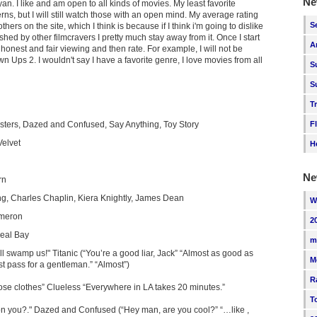
Ne
n. I like and am open to all kinds of movies. My least favorite
s, but I will still watch those with an open mind. My average rating
S
others on the site, which I think is because if I think i'm going to dislike
ushed by other filmcravers I pretty much stay away from it. Once I start
A
 honest and fair viewing and then rate. For example, I will not be
Ups 2. I wouldn't say I have a favorite genre, I love movies from all
S
S
T
usters, Dazed and Confused, Say Anything, Toy Story
F
Velvet
H
Ne
rn
g, Charles Chaplin, Kiera Knightly, James Dean
W
meron
2
eal Bay
m
'll swamp us!" Titanic (“You’re a good liar, Jack” “Almost as good as
M
st pass for a gentleman.” “Almost”)
R
ose clothes” Clueless “Everywhere in LA takes 20 minutes.”
T
on you?." Dazed and Confused (“Hey man, are you cool?” “…like ,