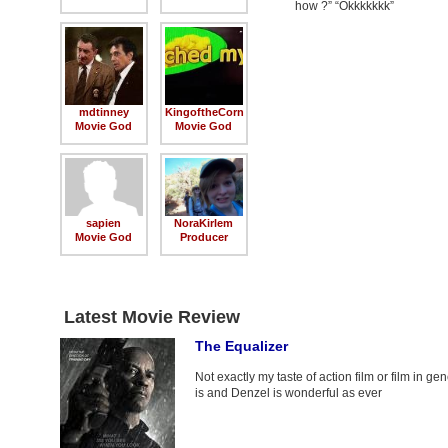
how ?” “Okkkkkkk”
mdtinney
KingoftheCorn
Movie God
Movie God
sapien
NoraKirlem
Movie God
Producer
Latest Movie Review
The Equalizer
Not exactly my taste of action film or film in gene
is and Denzel is wonderful as ever