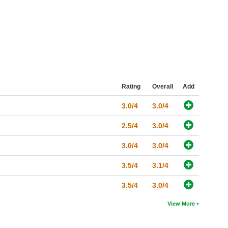
Rating
Overall
Add
3.0/4
3.0/4
2.5/4
3.0/4
3.0/4
3.0/4
3.5/4
3.1/4
3.5/4
3.0/4
View More