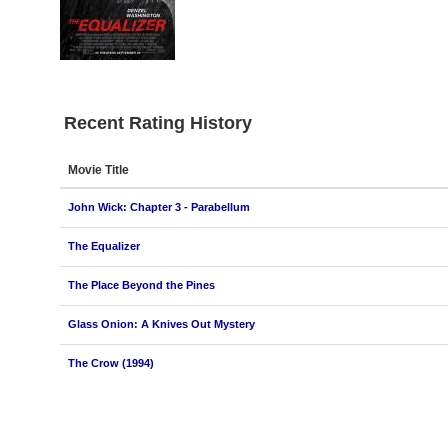
Recent Rating History
Movie Title
John Wick: Chapter 3 - Parabellum
The Equalizer
The Place Beyond the Pines
Glass Onion: A Knives Out Mystery
The Crow (1994)