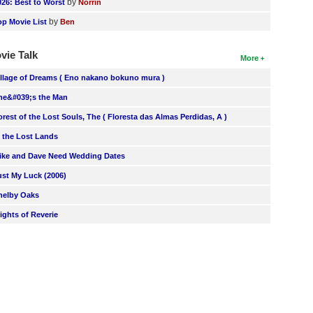
by
026: Best to Worst
Norrin
by
op Movie List
Ben
vie Talk
More
illage of Dreams ( Eno nakano bokuno mura )
he&#039;s the Man
orest of the Lost Souls, The ( Floresta das Almas Perdidas, A )
n the Lost Lands
ike and Dave Need Wedding Dates
ust My Luck (2006)
helby Oaks
lights of Reverie