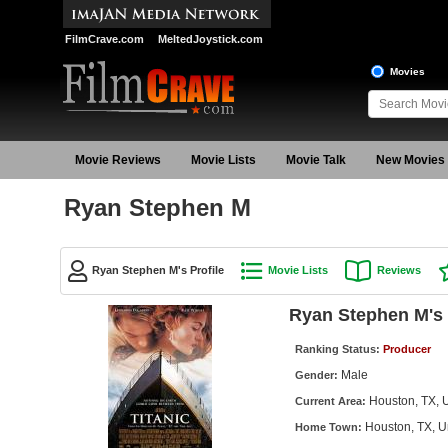
FilmCrave.com
MeltedJoystick.com
Movies
Movie Reviews
Movie Lists
Movie Talk
New Movies
Ryan Stephen M
Ryan Stephen M's Profile
Movie Lists
Reviews
Ryan Stephen M's 
Ranking Status:
Producer
Male
Gender:
Houston, TX, U
Current Area:
Houston, TX, U
Home Town: