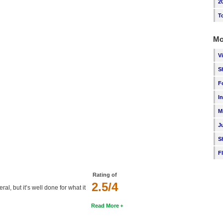
2
T
Mo
V
S
F
I
M
J
S
F
Rating of
2.5/4
ral, but it’s well done for what it
Read More