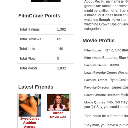
Hi, my name is Rya
About Me:
genres are anime and western
might be a little higher than 
FilmCrave Points
a movie, or if it has been cr
watching though, I give it an
watching Grown Ups or Grown 
Activity
Points
categories.
Total Ratings
1,382
Total Reviews
65
Movie Profile
Total Lists
149
Titanic, Ghostb
Film I Love:
Badlands, Blue 
Film I Hate:
Total Plots
0
Drama
Favorite Genre:
Total Points
2,832
Weste
Least Favorite Genre:
Ryan Goslin
Favorite Actors:
Latest Friends
James Ca
Favorite Director:
Mich
Least Favorite Director:
"No, No! they
Movie Quotes:
you.”) (“Say, you could almo
Allison
“She could be a farmer in th
Movie God
SweetCandy
Aspiring
"Say man, you have a joint 
Actress