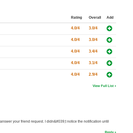
Rating
Overall
Add
4.0/4
3.0/4
4.0/4
3.0/4
4.0/4
3.4/4
4.0/4
3.1/4
4.0/4
2.9/4
View Full List
answer your friend request. I didn&#039;t notice the notification until
Reply