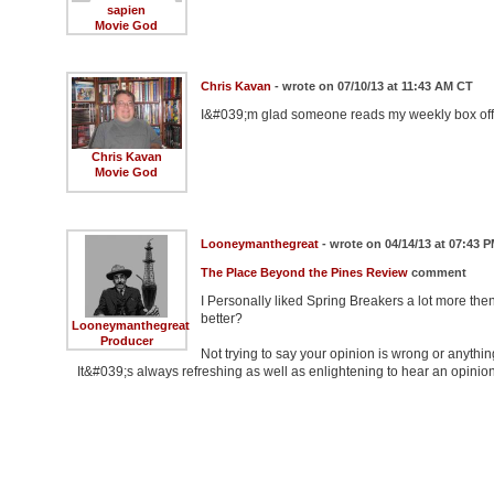
sapien
Movie God
Chris Kavan
- wrote on 07/10/13 at 11:43 AM CT
I&#039;m glad someone reads my weekly box offic
Chris Kavan
Movie God
Looneymanthegreat
- wrote on 04/14/13 at 07:43 
The Place Beyond the Pines Review
comment
I Personally liked Spring Breakers a lot more th
better?
Looneymanthegreat
Producer
Not trying to say your opinion is wrong or anythin
It&#039;s always refreshing as well as enlightening to hear an opinio