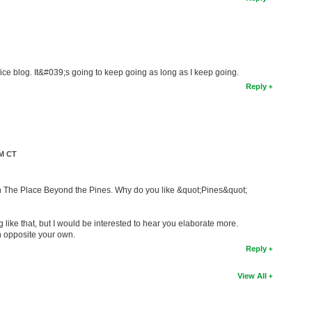
e blog. It&#039;s going to keep going as long as I keep going.
Reply
PM CT
en The Place Beyond the Pines. Why do you like &quot;Pines&quot;
g like that, but I would be interested to hear you elaborate more.
n opposite your own.
Reply
View All