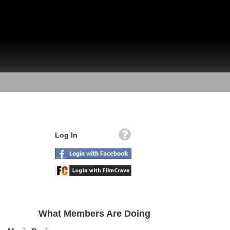
Log In
What Members Are Doing