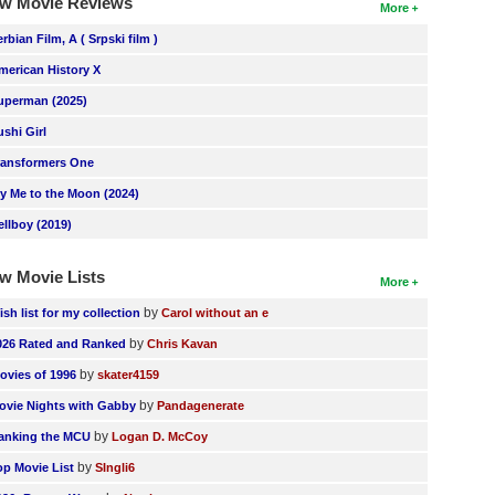
w Movie Reviews
More
erbian Film, A ( Srpski film )
merican History X
uperman (2025)
ushi Girl
ransformers One
ly Me to the Moon (2024)
ellboy (2019)
w Movie Lists
More
by
ish list for my collection
Carol without an e
by
026 Rated and Ranked
Chris Kavan
by
ovies of 1996
skater4159
by
ovie Nights with Gabby
Pandagenerate
by
anking the MCU
Logan D. McCoy
by
op Movie List
SIngli6