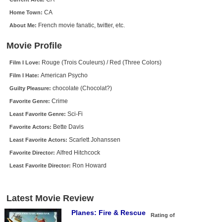
New Members
CA
Home Town:
French movie fanatic, twitter, etc.
About Me:
Member Statistics
Find Members
Movie Profile
Rouge (Trois Couleurs) / Red (Three Colors)
Film I Love:
Search
American Psycho
Film I Hate:
Find Movies
chocolate (Chocolat?)
Guilty Pleasure:
Find Lists
Crime
Favorite Genre:
Sci-Fi
Least Favorite Genre:
Find Members
Bette Davis
Favorite Actors:
Login
Scarlett Johanssen
Least Favorite Actors:
Alfred Hitchcock
Favorite Director:
Ron Howard
Least Favorite Director:
Latest Movie Review
Planes: Fire & Rescue
Rating of