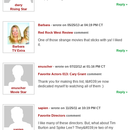
Reply
dwry
Rising Star
Barbara
- wrote on 05/25/13 at 04:19 PM CT
Red Rock West Review
comment
One of those strange movies that sticks with ya! I liked
it.
Barbara
TV Extra
Reply
enuscher
- wrote on 07/22/12 at 01:16 PM CT
Favorite Actors 013: Cary Grant
comment
Thank you for making this list, I&#039;ve now
dedicated myself to watching all of them :)
enuscher
Movie Star
Reply
sapien
- wrote on 11/25/11 at 10:19 PM CT
Favorite Directors
comment
I like many of these directors. But, what about Tim
Burton and Spike Lee? They&#039;re two of my
sapien