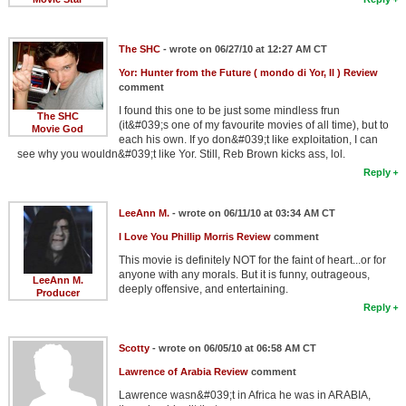
The SHC
- wrote on 06/27/10 at 12:27 AM CT
Yor: Hunter from the Future ( mondo di Yor, Il ) Review
comment
I found this one to be just some mindless frun
The SHC
(it&#039;s one of my favourite movies of all time), but to
Movie God
each his own. If yo don&#039;t like exploitation, I can
see why you wouldn&#039;t like Yor. Still, Reb Brown kicks ass, lol.
Reply
LeeAnn M.
- wrote on 06/11/10 at 03:34 AM CT
I Love You Phillip Morris Review
comment
This movie is definitely NOT for the faint of heart...or for
anyone with any morals. But it is funny, outrageous,
LeeAnn M.
deeply offensive, and entertaining.
Producer
Reply
Scotty
- wrote on 06/05/10 at 06:58 AM CT
Lawrence of Arabia Review
comment
Lawrence wasn&#039;t in Africa he was in ARABIA,