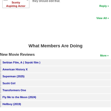
they should edit that.
Scotty
Aspiring Actor
Reply
View All
What Members Are Doing
New Movie Reviews
More
Serbian Film, A ( Srpski film )
American History X
Superman (2025)
Sushi Girl
Transformers One
Fly Me to the Moon (2024)
Hellboy (2019)