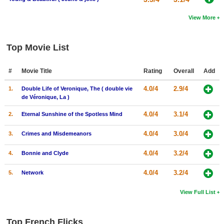
View More
Top Movie List
#
Movie Title
Rating
Overall
Add
4.0/4
2.9/4
1.
Double Life of Veronique, The ( double vie
de Véronique, La )
4.0/4
3.1/4
2.
Eternal Sunshine of the Spotless Mind
4.0/4
3.0/4
3.
Crimes and Misdemeanors
4.0/4
3.2/4
4.
Bonnie and Clyde
4.0/4
3.2/4
5.
Network
View Full List
Top French Flicks