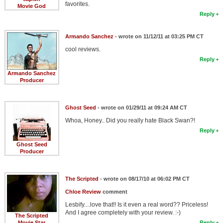
favorites.
Movie God
Reply
Armando Sanchez
- wrote on 11/12/11 at 03:25 PM CT
cool reviews.
Reply
Armando Sanchez
Producer
Ghost Seed
- wrote on 01/29/11 at 09:24 AM CT
Whoa, Honey.. Did you really hate Black Swan?!
Reply
Ghost Seed
Producer
The Scripted
- wrote on 08/17/10 at 06:02 PM CT
Chloe Review
comment
Lesbify....love that!! Is it even a real word?? Priceless!
And I agree completely with your review. :-)
The Scripted
Movie Star
Reply