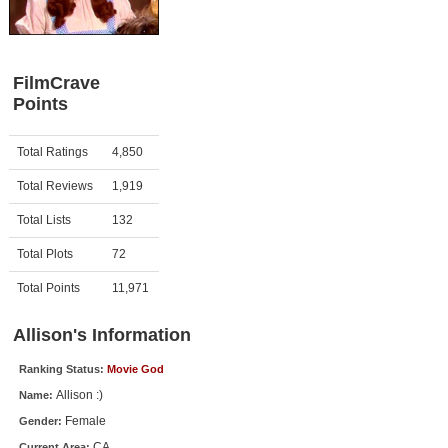
Member Movie Lists
Movie Talk
FilmCrave
Points
New Movies
Movies Coming Soon
Activity
Points
Total Ratings
4,850
In Theater
Total Reviews
1,919
New DVD Releases
Total Lists
132
Total Plots
72
New DVD Releases
Coming to DVD
Total Points
11,971
New Blu-ray Releases
Allison's Information
Coming to Blu-ray
Ranking Status:
Movie God
Allison :)
Name:
Meet Members
Female
Gender:
Active Members
CA
Current Area: