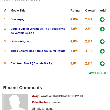
#
Movie Title
Rating
Overall
Add
4.0/4
2.6/4
1.
Bon voyage
4.0/4
2.9/4
2.
Double Life of Veronique, The ( double vie
de Véronique, La )
4.0/4
2.8/4
3.
cérémonie, La
4.0/4
3.1/4
4.
Three Colors: Red ( Trois couleurs: Rouge
)
4.0/4
2.8/4
5.
Cleo from 5 to 7 ( Cléo de 5 à 7 )
View Full List
Recent Comments
dwry
- wrote on 07/03/13 at 03:19 PM CT
Evita Review
comment
Simply amazing!