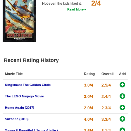
2/4
Not even the kids liked it.
Read More
Recent Rating History
Movie Title
Rating
Overall
Add
3.0/4
2.5/4
Kingsman: The Golden Circle
3.0/4
2.4/4
The LEGO Ninjago Movie
2.0/4
2.3/4
Home Again (2017)
4.0/4
3.3/4
Suzanne (2013)
3.5/4
3.1/4
Young & Beautiful ( Jeune & jolie )