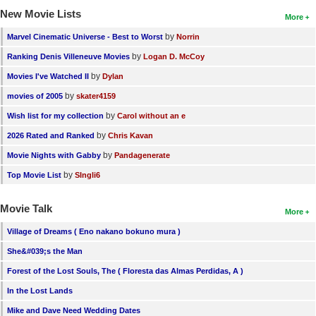
New Movie Lists
More
by
Marvel Cinematic Universe - Best to Worst
Norrin
by
Ranking Denis Villeneuve Movies
Logan D. McCoy
by
Movies I've Watched II
Dylan
by
movies of 2005
skater4159
by
Wish list for my collection
Carol without an e
by
2026 Rated and Ranked
Chris Kavan
by
Movie Nights with Gabby
Pandagenerate
by
Top Movie List
SIngli6
Movie Talk
More
Village of Dreams ( Eno nakano bokuno mura )
She&#039;s the Man
Forest of the Lost Souls, The ( Floresta das Almas Perdidas, A )
In the Lost Lands
Mike and Dave Need Wedding Dates