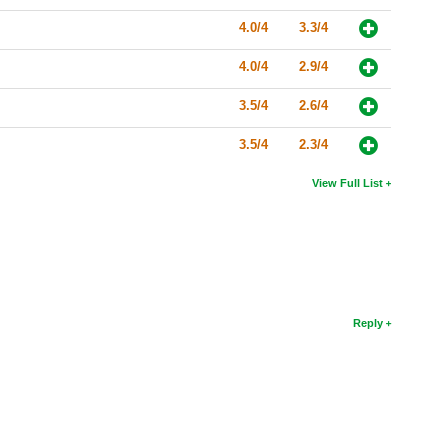
4.0/4
3.3/4
4.0/4
2.9/4
3.5/4
2.6/4
3.5/4
2.3/4
View Full List
Reply