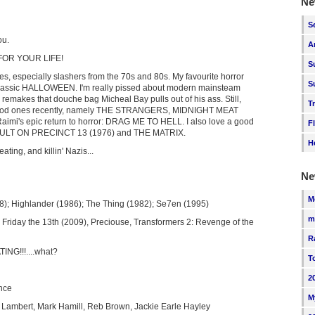
Ne
S
ou.
A
 FOR YOUR LIFE!
S
ies, especially slashers from the 70s and 80s. My favourite horror
S
classic HALLOWEEN. I'm really pissed about modern mainsteam
 remakes that douche bag Micheal Bay pulls out of his ass. Still,
T
ood ones recently, namely THE STRANGERS, MIDNIGHT MEAT
imi's epic return to horror: DRAG ME TO HELL. I also love a good
F
ASSAULT ON PRECINCT 13 (1976) and THE MATRIX.
H
ting, and killin' Nazis...
Ne
M
); Highlander (1986); The Thing (1982); Se7en (1995)
m
n, Friday the 13th (2009), Preciouse, Transformers 2: Revenge of the
R
NG!!!....what?
T
2
nce
M
 Lambert, Mark Hamill, Reb Brown, Jackie Earle Hayley