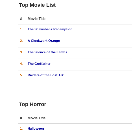
Top Movie List
#
Movie Title
1.
The Shawshank Redemption
2.
A Clockwork Orange
3.
The Silence of the Lambs
4.
The Godfather
5.
Raiders of the Lost Ark
Top Horror
#
Movie Title
1.
Halloween