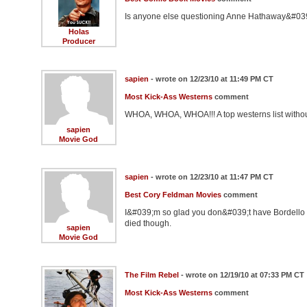
Is anyone else questioning Anne Hathaway&#03
Holas
Producer
sapien
- wrote on 12/23/10 at 11:49 PM CT
Most Kick-Ass Westerns
comment
WHOA, WHOA, WHOA!!! A top westerns list withou
sapien
Movie God
sapien
- wrote on 12/23/10 at 11:47 PM CT
Best Cory Feldman Movies
comment
I&#039;m so glad you don&#039;t have Bordello of
died though.
sapien
Movie God
The Film Rebel
- wrote on 12/19/10 at 07:33 PM CT
Most Kick-Ass Westerns
comment