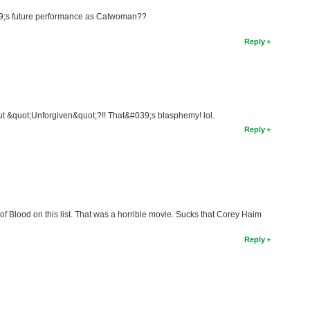
9;s future performance as Catwoman??
Reply
t &quot;Unforgiven&quot;?!! That&#039;s blasphemy! lol.
Reply
 Blood on this list. That was a horrible movie. Sucks that Corey Haim
Reply