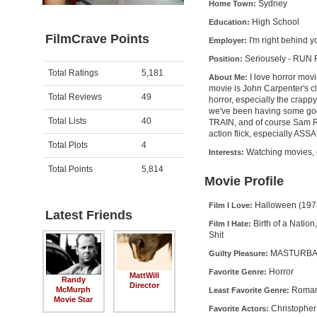
Sydney
Home Town:
High School
Education:
FilmCrave Points
I'm right behind y
Employer:
Seriousely - RUN
Position:
Activity
Points
Total Ratings
5,181
I love horror mov
About Me:
movie is John Carpenter's 
Total Reviews
49
horror, especially the crappy
we've been having some g
Total Lists
40
TRAIN, and of course Sam Ra
action flick, especially 
Total Plots
4
Watching movies, ea
Interests:
Total Points
5,814
Movie Profile
Halloween (1978
Film I Love:
Latest Friends
Birth of a Natio
Film I Hate:
Shit
MASTURBATI
Guilty Pleasure:
Horror
Favorite Genre:
MattWill
Randy
Director
Roma
McMurph
Least Favorite Genre:
Movie Star
Christopher
Favorite Actors: