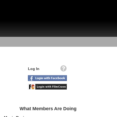
Log In
What Members Are Doing