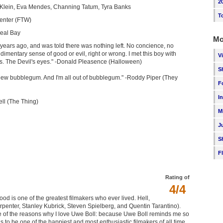
2
 Klein, Eva Mendes, Channing Tatum, Tyra Banks
T
enter (FTW)
eal Bay
Mo
 years ago, and was told there was nothing left. No concience, no
imentary sense of good or evil, right or wrong. I met this boy with
V
s. The Devil's eyes." -Donald Pleasence (Halloween)
S
chew bubblegum. And I'm all out of bubblegum." -Roddy Piper (They
F
I
ell (The Thing)
M
J
S
F
Rating of
4/4
Wood is one of the greatest filmakers who ever lived. Hell,
arpenter, Stanley Kubrick, Steven Spielberg, and Quentin Tarantino).
one of the reasons why I love Uwe Boll: because Uwe Boll reminds me so
o be one of the happiest and most enthusiastic filmakers of all time,