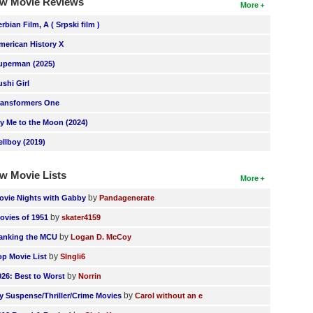
w Movie Reviews
More
erbian Film, A ( Srpski film )
merican History X
uperman (2025)
ushi Girl
ransformers One
ly Me to the Moon (2024)
ellboy (2019)
w Movie Lists
More
by
ovie Nights with Gabby
Pandagenerate
by
ovies of 1951
skater4159
by
anking the MCU
Logan D. McCoy
by
op Movie List
SIngli6
by
026: Best to Worst
Norrin
by
y Suspense/Thriller/Crime Movies
Carol without an e