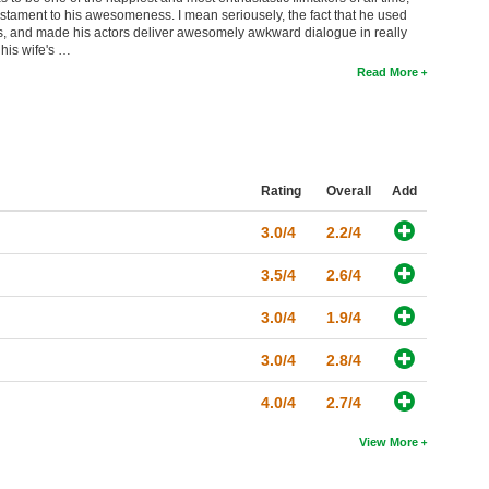
stament to his awesomeness. I mean seriousely, the fact that he used
s, and made his actors deliver awesomely awkward dialogue in really
 his wife's …
Read More
Rating
Overall
Add
3.0/4
2.2/4
3.5/4
2.6/4
3.0/4
1.9/4
3.0/4
2.8/4
4.0/4
2.7/4
View More