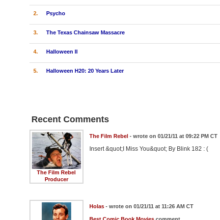
2.
Psycho
3.
The Texas Chainsaw Massacre
4.
Halloween II
5.
Halloween H20: 20 Years Later
Recent Comments
The Film Rebel
- wrote on 01/21/11 at 09:22 PM CT
Insert &quot;I Miss You&quot; By Blink 182 : (
The Film Rebel
Producer
Holas
- wrote on 01/21/11 at 11:26 AM CT
Best Comic Book Movies
comment