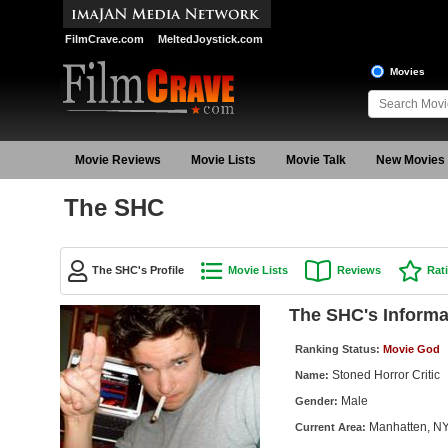
FilmCrave.com
MeltedJoystick.com
Movies
Movie Reviews
Movie Lists
Movie Talk
New Movies
The SHC
The SHC's Profile
Movie Lists
Reviews
Rat
The SHC's Informa
Ranking Status:
Movie God
Stoned Horror Critic
Name:
Male
Gender:
Manhatten, N
Current Area: