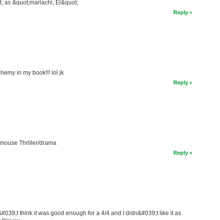
ot; as &quot;mariachi, El&quot;
Reply
emy in my book!!! lol jk
Reply
d mouse Thriller/drama
Reply
n&#039;t think it was good enough for a 4/4 and I didn&#039;t like it as