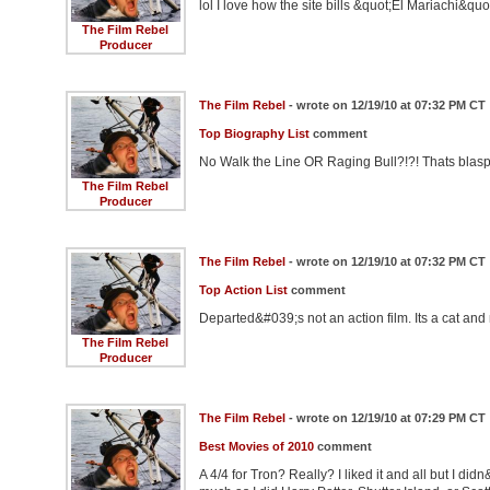
lol I love how the site bills &quot;El Mariachi&qu
The Film Rebel
Producer
The Film Rebel
- wrote on 12/19/10 at 07:32 PM CT
Top Biography List
comment
No Walk the Line OR Raging Bull?!?! Thats blasph
The Film Rebel
Producer
The Film Rebel
- wrote on 12/19/10 at 07:32 PM CT
Top Action List
comment
Departed&#039;s not an action film. Its a cat an
The Film Rebel
Producer
The Film Rebel
- wrote on 12/19/10 at 07:29 PM CT
Best Movies of 2010
comment
A 4/4 for Tron? Really? I liked it and all but I did