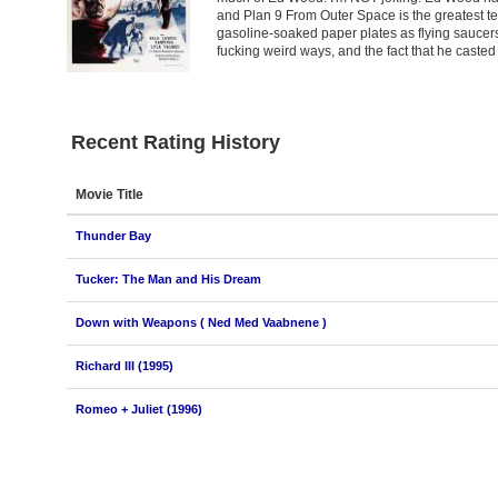
and Plan 9 From Outer Space is the greatest te
gasoline-soaked paper plates as flying saucer
fucking weird ways, and the fact that he casted
Recent Rating History
Movie Title
Thunder Bay
Tucker: The Man and His Dream
Down with Weapons ( Ned Med Vaabnene )
Richard III (1995)
Romeo + Juliet (1996)