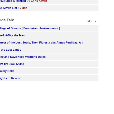
by
013 Rated & Ranked
Chris Kavan
by
op Movie List
Ben
vie Talk
More
illage of Dreams ( Eno nakano bokuno mura )
he&#039;s the Man
orest of the Lost Souls, The ( Floresta das Almas Perdidas, A )
n the Lost Lands
ike and Dave Need Wedding Dates
ust My Luck (2006)
helby Oaks
lights of Reverie