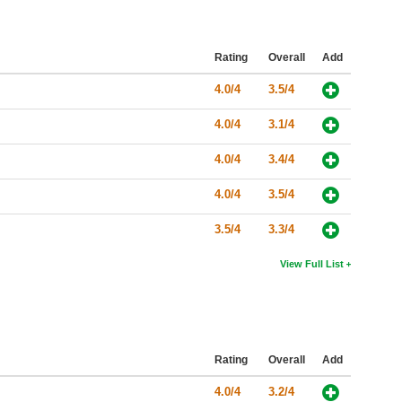
Rating
Overall
Add
4.0/4
3.5/4
4.0/4
3.1/4
4.0/4
3.4/4
4.0/4
3.5/4
3.5/4
3.3/4
View Full List
Rating
Overall
Add
4.0/4
3.2/4