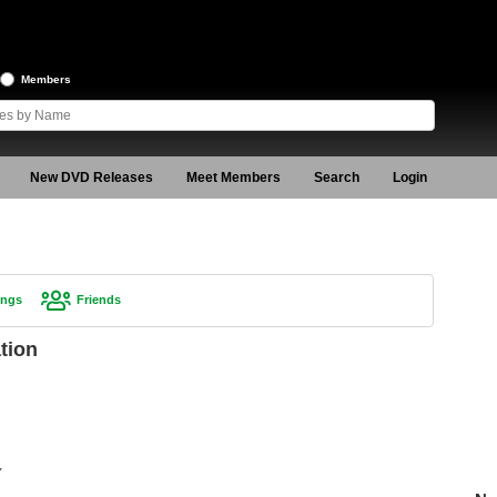
Members
New DVD Releases
Meet Members
Search
Login
ings
Friends
tion
Y