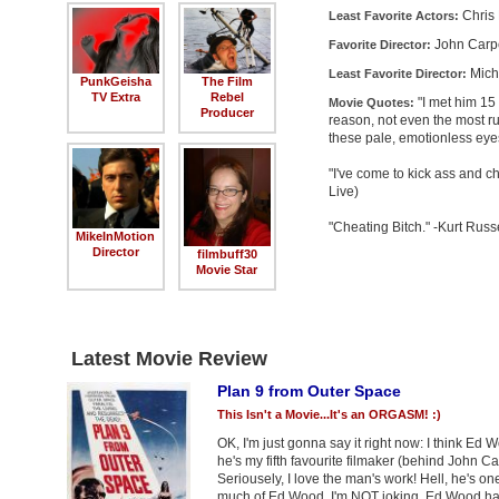
Chris
Least Favorite Actors:
John Carp
Favorite Director:
Mich
Least Favorite Director:
PunkGeisha
The Film
TV Extra
Rebel
"I met him 15
Movie Quotes:
Producer
reason, not even the most rud
these pale, emotionless eye
"I've come to kick ass and 
Live)
"Cheating Bitch." -Kurt Russ
MikeInMotion
Director
filmbuff30
Movie Star
Latest Movie Review
Plan 9 from Outer Space
This Isn't a Movie...It's an ORGASM! :)
OK, I'm just gonna say it right now: I think Ed 
he's my fifth favourite filmaker (behind John C
Seriousely, I love the man's work! Hell, he's 
much of Ed Wood. I'm NOT joking. Ed Wood has t