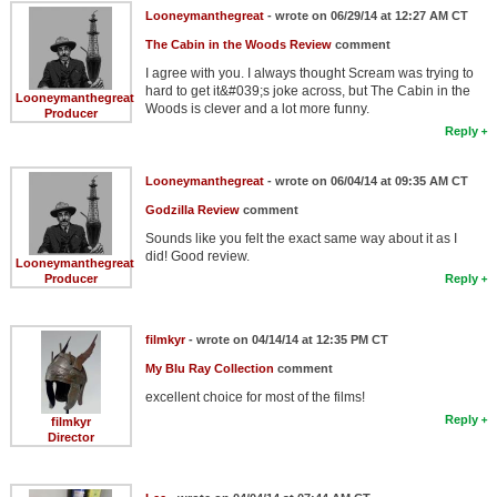
Looneymanthegreat
- wrote on 06/29/14 at 12:27 AM CT
The Cabin in the Woods Review
comment
I agree with you. I always thought Scream was trying to
hard to get it&#039;s joke across, but The Cabin in the
Looneymanthegreat
Woods is clever and a lot more funny.
Producer
Reply
Looneymanthegreat
- wrote on 06/04/14 at 09:35 AM CT
Godzilla Review
comment
Sounds like you felt the exact same way about it as I
did! Good review.
Looneymanthegreat
Producer
Reply
filmkyr
- wrote on 04/14/14 at 12:35 PM CT
My Blu Ray Collection
comment
excellent choice for most of the films!
Reply
filmkyr
Director