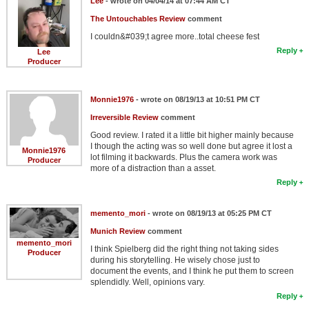
Lee
- wrote on 04/04/14 at 07:44 AM CT
The Untouchables Review
comment
I couldn&#039;t agree more..total cheese fest
Reply
Lee
Producer
Monnie1976
- wrote on 08/19/13 at 10:51 PM CT
Irreversible Review
comment
Good review. I rated it a little bit higher mainly because
I though the acting was so well done but agree it lost a
Monnie1976
lot filming it backwards. Plus the camera work was
Producer
more of a distraction than a asset.
Reply
memento_mori
- wrote on 08/19/13 at 05:25 PM CT
Munich Review
comment
memento_mori
I think Spielberg did the right thing not taking sides
Producer
during his storytelling. He wisely chose just to
document the events, and I think he put them to screen
splendidly. Well, opinions vary.
Reply