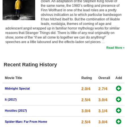
clown. An adaptation of the Stephen King novel of
the same name, the 1980’s setting and presence of
Finn Wolfhard in one of the lead roles are a pretty
obvious indication as to which particular bandwagon
It has hitched itself to. But the combination of likable
leads, nostalgia, themes of coming of age and
adolescent angst wrapped up in familiar horror mythology works for similar
reasons that Stranger Things did. There is little of any real originality on
show, some of the “if we all come to together we can do anything!”
speeches are a little laboured and the effects-laden set pieces …
Read More
Recent Rating History
Movie Title
Rating
Overall
Add
2.0/4
2.7/4
Midnight Special
2.5/4
3.0/4
It (2017)
3.0/4
3.1/4
Hostiles (2017)
2.5/4
3.0/4
Spider-Man: Far From Home