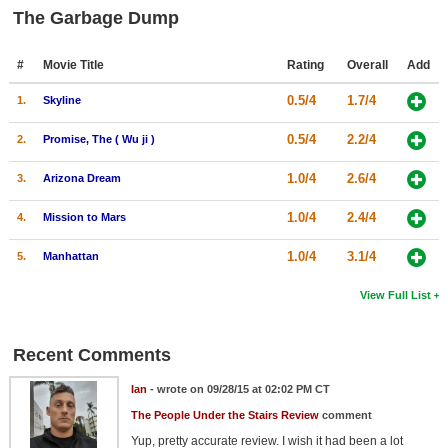
The Garbage Dump
#
Movie Title
Rating
Overall
Add
0.5/4
1.7/4
1.
Skyline
0.5/4
2.2/4
2.
Promise, The ( Wu ji )
1.0/4
2.6/4
3.
Arizona Dream
1.0/4
2.4/4
4.
Mission to Mars
1.0/4
3.1/4
5.
Manhattan
View Full List
Recent Comments
Ian
- wrote on 09/28/15 at 02:02 PM CT
The People Under the Stairs Review
comment
Yup, pretty accurate review. I wish it had been a lot