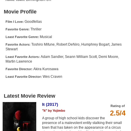
New Members
Movie Profile
Member Statistics
Goodfellas
Film I Love:
Find Members
Thriller
Favorite Genre:
Musical
Least Favorite Genre:
Search
Toshiro Mifune, Robert DeNiro, Humphrey Bogart, James
Favorite Actors:
Stewart
Find Movies
Adam Sandler, Seann William Scott, Demi Moore,
Least Favorite Actors:
Find Lists
Martin Lawrence
Find Members
Akira Kurosawa
Favorite Director:
Wes Craven
Least Favorite Director:
Login
Latest Movie Review
It (2017)
Rating of
"It" by Yojimbo
2.5/4
A group of high school kids discover the
presence of a malevolent entity stalking their small
town that has taken on the appearance of a circus