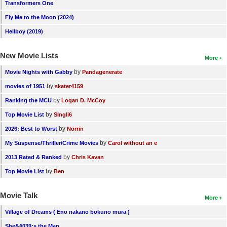
Transformers One
Fly Me to the Moon (2024)
Hellboy (2019)
New Movie Lists
More
by
Movie Nights with Gabby
Pandagenerate
by
movies of 1951
skater4159
by
Ranking the MCU
Logan D. McCoy
by
Top Movie List
SIngli6
by
2026: Best to Worst
Norrin
by
My Suspense/Thriller/Crime Movies
Carol without an e
by
2013 Rated & Ranked
Chris Kavan
by
Top Movie List
Ben
Movie Talk
More
Village of Dreams ( Eno nakano bokuno mura )
She&#039;s the Man