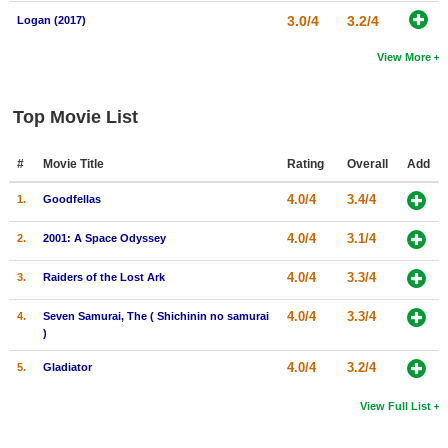
3.0/4
3.2/4
Logan (2017)
View More
Top Movie List
#
Movie Title
Rating
Overall
Add
4.0/4
3.4/4
1.
Goodfellas
4.0/4
3.1/4
2.
2001: A Space Odyssey
4.0/4
3.3/4
3.
Raiders of the Lost Ark
4.0/4
3.3/4
4.
Seven Samurai, The ( Shichinin no samurai
)
4.0/4
3.2/4
5.
Gladiator
View Full List