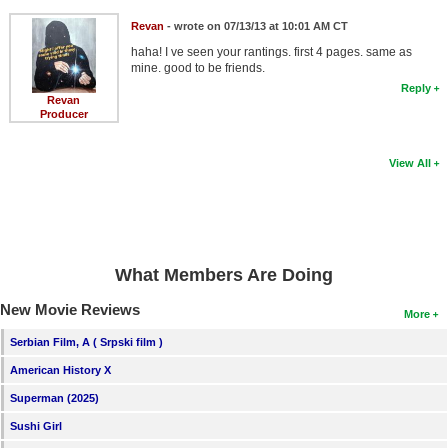
Revan
- wrote on 07/13/13 at 10:01 AM CT
haha! I ve seen your rantings. first 4 pages. same as
mine. good to be friends.
Reply
Revan
Producer
View All
What Members Are Doing
New Movie Reviews
More
Serbian Film, A ( Srpski film )
American History X
Superman (2025)
Sushi Girl