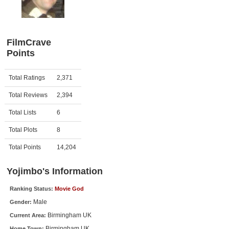
Member Movie Lists
Movie Talk
FilmCrave
Points
New Movies
Movies Coming Soon
Activity
Points
Total Ratings
2,371
In Theater
Total Reviews
2,394
New DVD Releases
Total Lists
6
Total Plots
8
New DVD Releases
Coming to DVD
Total Points
14,204
New Blu-ray Releases
Yojimbo's Information
Coming to Blu-ray
Ranking Status:
Movie God
Male
Gender:
Meet Members
Birmingham UK
Current Area:
Active Members
Birmingham UK
Home Town: