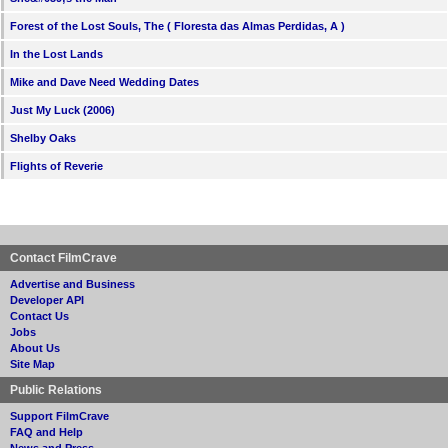
Forest of the Lost Souls, The ( Floresta das Almas Perdidas, A )
In the Lost Lands
Mike and Dave Need Wedding Dates
Just My Luck (2006)
Shelby Oaks
Flights of Reverie
Contact FilmCrave
Advertise and Business
Developer API
Contact Us
Jobs
About Us
Site Map
Public Relations
Support FilmCrave
FAQ and Help