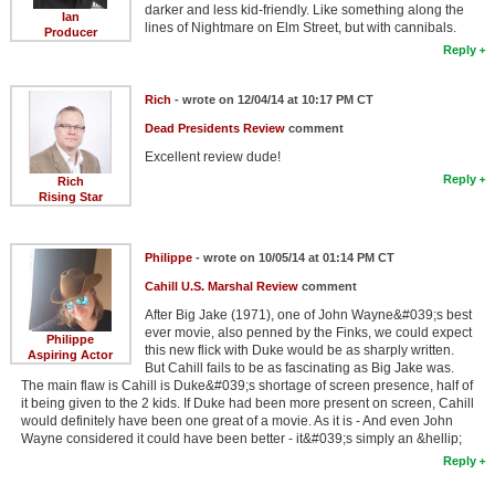
darker and less kid-friendly. Like something along the
Ian
lines of Nightmare on Elm Street, but with cannibals.
Producer
Reply
Rich
- wrote on 12/04/14 at 10:17 PM CT
Dead Presidents Review
comment
Excellent review dude!
Reply
Rich
Rising Star
Philippe
- wrote on 10/05/14 at 01:14 PM CT
Cahill U.S. Marshal Review
comment
After Big Jake (1971), one of John Wayne&#039;s best
ever movie, also penned by the Finks, we could expect
Philippe
this new flick with Duke would be as sharply written.
Aspiring Actor
But Cahill fails to be as fascinating as Big Jake was.
The main flaw is Cahill is Duke&#039;s shortage of screen presence, half of
it being given to the 2 kids. If Duke had been more present on screen, Cahill
would definitely have been one great of a movie. As it is - And even John
Wayne considered it could have been better - it&#039;s simply an &hellip;
Reply