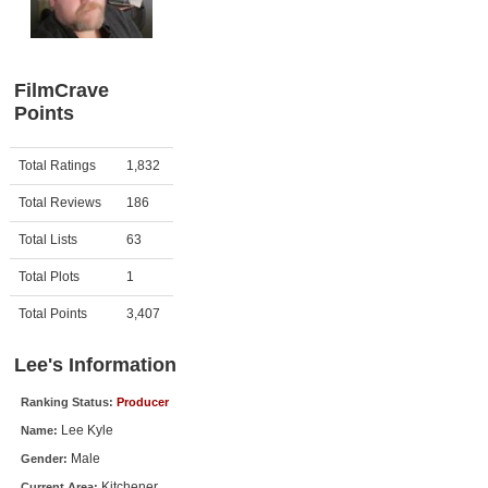
Member Movie Lists
Movie Talk
FilmCrave
Points
New Movies
Movies Coming Soon
Activity
Points
Total Ratings
1,832
In Theater
Total Reviews
186
New DVD Releases
Total Lists
63
Total Plots
1
New DVD Releases
Coming to DVD
Total Points
3,407
New Blu-ray Releases
Lee's Information
Coming to Blu-ray
Ranking Status:
Producer
Lee Kyle
Name:
Meet Members
Male
Gender:
Active Members
Kitchener
Current Area: