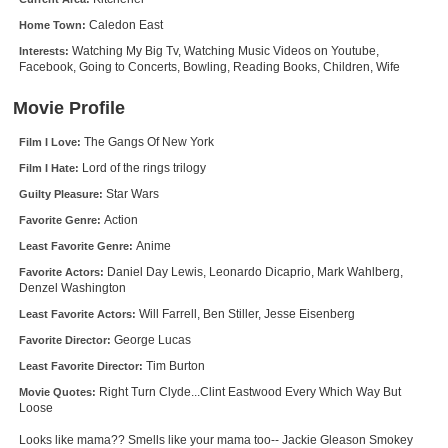
New Members
Caledon East
Home Town:
Watching My Big Tv, Watching Music Videos on Youtube,
Interests:
Member Statistics
Facebook, Going to Concerts, Bowling, Reading Books, Children, Wife
Find Members
Movie Profile
Search
The Gangs Of New York
Film I Love:
Lord of the rings trilogy
Find Movies
Film I Hate:
Star Wars
Guilty Pleasure:
Find Lists
Action
Favorite Genre:
Find Members
Anime
Least Favorite Genre:
Daniel Day Lewis, Leonardo Dicaprio, Mark Wahlberg,
Favorite Actors:
Login
Denzel Washington
Will Farrell, Ben Stiller, Jesse Eisenberg
Least Favorite Actors:
George Lucas
Favorite Director:
Tim Burton
Least Favorite Director:
Right Turn Clyde...Clint Eastwood Every Which Way But
Movie Quotes:
Loose
Looks like mama?? Smells like your mama too-- Jackie Gleason Smokey