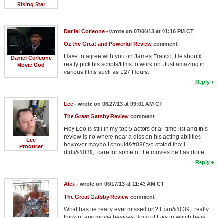
Rising Star
Daniel Corleone
- wrote on 07/06/13 at 01:16 PM CT
Oz the Great and Powerful Review
comment
Have to agree with you on James Franco, He should
Daniel Corleone
really pick his scripts/films to work on. Just amazing in
Movie God
various films such as 127 Hours.
Reply
Lee
- wrote on 06/27/13 at 09:01 AM CT
The Great Gatsby Review
comment
Hey Leo is still in my top 5 actors of all time list and this
review is no where near a diss on his acting abilities
Lee
however maybe I should&#039;ve stated that I
Producer
didn&#039;t care for some of the movies he has done...
Reply
Alex
- wrote on 06/17/13 at 11:43 AM CT
The Great Gatsby Review
comment
What has he really ever missed on? I can&#039;t really
think of any movie besides Body of Lies in which he is