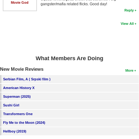
Movie God
gangster/mafia related flicks. Good day!
Reply
View All
What Members Are Doing
New Movie Reviews
More
Serbian Film, A ( Srpski film )
American History X
Superman (2025)
Sushi Girl
Transformers One
Fly Me to the Moon (2024)
Hellboy (2019)