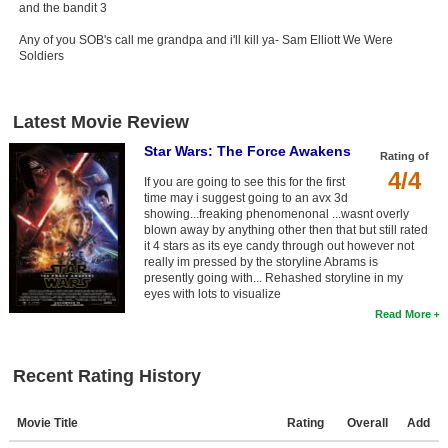
and the bandit 3
Any of you SOB's call me grandpa and i'll kill ya- Sam Elliott We Were
Soldiers
Latest Movie Review
Star Wars: The Force Awakens
Rating of
4/4
If you are going to see this for the first
time may i suggest going to an avx 3d
showing...freaking phenomenonal ...wasnt overly
blown away by anything other then that but still rated
it 4 stars as its eye candy through out however not
really im pressed by the storyline Abrams is
presently going with... Rehashed storyline in my
eyes with lots to visualize
Read More
Recent Rating History
Movie Title
Rating
Overall
Add