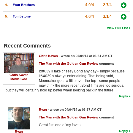
4.0/4
2.7/4
4.
Four Brothers
4.0/4
3.1/4
5.
Tombstone
View Full List
Recent Comments
Chris Kavan
- wrote on 04/04/14 at 06:51 AM CT
The Man with the Golden Gun Review
comment
I&#039;ll take cheesy Bond any day - simply because
Chris Kavan
it&#039;s always entertaining. That being said,
Movie God
Moonraker goes a little over-the-top - some people
may think the more recent Bond films are too serious,
but they will certainly hold up better when looking back in the future.
Reply
Ryan
- wrote on 04/04/14 at 06:37 AM CT
The Man with the Golden Gun Review
comment
Great film one of my faves
Reply
Ryan