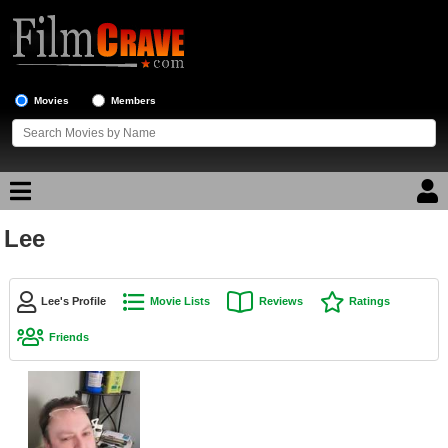
Movies
Members
Lee
Movie Reviews
Movie Lists
Lee's Profile
Movie Lists
Reviews
Ratings
Top Movie List
Friends
Top Movies by Genre
Top Movies by Year
Top Movies by Language