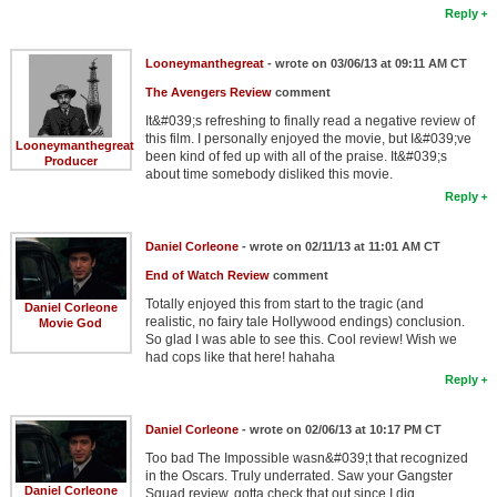
Reply
Looneymanthegreat
- wrote on 03/06/13 at 09:11 AM CT
The Avengers Review
comment
It&#039;s refreshing to finally read a negative review of
this film. I personally enjoyed the movie, but I&#039;ve
Looneymanthegreat
been kind of fed up with all of the praise. It&#039;s
Producer
about time somebody disliked this movie.
Reply
Daniel Corleone
- wrote on 02/11/13 at 11:01 AM CT
End of Watch Review
comment
Totally enjoyed this from start to the tragic (and
Daniel Corleone
realistic, no fairy tale Hollywood endings) conclusion.
Movie God
So glad I was able to see this. Cool review! Wish we
had cops like that here! hahaha
Reply
Daniel Corleone
- wrote on 02/06/13 at 10:17 PM CT
Too bad The Impossible wasn&#039;t that recognized
in the Oscars. Truly underrated. Saw your Gangster
Daniel Corleone
Squad review, gotta check that out since I dig