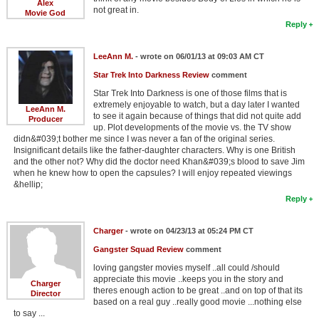
Alex
not great in.
Movie God
Reply
LeeAnn M.
- wrote on 06/01/13 at 09:03 AM CT
Star Trek Into Darkness Review
comment
Star Trek Into Darkness is one of those films that is
extremely enjoyable to watch, but a day later I wanted
LeeAnn M.
to see it again because of things that did not quite add
Producer
up. Plot developments of the movie vs. the TV show
didn&#039;t bother me since I was never a fan of the original series.
Insignificant details like the father-daughter characters. Why is one British
and the other not? Why did the doctor need Khan&#039;s blood to save Jim
when he knew how to open the capsules? I will enjoy repeated viewings
&hellip;
Reply
Charger
- wrote on 04/23/13 at 05:24 PM CT
Gangster Squad Review
comment
loving gangster movies myself ..all could /should
appreciate this movie ..keeps you in the story and
Charger
theres enough action to be great ..and on top of that its
Director
based on a real guy ..really good movie ...nothing else
to say ...