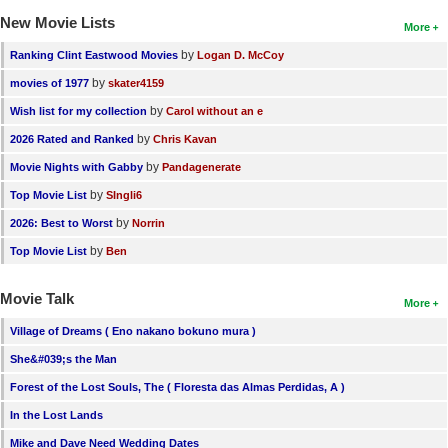
New Movie Lists
More
by
Ranking Clint Eastwood Movies
Logan D. McCoy
by
movies of 1977
skater4159
by
Wish list for my collection
Carol without an e
by
2026 Rated and Ranked
Chris Kavan
by
Movie Nights with Gabby
Pandagenerate
by
Top Movie List
SIngli6
by
2026: Best to Worst
Norrin
by
Top Movie List
Ben
Movie Talk
More
Village of Dreams ( Eno nakano bokuno mura )
She&#039;s the Man
Forest of the Lost Souls, The ( Floresta das Almas Perdidas, A )
In the Lost Lands
Mike and Dave Need Wedding Dates