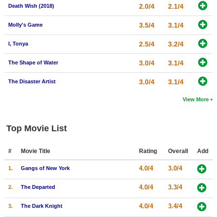
2.0/4
2.1/4
Death Wish (2018)
3.5/4
3.1/4
Molly's Game
2.5/4
3.2/4
I, Tonya
3.0/4
3.1/4
The Shape of Water
3.0/4
3.1/4
The Disaster Artist
View More
Top Movie List
#
Movie Title
Rating
Overall
Add
4.0/4
3.0/4
1.
Gangs of New York
4.0/4
3.3/4
2.
The Departed
4.0/4
3.4/4
3.
The Dark Knight