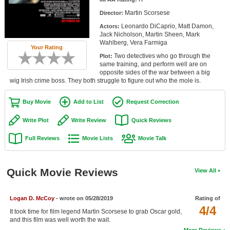
Member Movie Lists
Martin Scorsese
Director:
Leonardo DiCaprio, Matt Damon,
Actors:
Movie Talk
Jack Nicholson, Martin Sheen, Mark
Wahlberg, Vera Farmiga
Your Rating
New Movies
Two detectives who go through the
Plot:
same training, and perform well are on
Movies Coming Soon
opposite sides of the war between a big
wig Irish crime boss. They both struggle to figure out who the mole is.
In Theater
Buy Movie
Add to List
Request Correction
New DVD Releases
Write Plot
Write Review
Quick Reviews
New DVD Releases
Full Reviews
Movie Lists
Movie Talk
Coming to DVD
New Blu-ray Releases
Quick Movie Reviews
View All
Coming to Blu-ray
Logan D. McCoy
- wrote on 05/28/2019
Rating of
Meet Members
4/4
It took time for film legend Martin Scorsese to grab Oscar gold,
and this film was well worth the wait.
Active Members
More Reviews