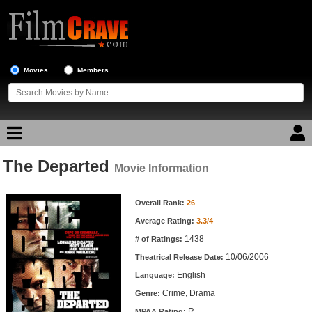
Movies
Members
The Departed
Movie Reviews
Movie Information
Movie Information
Movie Lists
Overall Rank:
26
Average Rating:
3.3/4
Top Movie List
1438
# of Ratings:
Top Movies by Genre
10/06/2006
Theatrical Release Date:
Top Movies by Year
English
Language:
Crime, Drama
Genre:
Top Movies by Language
R
MPAA Rating: