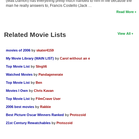
(Matt Damon) has everything pretty much handed to him in life because the
man he really answers to, Francis Costello (Jack …
Read More
Related Movie Lists
View All
movies of 2006
by
skater4159
My Movie Library (MAIN LIST)
by
Carol without an e
Top Movie List
by
SIngli6
Watched Movies
by
Pandagenerate
Top Movie List
by
Ben
Movies I Own
by
Chris Kavan
Top Movie List
by
FilmCrave User
2006 best movies
by
Rakkie
Best Picture Oscar Winners Ranked
by
Protozoid
21st Century Rewatchables
by
Protozoid