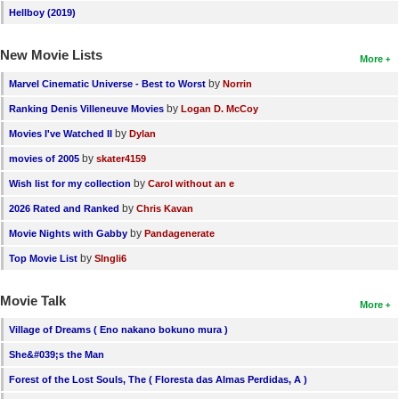
Hellboy (2019)
New Movie Lists
More
by
Marvel Cinematic Universe - Best to Worst
Norrin
by
Ranking Denis Villeneuve Movies
Logan D. McCoy
by
Movies I've Watched II
Dylan
by
movies of 2005
skater4159
by
Wish list for my collection
Carol without an e
by
2026 Rated and Ranked
Chris Kavan
by
Movie Nights with Gabby
Pandagenerate
by
Top Movie List
SIngli6
Movie Talk
More
Village of Dreams ( Eno nakano bokuno mura )
She&#039;s the Man
Forest of the Lost Souls, The ( Floresta das Almas Perdidas, A )