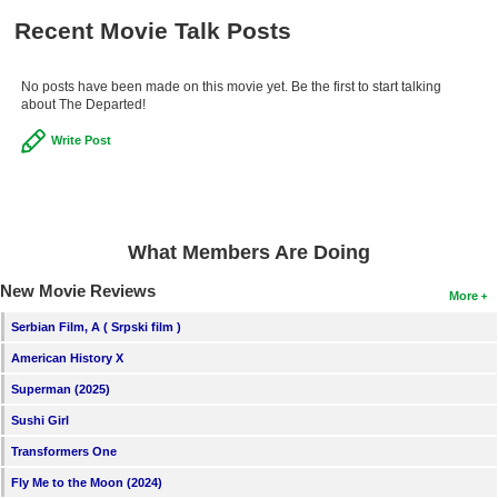
Recent Movie Talk Posts
No posts have been made on this movie yet. Be the first to start talking
about The Departed!
Write Post
What Members Are Doing
New Movie Reviews
More
Serbian Film, A ( Srpski film )
American History X
Superman (2025)
Sushi Girl
Transformers One
Fly Me to the Moon (2024)