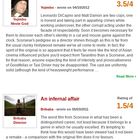
3.5/4
Yojimbo
- wrote on 04/10/2012
Leonardo DiCaprio and Matt Damon are two cops; one
Yojimbo
is honest and taking part in appalling crimes while
Movie God
working undercover, the other corrupt acting under the
facade of respectability. Soon it becomes necessary for
them to discover each other's identity in a cat and mouse game against the
clock. Scorsese's pedigree as a director shines through as this is far from
the usual clunky Hollywood remake we've all come to revile. In fact, the
spirit of the original is so apparent that it feels far more like the kind of Asian
cinema influenced picture you'd expect from Tarantino than a Scorsese, and
for that reason, anyone expecting the kind of intensity and provocativeness
of Goodfellas or Taxi Driver may be disappointed. The cast are uniformly
solid (although the kind of heavyweight performance …
Read More
An infernal affair
Rating of
1.5/4
Bribaba
- wrote on 05/03/2011
The worst film from Scorcese in what has been a
Bribaba
distinguished career, not least because it belongs to a
Director
genre in which he usually excelled. It's tempting to
think how this would have been viewed had it not been
a remake - a comparison with the original film does it no favours.