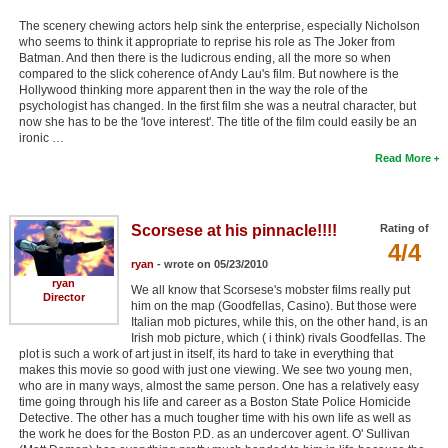
The scenery chewing actors help sink the enterprise, especially Nicholson
who seems to think it appropriate to reprise his role as The Joker from
Batman. And then there is the ludicrous ending, all the more so when
compared to the slick coherence of Andy Lau's film. But nowhere is the
Hollywood thinking more apparent then in the way the role of the
psychologist has changed. In the first film she was a neutral character, but
now she has to be the 'love interest'. The title of the film could easily be an
ironic …
Read More
Scorsese at his pinnacle!!!!
Rating of
4/4
ryan
- wrote on 05/23/2010
ryan
We all know that Scorsese's mobster films really put
Director
him on the map (Goodfellas, Casino). But those were
Italian mob pictures, while this, on the other hand, is an
Irish mob picture, which ( i think) rivals Goodfellas. The
plot is such a work of art just in itself, its hard to take in everything that
makes this movie so good with just one viewing. We see two young men,
who are in many ways, almost the same person. One has a relatively easy
time going through his life and career as a Boston State Police Homicide
Detective. The other has a much tougher time with his own life as well as
the work he does for the Boston P.D. as an undercover agent. O' Sullivan