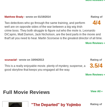
New Members
Member Statistics
Matthew Brady
- wrote on 01/19/2014
Rating of
Find Members
4/4
Two detectives who go through the same training, and perform
well are on opposite sides of the war between a big wig Irish
crime boss. They both struggle to figure out who the mole is. Leonardo
Search
DiCaprio, Matt Damon, Jack Nicholson, are the best parts in the movie and
that't all you need to hear. Martin Scorsese is the greatest director of all time.
Find Movies
More Reviews
Find Lists
Find Members
scunaclaf
- wrote on 10/04/2013
Rating of
3.5/4
This is a really enjoyable movie. plenty of mystery, suspense, a
Login
good storyline that keeps you engaged all the way.
More Reviews
Full Movie Reviews
View All
"The Departed" by Yojimbo
Rating of