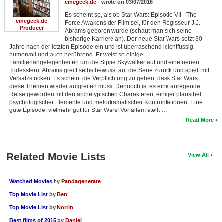
cinegeek.de
- wrote on 03/07/2016
Es scheint so, als ob Star Wars: Episode VII - The
cinegeek.de
Force Awakens der Film sei, für den Regisseur J.J.
Producer
Abrams geboren wurde (schaut man sich seine
bisherige Karriere an). Der neue Star Wars setzt 30
Jahre nach der letzten Episode ein und ist überraschend leichtfüssig,
humorvoll und auch berührend. Er weist so einige
Familienangelegenheiten um die Sippe Skywalker auf und eine neuen
Todesstern. Abrams greift selbstbewusst auf die Serie zurück und spielt mit
Versatzstücken. Es scheint die Verpflichtung zu geben, dass Star Wars
diese Themen wieder aufgreifen muss. Dennoch ist es eine anregende
Reise geworden mit den archetypischen Charakteren, einiger plausibel
psychologischer Elemente und melodramatischer Konfrontationen. Eine
gute Episode, vielmehr gut für Star Wars! Vor allem stellt …
Read More
Related Movie Lists
View All
Watched Movies
by
Pandagenerate
Top Movie List
by
Ben
Top Movie List
by
Norrin
Best films of 2015
by
Daniel