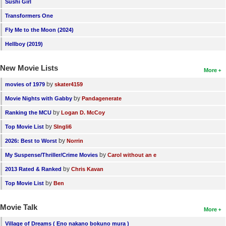
Sushi Girl
Transformers One
Fly Me to the Moon (2024)
Hellboy (2019)
New Movie Lists
More
by
movies of 1979
skater4159
by
Movie Nights with Gabby
Pandagenerate
by
Ranking the MCU
Logan D. McCoy
by
Top Movie List
SIngli6
by
2026: Best to Worst
Norrin
by
My Suspense/Thriller/Crime Movies
Carol without an e
by
2013 Rated & Ranked
Chris Kavan
by
Top Movie List
Ben
Movie Talk
More
Village of Dreams ( Eno nakano bokuno mura )