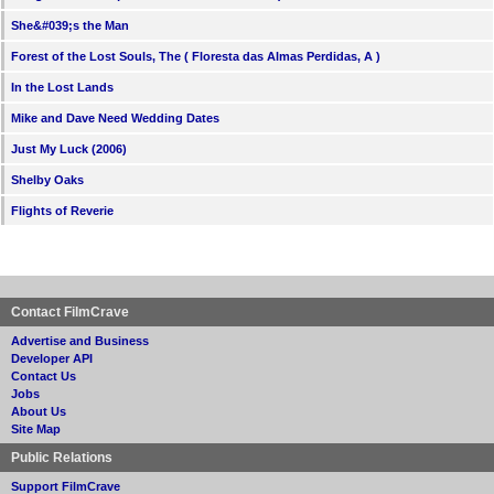
She&#039;s the Man
Forest of the Lost Souls, The ( Floresta das Almas Perdidas, A )
In the Lost Lands
Mike and Dave Need Wedding Dates
Just My Luck (2006)
Shelby Oaks
Flights of Reverie
Contact FilmCrave
Advertise and Business
Developer API
Contact Us
Jobs
About Us
Site Map
Public Relations
Support FilmCrave