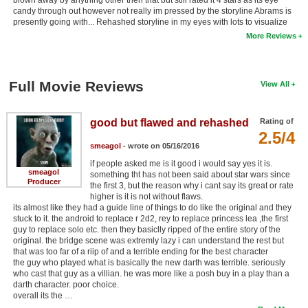
candy through out however not really im pressed by the storyline Abrams is
presently going with... Rehashed storyline in my eyes with lots to visualize
More Reviews
Full Movie Reviews
View All
good but flawed and rehashed
Rating of
2.5/4
smeagol
- wrote on 05/16/2016
if people asked me is it good i would say yes it is.
smeagol
something tht has not been said about star wars since
Producer
the first 3, but the reason why i cant say its great or rate
higher is it is not without flaws.
its almost like they had a guide line of things to do like the original and they
stuck to it. the android to replace r 2d2, rey to replace princess lea ,the first
guy to replace solo etc. then they basiclly ripped of the entire story of the
original. the bridge scene was extremly lazy i can understand the rest but
that was too far of a riip of and a terrible ending for the best character
the guy who played what is basically the new darth was terrible. seriously
who cast that guy as a villian. he was more like a posh buy in a play than a
darth character. poor choice.
overall its the …