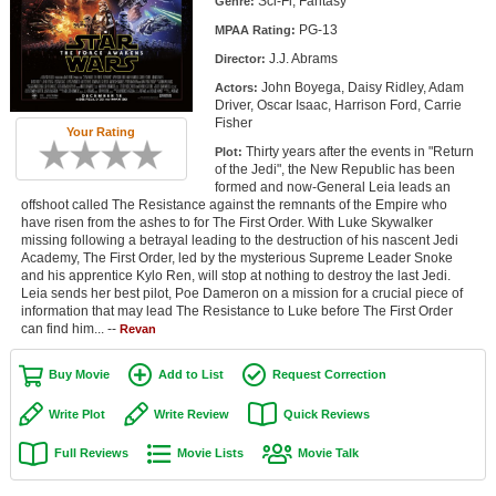
Sci-Fi, Fantasy
Genre:
Member Movie Lists
PG-13
MPAA Rating:
J.J. Abrams
Movie Talk
Director:
John Boyega, Daisy Ridley, Adam
Actors:
Driver, Oscar Isaac, Harrison Ford, Carrie
New Movies
Fisher
Your Rating
Thirty years after the events in "Return
Plot:
Movies Coming Soon
of the Jedi", the New Republic has been
formed and now-General Leia leads an
In Theater
offshoot called The Resistance against the remnants of the Empire who
have risen from the ashes to for The First Order. With Luke Skywalker
missing following a betrayal leading to the destruction of his nascent Jedi
New DVD Releases
Academy, The First Order, led by the mysterious Supreme Leader Snoke
and his apprentice Kylo Ren, will stop at nothing to destroy the last Jedi.
New DVD Releases
Leia sends her best pilot, Poe Dameron on a mission for a crucial piece of
information that may lead The Resistance to Luke before The First Order
Coming to DVD
can find him... --
Revan
New Blu-ray Releases
Buy Movie
Add to List
Request Correction
Coming to Blu-ray
Write Plot
Write Review
Quick Reviews
Meet Members
Full Reviews
Movie Lists
Movie Talk
Active Members