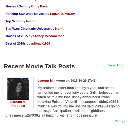
Movies I Own
by
Chris Kavan
Ranking Star Wars Movies
by
Logan D. McCoy
Top Sci-Fi
by
Norrin
Star Wars Cinematic Universe
by
Norrin
Movies of 2015
by
Stoney McStonerson
Best of 2010s
by
adbrack1988
Recent Movie Talk Posts
View All
LeeAnn M.
- wrote on 2015-10-29 17:41
My brother is older than I am by a year, and he has
tormented me for over forty years. Still, I believed him
when he told me that Disney announced it was
delaying Episode VII until the summer. I didn&#039;t
LeeAnn M.
Producer
think he was trolling me until he said Vudu was going
bankrupt. Anticipation, excitement, giddiness,
uneasiness...it&#039;s all building with enormous pressure
Reply