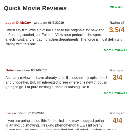
New Members
Quick Movie Reviews
View All
Member Statistics
Logan D. McCoy
- wrote on 06/21/2019
Rating of
Find Members
3.5/4
I must say it follows a plot too close to the originals' for new and
refreshing comfort, but Episode VII is near perfect in the special
Search
effects, cast, and engaging action departments. The force is most definitely
strong with this one.
Find Movies
More Reviews
Find Lists
Find Members
Gabe
- wrote on 03/14/2017
Rating of
3/4
As many reviewers have already said, it is essentially episodes 4
Login
and 5 together. But, I'm interested to see where this new trilogy is
going to go. For pure nostalgia, there is nothing like it.
More Reviews
Lee
- wrote on 01/09/2016
Rating of
4/4
If you are going to see this for the first time may i suggest going
to an avx 3d showing...freaking phenomenonal ...wasnt overly
blown away by anything other then that but still rated it 4 stars as its eye