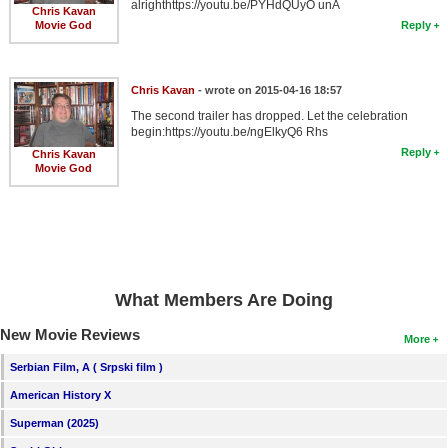
alrighthttps://youtu.be/PYHdQUyO unA
Chris Kavan
Movie God
Reply
Chris Kavan
- wrote on 2015-04-16 18:57
The second trailer has dropped. Let the celebration
begin:https://youtu.be/ngElkyQ6 Rhs
Reply
Chris Kavan
Movie God
What Members Are Doing
New Movie Reviews
More
Serbian Film, A ( Srpski film )
American History X
Superman (2025)