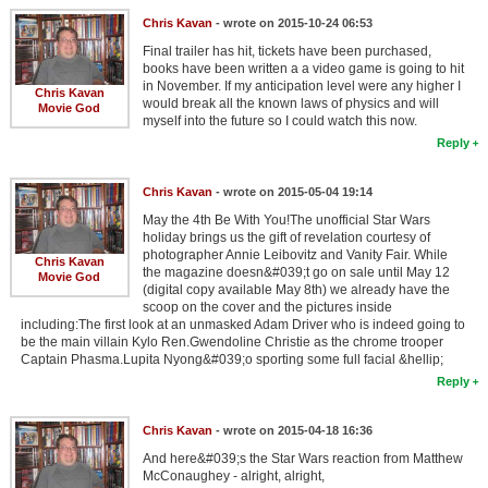
Chris Kavan
- wrote on 2015-10-24 06:53
Final trailer has hit, tickets have been purchased,
books have been written a a video game is going to hit
in November. If my anticipation level were any higher I
Chris Kavan
would break all the known laws of physics and will
Movie God
myself into the future so I could watch this now.
Reply
Chris Kavan
- wrote on 2015-05-04 19:14
May the 4th Be With You!The unofficial Star Wars
holiday brings us the gift of revelation courtesy of
photographer Annie Leibovitz and Vanity Fair. While
Chris Kavan
the magazine doesn&#039;t go on sale until May 12
Movie God
(digital copy available May 8th) we already have the
scoop on the cover and the pictures inside
including:The first look at an unmasked Adam Driver who is indeed going to
be the main villain Kylo Ren.Gwendoline Christie as the chrome trooper
Captain Phasma.Lupita Nyong&#039;o sporting some full facial &hellip;
Reply
Chris Kavan
- wrote on 2015-04-18 16:36
And here&#039;s the Star Wars reaction from Matthew
McConaughey - alright, alright,