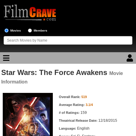
Movies
Members
Star Wars: The Force Awakens
Movie Reviews
Movie
Information
Movie Lists
Movie Information
Overall Rank:
519
Top Movie List
Average Rating:
3.1/4
Top Movies by Genre
159
# of Ratings:
Top Movies by Year
12/18/2015
Theatrical Release Date:
English
Top Movies by Language
Language: