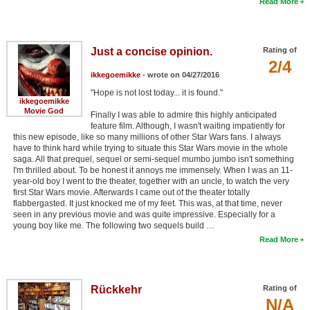
Read More
Just a concise opinion.
Rating of
2/4
ikkegoemikke
- wrote on 04/27/2016
"Hope is not lost today... it is found."
ikkegoemikke
Movie God
Finally I was able to admire this highly anticipated
feature film. Although, I wasn't waiting impatiently for
this new episode, like so many millions of other Star Wars fans. I always
have to think hard while trying to situate this Star Wars movie in the whole
saga. All that prequel, sequel or semi-sequel mumbo jumbo isn't something
I'm thrilled about. To be honest it annoys me immensely. When I was an 11-
year-old boy I went to the theater, together with an uncle, to watch the very
first Star Wars movie. Afterwards I came out of the theater totally
flabbergasted. It just knocked me of my feet. This was, at that time, never
seen in any previous movie and was quite impressive. Especially for a
young boy like me. The following two sequels build …
Read More
Rückkehr
Rating of
N/A