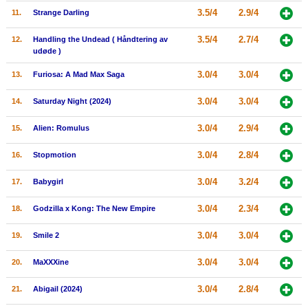
3.5/4
2.9/4
11.
Strange Darling
New Members
Member Statistics
3.5/4
2.7/4
12.
Handling the Undead ( Håndtering av
udøde )
Find Members
3.0/4
3.0/4
13.
Furiosa: A Mad Max Saga
Search
3.0/4
3.0/4
14.
Saturday Night (2024)
Find Movies
3.0/4
2.9/4
15.
Alien: Romulus
Find Lists
3.0/4
2.8/4
16.
Stopmotion
Find Members
3.0/4
3.2/4
17.
Babygirl
Login
3.0/4
2.3/4
18.
Godzilla x Kong: The New Empire
3.0/4
3.0/4
19.
Smile 2
3.0/4
3.0/4
20.
MaXXXine
3.0/4
2.8/4
21.
Abigail (2024)