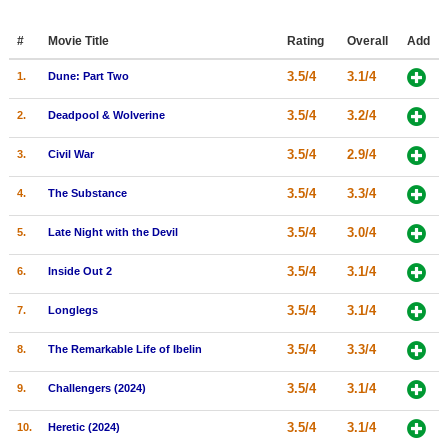
Member Movie Lists
#
Movie Title
Rating
Overall
Add
Movie Talk
3.5/4
3.1/4
1.
Dune: Part Two
New Movies
3.5/4
3.2/4
2.
Deadpool & Wolverine
Movies Coming Soon
3.5/4
2.9/4
3.
Civil War
In Theater
3.5/4
3.3/4
4.
The Substance
New DVD Releases
3.5/4
3.0/4
5.
Late Night with the Devil
New DVD Releases
3.5/4
3.1/4
6.
Inside Out 2
Coming to DVD
3.5/4
3.1/4
7.
Longlegs
New Blu-ray Releases
3.5/4
3.3/4
8.
The Remarkable Life of Ibelin
Coming to Blu-ray
3.5/4
3.1/4
9.
Challengers (2024)
Meet Members
3.5/4
3.1/4
10.
Heretic (2024)
Active Members