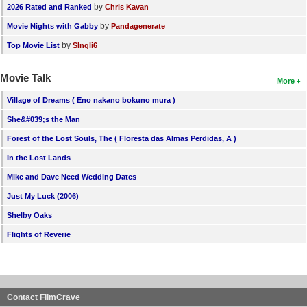
by
2026 Rated and Ranked
Chris Kavan
by
Movie Nights with Gabby
Pandagenerate
by
Top Movie List
SIngli6
Movie Talk
More
Village of Dreams ( Eno nakano bokuno mura )
She&#039;s the Man
Forest of the Lost Souls, The ( Floresta das Almas Perdidas, A )
In the Lost Lands
Mike and Dave Need Wedding Dates
Just My Luck (2006)
Shelby Oaks
Flights of Reverie
Contact FilmCrave