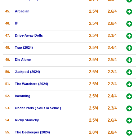
2.5/4
2.6/4
45.
Arcadian
2.5/4
2.8/4
46.
IF
2.5/4
2.1/4
47.
Drive-Away Dolls
2.5/4
2.4/4
48.
Trap (2024)
2.5/4
2.5/4
49.
Die Alone
2.5/4
2.2/4
50.
Jackpot! (2024)
2.5/4
2.2/4
51.
The Watchers (2024)
2.5/4
2.4/4
52.
Incoming
2.5/4
2.3/4
53.
Under Paris ( Sous la Seine )
2.5/4
2.6/4
54.
Ricky Stanicky
2.0/4
2.8/4
55.
The Beekeeper (2024)