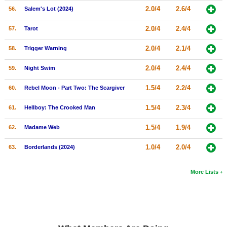
2.0/4
2.6/4
56.
Salem's Lot (2024)
2.0/4
2.4/4
57.
Tarot
2.0/4
2.1/4
58.
Trigger Warning
2.0/4
2.4/4
59.
Night Swim
1.5/4
2.2/4
60.
Rebel Moon - Part Two: The Scargiver
1.5/4
2.3/4
61.
Hellboy: The Crooked Man
1.5/4
1.9/4
62.
Madame Web
1.0/4
2.0/4
63.
Borderlands (2024)
More Lists