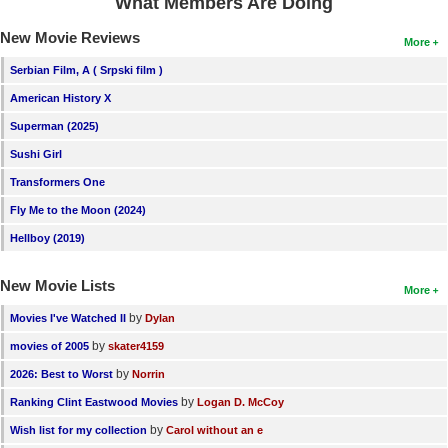
What Members Are Doing
New Movie Reviews
More
Serbian Film, A ( Srpski film )
American History X
Superman (2025)
Sushi Girl
Transformers One
Fly Me to the Moon (2024)
Hellboy (2019)
New Movie Lists
More
by
Movies I've Watched II
Dylan
by
movies of 2005
skater4159
by
2026: Best to Worst
Norrin
by
Ranking Clint Eastwood Movies
Logan D. McCoy
by
Wish list for my collection
Carol without an e