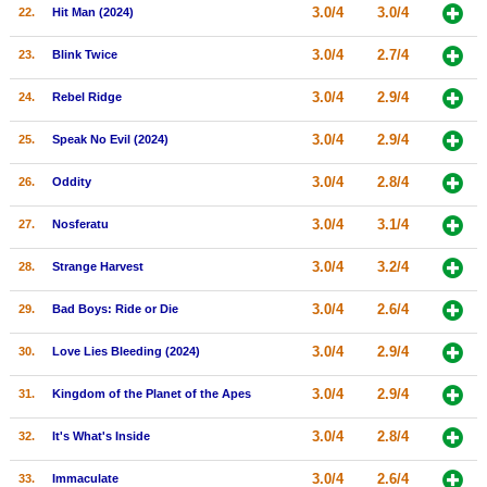
3.0/4
3.0/4
22.
Hit Man (2024)
3.0/4
2.7/4
23.
Blink Twice
3.0/4
2.9/4
24.
Rebel Ridge
3.0/4
2.9/4
25.
Speak No Evil (2024)
3.0/4
2.8/4
26.
Oddity
3.0/4
3.1/4
27.
Nosferatu
3.0/4
3.2/4
28.
Strange Harvest
3.0/4
2.6/4
29.
Bad Boys: Ride or Die
3.0/4
2.9/4
30.
Love Lies Bleeding (2024)
3.0/4
2.9/4
31.
Kingdom of the Planet of the Apes
3.0/4
2.8/4
32.
It's What's Inside
3.0/4
2.6/4
33.
Immaculate