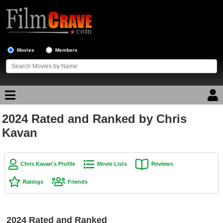
Movies
Members
2024 Rated and Ranked by Chris
Movie Reviews
Kavan
Movie Lists
Top Movie List
Chris Kavan's Profile
Movie Lists
Reviews
Top Movies by Genre
Ratings
Friends
Top Movies by Year
Top Movies by Language
2024 Rated and Ranked