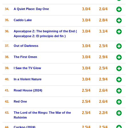
3.0/4
2.6/4
34.
A Quiet Place: Day One
3.0/4
2.8/4
35.
Caddo Lake
3.0/4
3.1/4
36.
Apocalypse Z: The beginning of the End (
Apocalypse Z: El principio del fin )
3.0/4
2.5/4
37.
Out of Darkness
3.0/4
2.9/4
38.
The First Omen
3.0/4
2.5/4
39.
I Saw the TV Glow
3.0/4
2.9/4
40.
In a Violent Nature
2.5/4
2.6/4
41.
Road House (2024)
2.5/4
2.6/4
42.
Red One
2.5/4
2.2/4
43.
The Lord of the Rings: The War of the
Rohirrim
2.5/4
2.5/4
44.
Cuckoo (2024)