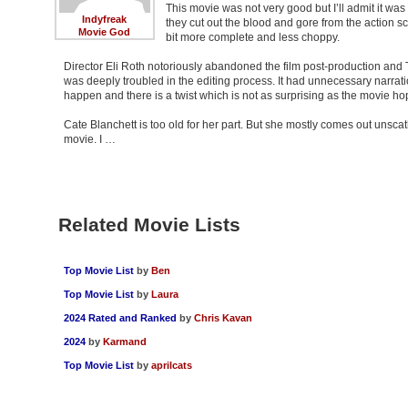
This movie was not very good but I’ll admit it was 
Indyfreak
they cut out the blood and gore from the action sce
Movie God
bit more complete and less choppy.
Director Eli Roth notoriously abandoned the film post-production and 
was deeply troubled in the editing process. It had unnecessary narrat
happen and there is a twist which is not as surprising as the movie hope
Cate Blanchett is too old for her part. But she mostly comes out unsca
movie. I …
Related Movie Lists
Top Movie List
by
Ben
Top Movie List
by
Laura
2024 Rated and Ranked
by
Chris Kavan
2024
by
Karmand
Top Movie List
by
aprilcats