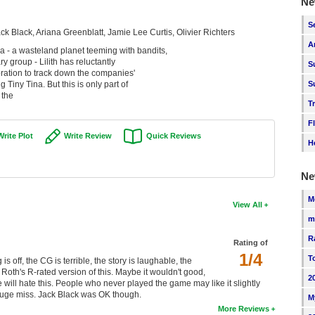
Ne
S
ck Black, Ariana Greenblatt, Jamie Lee Curtis, Olivier Richters
A
 - a wasteland planet teeming with bandits,
 group - Lilith has reluctantly
S
ration to track down the companies'
Tiny Tina. But this is only part of
S
 the
T
F
Write Plot
Write Review
Quick Reviews
H
Ne
M
View All
m
R
Rating of
1/4
T
 off, the CG is terrible, the story is laughable, the
 Roth's R-rated version of this. Maybe it wouldn't good,
2
me will hate this. People who never played the game may like it slightly
 a huge miss. Jack Black was OK though.
M
More Reviews