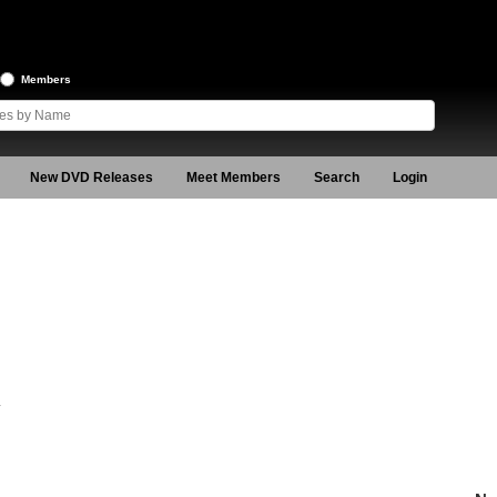
Members
New DVD Releases
Meet Members
Search
Login
4