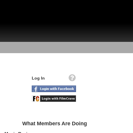
Log In
What Members Are Doing