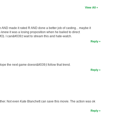
View All
 AND made it rated R AND done a better job of casting... maybe it
h knew it was a losing proposition when he bailed to direct
O). I can&#039;t wait to stream this and hate-watch.
Reply
Hope the next game doesn&#039;t follow that trend.
Reply
ether. Not even Kate Blanchett can save this movie. The action was ok
Reply