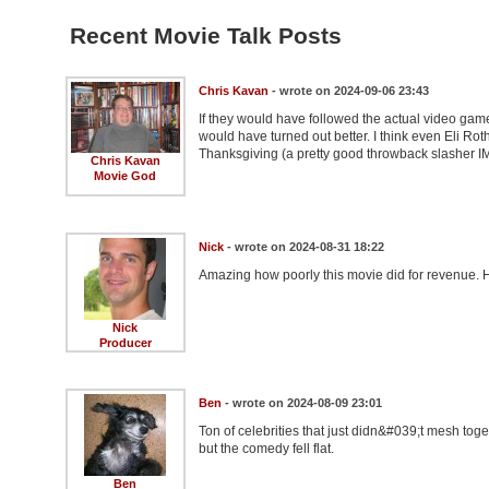
Recent Movie Talk Posts
Chris Kavan
- wrote on 2024-09-06 23:43
If they would have followed the actual video game
would have turned out better. I think even Eli Rot
Thanksgiving (a pretty good throwback slasher IM
Chris Kavan
Movie God
Nick
- wrote on 2024-08-31 18:22
Amazing how poorly this movie did for revenue. 
Nick
Producer
Ben
- wrote on 2024-08-09 23:01
Ton of celebrities that just didn&#039;t mesh tog
but the comedy fell flat.
Ben