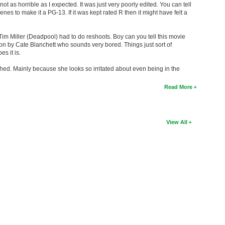
not as horrible as I expected. It was just very poorly edited. You can tell
nes to make it a PG-13. If it was kept rated R then it might have felt a
Tim Miller (Deadpool) had to do reshoots. Boy can you tell this movie
ion by Cate Blanchett who sounds very bored. Things just sort of
s it is.
thed. Mainly because she looks so irritated about even being in the
Read More
View All