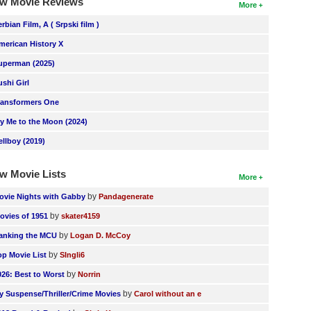
w Movie Reviews
More
erbian Film, A ( Srpski film )
merican History X
uperman (2025)
ushi Girl
ransformers One
ly Me to the Moon (2024)
ellboy (2019)
w Movie Lists
More
by
ovie Nights with Gabby
Pandagenerate
by
ovies of 1951
skater4159
by
anking the MCU
Logan D. McCoy
by
op Movie List
SIngli6
by
026: Best to Worst
Norrin
by
y Suspense/Thriller/Crime Movies
Carol without an e