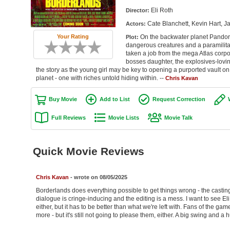
Eli Roth
Director:
Cate Blanchett, Kevin Hart, Ja
Actors:
On the backwater planet Pandora
Your Rating
Plot:
dangerous creatures and a paramilitary
taken a job from the mega Atlas corpo
bosses daughter, the explosives-loving 
the story as the young girl may be key to opening a purported vault on
planet - one with riches untold hiding within. --
Chris Kavan
Buy Movie
Add to List
Request Correction
Full Reviews
Movie Lists
Movie Talk
Quick Movie Reviews
Chris Kavan
- wrote on 08/05/2025
Borderlands does everything possible to get things wrong - the casting is
dialogue is cringe-inducing and the editing is a mess. I want to see Eli
either, but it has to be better than what we're left with. Fans of the ga
more - but it's still not going to please them, either. A big swing and