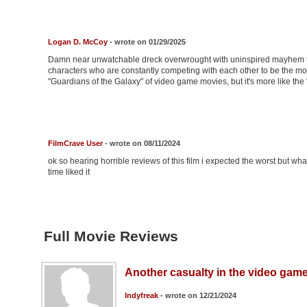
Logan D. McCoy
- wrote on 01/29/2025
Damn near unwatchable dreck overwrought with uninspired mayhem th
characters who are constantly competing with each other to be the mo
"Guardians of the Galaxy" of video game movies, but it's more like th
FilmCrave User
- wrote on 08/11/2024
ok so hearing horrible reviews of this film i expected the worst but wh
time liked it
Full Movie Reviews
Another casualty in the video gam
Indyfreak
- wrote on 12/21/2024