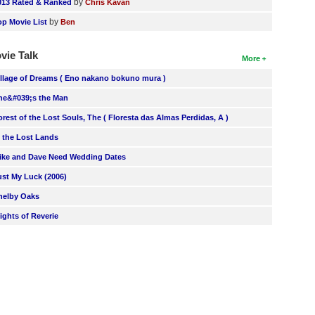
by
013 Rated & Ranked
Chris Kavan
by
op Movie List
Ben
vie Talk
More
illage of Dreams ( Eno nakano bokuno mura )
he&#039;s the Man
orest of the Lost Souls, The ( Floresta das Almas Perdidas, A )
n the Lost Lands
ike and Dave Need Wedding Dates
ust My Luck (2006)
helby Oaks
lights of Reverie