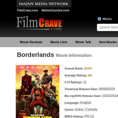
FilmCrave.com
MeltedJoystick.com
Movies
Movie Reviews
Movie Lists
Movie Talk
New Movies
Borderlands
Movie Information
Movie Information
Overall Rank:
25707
Average Rating:
2/4
11
# of Ratings:
08/09/2024
Theatrical Release Date:
10/22/202
Blu-ray/DVD Release Date:
English
Language:
Action, Comedy
Genre:
PG-13
MPAA Rating: