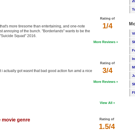
2
T
Rating of
Mo
1/4
at's more tiresome than entertaining, and one-note
st annoying of the bunch. "Borderlands" wants to be the
V
e "Suicide Squad" 2016.
S
More Reviews
F
I
Rating of
M
3/4
at i actually got wasnt that bad good action fun amd a nice
J
More Reviews
S
F
View All
e movie genre
Rating of
1.5/4