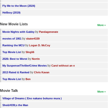
Fly Me to the Moon (2024)
Hellboy (2019)
New Movie Lists
More
by
Movie Nights with Gabby
Pandagenerate
by
movies of 1951
skater4159
by
Ranking the MCU
Logan D. McCoy
by
Top Movie List
SIngli6
by
2026: Best to Worst
Norrin
by
My Suspense/Thriller/Crime Movies
Carol without an e
by
2013 Rated & Ranked
Chris Kavan
by
Top Movie List
Ben
Movie Talk
More
Village of Dreams ( Eno nakano bokuno mura )
She&#039;s the Man