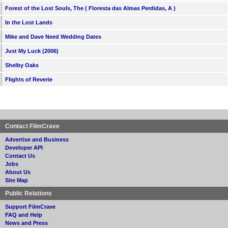
Forest of the Lost Souls, The ( Floresta das Almas Perdidas, A )
In the Lost Lands
Mike and Dave Need Wedding Dates
Just My Luck (2006)
Shelby Oaks
Flights of Reverie
Contact FilmCrave
Advertise and Business
Developer API
Contact Us
Jobs
About Us
Site Map
Public Relations
Support FilmCrave
FAQ and Help
News and Press