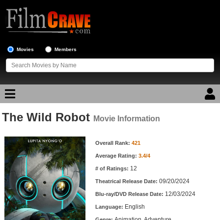
Movies
Members
The Wild Robot
Movie Reviews
Movie Information
Movie Information
Movie Lists
Overall Rank:
421
Average Rating:
3.4/4
Top Movie List
12
# of Ratings:
Top Movies by Genre
09/20/2024
Theatrical Release Date:
Top Movies by Year
12/03/2024
Blu-ray/DVD Release Date:
English
Language:
Top Movies by Language
Animation, Adventure
Genre: