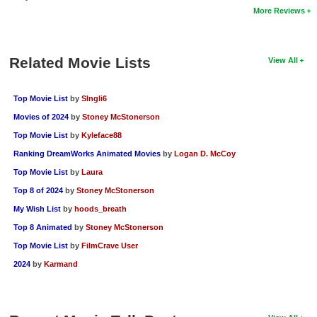
More Reviews
New Members
Member Statistics
Related Movie Lists
View All
Find Members
Search
Top Movie List
by
SIngli6
Movies of 2024
by
Stoney McStonerson
Find Movies
Top Movie List
by
Kyleface88
Find Lists
Ranking DreamWorks Animated Movies
by
Logan D. McCoy
Find Members
Top Movie List
by
Laura
Top 8 of 2024
by
Stoney McStonerson
Login
My Wish List
by
hoods_breath
Top 8 Animated
by
Stoney McStonerson
Top Movie List
by
FilmCrave User
2024
by
Karmand