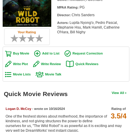
Member Movie Lists
PG
MPAA Rating:
Chris Sanders
Director:
Movie Talk
Lupita Nyong'o, Pedro Pascal,
Actors:
Stephanie Hsu, Mark Hamill, Catherine
New Movies
O'Hara, Bill Nighy
Your Rating
Movies Coming Soon
In Theater
Buy Movie
Add to List
Request Correction
Write Plot
Write Review
Quick Reviews
New DVD Releases
Movie Lists
Movie Talk
New DVD Releases
Coming to DVD
Quick Movie Reviews
View All
New Blu-ray Releases
Coming to Blu-ray
Logan D. McCoy
- wrote on 10/16/2024
Rating of
3.5/4
One of the freshest stories about motherhood, the importance of
Meet Members
kindness, and not giving structures the power to define
ourselves for us, "The Wild Robot" is as powerful as it is exciting and may
Active Members
very well be DreamWorks' next instant classic.