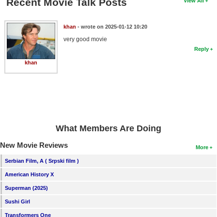
Recent Movie Talk Posts
View All
khan
- wrote on 2025-01-12 10:20
very good movie
Reply
khan
What Members Are Doing
New Movie Reviews
More
Serbian Film, A ( Srpski film )
American History X
Superman (2025)
Sushi Girl
Transformers One