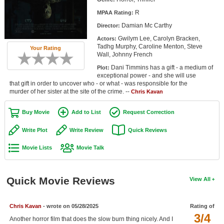
Member Movie Lists
R
MPAA Rating:
Damian Mc Carthy
Director:
Movie Talk
Gwilym Lee, Carolyn Bracken,
Actors:
Tadhg Murphy, Caroline Menton, Steve
Your Rating
New Movies
Wall, Johnny French
Dani Timmins has a gift - a medium of
Plot:
Movies Coming Soon
exceptional power - and she will use
that gift in order to uncover who - or what - was responsible for the
In Theater
murder of her sister at the site of the crime. --
Chris Kavan
New DVD Releases
Buy Movie
Add to List
Request Correction
New DVD Releases
Write Plot
Write Review
Quick Reviews
Coming to DVD
Movie Lists
Movie Talk
New Blu-ray Releases
Coming to Blu-ray
Quick Movie Reviews
View All
Meet Members
Chris Kavan
- wrote on 05/28/2025
Rating of
3/4
Active Members
Another horror film that does the slow burn thing nicely. And I