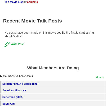
Top Movie List
by
aprilcats
Recent Movie Talk Posts
No posts have been made on this movie yet. Be the first to start talking
about Oddity!
Write Post
What Members Are Doing
New Movie Reviews
More
Serbian Film, A ( Srpski film )
American History X
Superman (2025)
Sushi Girl