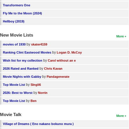
Transformers One
Fly Me to the Moon (2024)
Hellboy (2019)
New Movie Lists
More
by
movies of 1930
skater4159
by
Ranking Clint Eastwood Movies
Logan D. McCoy
by
Wish list for my collection
Carol without an e
by
2026 Rated and Ranked
Chris Kavan
by
Movie Nights with Gabby
Pandagenerate
by
Top Movie List
SIngli6
by
2026: Best to Worst
Norrin
by
Top Movie List
Ben
Movie Talk
More
Village of Dreams ( Eno nakano bokuno mura )