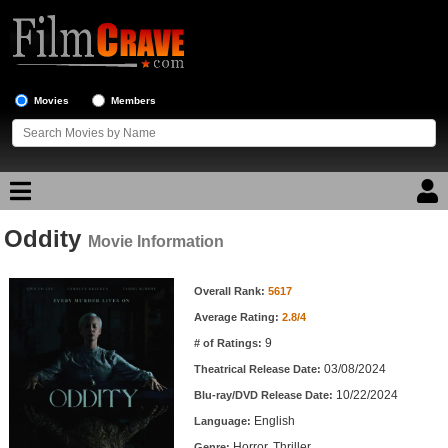
Movies
Members
Oddity
Movie Reviews
Movie Information
Movie Information
Movie Lists
Overall Rank:
5617
Average Rating:
2.8/4
Top Movie List
9
# of Ratings:
Top Movies by Genre
03/08/2024
Theatrical Release Date:
Top Movies by Year
10/22/2024
Blu-ray/DVD Release Date:
English
Language:
Top Movies by Language
Horror, Thriller
Genre: