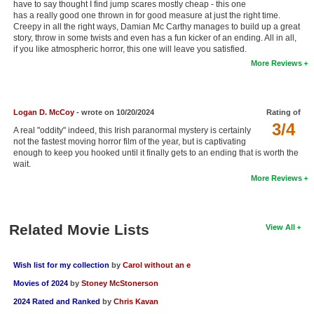
have to say thought I find jump scares mostly cheap - this one
New Members
has a really good one thrown in for good measure at just the right time.
Creepy in all the right ways, Damian Mc Carthy manages to build up a great
story, throw in some twists and even has a fun kicker of an ending. All in all,
Member Statistics
if you like atmospheric horror, this one will leave you satisfied.
Find Members
More Reviews
Search
Logan D. McCoy
- wrote on 10/20/2024
Rating of
Find Movies
3/4
A real "oddity" indeed, this Irish paranormal mystery is certainly
not the fastest moving horror film of the year, but is captivating
Find Lists
enough to keep you hooked until it finally gets to an ending that is worth the
wait.
Find Members
More Reviews
Login
Related Movie Lists
View All
Wish list for my collection
by
Carol without an e
Movies of 2024
by
Stoney McStonerson
2024 Rated and Ranked
by
Chris Kavan