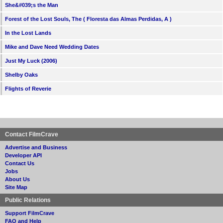
She&#039;s the Man
Forest of the Lost Souls, The ( Floresta das Almas Perdidas, A )
In the Lost Lands
Mike and Dave Need Wedding Dates
Just My Luck (2006)
Shelby Oaks
Flights of Reverie
Contact FilmCrave
Advertise and Business
Developer API
Contact Us
Jobs
About Us
Site Map
Public Relations
Support FilmCrave
FAQ and Help