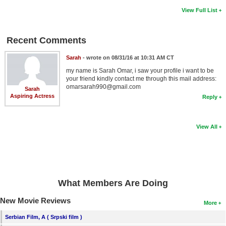
View Full List
Recent Comments
Sarah
- wrote on 08/31/16 at 10:31 AM CT
my name is Sarah Omar, i saw your profile i want to be
your friend kindly contact me through this mail address:
omarsarah990@gmail.com
Sarah
Aspiring Actress
Reply
View All
What Members Are Doing
New Movie Reviews
More
Serbian Film, A ( Srpski film )