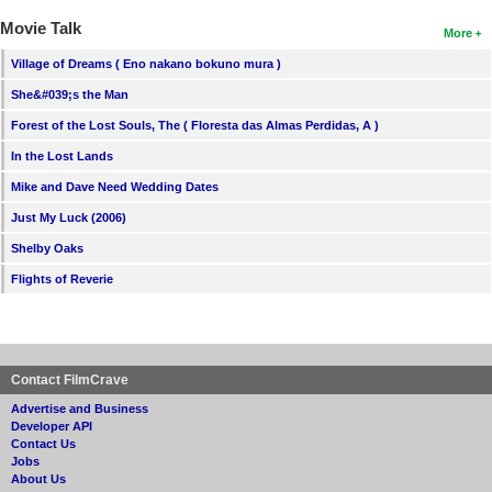
Movie Talk
More
Village of Dreams ( Eno nakano bokuno mura )
She&#039;s the Man
Forest of the Lost Souls, The ( Floresta das Almas Perdidas, A )
In the Lost Lands
Mike and Dave Need Wedding Dates
Just My Luck (2006)
Shelby Oaks
Flights of Reverie
Contact FilmCrave
Advertise and Business
Developer API
Contact Us
Jobs
About Us