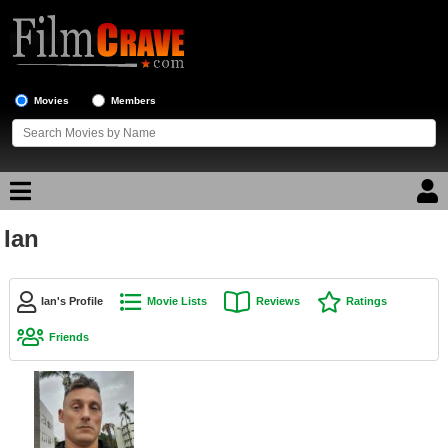
Movies
Members
Ian
Movie Reviews
Movie Lists
Ian's Profile
Movie Lists
Reviews
Ratings
Top Movie List
Friends
Top Movies by Genre
Top Movies by Year
Top Movies by Language