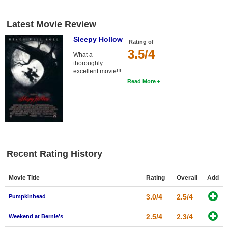
Latest Movie Review
Sleepy Hollow
Rating of
3.5/4
What a
thoroughly
excellent movie!!!
Read More
Recent Rating History
Movie Title
Rating
Overall
Add
3.0/4
2.5/4
Pumpkinhead
2.5/4
2.3/4
Weekend at Bernie's