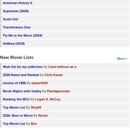
American History X
Superman (2025)
Sushi Girl
Transformers One
Fly Me to the Moon (2024)
Hellboy (2019)
New Movie Lists
More
by
Wish list for my collection
Carol without an e
by
2026 Rated and Ranked
Chris Kavan
by
movies of 1996
skater4159
by
Movie Nights with Gabby
Pandagenerate
by
Ranking the MCU
Logan D. McCoy
by
Top Movie List
SIngli6
by
2026: Best to Worst
Norrin
by
Top Movie List
Ben