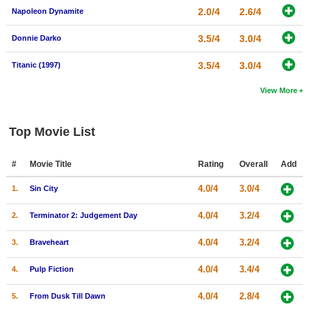
2.0/4
2.6/4
Napoleon Dynamite
3.5/4
3.0/4
Donnie Darko
3.5/4
3.0/4
Titanic (1997)
View More
Top Movie List
#
Movie Title
Rating
Overall
Add
4.0/4
3.0/4
1.
Sin City
4.0/4
3.2/4
2.
Terminator 2: Judgement Day
4.0/4
3.2/4
3.
Braveheart
4.0/4
3.4/4
4.
Pulp Fiction
4.0/4
2.8/4
5.
From Dusk Till Dawn