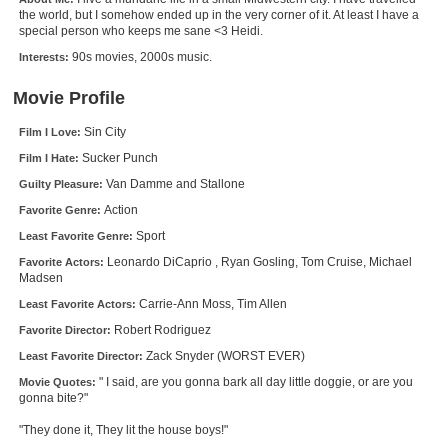
the world, but I somehow ended up in the very corner of it. At least I have a
New Members
special person who keeps me sane <3 Heidi.
Member Statistics
90s movies, 2000s music.
Interests:
Find Members
Movie Profile
Search
Sin City
Film I Love:
Sucker Punch
Film I Hate:
Find Movies
Van Damme and Stallone
Guilty Pleasure:
Find Lists
Action
Favorite Genre:
Find Members
Sport
Least Favorite Genre:
Leonardo DiCaprio , Ryan Gosling, Tom Cruise, Michael
Favorite Actors:
Madsen
Login
Carrie-Ann Moss, Tim Allen
Least Favorite Actors:
Robert Rodriguez
Favorite Director:
Zack Snyder (WORST EVER)
Least Favorite Director:
" I said, are you gonna bark all day little doggie, or are you
Movie Quotes:
gonna bite?"
"They done it, They lit the house boys!"