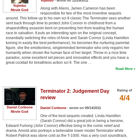
Yojimbo
- wrote on 12/29/2011
Yojimbo
Along with Aliens, James Cameron has been
Movie God
responsible for two of the most inventive sequels
around. This follow up to his own sci-fi classic The Terminator sees another
sent back through time to protect John Connor in childhood from a
shapeshifting assassin bent on preventing him from leading the human
race to salvation. It puts an interesting spin on the original concept,
essentially switching the roles of Arnie and Sarah Connor (Linda Hamilton
turning in easily the best performance); he becomes the nurturing parental
figure, she the emotionless, singleminded terminator who only regains her
humanity when shown the human face of her target. Throw in a nice time
paradox, some excellent set pieces and innovative effects and you have a
great cocktail for breathless action sci-fi. The one …
Read More
Terminator 2: Judgement Day
Rating of
4/4
review
Daniel Corleone
Daniel Corleone
- wrote on 09/14/2011
Movie God
One of the best sequels created. Linda Hamilton
(Sarah Connor) did a great job in being a heroine,
Edward Furlong (John Connor) effective bring in the comic relief and
drama. Arnold also portrays a believable lower model Terminator while
Robert Patrick was stone cold as the T-1000. Has a very cool soundtrack,