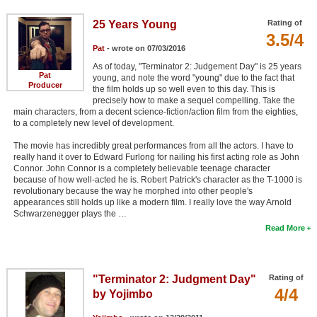
25 Years Young
Rating of
3.5/4
Pat
- wrote on 07/03/2016
As of today, "Terminator 2: Judgement Day" is 25 years
Pat
young, and note the word "young" due to the fact that
Producer
the film holds up so well even to this day. This is
precisely how to make a sequel compelling. Take the
main characters, from a decent science-fiction/action film from the eighties,
to a completely new level of development.
The movie has incredibly great performances from all the actors. I have to
really hand it over to Edward Furlong for nailing his first acting role as John
Connor. John Connor is a completely believable teenage character
because of how well-acted he is. Robert Patrick's character as the T-1000 is
revolutionary because the way he morphed into other people's
appearances still holds up like a modern film. I really love the way Arnold
Schwarzenegger plays the …
Read More
"Terminator 2: Judgment Day"
Rating of
4/4
by Yojimbo