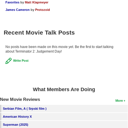
Favorites
by
Matt Klapmeyer
James Cameron
by
Protozoid
Recent Movie Talk Posts
No posts have been made on this movie yet. Be the first to start talking
about Terminator 2: Judgement Day!
Write Post
What Members Are Doing
New Movie Reviews
More
Serbian Film, A ( Srpski film )
American History X
Superman (2025)