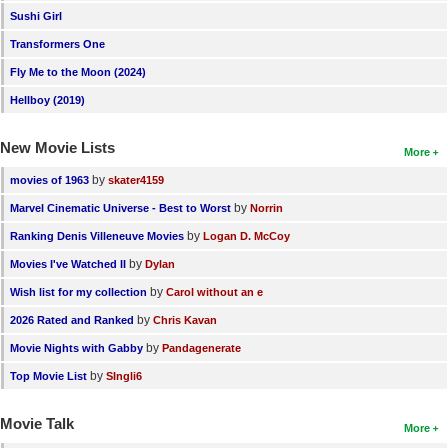
Sushi Girl
Transformers One
Fly Me to the Moon (2024)
Hellboy (2019)
New Movie Lists
More
by
movies of 1963
skater4159
by
Marvel Cinematic Universe - Best to Worst
Norrin
by
Ranking Denis Villeneuve Movies
Logan D. McCoy
by
Movies I've Watched II
Dylan
by
Wish list for my collection
Carol without an e
by
2026 Rated and Ranked
Chris Kavan
by
Movie Nights with Gabby
Pandagenerate
by
Top Movie List
SIngli6
Movie Talk
More