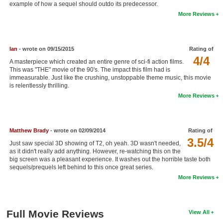
example of how a sequel should outdo its predecessor.
New Members
More Reviews
Member Statistics
Find Members
Ian
- wrote on 09/15/2015
Rating of
4/4
A masterpiece which created an entire genre of sci-fi action films.
Search
This was "THE" movie of the 90's. The impact this film had is
immeasurable. Just like the crushing, unstoppable theme music, this movie
Find Movies
is relentlessly thrilling.
More Reviews
Find Lists
Find Members
Matthew Brady
- wrote on 02/09/2014
Rating of
3.5/4
Login
Just saw special 3D showing of T2, oh yeah. 3D wasn't needed,
as it didn't really add anything. However, re-watching this on the
big screen was a pleasant experience. It washes out the horrible taste both
sequels/prequels left behind to this once great series.
More Reviews
Full Movie Reviews
View All