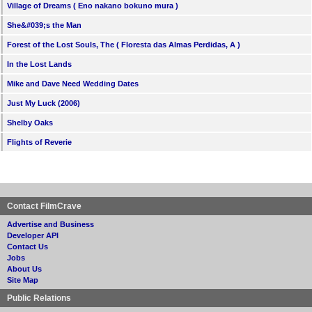
Village of Dreams ( Eno nakano bokuno mura )
She&#039;s the Man
Forest of the Lost Souls, The ( Floresta das Almas Perdidas, A )
In the Lost Lands
Mike and Dave Need Wedding Dates
Just My Luck (2006)
Shelby Oaks
Flights of Reverie
Contact FilmCrave
Advertise and Business
Developer API
Contact Us
Jobs
About Us
Site Map
Public Relations