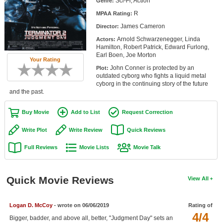
Sci-Fi, Action
Genre:
Member Movie Lists
R
MPAA Rating:
James Cameron
Movie Talk
Director:
Arnold Schwarzenegger, Linda
Actors:
Hamilton, Robert Patrick, Edward Furlong,
New Movies
Earl Boen, Joe Morton
Your Rating
John Conner is protected by an
Plot:
Movies Coming Soon
outdated cyborg who fights a liquid metal
cyborg in the continuing story of the future
In Theater
and the past.
New DVD Releases
Buy Movie
Add to List
Request Correction
New DVD Releases
Write Plot
Write Review
Quick Reviews
Coming to DVD
Full Reviews
Movie Lists
Movie Talk
New Blu-ray Releases
Coming to Blu-ray
Quick Movie Reviews
View All
Meet Members
Logan D. McCoy
- wrote on 06/06/2019
Rating of
4/4
Active Members
Bigger, badder, and above all, better, "Judgment Day" sets an