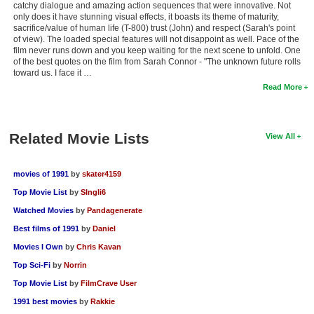
catchy dialogue and amazing action sequences that were innovative. Not
only does it have stunning visual effects, it boasts its theme of maturity,
sacrifice/value of human life (T-800) trust (John) and respect (Sarah's point
of view). The loaded special features will not disappoint as well. Pace of the
film never runs down and you keep waiting for the next scene to unfold. One
of the best quotes on the film from Sarah Connor - "The unknown future rolls
toward us. I face it …
Read More
Related Movie Lists
View All
movies of 1991
by
skater4159
Top Movie List
by
SIngli6
Watched Movies
by
Pandagenerate
Best films of 1991
by
Daniel
Movies I Own
by
Chris Kavan
Top Sci-Fi
by
Norrin
Top Movie List
by
FilmCrave User
1991 best movies
by
Rakkie