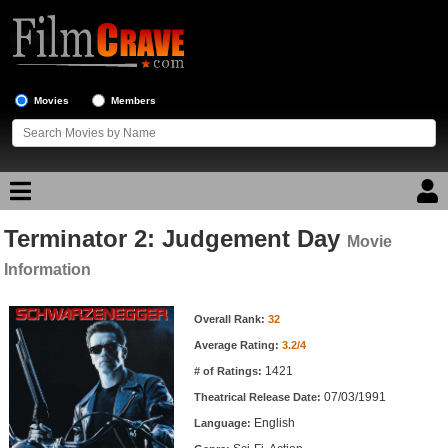
Movies
Members
Terminator 2: Judgement Day
Movie Reviews
Movie
Information
Movie Lists
Movie Information
Overall Rank:
32
Top Movie List
Average Rating:
3.2/4
Top Movies by Genre
1421
# of Ratings:
Top Movies by Year
07/03/1991
Theatrical Release Date:
English
Top Movies by Language
Language: