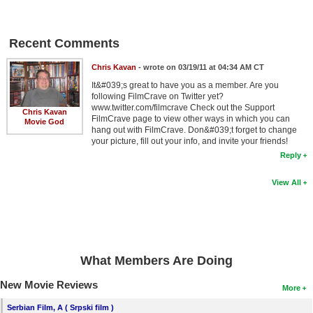
New Members
Member Statistics
Recent Comments
Find Members
Chris Kavan
- wrote on 03/19/11 at 04:34 AM CT
It&#039;s great to have you as a member. Are you
Search
following FilmCrave on Twitter yet?
www.twitter.com/filmcrave Check out the Support
Chris Kavan
Find Movies
FilmCrave page to view other ways in which you can
Movie God
hang out with FilmCrave. Don&#039;t forget to change
Find Lists
your picture, fill out your info, and invite your friends!
Reply
Find Members
View All
Login
What Members Are Doing
New Movie Reviews
More
Serbian Film, A ( Srpski film )