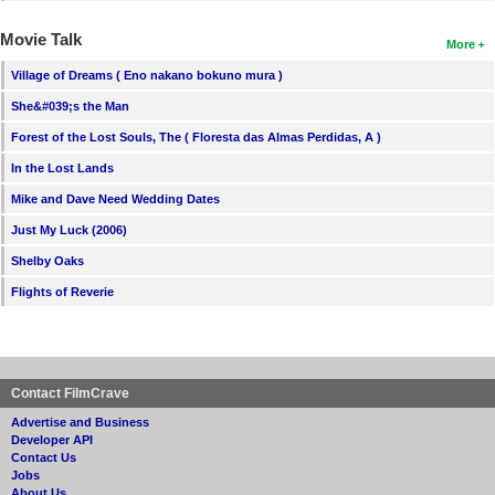
Movie Talk
More
Village of Dreams ( Eno nakano bokuno mura )
She&#039;s the Man
Forest of the Lost Souls, The ( Floresta das Almas Perdidas, A )
In the Lost Lands
Mike and Dave Need Wedding Dates
Just My Luck (2006)
Shelby Oaks
Flights of Reverie
Contact FilmCrave
Advertise and Business
Developer API
Contact Us
Jobs
About Us