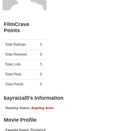
Member Movie Lists
Movie Talk
FilmCrave
Points
New Movies
Movies Coming Soon
Activity
Points
Total Ratings
0
In Theater
Total Reviews
0
New DVD Releases
Total Lists
5
Total Plots
0
New DVD Releases
Coming to DVD
Total Points
0
New Blu-ray Releases
kayraizalll's Information
Coming to Blu-ray
Ranking Status:
Aspiring Actor
Meet Members
Movie Profile
Active Members
Romance
Favorite Genre: