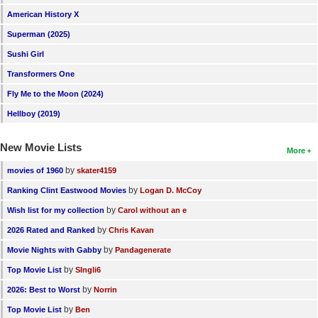
American History X
Superman (2025)
Sushi Girl
Transformers One
Fly Me to the Moon (2024)
Hellboy (2019)
New Movie Lists
More
by
movies of 1960
skater4159
by
Ranking Clint Eastwood Movies
Logan D. McCoy
by
Wish list for my collection
Carol without an e
by
2026 Rated and Ranked
Chris Kavan
by
Movie Nights with Gabby
Pandagenerate
by
Top Movie List
SIngli6
by
2026: Best to Worst
Norrin
by
Top Movie List
Ben