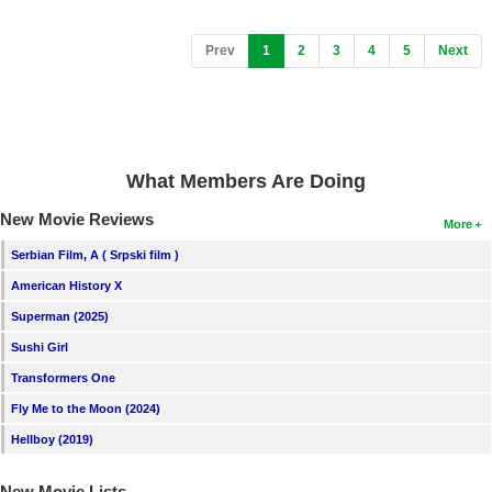
(current)
Prev
1
2
3
4
5
Next
What Members Are Doing
New Movie Reviews
More
Serbian Film, A ( Srpski film )
American History X
Superman (2025)
Sushi Girl
Transformers One
Fly Me to the Moon (2024)
Hellboy (2019)
New Movie Lists