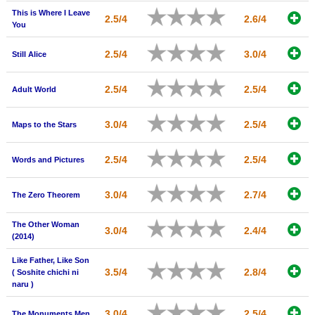
This is Where I Leave
New Members
2.5/4
2.6/4
You
Member Statistics
2.5/4
3.0/4
Still Alice
Find Members
2.5/4
2.5/4
Adult World
Search
Find Movies
3.0/4
2.5/4
Maps to the Stars
Find Lists
2.5/4
2.5/4
Words and Pictures
Find Members
3.0/4
2.7/4
The Zero Theorem
Login
The Other Woman
3.0/4
2.4/4
(2014)
Like Father, Like Son
3.5/4
2.8/4
( Soshite chichi ni
naru )
3.0/4
2.5/4
The Monuments Men