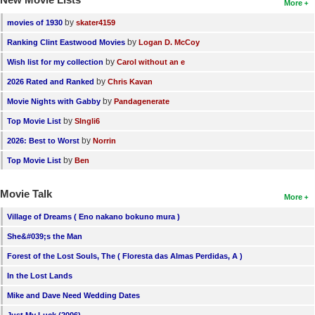
More
by
movies of 1930
skater4159
by
Ranking Clint Eastwood Movies
Logan D. McCoy
by
Wish list for my collection
Carol without an e
by
2026 Rated and Ranked
Chris Kavan
by
Movie Nights with Gabby
Pandagenerate
by
Top Movie List
SIngli6
by
2026: Best to Worst
Norrin
by
Top Movie List
Ben
Movie Talk
More
Village of Dreams ( Eno nakano bokuno mura )
She&#039;s the Man
Forest of the Lost Souls, The ( Floresta das Almas Perdidas, A )
In the Lost Lands
Mike and Dave Need Wedding Dates