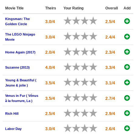
Member Movie Lists
Movie Title
Theirs
Your Rating
Overall
Add
Movie Talk
Kingsman: The
3.0/4
2.5/4
Golden Circle
New Movies
The LEGO Ninjago
3.0/4
2.4/4
Movie
Movies Coming Soon
2.0/4
2.3/4
In Theater
Home Again (2017)
New DVD Releases
4.0/4
3.3/4
Suzanne (2013)
New DVD Releases
Young & Beautiful (
3.5/4
3.1/4
Jeune & jolie )
Coming to DVD
Venus in Fur ( Vénus
New Blu-ray Releases
3.5/4
2.7/4
à la fourrure, La )
Coming to Blu-ray
2.5/4
2.9/4
Rich Hill
Meet Members
3.0/4
2.6/4
Labor Day
Active Members