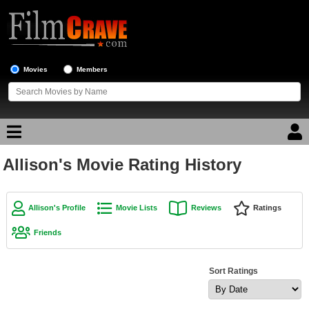
Movies
Members
Allison's Movie Rating History
Movie Reviews
Movie Lists
Allison's Profile
Movie Lists
Reviews
Ratings
Top Movie List
Friends
Top Movies by Genre
Top Movies by Year
Sort Ratings
Top Movies by Language