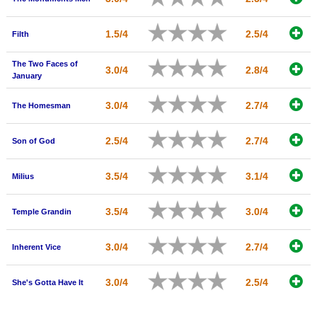
1.5/4
2.5/4
Filth
The Two Faces of
3.0/4
2.8/4
January
3.0/4
2.7/4
The Homesman
2.5/4
2.7/4
Son of God
3.5/4
3.1/4
Milius
3.5/4
3.0/4
Temple Grandin
3.0/4
2.7/4
Inherent Vice
3.0/4
2.5/4
She's Gotta Have It