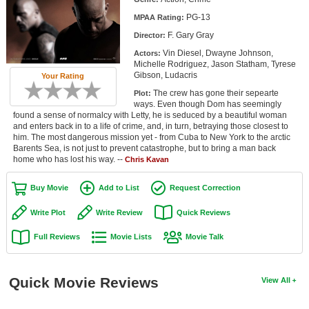
Member Movie Lists
PG-13
MPAA Rating:
F. Gary Gray
Director:
Movie Talk
Vin Diesel, Dwayne Johnson,
Actors:
Michelle Rodriguez, Jason Statham, Tyrese
New Movies
Gibson, Ludacris
Your Rating
The crew has gone their sepearte
Plot:
Movies Coming Soon
ways. Even though Dom has seemingly
found a sense of normalcy with Letty, he is seduced by a beautiful woman
In Theater
and enters back in to a life of crime, and, in turn, betraying those closest to
him. The most dangerous mission yet - from Cuba to New York to the arctic
Barents Sea, is not just to prevent catastrophe, but to bring a man back
New DVD Releases
home who has lost his way. --
Chris Kavan
New DVD Releases
Buy Movie
Add to List
Request Correction
Coming to DVD
Write Plot
Write Review
Quick Reviews
New Blu-ray Releases
Full Reviews
Movie Lists
Movie Talk
Coming to Blu-ray
Meet Members
Quick Movie Reviews
View All
Active Members