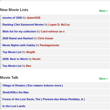
New Movie Lists
More
by
movies of 1930
skater4159
by
Ranking Clint Eastwood Movies
Logan D. McCoy
by
Wish list for my collection
Carol without an e
by
2026 Rated and Ranked
Chris Kavan
by
Movie Nights with Gabby
Pandagenerate
by
Top Movie List
SIngli6
by
2026: Best to Worst
Norrin
by
Top Movie List
Ben
Movie Talk
More
Village of Dreams ( Eno nakano bokuno mura )
She&#039;s the Man
Forest of the Lost Souls, The ( Floresta das Almas Perdidas, A )
In the Lost Lands