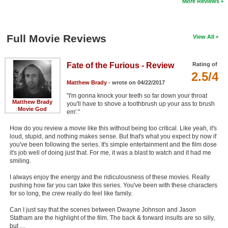
More Reviews
Full Movie Reviews
View All
Fate of the Furious - Review
Rating of
2.5/4
Matthew Brady
- wrote on 04/22/2017
"I'm gonna knock your teeth so far down your throat
Matthew Brady
you'll have to shove a toothbrush up your ass to brush
Movie God
em'."
How do you review a movie like this without being too critical. Like yeah, it's
loud, stupid, and nothing makes sense. But that's what you expect by now if
you've been following the series. It's simple entertainment and the film dose
it's job well of doing just that. For me, it was a blast to watch and it had me
smiling.
I always enjoy the energy and the ridiculousness of these movies. Really
pushing how far you can take this series. You've been with these characters
for so long, the crew really do feel like family.
Can I just say that the scenes between Dwayne Johnson and Jason
Statham are the highlight of the film. The back & forward insults are so silly,
but …