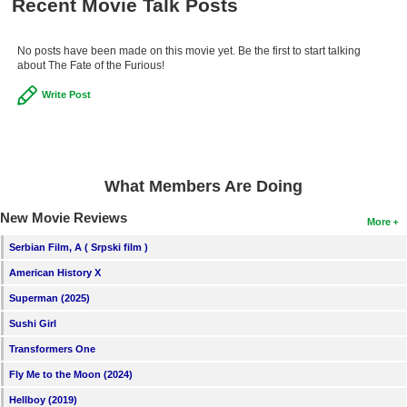
Recent Movie Talk Posts
No posts have been made on this movie yet. Be the first to start talking
about The Fate of the Furious!
Write Post
What Members Are Doing
New Movie Reviews
More
Serbian Film, A ( Srpski film )
American History X
Superman (2025)
Sushi Girl
Transformers One
Fly Me to the Moon (2024)
Hellboy (2019)