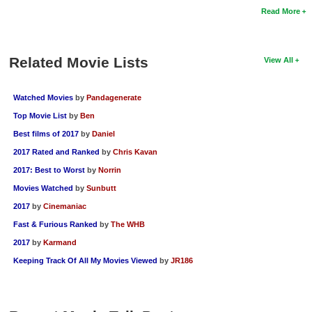
Read More
Related Movie Lists
View All
Watched Movies
by
Pandagenerate
Top Movie List
by
Ben
Best films of 2017
by
Daniel
2017 Rated and Ranked
by
Chris Kavan
2017: Best to Worst
by
Norrin
Movies Watched
by
Sunbutt
2017
by
Cinemaniac
Fast & Furious Ranked
by
The WHB
2017
by
Karmand
Keeping Track Of All My Movies Viewed
by
JR186