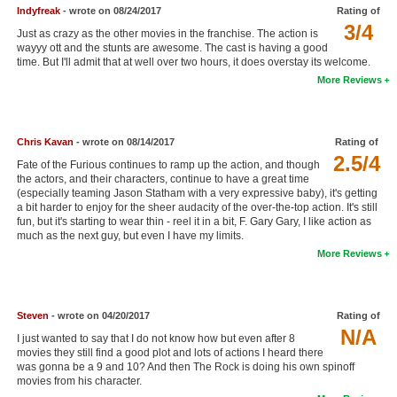
Indyfreak
- wrote on 08/24/2017
Rating of
New Members
3/4
Just as crazy as the other movies in the franchise. The action is
wayyy ott and the stunts are awesome. The cast is having a good
Member Statistics
time. But I'll admit that at well over two hours, it does overstay its welcome.
Find Members
More Reviews
Search
Chris Kavan
- wrote on 08/14/2017
Rating of
Find Movies
2.5/4
Fate of the Furious continues to ramp up the action, and though
the actors, and their characters, continue to have a great time
Find Lists
(especially teaming Jason Statham with a very expressive baby), it's getting
a bit harder to enjoy for the sheer audacity of the over-the-top action. It's still
Find Members
fun, but it's starting to wear thin - reel it in a bit, F. Gary Gary, I like action as
much as the next guy, but even I have my limits.
Login
More Reviews
Steven
- wrote on 04/20/2017
Rating of
N/A
I just wanted to say that I do not know how but even after 8
movies they still find a good plot and lots of actions I heard there
was gonna be a 9 and 10? And then The Rock is doing his own spinoff
movies from his character.