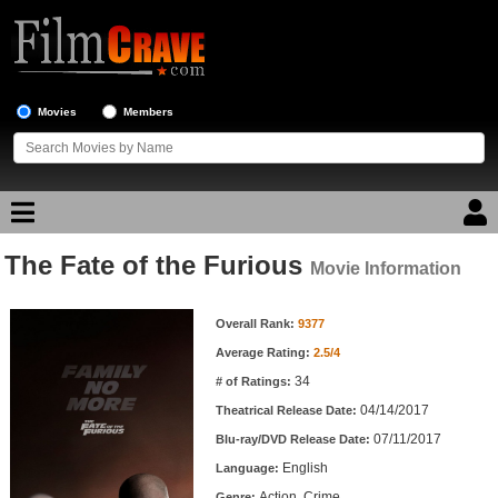
Movies
Members
The Fate of the Furious
Movie Reviews
Movie Information
Movie Information
Movie Lists
Overall Rank:
9377
Average Rating:
2.5/4
Top Movie List
34
# of Ratings:
Top Movies by Genre
04/14/2017
Theatrical Release Date:
Top Movies by Year
07/11/2017
Blu-ray/DVD Release Date:
English
Language:
Top Movies by Language
Action, Crime
Genre: