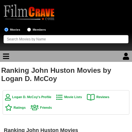
Movies
Members
Ranking John Huston Movies by
Movie Reviews
Logan D. McCoy
Movie Lists
Top Movie List
Logan D. McCoy's Profile
Movie Lists
Reviews
Top Movies by Genre
Ratings
Friends
Top Movies by Year
Top Movies by Language
Ranking John Huston Movies