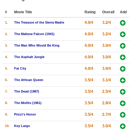
Member Movie Lists
#
Movie Title
Rating
Overall
Add
Movie Talk
4.0/4
3.2/4
1.
The Treasure of the Sierra Madre
New Movies
4.0/4
3.2/4
2.
The Maltese Falcon (1941)
Movies Coming Soon
4.0/4
3.0/4
3.
The Man Who Would Be King
In Theater
4.0/4
3.0/4
4.
The Asphalt Jungle
New DVD Releases
4.0/4
3.0/4
5.
Fat City
New DVD Releases
3.5/4
3.1/4
6.
The African Queen
Coming to DVD
3.5/4
2.5/4
7.
The Dead (1987)
New Blu-ray Releases
3.5/4
2.8/4
8.
The Misfits (1961)
Coming to Blu-ray
3.5/4
2.7/4
9.
Prizzi's Honor
Meet Members
3.5/4
3.0/4
10.
Key Largo
Active Members