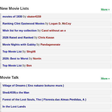
New Movie Lists
More
by
movies of 1930
skater4159
by
Ranking Clint Eastwood Movies
Logan D. McCoy
by
Wish list for my collection
Carol without an e
by
2026 Rated and Ranked
Chris Kavan
by
Movie Nights with Gabby
Pandagenerate
by
Top Movie List
SIngli6
by
2026: Best to Worst
Norrin
by
Top Movie List
Ben
Movie Talk
More
Village of Dreams ( Eno nakano bokuno mura )
She&#039;s the Man
Forest of the Lost Souls, The ( Floresta das Almas Perdidas, A )
In the Lost Lands