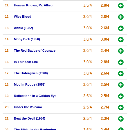
3.5/4
2.8/4
11.
Heaven Knows, Mr. Allison
New Members
Member Statistics
3.0/4
2.8/4
12.
Wise Blood
Find Members
3.0/4
2.6/4
13.
Annie (1982)
Search
3.0/4
3.0/4
14.
Moby Dick (1956)
Find Movies
3.0/4
2.4/4
15.
The Red Badge of Courage
Find Lists
3.0/4
2.8/4
16.
In This Our Life
Find Members
3.0/4
2.6/4
17.
The Unforgiven (1960)
Login
3.0/4
2.5/4
18.
Moulin Rouge (1952)
2.5/4
2.5/4
19.
Reflections in a Golden Eye
2.5/4
2.7/4
20.
Under the Volcano
2.5/4
2.3/4
21.
Beat the Devil (1954)
2.5/4
2.4/4
22.
The Bible: In the Beginning...