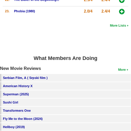
2.0/4
2.4/4
23.
Phobia (1980)
More Lists
What Members Are Doing
New Movie Reviews
More
Serbian Film, A ( Srpski film )
American History X
Superman (2025)
Sushi Girl
Transformers One
Fly Me to the Moon (2024)
Hellboy (2019)