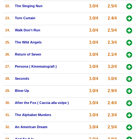
3.0/4
2.5/4
22.
The Singing Nun
3.0/4
2.4/4
23.
Torn Curtain
3.0/4
2.5/4
24.
Walk Don't Run
3.0/4
2.3/4
25.
The Wild Angels
3.0/4
2.1/4
26.
Return of Seven
3.0/4
3.2/4
27.
Persona ( Kinematografi )
3.0/4
3.0/4
28.
Seconds
3.0/4
2.9/4
29.
Blow-Up
3.0/4
2.4/4
30.
After the Fox ( Caccia alla volpe )
3.0/4
2.3/4
31.
The Alphabet Murders
3.0/4
2.5/4
32.
An American Dream