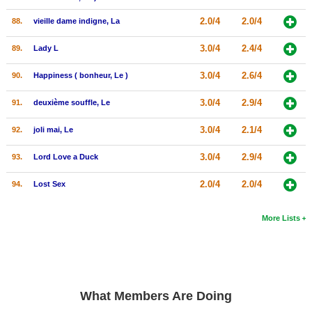
2.0/4
2.0/4
88.
vieille dame indigne, La
3.0/4
2.4/4
89.
Lady L
3.0/4
2.6/4
90.
Happiness ( bonheur, Le )
3.0/4
2.9/4
91.
deuxième souffle, Le
3.0/4
2.1/4
92.
joli mai, Le
3.0/4
2.9/4
93.
Lord Love a Duck
2.0/4
2.0/4
94.
Lost Sex
More Lists
What Members Are Doing