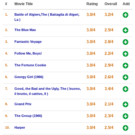
Member Movie Lists
#
Movie Title
Rating
Overall
Add
3.0/4
3.2/4
1.
Battle of Algiers,The ( Battaglia di Algeri,
Movie Talk
La )
3.0/4
2.5/4
2.
The Blue Max
New Movies
3.0/4
2.8/4
3.
Fantastic Voyage
Movies Coming Soon
In Theater
3.0/4
2.2/4
4.
Follow Me, Boys!
3.0/4
2.9/4
5.
The Fortune Cookie
New DVD Releases
New DVD Releases
3.0/4
2.6/4
6.
Georgy Girl (1966)
Coming to DVD
3.0/4
3.4/4
7.
Good, the Bad and the Ugly, The ( buono,
il brutto, il cattivo, Il )
New Blu-ray Releases
3.0/4
2.1/4
8.
Grand Prix
Coming to Blu-ray
3.0/4
2.3/4
9.
The Group (1966)
Meet Members
3.0/4
2.5/4
10.
Harper
Active Members