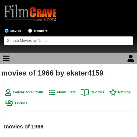
Movies
Members
movies of 1966 by skater4159
Movie Reviews
Movie Lists
skater4159's Profile
Movie Lists
Reviews
Ratings
Top Movie List
Friends
Top Movies by Genre
Top Movies by Year
movies of 1966
Top Movies by Language