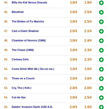
3.0/4
1.9/4
44.
Billy the Kid Versus Dracula
3.0/4
2.5/4
45.
Blindfold
3.0/4
2.5/4
46.
The Brides of Fu Manchu
2.0/4
2.1/4
47.
Cast a Giant Shadow
3.0/4
2.4/4
48.
Chamber of Horrors (1966)
3.0/4
2.3/4
49.
The Chase (1966)
3.0/4
2.3/4
50.
Chelsea Girls
3.0/4
3.0/4
51.
Come Drink With Me ( Da zui xia )
3.0/4
3.0/4
52.
Three on a Couch
2.0/4
2.0/4
53.
Cry, The ( Krik )
3.0/4
2.5/4
54.
Cul-de-Sac
2.0/4
1.4/4
55.
Daleks' Invasion Earth 2150 A.D.