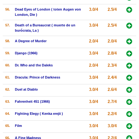
3.0/4
2.5/4
56.
Dead Eyes of London ( toten Augen von
London, Die )
3.0/4
2.5/4
57.
Death of a Bureaucrat ( muerte de un
burócrata, La )
2.0/4
2.0/4
58.
A Degree of Murder
3.0/4
2.8/4
59.
Django (1966)
2.0/4
2.3/4
60.
Dr. Who and the Daleks
3.0/4
2.4/4
61.
Dracula: Prince of Darkness
3.0/4
2.6/4
62.
Duel at Diablo
3.0/4
2.7/4
63.
Fahrenheit 451 (1966)
3.0/4
2.2/4
64.
Fighting Elegy ( Kenka erejii )
3.0/4
3.0/4
65.
Film
3.0/4
2.2/4
66.
A Fine Madness