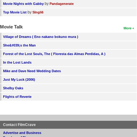
by
Movie Nights with Gabby
Pandagenerate
by
Top Movie List
SIngli6
Movie Talk
More
Village of Dreams ( Eno nakano bokuno mura )
She&#039;s the Man
Forest of the Lost Souls, The ( Floresta das Almas Perdidas, A )
In the Lost Lands
Mike and Dave Need Wedding Dates
Just My Luck (2006)
Shelby Oaks
Flights of Reverie
Contact FilmCrave
Advertise and Business