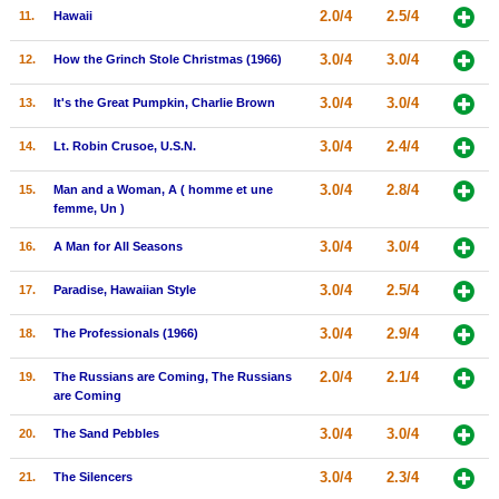
2.0/4
2.5/4
11.
Hawaii
New Members
3.0/4
3.0/4
Member Statistics
12.
How the Grinch Stole Christmas (1966)
Find Members
3.0/4
3.0/4
13.
It's the Great Pumpkin, Charlie Brown
3.0/4
2.4/4
Search
14.
Lt. Robin Crusoe, U.S.N.
Find Movies
3.0/4
2.8/4
15.
Man and a Woman, A ( homme et une
femme, Un )
Find Lists
3.0/4
3.0/4
16.
A Man for All Seasons
Find Members
3.0/4
2.5/4
17.
Paradise, Hawaiian Style
Login
3.0/4
2.9/4
18.
The Professionals (1966)
2.0/4
2.1/4
19.
The Russians are Coming, The Russians
are Coming
3.0/4
3.0/4
20.
The Sand Pebbles
3.0/4
2.3/4
21.
The Silencers