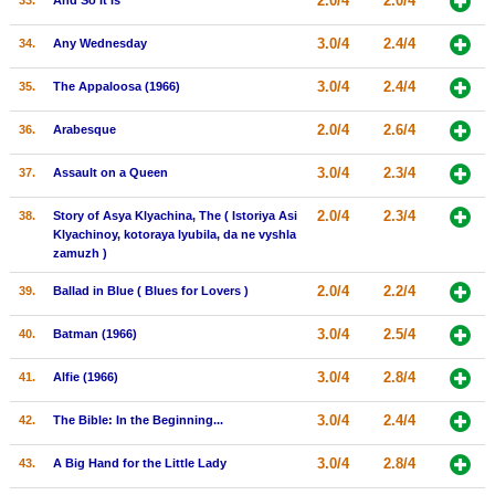
2.0/4
2.0/4
33.
And So It Is
3.0/4
2.4/4
34.
Any Wednesday
3.0/4
2.4/4
35.
The Appaloosa (1966)
2.0/4
2.6/4
36.
Arabesque
3.0/4
2.3/4
37.
Assault on a Queen
2.0/4
2.3/4
38.
Story of Asya Klyachina, The ( Istoriya Asi
Klyachinoy, kotoraya lyubila, da ne vyshla
zamuzh )
2.0/4
2.2/4
39.
Ballad in Blue ( Blues for Lovers )
3.0/4
2.5/4
40.
Batman (1966)
3.0/4
2.8/4
41.
Alfie (1966)
3.0/4
2.4/4
42.
The Bible: In the Beginning...
3.0/4
2.8/4
43.
A Big Hand for the Little Lady