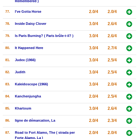
Remembered )
2.0/4
2.0/4
77.
I've Gotta Horse
3.0/4
2.6/4
78.
Inside Daisy Clover
3.0/4
2.6/4
79.
Is Paris Burning? ( Paris brûle-t-il? )
3.0/4
2.7/4
80.
It Happened Here
3.0/4
2.5/4
81.
Judex (1966)
3.0/4
2.5/4
82.
Judith
3.0/4
2.0/4
83.
Kaleidoscope (1966)
2.0/4
2.5/4
84.
Kanchenjungha
3.0/4
2.6/4
85.
Khartoum
2.0/4
2.3/4
86.
ligne de démarcation, La
2.0/4
2.0/4
87.
Road to Fort Alamo, The ( strada per
Forte Alamo, La )