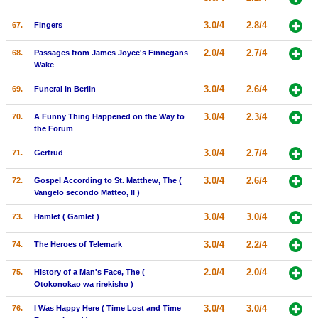
3.0/4
2.8/4
67.
Fingers
2.0/4
2.7/4
68.
Passages from James Joyce's Finnegans
Wake
3.0/4
2.6/4
69.
Funeral in Berlin
3.0/4
2.3/4
70.
A Funny Thing Happened on the Way to
the Forum
3.0/4
2.7/4
71.
Gertrud
3.0/4
2.6/4
72.
Gospel According to St. Matthew, The (
Vangelo secondo Matteo, Il )
3.0/4
3.0/4
73.
Hamlet ( Gamlet )
3.0/4
2.2/4
74.
The Heroes of Telemark
2.0/4
2.0/4
75.
History of a Man's Face, The (
Otokonokao wa rirekisho )
3.0/4
3.0/4
76.
I Was Happy Here ( Time Lost and Time