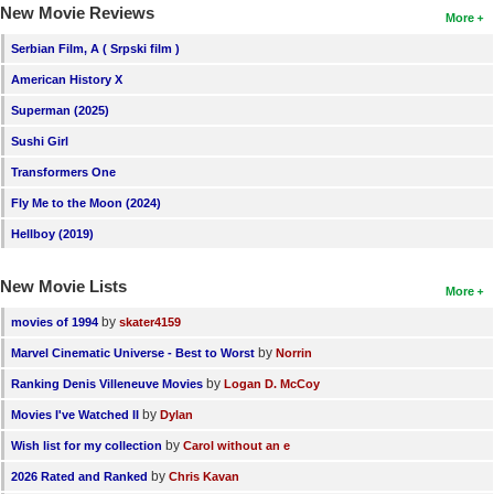
New Movie Reviews
More
Serbian Film, A ( Srpski film )
American History X
Superman (2025)
Sushi Girl
Transformers One
Fly Me to the Moon (2024)
Hellboy (2019)
New Movie Lists
More
by
movies of 1994
skater4159
by
Marvel Cinematic Universe - Best to Worst
Norrin
by
Ranking Denis Villeneuve Movies
Logan D. McCoy
by
Movies I've Watched II
Dylan
by
Wish list for my collection
Carol without an e
by
2026 Rated and Ranked
Chris Kavan