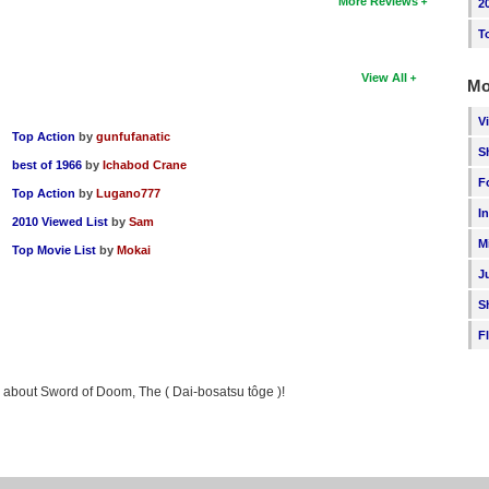
More Reviews
2
T
View All
Mo
V
Top Action
by
gunfufanatic
S
best of 1966
by
Ichabod Crane
F
Top Action
by
Lugano777
I
2010 Viewed List
by
Sam
M
Top Movie List
by
Mokai
J
S
F
ng about Sword of Doom, The ( Dai-bosatsu tôge )!