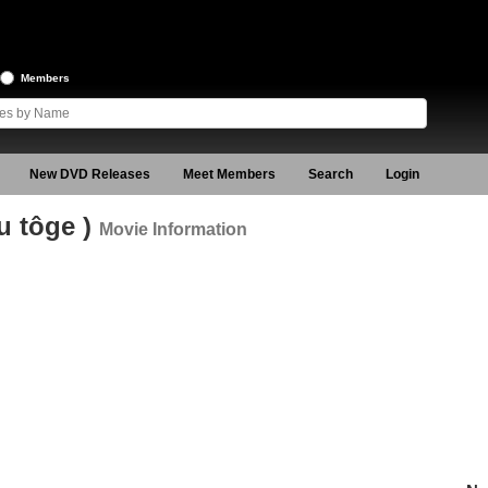
Members
New DVD Releases
Meet Members
Search
Login
u tôge )
Movie Information