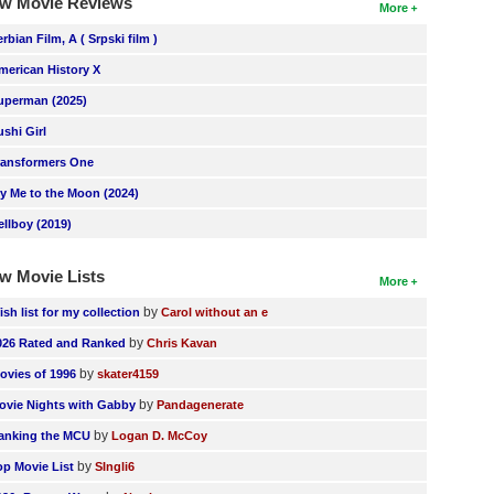
w Movie Reviews
More
erbian Film, A ( Srpski film )
merican History X
uperman (2025)
ushi Girl
ransformers One
ly Me to the Moon (2024)
ellboy (2019)
w Movie Lists
More
by
ish list for my collection
Carol without an e
by
026 Rated and Ranked
Chris Kavan
by
ovies of 1996
skater4159
by
ovie Nights with Gabby
Pandagenerate
by
anking the MCU
Logan D. McCoy
by
op Movie List
SIngli6