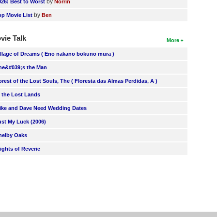
by
026: Best to Worst
Norrin
by
op Movie List
Ben
vie Talk
More
illage of Dreams ( Eno nakano bokuno mura )
he&#039;s the Man
orest of the Lost Souls, The ( Floresta das Almas Perdidas, A )
n the Lost Lands
ike and Dave Need Wedding Dates
ust My Luck (2006)
helby Oaks
lights of Reverie