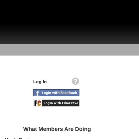
Log In
What Members Are Doing