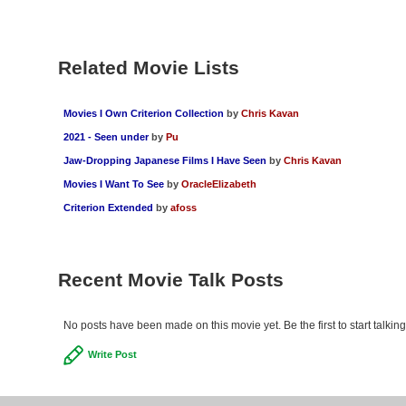
Related Movie Lists
Movies I Own Criterion Collection
by
Chris Kavan
2021 - Seen under
by
Pu
Jaw-Dropping Japanese Films I Have Seen
by
Chris Kavan
Movies I Want To See
by
OracleElizabeth
Criterion Extended
by
afoss
Recent Movie Talk Posts
No posts have been made on this movie yet. Be the first to start talki
Write Post