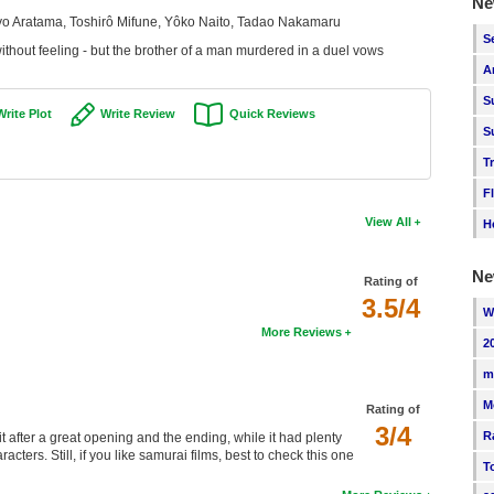
Ne
o Aratama, Toshirô Mifune, Yôko Naito, Tadao Nakamaru
S
ithout feeling - but the brother of a man murdered in a duel vows
A
S
Write Plot
Write Review
Quick Reviews
S
T
F
View All
H
Ne
Rating of
3.5/4
W
More Reviews
2
m
M
Rating of
3/4
R
 after a great opening and the ending, while it had plenty
acters. Still, if you like samurai films, best to check this one
T