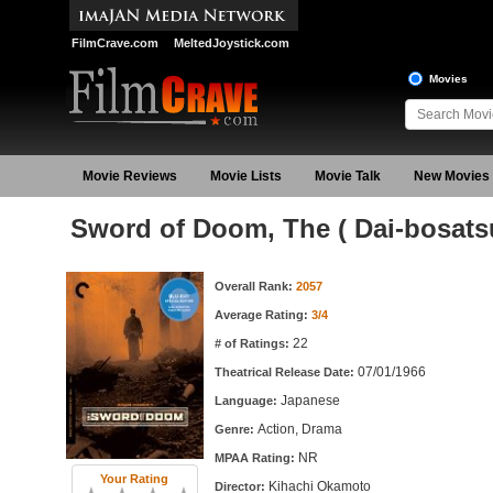
FilmCrave.com
MeltedJoystick.com
Movies
Movie Reviews
Movie Lists
Movie Talk
New Movies
Sword of Doom, The ( Dai-bosats
Movie Information
Overall Rank:
2057
Average Rating:
3/4
22
# of Ratings:
07/01/1966
Theatrical Release Date:
Japanese
Language:
Action, Drama
Genre:
NR
MPAA Rating:
Your Rating
Kihachi Okamoto
Director: