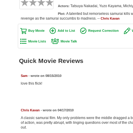
Tatsuya Nakadai, Yuzo Kayama, Michiy
Actors:
A talented but remorseless samurai kills w
Plot:
revenge as the samurai succumbs to madness. --
Chris Kavan
Buy Movie
Add to List
Request Correction
Movie Lists
Movie Talk
Quick Movie Reviews
Sam
- wrote on 08/15/2010
love this flick!
Chris Kavan
- wrote on 04/17/2010
A classic samurai film. My only problems were the middle dragged a bit
of action, was pretty abrupt, with linging questions over most of the char
out.