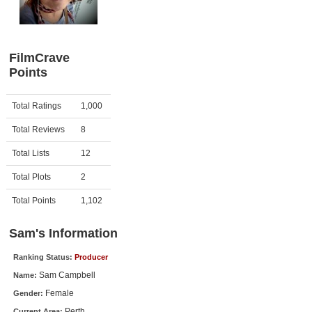
Member Movie Lists
Movie Talk
FilmCrave
Points
New Movies
Movies Coming Soon
Activity
Points
Total Ratings
1,000
In Theater
Total Reviews
8
New DVD Releases
Total Lists
12
Total Plots
2
New DVD Releases
Coming to DVD
Total Points
1,102
New Blu-ray Releases
Sam's Information
Coming to Blu-ray
Ranking Status:
Producer
Sam Campbell
Name:
Meet Members
Female
Gender:
Active Members
Perth
Current Area: