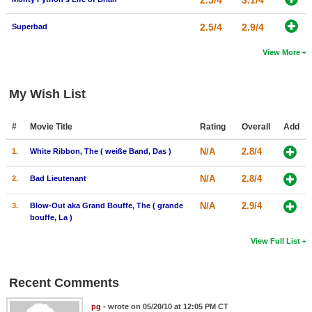
2.5/4
3.1/4
2.5/4
2.9/4
Superbad
View More
My Wish List
#
Movie Title
Rating
Overall
Add
N/A
2.8/4
1.
White Ribbon, The ( weiße Band, Das )
N/A
2.8/4
2.
Bad Lieutenant
N/A
2.9/4
3.
Blow-Out aka Grand Bouffe, The ( grande
bouffe, La )
View Full List
Recent Comments
pg
- wrote on 05/20/10 at 12:05 PM CT