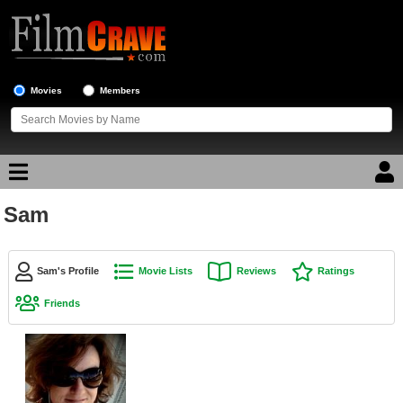
Movies
Members
Sam
Movie Reviews
Movie Lists
Sam's Profile
Movie Lists
Reviews
Ratings
Top Movie List
Friends
Top Movies by Genre
Top Movies by Year
Top Movies by Language