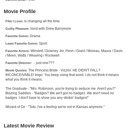
New Members
Movie Profile
Member Statistics
is changing all the time
Film I Love:
Find Members
most with Drew Barrymore
Guilty Pleasure:
Drama
Favorite Genre:
Search
Sport
Least Favorite Genre:
Find Movies
Winslett / Downey Jnr, Penn / Grant / Moreau, Maura / Davis
Favorite Actors:
/ Miren, Watts / Weaving / Rockwell
Find Lists
... just one???
Favorite Director:
Find Members
The Princess Bride - Vizzini: HE DIDN'T FALL?
Movie Quotes:
INCONCEIVABLE! Inigo: You keep using that word. I do not think it means
what you think it means.
Login
The Graduate - "Mrs. Robinson, you're trying to seduce me. Aren't you?"
Blazing Saddles - "Badges? We ain't got no badges. We don't need no
badges. I don't have to show you any stinkin' badges!"
Wizard of Oz - "Toto, I've a feeling we're not in Kansas anymore."
Latest Movie Review