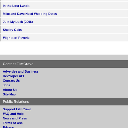
In the Lost Lands
Mike and Dave Need Wedding Dates
Just My Luck (2006)
Shelby Oaks
Flights of Reverie
Contact FilmCrave
Advertise and Business
Developer API
Contact Us
Jobs
About Us
Site Map
Public Relations
Support FilmCrave
FAQ and Help
News and Press
Terms of Use
Privacy