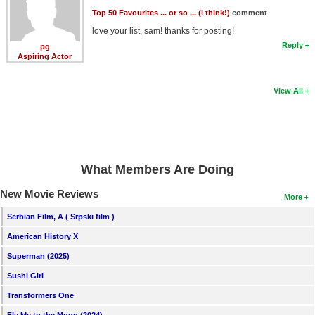
Top 50 Favourites ... or so ... (i think!)
comment
love your list, sam! thanks for posting!
Reply
pg
Aspiring Actor
View All
What Members Are Doing
New Movie Reviews
More
Serbian Film, A ( Srpski film )
American History X
Superman (2025)
Sushi Girl
Transformers One