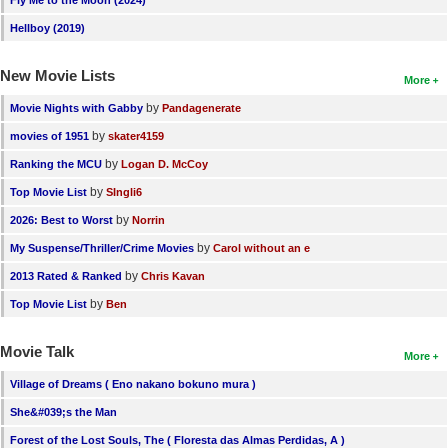
Fly Me to the Moon (2024)
Hellboy (2019)
New Movie Lists
More
by
Movie Nights with Gabby
Pandagenerate
by
movies of 1951
skater4159
by
Ranking the MCU
Logan D. McCoy
by
Top Movie List
SIngli6
by
2026: Best to Worst
Norrin
by
My Suspense/Thriller/Crime Movies
Carol without an e
by
2013 Rated & Ranked
Chris Kavan
by
Top Movie List
Ben
Movie Talk
More
Village of Dreams ( Eno nakano bokuno mura )
She&#039;s the Man
Forest of the Lost Souls, The ( Floresta das Almas Perdidas, A )