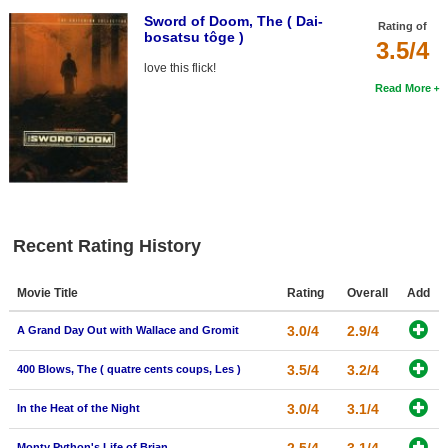
Sword of Doom, The ( Dai-
Rating of
bosatsu tôge )
3.5/4
love this flick!
Read More
Recent Rating History
Movie Title
Rating
Overall
Add
3.0/4
2.9/4
A Grand Day Out with Wallace and Gromit
3.5/4
3.2/4
400 Blows, The ( quatre cents coups, Les )
3.0/4
3.1/4
In the Heat of the Night
Monty Python's Life of Brian