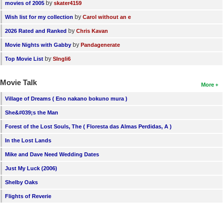
by
movies of 2005
skater4159
by
Wish list for my collection
Carol without an e
by
2026 Rated and Ranked
Chris Kavan
by
Movie Nights with Gabby
Pandagenerate
by
Top Movie List
SIngli6
Movie Talk
More
Village of Dreams ( Eno nakano bokuno mura )
She&#039;s the Man
Forest of the Lost Souls, The ( Floresta das Almas Perdidas, A )
In the Lost Lands
Mike and Dave Need Wedding Dates
Just My Luck (2006)
Shelby Oaks
Flights of Reverie