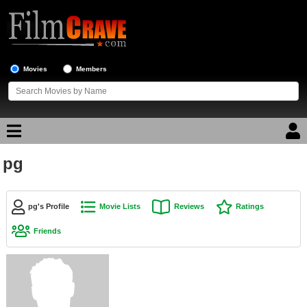
Movies
Members
pg
Movie Reviews
Movie Lists
pg's Profile
Movie Lists
Reviews
Ratings
Top Movie List
Friends
Top Movies by Genre
Top Movies by Year
Top Movies by Language