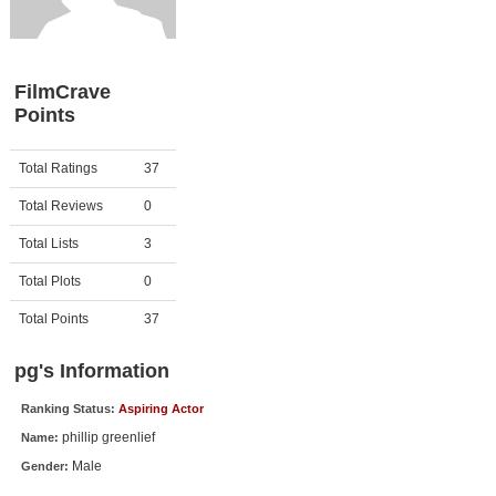
Member Movie Lists
Movie Talk
FilmCrave
Points
New Movies
Movies Coming Soon
Activity
Points
Total Ratings
37
In Theater
Total Reviews
0
New DVD Releases
Total Lists
3
Total Plots
0
New DVD Releases
Coming to DVD
Total Points
37
New Blu-ray Releases
pg's Information
Coming to Blu-ray
Ranking Status:
Aspiring Actor
phillip greenlief
Name:
Meet Members
Male
Gender:
Active Members