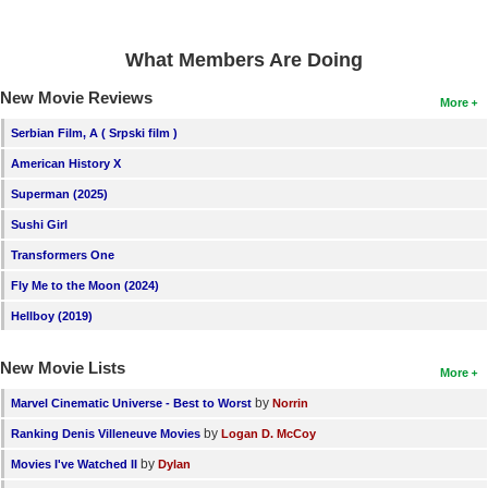
What Members Are Doing
New Movie Reviews
More
Serbian Film, A ( Srpski film )
American History X
Superman (2025)
Sushi Girl
Transformers One
Fly Me to the Moon (2024)
Hellboy (2019)
New Movie Lists
More
by
Marvel Cinematic Universe - Best to Worst
Norrin
by
Ranking Denis Villeneuve Movies
Logan D. McCoy
by
Movies I've Watched II
Dylan