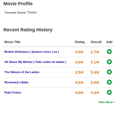
Movie Profile
New Members
Thriller
Favorite Genre:
Member Statistics
Find Members
Recent Rating History
Search
Movie Title
Rating
Overall
Add
Find Movies
4.0/4
2.7/4
Broken Embraces ( abrazos rotos, Los )
Find Lists
Find Members
4.0/4
3.1/4
All About My Mother ( Todo sobre mi madre )
3.5/4
3.4/4
The Silence of the Lambs
Login
4.0/4
3.0/4
Rosemary's Baby
4.0/4
3.4/4
Pulp Fiction
View More