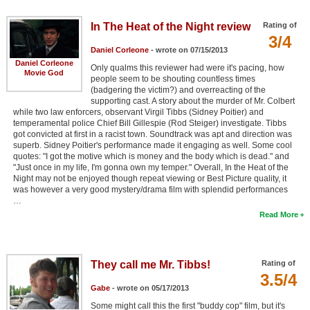
In The Heat of the Night review
Rating of
3/4
Daniel Corleone
- wrote on 07/15/2013
Daniel Corleone
Only qualms this reviewer had were it's pacing, how
Movie God
people seem to be shouting countless times
(badgering the victim?) and overreacting of the
supporting cast. A story about the murder of Mr. Colbert
while two law enforcers, observant Virgil Tibbs (Sidney Poitier) and
temperamental police Chief Bill Gillespie (Rod Steiger) investigate. Tibbs
got convicted at first in a racist town. Soundtrack was apt and direction was
superb. Sidney Poitier's performance made it engaging as well. Some cool
quotes: "I got the motive which is money and the body which is dead." and
"Just once in my life, I'm gonna own my temper." Overall, In the Heat of the
Night may not be enjoyed though repeat viewing or Best Picture quality, it
was however a very good mystery/drama film with splendid performances
…
Read More
They call me Mr. Tibbs!
Rating of
3.5/4
Gabe
- wrote on 05/17/2013
Some might call this the first "buddy cop" film, but it's