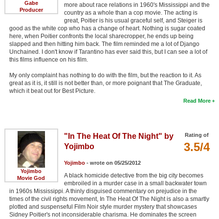
Gabe
more about race relations in 1960's Mississippi and the
Producer
country as a whole than a cop movie. The acting is
great, Poitier is his usual graceful self, and Steiger is
good as the white cop who has a change of heart. Nothing is sugar coated
here, when Poitier confronts the local sharecropper, he ends up being
slapped and then hitting him back. The film reminded me a lot of Django
Unchained. I don't know if Tarantino has ever said this, but I can see a lot of
this films influence on his film.
My only complaint has nothing to do with the film, but the reaction to it. As
great as it is, it still is not better than, or more poignant that The Graduate,
which it beat out for Best Picture.
Read More
"In The Heat Of The Night" by
Rating of
3.5/4
Yojimbo
Yojimbo
- wrote on 05/25/2012
Yojimbo
A black homicide detective from the big city becomes
Movie God
embroiled in a murder case in a small backwater town
in 1960s Mississippi. A thinly disguised commentary on prejudice in the
times of the civil rights movement, In The Heat Of The Night is also a smartly
plotted and suspenseful Film Noir style murder mystery that showcases
Sidney Poitier's not inconsiderable charisma. He dominates the screen