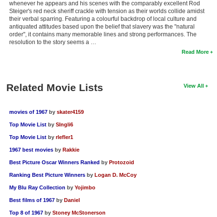
whenever he appears and his scenes with the comparably excellent Rod
Steiger's red neck sheriff crackle with tension as their worlds collide amidst
their verbal sparring. Featuring a colourful backdrop of local culture and
antiquated attitudes based upon the belief that slavery was the "natural
order", it contains many memorable lines and strong performances. The
resolution to the story seems a …
Read More
Related Movie Lists
View All
movies of 1967
by
skater4159
Top Movie List
by
SIngli6
Top Movie List
by
rlefler1
1967 best movies
by
Rakkie
Best Picture Oscar Winners Ranked
by
Protozoid
Ranking Best Picture Winners
by
Logan D. McCoy
My Blu Ray Collection
by
Yojimbo
Best films of 1967
by
Daniel
Top 8 of 1967
by
Stoney McStonerson