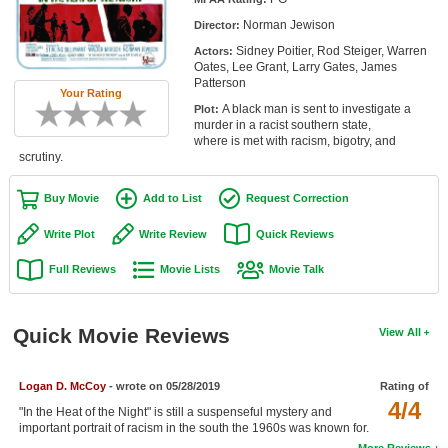
Member Movie Lists
Norman Jewison
Director:
Sidney Poitier, Rod Steiger, Warren
Actors:
Movie Talk
Oates, Lee Grant, Larry Gates, James
Patterson
Your Rating
New Movies
A black man is sent to investigate a
Plot:
murder in a racist southern state,
Movies Coming Soon
where is met with racism, bigotry, and
scrutiny.
In Theater
Buy Movie
Add to List
Request Correction
New DVD Releases
Write Plot
Write Review
Quick Reviews
New DVD Releases
Full Reviews
Movie Lists
Movie Talk
Coming to DVD
New Blu-ray Releases
Quick Movie Reviews
View All
Coming to Blu-ray
Logan D. McCoy
- wrote on 05/28/2019
Rating of
Meet Members
4/4
"In the Heat of the Night" is still a suspenseful mystery and
important portrait of racism in the south the 1960s was known for.
Active Members
More Reviews