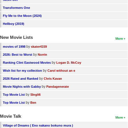
Transformers One
Fly Me to the Moon (2024)
Hellboy (2019)
New Movie Lists
More
by
movies of 1998
skater4159
by
2026: Best to Worst
Norrin
by
Ranking Clint Eastwood Movies
Logan D. McCoy
by
Wish list for my collection
Carol without an e
by
2026 Rated and Ranked
Chris Kavan
by
Movie Nights with Gabby
Pandagenerate
by
Top Movie List
SIngli6
by
Top Movie List
Ben
Movie Talk
More
Village of Dreams ( Eno nakano bokuno mura )