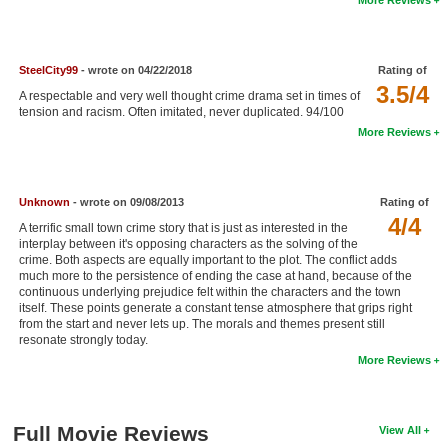
New Members
Member Statistics
SteelCity99
- wrote on 04/22/2018
Rating of
Find Members
3.5/4
A respectable and very well thought crime drama set in times of
tension and racism. Often imitated, never duplicated. 94/100
Search
More Reviews
Find Movies
Find Lists
Unknown
- wrote on 09/08/2013
Rating of
4/4
A terrific small town crime story that is just as interested in the
Find Members
interplay between it's opposing characters as the solving of the
crime. Both aspects are equally important to the plot. The conflict adds
much more to the persistence of ending the case at hand, because of the
Login
continuous underlying prejudice felt within the characters and the town
itself. These points generate a constant tense atmosphere that grips right
from the start and never lets up. The morals and themes present still
resonate strongly today.
More Reviews
Full Movie Reviews
View All