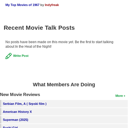
My Top Movies of 1967
by
Indyfreak
Recent Movie Talk Posts
No posts have been made on this movie yet. Be the first to start talking
about In the Heat of the Night!
Write Post
What Members Are Doing
New Movie Reviews
More
Serbian Film, A ( Srpski film )
American History X
Superman (2025)
Sushi Girl