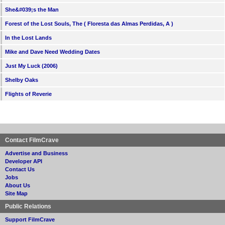
She&#039;s the Man
Forest of the Lost Souls, The ( Floresta das Almas Perdidas, A )
In the Lost Lands
Mike and Dave Need Wedding Dates
Just My Luck (2006)
Shelby Oaks
Flights of Reverie
Contact FilmCrave
Advertise and Business
Developer API
Contact Us
Jobs
About Us
Site Map
Public Relations
Support FilmCrave