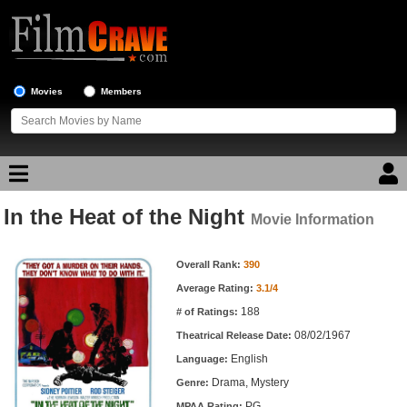
Movies
Members
In the Heat of the Night
Movie Reviews
Movie Information
Movie Information
Movie Lists
Overall Rank:
390
Average Rating:
3.1/4
Top Movie List
188
# of Ratings:
Top Movies by Genre
08/02/1967
Theatrical Release Date:
Top Movies by Year
English
Language:
Drama, Mystery
Genre:
Top Movies by Language
PG
MPAA Rating: