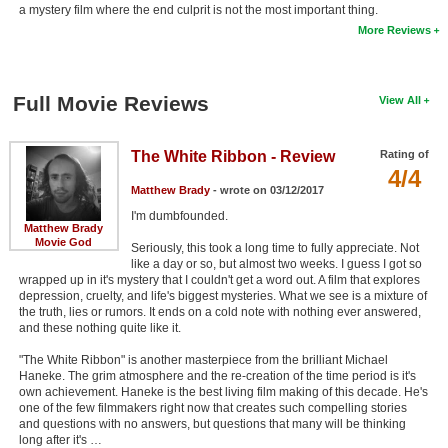
a mystery film where the end culprit is not the most important thing.
More Reviews
Full Movie Reviews
View All
The White Ribbon - Review
Rating of
4/4
Matthew Brady
- wrote on 03/12/2017
I'm dumbfounded.
Matthew Brady
Movie God
Seriously, this took a long time to fully appreciate. Not
like a day or so, but almost two weeks. I guess I got so
wrapped up in it's mystery that I couldn't get a word out. A film that explores
depression, cruelty, and life's biggest mysteries. What we see is a mixture of
the truth, lies or rumors. It ends on a cold note with nothing ever answered,
and these nothing quite like it.
"The White Ribbon" is another masterpiece from the brilliant Michael
Haneke. The grim atmosphere and the re-creation of the time period is it's
own achievement. Haneke is the best living film making of this decade. He's
one of the few filmmakers right now that creates such compelling stories
and questions with no answers, but questions that many will be thinking
long after it's …