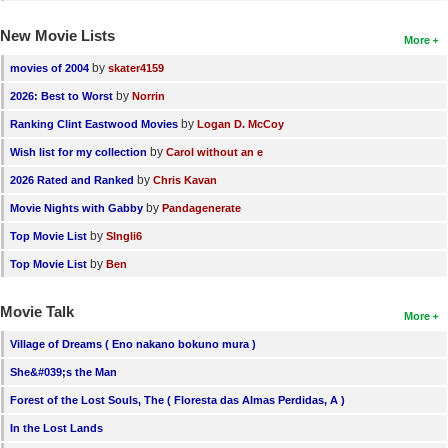
New Movie Lists
More
by
movies of 2004
skater4159
by
2026: Best to Worst
Norrin
by
Ranking Clint Eastwood Movies
Logan D. McCoy
by
Wish list for my collection
Carol without an e
by
2026 Rated and Ranked
Chris Kavan
by
Movie Nights with Gabby
Pandagenerate
by
Top Movie List
SIngli6
by
Top Movie List
Ben
Movie Talk
More
Village of Dreams ( Eno nakano bokuno mura )
She&#039;s the Man
Forest of the Lost Souls, The ( Floresta das Almas Perdidas, A )
In the Lost Lands