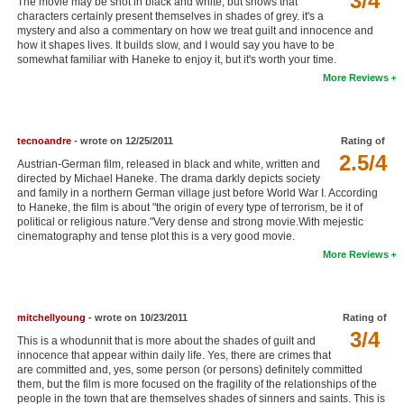
3/4
The movie may be shot in black and white, but shows that
characters certainly present themselves in shades of grey. it's a
New Members
mystery and also a commentary on how we treat guilt and innocence and
how it shapes lives. It builds slow, and I would say you have to be
Member Statistics
somewhat familiar with Haneke to enjoy it, but it's worth your time.
More Reviews
Find Members
Search
tecnoandre
- wrote on 12/25/2011
Rating of
Find Movies
2.5/4
Austrian-German film, released in black and white, written and
directed by Michael Haneke. The drama darkly depicts society
Find Lists
and family in a northern German village just before World War I. According
to Haneke, the film is about "the origin of every type of terrorism, be it of
Find Members
political or religious nature."Very dense and strong movie.With mejestic
cinematography and tense plot this is a very good movie.
Login
More Reviews
mitchellyoung
- wrote on 10/23/2011
Rating of
3/4
This is a whodunnit that is more about the shades of guilt and
innocence that appear within daily life. Yes, there are crimes that
are committed and, yes, some person (or persons) definitely committed
them, but the film is more focused on the fragility of the relationships of the
people in the town that are themselves shades of sinners and saints. This is