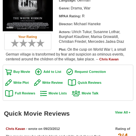
German
Language:
Member Movie Lists
Drama, War
Genre:
R
Movie Talk
MPAA Rating:
Michael Haneke
Director:
New Movies
Ulrich Tukur, Susanne Lothar,
Actors:
Burghart Klaußner, Marisa Growaldt,
Your Rating
Christian Friedel, Mercedes Jadea Diaz
Movies Coming Soon
On the cusp on World War I, a small
Plot:
In Theater
German village is transformed by fear and suspicion as ominous events,
centered around the children of the village, take place. --
Chris Kavan
New DVD Releases
Buy Movie
Add to List
Request Correction
New DVD Releases
Write Plot
Write Review
Quick Reviews
Coming to DVD
Full Reviews
Movie Lists
Movie Talk
New Blu-ray Releases
Coming to Blu-ray
Quick Movie Reviews
View All
Meet Members
Chris Kavan
- wrote on 09/23/2012
Rating of
Active Members