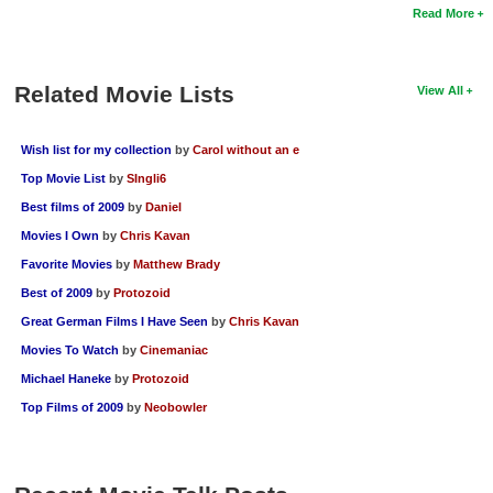
Read More
Related Movie Lists
View All
Wish list for my collection
by
Carol without an e
Top Movie List
by
SIngli6
Best films of 2009
by
Daniel
Movies I Own
by
Chris Kavan
Favorite Movies
by
Matthew Brady
Best of 2009
by
Protozoid
Great German Films I Have Seen
by
Chris Kavan
Movies To Watch
by
Cinemaniac
Michael Haneke
by
Protozoid
Top Films of 2009
by
Neobowler