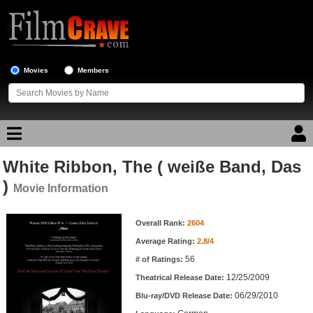
Movies
Members
White Ribbon, The ( weiße Band, Das
Movie Reviews
)
Movie Information
Movie Lists
Movie Information
Overall Rank:
2604
Top Movie List
Average Rating:
2.8/4
Top Movies by Genre
56
# of Ratings:
Top Movies by Year
12/25/2009
Theatrical Release Date:
06/29/2010
Top Movies by Language
Blu-ray/DVD Release Date: