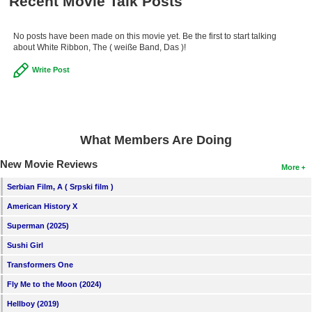
Recent Movie Talk Posts
No posts have been made on this movie yet. Be the first to start talking
about White Ribbon, The ( weiße Band, Das )!
Write Post
What Members Are Doing
New Movie Reviews
More
Serbian Film, A ( Srpski film )
American History X
Superman (2025)
Sushi Girl
Transformers One
Fly Me to the Moon (2024)
Hellboy (2019)