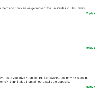
 them and how can we get more of the Flixsterites to FilmCrave?
Reply
Reply
ave! I see you gave &quot;the Big Lebowski&quot; only 2.5 stars, but
ome? I think I rated them almost exactly the opposite.
Reply
T