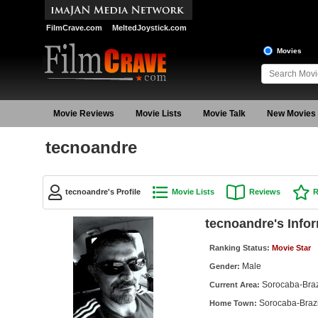
FilmCrave.com
MeltedJoystick.com
Movies
Movie Reviews
Movie Lists
Movie Talk
New Movies
tecnoandre
tecnoandre's Profile
Movie Lists
Reviews
R
tecnoandre's Info
Ranking Status:
Movie Star
Male
Gender:
Sorocaba-Braz
Current Area:
Sorocaba-Brazi
Home Town: