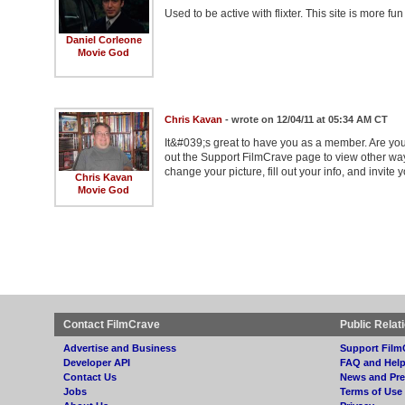
Used to be active with flixter. This site is more 
Daniel Corleone
Movie God
Chris Kavan
- wrote on 12/04/11 at 05:34 AM CT
It&#039;s great to have you as a member. Are you
out the Support FilmCrave page to view other wa
change your picture, fill out your info, and invite y
Chris Kavan
Movie God
Contact FilmCrave
Public Relat
Advertise and Business
Support Film
Developer API
FAQ and Hel
Contact Us
News and Pre
Jobs
Terms of Use