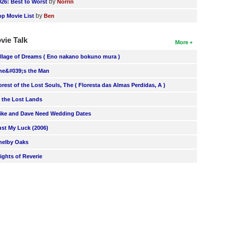
by
026: Best to Worst
Norrin
by
op Movie List
Ben
vie Talk
More
illage of Dreams ( Eno nakano bokuno mura )
he&#039;s the Man
orest of the Lost Souls, The ( Floresta das Almas Perdidas, A )
n the Lost Lands
ike and Dave Need Wedding Dates
ust My Luck (2006)
helby Oaks
lights of Reverie