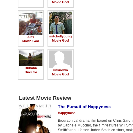
Movie God
mitchellyoung
Alex
Movie God
Movie God
Bribaba
Unknown
Director
Movie God
Latest Movie Review
The Pursuit of Happyness
Happyness!
Biographical drama film based on Chris Gardne
by Gabriele Muccino, the film features Will S
Smith's real-life son Jaden Smith co-stars, mak