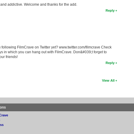
fun and addictive. Welcome and thanks for the add.
Reply
 following FilmCrave on Twitter yet? www.twitter.com/filmcrave Check
ys in which you can hang out with FilmCrave. Don&#039;t forget to
our friends!
Reply
View All
ions
Crave
p
ss