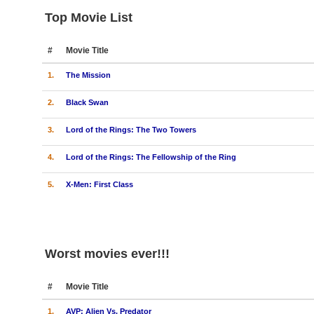
Top Movie List
#
Movie Title
1.
The Mission
2.
Black Swan
3.
Lord of the Rings: The Two Towers
4.
Lord of the Rings: The Fellowship of the Ring
5.
X-Men: First Class
Worst movies ever!!!
#
Movie Title
1.
AVP: Alien Vs. Predator