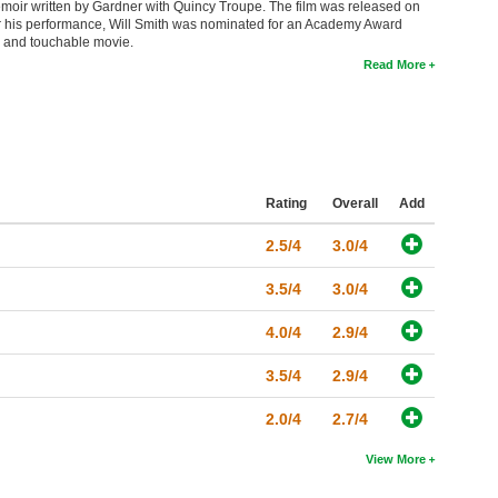
moir written by Gardner with Quincy Troupe. The film was released on
 his performance, Will Smith was nominated for an Academy Award
e and touchable movie.
Read More
Rating
Overall
Add
2.5/4
3.0/4
3.5/4
3.0/4
4.0/4
2.9/4
3.5/4
2.9/4
2.0/4
2.7/4
View More