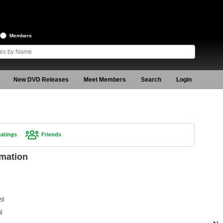
Members
New DVD Releases
Meet Members
Search
Login
atings
Friends
rmation
il
l