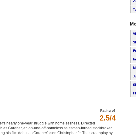
2
T
Mo
V
S
F
I
M
J
S
F
Rating of
2.5/4
r's nearly one-year struggle with homelessness. Directed
mith as Gardner, an on-and-off-homeless salesman-turned stockbroker.
ing his film debut as Gardner's son Christopher Jr. The screenplay by