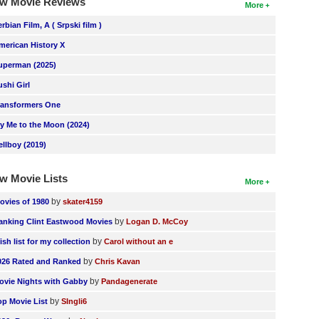
w Movie Reviews
More
erbian Film, A ( Srpski film )
merican History X
uperman (2025)
ushi Girl
ransformers One
ly Me to the Moon (2024)
ellboy (2019)
w Movie Lists
More
by
ovies of 1980
skater4159
by
anking Clint Eastwood Movies
Logan D. McCoy
by
ish list for my collection
Carol without an e
by
026 Rated and Ranked
Chris Kavan
by
ovie Nights with Gabby
Pandagenerate
by
op Movie List
SIngli6