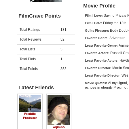
Movie Profile
FilmCrave Points
Saving Private 
Film I Love:
Friday the 13th
Film I Hate:
Activity
Points
Total Ratings
131
Body Doubl
Guilty Pleasure:
Adventure
Favorite Genre:
Total Reviews
52
Anime
Least Favorite Genre:
Total Lists
5
Russell Cro
Favorite Actors:
Total Plots
1
Hayde
Least Favorite Actors:
Martin Sc
Favorite Director:
Total Points
353
Wes 
Least Favorite Director:
At my signal,
Movie Quotes:
Latest Friends
echoes in eternity Próximo 
Freddie
Producer
Yojimbo