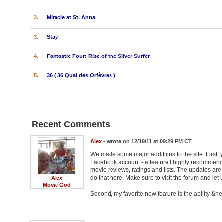
2.
Miracle at St. Anna
3.
Stay
4.
Fantastic Four: Rise of the Silver Surfer
5.
36 ( 36 Quai des Orfèvres )
Recent Comments
Alex
- wrote on 12/19/11 at 09:29 PM CT
We made some major additions to the site. First, 
Facebook account - a feature I highly recommend 
movie reviews, ratings and lists. The updates ar
do that here. Make sure to visit the forum and let
Alex
Movie God
Second, my favorite new feature is the ability &hel