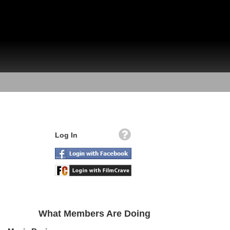
Log In
What Members Are Doing