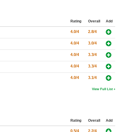
Rating
Overall
Add
4.0/4
2.8/4
4.0/4
3.0/4
4.0/4
3.3/4
4.0/4
3.3/4
4.0/4
3.1/4
View Full List
Rating
Overall
Add
0.5/4
2.2/4