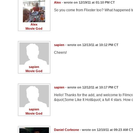
Alex
- wrote on 12/19/11 at 01:10 PM CT
So you come from Flixster too? What happened to
Alex
Movie God
sapien
- wrote on 12/13/11 at 10:12 PM CT
Cheers!
sapien
Movie God
sapien
- wrote on 12/12/11 at 10:17 PM CT
Hello! Thanks for the add, and welcome to Filmcr
&quot;Some Like It Hot&quot; a full 4 stars. How c
sapien
Movie God
Daniel Corleone
- wrote on 12/10/11 at 09:23 AM C