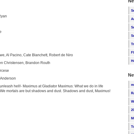
Ne
S
Ryan
A
S
e
S
T
F
we, Al Pacino, Cate Blanchett, Robert de Niro
H
n Christensen, Brandon Routh
orcese
Ne
Anderson
m
 unleash hell!- Maximus at Gladiator Maximus: What we do in life
: We mortals are but shadows and dust. Shadows and dust, Maximus!
R
W
2
M
T