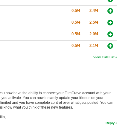
0.5/4
2.4/4
0.5/4
2.5/4
0.5/4
2.0/4
0.5/4
2.1/4
View Full List
you now have the ability to connect your FilmCrave account with your
you activate. You can now instantly update your friends on your
e limited and you have complete control over what gets posted. You can
 us know what you think of these new features.
lip;
Reply