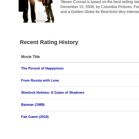
Steven Conrad is based on the best-selling me
December 15, 2006, by Columbia Pictures. For
and a Golden Globe for Best Actor.Very intens
Recent Rating History
Movie Title
The Pursuit of Happyness
From Russia with Love
Sherlock Holmes: A Game of Shadows
Batman (1989)
Fair Game (2010)