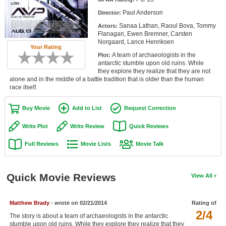
Member Movie Lists
Paul Anderson
Director:
Sanaa Lathan, Raoul Bova, Tommy
Actors:
Movie Talk
Flanagan, Ewen Bremner, Carsten
Norgaard, Lance Henriksen
Your Rating
New Movies
A team of archaeologists in the
Plot:
antarctic stumble upon old ruins. While
Movies Coming Soon
they explore they realize that they are not
alone and in the middle of a battle tradition that is older than the human
race itself.
In Theater
Buy Movie
Add to List
Request Correction
New DVD Releases
Write Plot
Write Review
Quick Reviews
New DVD Releases
Full Reviews
Movie Lists
Movie Talk
Coming to DVD
New Blu-ray Releases
Quick Movie Reviews
View All
Coming to Blu-ray
Meet Members
Matthew Brady
- wrote on 02/21/2014
Rating of
2/4
The story is about a team of archaeologists in the antarctic
Active Members
stumble upon old ruins. While they explore they realize that they