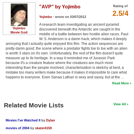
"AVP" by Yojimbo
Rating of
2.5/4
Yojimbo
- wrote on 03/07/2012
A research team investigating an ancient pyramid
Yojimbo
discovered beneath the Antarctic are caught in the
Movie God
middle of a battle between two hostile alien races. Paul
W. S. Anderson is a damn hack, which makes it deeply
annoying that I actually quite enjoyed this film. The action sequences are
pretty damn good; the scene where a predator fights toe to toe with an alien
is worth 3 stars on it's own. Unfortunately, the rest of the film doesn't quite
measure up to its heritage. In a way it reminded me of Jurassic Park
because it's a creature feature where the creatures are much more
interesting than the people involved; characterisation is sketchy at best, a
mistake too many writers make because it makes it impossible to care what
happens to everyone. Even Sanaa Lathan is sexy and sassy, but at the …
Read More
Related Movie Lists
View All
Movies I've Watched II
by
Dylan
movies of 2004
by
skater4159