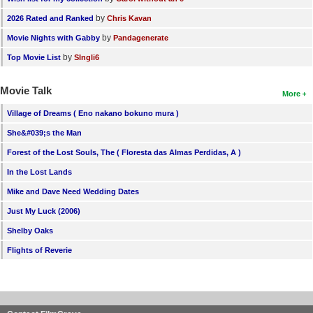
by
2026 Rated and Ranked
Chris Kavan
by
Movie Nights with Gabby
Pandagenerate
by
Top Movie List
SIngli6
Movie Talk
More
Village of Dreams ( Eno nakano bokuno mura )
She&#039;s the Man
Forest of the Lost Souls, The ( Floresta das Almas Perdidas, A )
In the Lost Lands
Mike and Dave Need Wedding Dates
Just My Luck (2006)
Shelby Oaks
Flights of Reverie