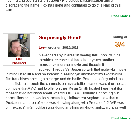
nothing and even an alien queen? Ridiculous bastardization and a
disgrace to the name. Fox has done and continues to do this kind of this
with …
Read More
Surprisingly Good!
Rating of
3/4
Lee
- wrote on 10/28/2012
Never had any interest in seeing this upon it's initial
Lee
theatrical release as i had already saw another
Producer
monster vs monster movie and thought it
sucked...Freddy Vs. Jason so with that godawful movie
in mind i had little and no interest in seeing yet another of my two favorite
film franchises once again merge and do battle. Bored out of my mind last
night flicking through the channels on my sattelite i started watching the cut
up movie that AMC had to offer on their Kevin Smith hosted Fear Fest (for
those that do not know about what this is ...AMC usually air nothing but
horror films on the weeks surrounding Halloween) Anyhoo...saw that a
Predator marathon of sorts was showing along with Predator 1-2 AVP was
on next so i'm it's not like i was doing anything anyhow...sigh...might as well
…
Read More