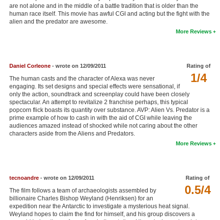
are not alone and in the middle of a battle tradition that is older than the
New Members
human race itself. This movie has awful CGI and acting but the fight with the
alien and the predator are awesome.
Member Statistics
More Reviews
Find Members
Search
Daniel Corleone
- wrote on 12/09/2011
Rating of
1/4
The human casts and the character of Alexa was never
Find Movies
engaging. Its set designs and special effects were sensational, if
only the action, soundtrack and screenplay could have been closely
Find Lists
spectacular. An attempt to revitalize 2 franchise perhaps, this typical
popcorn flick boasts its quantity over substance. AVP: Alien Vs. Predator is a
Find Members
prime example of how to cash in with the aid of CGI while leaving the
audiences amazed instead of shocked while not caring about the other
characters aside from the Aliens and Predators.
Login
More Reviews
tecnoandre
- wrote on 12/09/2011
Rating of
0.5/4
The film follows a team of archaeologists assembled by
billionaire Charles Bishop Weyland (Henriksen) for an
expedition near the Antarctic to investigate a mysterious heat signal.
Weyland hopes to claim the find for himself, and his group discovers a