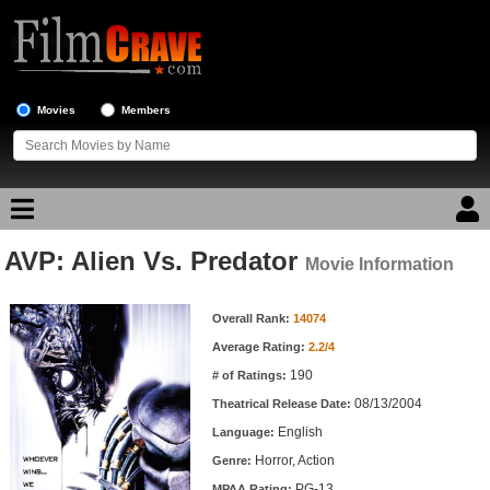
Movies
Members
AVP: Alien Vs. Predator
Movie Reviews
Movie Information
Movie Information
Movie Lists
Overall Rank:
14074
Average Rating:
2.2/4
Top Movie List
190
# of Ratings:
Top Movies by Genre
08/13/2004
Theatrical Release Date:
Top Movies by Year
English
Language:
Horror, Action
Genre:
Top Movies by Language
PG-13
MPAA Rating: