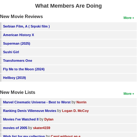
What Members Are Doing
New Movie Reviews
More
Serbian Film, A ( Srpski film )
American History X
Superman (2025)
Sushi Girl
Transformers One
Fly Me to the Moon (2024)
Hellboy (2019)
New Movie Lists
More
by
Marvel Cinematic Universe - Best to Worst
Norrin
by
Ranking Denis Villeneuve Movies
Logan D. McCoy
by
Movies I've Watched II
Dylan
by
movies of 2005
skater4159
by
Wish list for my collection
Carol without an e