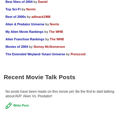
Best films of 2004
by
Daniel
Top Sci-Fi
by
Norrin
Best of 2000s
by
adbrack1988
Alien & Predator Universe
by
Norrin
My Alien Movie Rankings
by
The WHB
Alien Franchise Rankings
by
The WHB
Movies of 2004
by
Stoney McStonerson
The Extended Weyland-Yutani Universe
by
Protozoid
Recent Movie Talk Posts
No posts have been made on this movie yet. Be the first to start talking
about AVP: Alien Vs. Predator!
Write Post