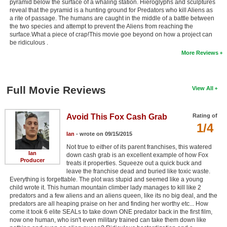
pyramid below the surface of a whaling station. Hieroglyphs and sculptures
reveal that the pyramid is a hunting ground for Predators who kill Aliens as
a rite of passage. The humans are caught in the middle of a battle between
the two species and attempt to prevent the Aliens from reaching the
surface.What a piece of crap!This movie goe beyond on how a project can
be ridiculous .
More Reviews
Full Movie Reviews
View All
Avoid This Fox Cash Grab
Rating of
1/4
Ian
- wrote on 09/15/2015
Not true to either of its parent franchises, this watered
Ian
down cash grab is an excellent example of how Fox
Producer
treats it properties. Squeeze out a quick buck and
leave the franchise dead and buried like toxic waste.
Everything is forgettable. The plot was stupid and seemed like a young
child wrote it. This human mountain climber lady manages to kill like 2
predators and a few aliens and an aliens queen, like its no big deal, and the
predators are all heaping praise on her and finding her worthy etc... How
come it took 6 elite SEALs to take down ONE predator back in the first film,
now one human, who isn't even military trained can take them down like