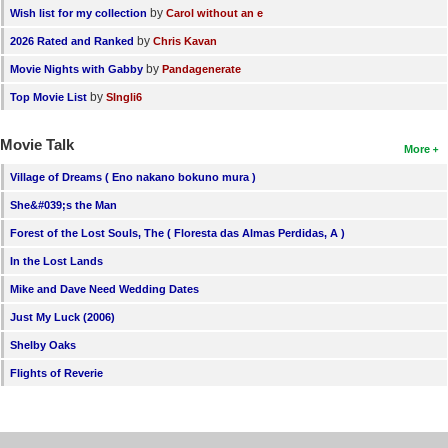
by
Wish list for my collection
Carol without an e
by
2026 Rated and Ranked
Chris Kavan
by
Movie Nights with Gabby
Pandagenerate
by
Top Movie List
SIngli6
Movie Talk
More
Village of Dreams ( Eno nakano bokuno mura )
She&#039;s the Man
Forest of the Lost Souls, The ( Floresta das Almas Perdidas, A )
In the Lost Lands
Mike and Dave Need Wedding Dates
Just My Luck (2006)
Shelby Oaks
Flights of Reverie