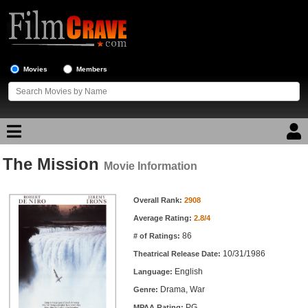
Movies
Members
The Mission
Movie Reviews
Movie Information
Movie Information
Movie Lists
Overall Rank:
2908
Average Rating:
2.8/4
Top Movie List
86
# of Ratings:
Top Movies by Genre
10/31/1986
Theatrical Release Date:
Top Movies by Year
English
Language:
Drama, War
Genre:
Top Movies by Language
PG
MPAA Rating: