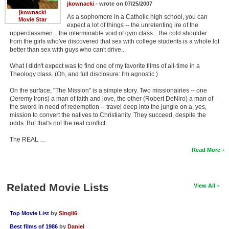
jkownacki
- wrote on 07/25/2007
jkownacki
As a sophomore in a Catholic high school, you can
Movie Star
expect a lot of things -- the unrelenting ire of the
upperclassmen... the interminable void of gym class... the cold shoulder
from the girls who've discovered that sex with college students is a whole lot
better than sex with guys who can't drive...
What I didn't expect was to find one of my favorite films of all-time in a
Theology class. (Oh, and full disclosure: I'm agnostic.)
On the surface, "The Mission" is a simple story. Two missionairies -- one
(Jeremy Irons) a man of faith and love, the other (Robert DeNiro) a man of
the sword in need of redemption -- travel deep into the jungle on a, yes,
mission to convert the natives to Christianity. They succeed, despite the
odds. But that's not the real conflict.
The REAL …
Read More
Related Movie Lists
View All
Top Movie List
by
SIngli6
Best films of 1986
by
Daniel