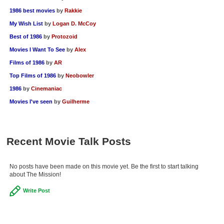
1986 best movies
by
Rakkie
My Wish List
by
Logan D. McCoy
Best of 1986
by
Protozoid
Movies I Want To See
by
Alex
Films of 1986
by
AR
Top Films of 1986
by
Neobowler
1986
by
Cinemaniac
Movies I've seen
by
Guilherme
Recent Movie Talk Posts
No posts have been made on this movie yet. Be the first to start talking
about The Mission!
Write Post