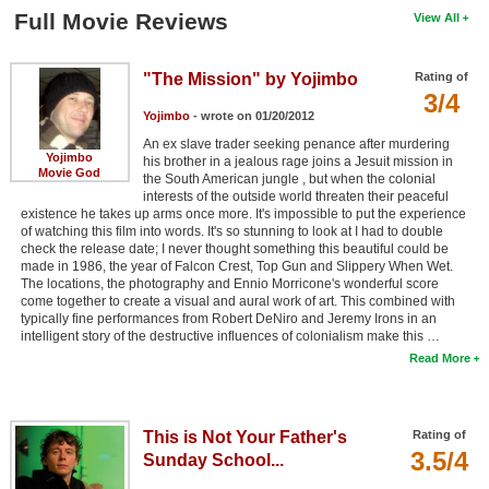
Full Movie Reviews
View All
"The Mission" by Yojimbo
Rating of
3/4
Yojimbo
- wrote on 01/20/2012
An ex slave trader seeking penance after murdering
Yojimbo
his brother in a jealous rage joins a Jesuit mission in
Movie God
the South American jungle , but when the colonial
interests of the outside world threaten their peaceful
existence he takes up arms once more. It's impossible to put the experience
of watching this film into words. It's so stunning to look at I had to double
check the release date; I never thought something this beautiful could be
made in 1986, the year of Falcon Crest, Top Gun and Slippery When Wet.
The locations, the photography and Ennio Morricone's wonderful score
come together to create a visual and aural work of art. This combined with
typically fine performances from Robert DeNiro and Jeremy Irons in an
intelligent story of the destructive influences of colonialism make this …
Read More
This is Not Your Father's
Rating of
3.5/4
Sunday School...