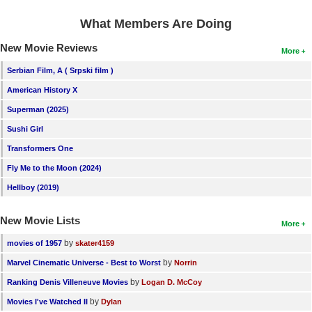
What Members Are Doing
New Movie Reviews
More
Serbian Film, A ( Srpski film )
American History X
Superman (2025)
Sushi Girl
Transformers One
Fly Me to the Moon (2024)
Hellboy (2019)
New Movie Lists
More
by
movies of 1957
skater4159
by
Marvel Cinematic Universe - Best to Worst
Norrin
by
Ranking Denis Villeneuve Movies
Logan D. McCoy
by
Movies I've Watched II
Dylan