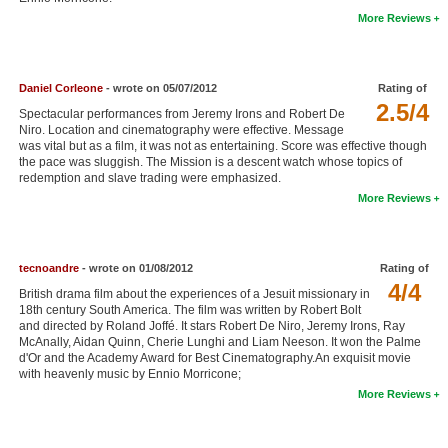
More Reviews
New Members
Member Statistics
Find Members
Daniel Corleone
- wrote on 05/07/2012
Rating of
2.5/4
Spectacular performances from Jeremy Irons and Robert De
Niro. Location and cinematography were effective. Message
Search
was vital but as a film, it was not as entertaining. Score was effective though
the pace was sluggish. The Mission is a descent watch whose topics of
Find Movies
redemption and slave trading were emphasized.
More Reviews
Find Lists
Find Members
tecnoandre
- wrote on 01/08/2012
Rating of
Login
4/4
British drama film about the experiences of a Jesuit missionary in
18th century South America. The film was written by Robert Bolt
and directed by Roland Joffé. It stars Robert De Niro, Jeremy Irons, Ray
McAnally, Aidan Quinn, Cherie Lunghi and Liam Neeson. It won the Palme
d'Or and the Academy Award for Best Cinematography.An exquisit movie
with heavenly music by Ennio Morricone;
More Reviews