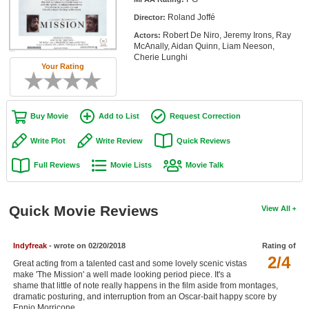
Member Movie Lists
Roland Joffé
Director:
Robert De Niro, Jeremy Irons, Ray
Actors:
Movie Talk
McAnally, Aidan Quinn, Liam Neeson,
Cherie Lunghi
Your Rating
New Movies
Movies Coming Soon
Buy Movie
Add to List
Request Correction
In Theater
Write Plot
Write Review
Quick Reviews
New DVD Releases
Full Reviews
Movie Lists
Movie Talk
New DVD Releases
Coming to DVD
Quick Movie Reviews
View All
New Blu-ray Releases
Coming to Blu-ray
Indyfreak
- wrote on 02/20/2018
Rating of
2/4
Great acting from a talented cast and some lovely scenic vistas
make 'The Mission' a well made looking period piece. It's a
Meet Members
shame that little of note really happens in the film aside from montages,
dramatic posturing, and interruption from an Oscar-bait happy score by
Active Members
Ennio Morricone.