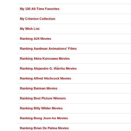
My 100 All-Time Favorites
My Criterion Collection
My Wish List
Ranking A24 Movies
Ranking Aardman Animations' Films
Ranking Akira Kurosawa Movies
Ranking Alejandro G. Iñárritu Movies
Ranking Alfred Hitchcock Movies
Ranking Batman Movies
Ranking Best Picture Winners
Ranking Billy Wilder Movies
Ranking Bong Joon-ho Movies
Ranking Brian De Palma Movies