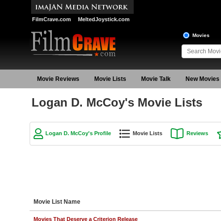
FilmCrave.com
MeltedJoystick.com
Movies
Movie Reviews
Movie Lists
Movie Talk
New Movies
Logan D. McCoy's Movie Lists
Logan D. McCoy's Profile
Movie Lists
Reviews
Movie List Name
Movies That Deserve a Criterion Release