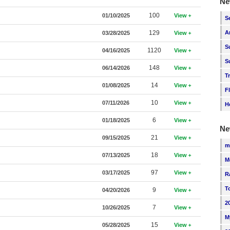
Ne
100
01/10/2025
View
S
129
A
03/28/2025
View
S
1120
04/16/2025
View
S
148
06/14/2026
View
T
14
01/08/2025
View
F
10
07/11/2026
View
H
6
01/18/2025
View
Ne
21
09/15/2025
View
m
18
07/13/2025
View
M
97
03/17/2025
View
R
T
9
04/20/2026
View
2
7
10/26/2025
View
M
15
05/28/2025
View