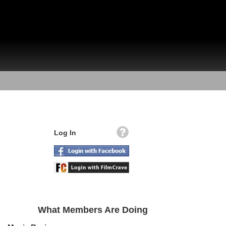
Log In
What Members Are Doing