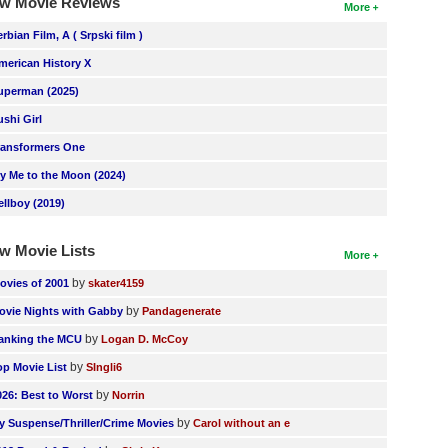
w Movie Reviews
More
erbian Film, A ( Srpski film )
merican History X
uperman (2025)
ushi Girl
ransformers One
ly Me to the Moon (2024)
ellboy (2019)
w Movie Lists
More
by
ovies of 2001
skater4159
by
ovie Nights with Gabby
Pandagenerate
by
anking the MCU
Logan D. McCoy
by
op Movie List
SIngli6
by
026: Best to Worst
Norrin
by
y Suspense/Thriller/Crime Movies
Carol without an e