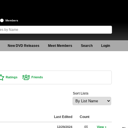
Members
New DVD Releases
Meet Members
Search
Login
Ratings
Friends
Sort Lists
Last Edited
Count
46
12/29/2024
View