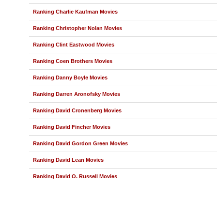
Ranking Charlie Kaufman Movies
Ranking Christopher Nolan Movies
Ranking Clint Eastwood Movies
Ranking Coen Brothers Movies
Ranking Danny Boyle Movies
Ranking Darren Aronofsky Movies
Ranking David Cronenberg Movies
Ranking David Fincher Movies
Ranking David Gordon Green Movies
Ranking David Lean Movies
Ranking David O. Russell Movies