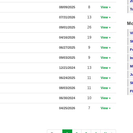
2
8
08/09/2025
View
T
13
07/31/2026
View
Mo
26
09/01/2025
View
V
19
04/16/2026
View
S
9
06/27/2025
View
F
9
09/03/2025
View
I
M
13
12/21/2024
View
J
11
06/24/2025
View
S
11
08/03/2026
View
F
10
06/30/2024
View
7
04/25/2026
View