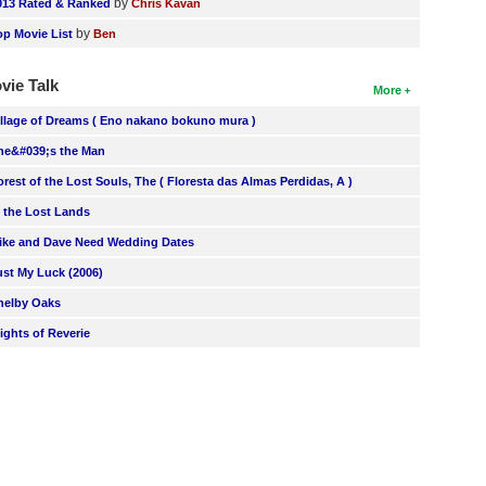
by
013 Rated & Ranked
Chris Kavan
by
op Movie List
Ben
vie Talk
More
illage of Dreams ( Eno nakano bokuno mura )
he&#039;s the Man
orest of the Lost Souls, The ( Floresta das Almas Perdidas, A )
n the Lost Lands
ike and Dave Need Wedding Dates
ust My Luck (2006)
helby Oaks
lights of Reverie